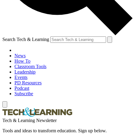
Search Tech & Learning
News
How To
Classroom Tools
Leadership
Events
PD Resources
Podcast
Subscribe
Tech & Learning Newsletter
Tools and ideas to transform education. Sign up below.