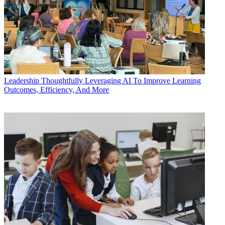
Leadership
Thoughtfully Leveraging AI To Improve Learning
Outcomes, Efficiency, And More