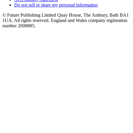
Do not sell or share my personal information
© Future Publishing Limited Quay House, The Ambury, Bath BA1
1UA. All rights reserved. England and Wales company registration
number 2008885.