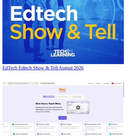
EdTech
Edtech Show & Tell August 2026