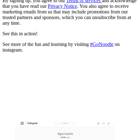
By signing up, you agree to our
Terms of services
and acknowledge
that you have read our
Privacy Notice
. You also agree to receive
marketing emails from us that may include promotions from our
trusted partners and sponsors, which you can unsubscribe from at
any time.
See this in action!
See more of the fun and learning by visiting
#GoNoodle
on
instagram.