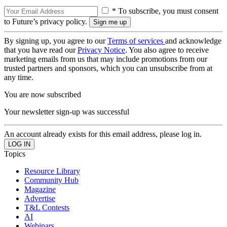
* To subscribe, you must consent
to Future’s privacy policy.
By signing up, you agree to our
Terms of services
and acknowledge
that you have read our
Privacy Notice
. You also agree to receive
marketing emails from us that may include promotions from our
trusted partners and sponsors, which you can unsubscribe from at
any time.
You are now subscribed
Your newsletter sign-up was successful
An account already exists for this email address, please log in.
Topics
Resource Library
Community Hub
Magazine
Advertise
T&L Contests
AI
Webinars