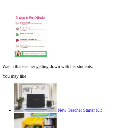
Watch this teacher getting down with her students.
You may like
New Teacher Starter Kit