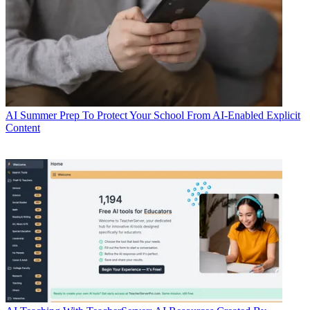
AI
Summer Prep To Protect Your School From AI-Enabled Explicit
Content