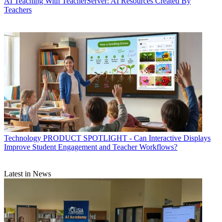
AI
Teaching With TeacherServer: AI Resources Created By
Teachers
Technology
PRODUCT SPOTLIGHT - Can Interactive Displays
Improve Student Engagement and Teacher Workflows?
Latest in News