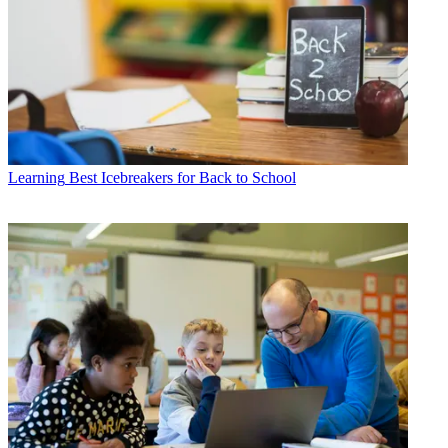
Learning
Best Icebreakers for Back to School