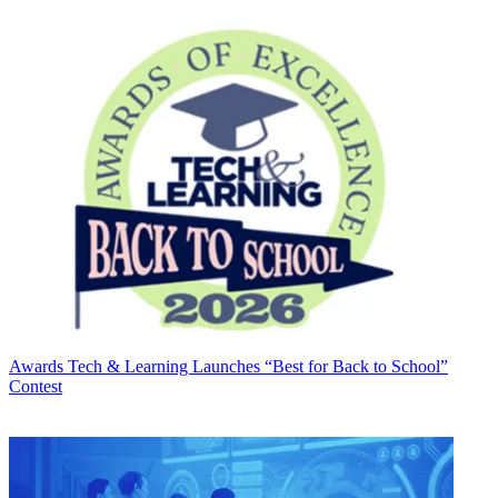
Awards
Tech & Learning Launches “Best for Back to School”
Contest