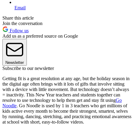
Email
Share this article
Join the conversation
Follow us
Add us as a preferred source on Google
Newsletter
Subscribe to our newsletter
Getting fit is a great resolution at any age, but the holiday season in
the digital age often brings with it lots of gifts that involve sitting
with a device with little movement. But technology doesn’t always
= inactivity. This New Year teachers and students together can
resolve to use technology to help them get and stay fit using
Go
Noodle
. Go Noodle is used by 1 in 3 teachers who get millions of
kids active every month to become their strongest, smartest, selves
by running, dancing, stretching, and practicing emotional awareness
at school with short, easy-to-follow videos.