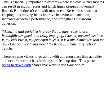
This is especially important in districts where the cold winter months
can result in indoor recess and lunch times keeping movement
limited. But it doesn’t end with movement. Research shows that
keeping kids moving helps improve behavior and attention,
increases academic performance, and strengthens classroom
cohesion.
“Amazing and useful technology that is super easy to use,
beautifully designed, and crazy engaging. I love it, my students love
it, my kids love it, my principal loves it, it is a hit! A must use tool for
any classroom, or living room! ” - Koda L, Elementary School
Teacher
There are also videos to go along with common class time activities
and occurrences such as birthdays or clean up time. This poster
(
click to download
) shares five ways to use GoNoodle: