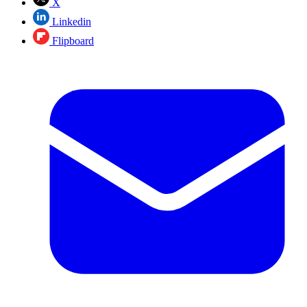
X
Linkedin
Flipboard