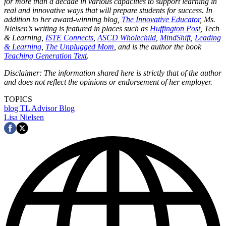
for more than a decade in various capacities to support learning in
real and innovative ways that will prepare students for success. In
addition to her award-winning blog,
The Innovative Educator
, Ms.
Nielsen’s writing is featured in places such as
Huffington Post
, Tech
& Learning,
ISTE Connects
,
ASCD Wholechild
,
MindShift
,
Leading
& Learning
,
The Unplugged Mom
, and is the author the book
Teaching Generation Text
.
Disclaimer: The information shared here is strictly that of the author
and does not reflect the opinions or endorsement of her employer.
TOPICS
blog
TL Advisor Blog
Lisa Nielsen