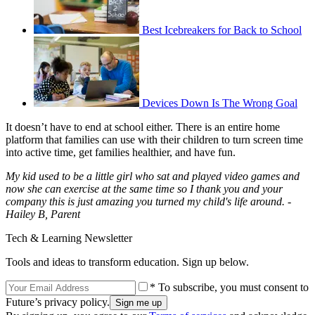
Best Icebreakers for Back to School
Devices Down Is The Wrong Goal
It doesn’t have to end at school either. There is an entire home
platform that families can use with their children to turn screen time
into active time, get families healthier, and have fun.
My kid used to be a little girl who sat and played video games and
now she can exercise at the same time so I thank you and your
company this is just amazing you turned my child's life around. -
Hailey B, Parent
Tech & Learning Newsletter
Tools and ideas to transform education. Sign up below.
* To subscribe, you must consent to
Future’s privacy policy.