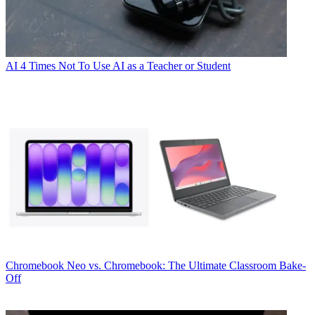
AI
4 Times Not To Use AI as a Teacher or Student
Chromebook
Neo vs. Chromebook: The Ultimate Classroom Bake-
Off