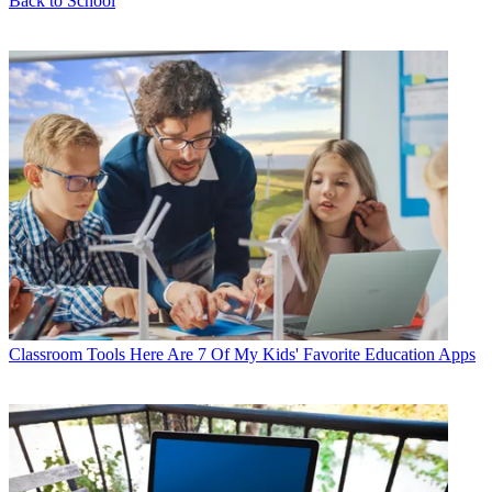
Back to School
Classroom Tools
Here Are 7 Of My Kids' Favorite Education Apps