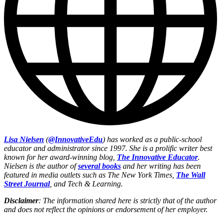
Lisa Nielsen
(
@InnovativeEdu
) has worked as a public-school
educator and administrator since 1997. She is a prolific writer best
known for her award-winning blog,
The Innovative Educator
.
Nielsen is the author of
several books
and her writing has been
featured in media outlets such as The New York Times,
The Wall
Street Journal
, and Tech & Learning.
Disclaimer
: The information shared here is strictly that of the author
and does not reflect the opinions or endorsement of her employer.