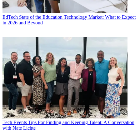
EdTech
State of the Education Technology Market: What to Expect
in 2026 and Beyond
Tech Events
Tips For Finding and Keeping Talent: A Conversation
with Nate Lichte