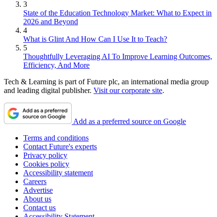
3
State of the Education Technology Market: What to Expect in
2026 and Beyond
4
What is Glint And How Can I Use It to Teach?
5
Thoughtfully Leveraging AI To Improve Learning Outcomes,
Efficiency, And More
Tech & Learning is part of Future plc, an international media group
and leading digital publisher.
Visit our corporate site
.
Add as a preferred source on Google
Terms and conditions
Contact Future's experts
Privacy policy
Cookies policy
Accessibility statement
Careers
Advertise
About us
Contact us
Accessibility Statement