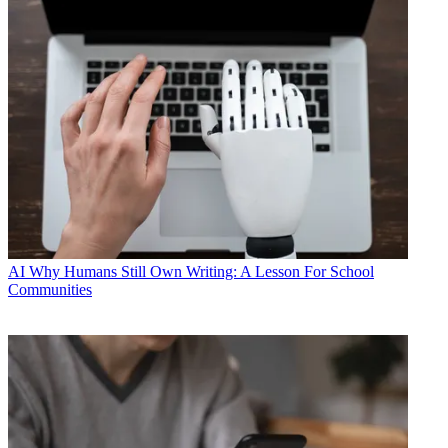
AI
Why Humans Still Own Writing: A Lesson For School
Communities