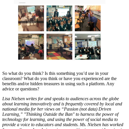
So what do you think? Is this something you’d use in your
classroom? What do you think or have you experienced are the
benefits and/or hidden treasures in using such a platform. Any
advice or questions?
Lisa Nielsen writes for and speaks to audiences across the globe
about learning innovatively and is frequently covered by local and
national media for her views on “Passion (not data) Driven
Learning,” "Thinking Outside the Ban" to harness the power of
technology for learning, and using the power of social media to
provide a voice to educators and students. Ms. Nielsen has worked