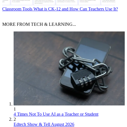
Classroom Tools
What is CK-12 and How Can Teachers Use It?
MORE FROM TECH & LEARNING...
1
4 Times Not To Use AI as a Teacher or Student
2
Edtech Show & Tell August 2026