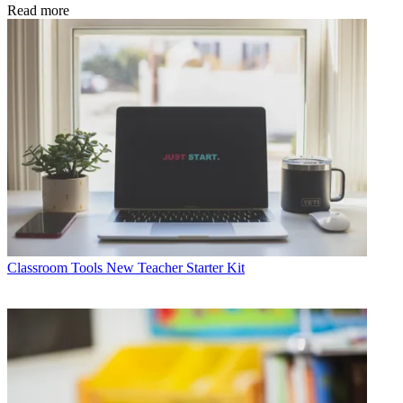
Read more
Classroom Tools
New Teacher Starter Kit