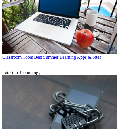
Classroom Tools
Best Summer Learning Apps & Sites
Latest in Technology