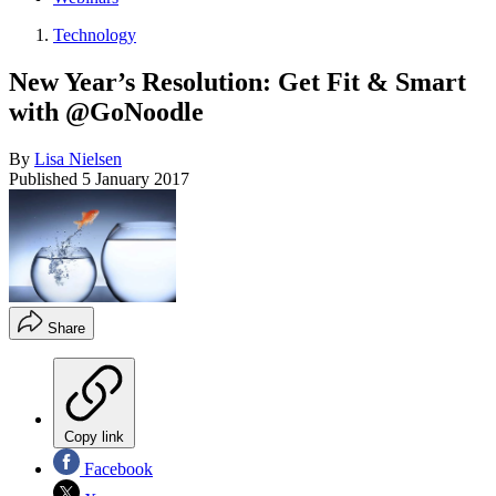
Technology
New Year’s Resolution: Get Fit & Smart
with @GoNoodle
By
Lisa Nielsen
Published
5 January 2017
Share
Copy link
Facebook