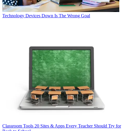
Technology
Devices Down Is The Wrong Goal
Classroom Tools
20 Sites & Apps Every Teacher Should Try for