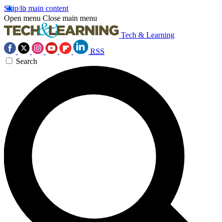
Skip to main content
Open menu
Close main menu
Tech & Learning
RSS
Search