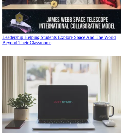
Leadership
Helping Students Explore Space And The World
Beyond Their Classrooms