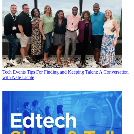
Tech Events
Tips For Finding and Keeping Talent: A Conversation
with Nate Lichte