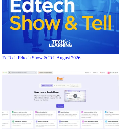
EdTech
Edtech Show & Tell August 2026