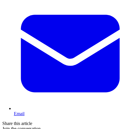
Email
Share this article
Join the conversation