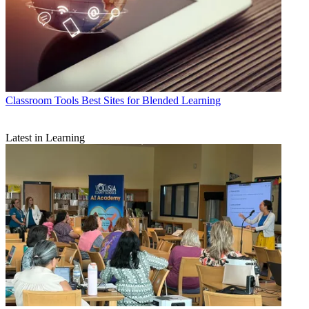
Classroom Tools
Best Sites for Blended Learning
Latest in Learning