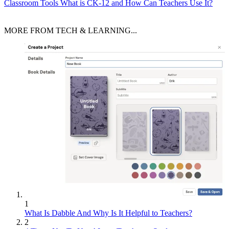
Classroom Tools
What is CK-12 and How Can Teachers Use It?
MORE FROM TECH & LEARNING...
1
What Is Dabble And Why Is It Helpful to Teachers?
2