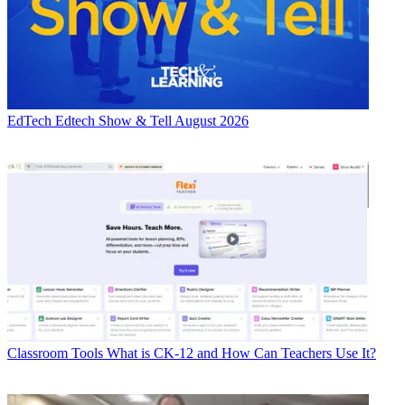
EdTech
Edtech Show & Tell August 2026
Classroom Tools
What is CK-12 and How Can Teachers Use It?