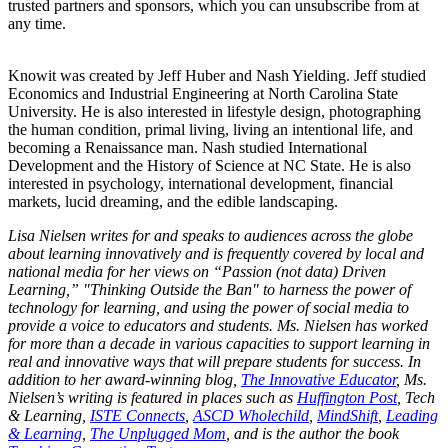
trusted partners and sponsors, which you can unsubscribe from at
any time.
Knowit was created by Jeff Huber and Nash Yielding. Jeff studied
Economics and Industrial Engineering at North Carolina State
University. He is also interested in lifestyle design, photographing
the human condition, primal living, living an intentional life, and
becoming a Renaissance man. Nash studied International
Development and the History of Science at NC State. He is also
interested in psychology, international development, financial
markets, lucid dreaming, and the edible landscaping.
Lisa Nielsen writes for and speaks to audiences across the globe
about learning innovatively and is frequently covered by local and
national media for her views on “Passion (not data) Driven
Learning,” "Thinking Outside the Ban" to harness the power of
technology for learning, and using the power of social media to
provide a voice to educators and students. Ms. Nielsen has worked
for more than a decade in various capacities to support learning in
real and innovative ways that will prepare students for success. In
addition to her award-winning blog,
The Innovative Educator
, Ms.
Nielsen’s writing is featured in places such as
Huffington Post
, Tech
& Learning,
ISTE Connects
,
ASCD Wholechild
,
MindShift
,
Leading
& Learning
,
The Unplugged Mom
, and is the author the book