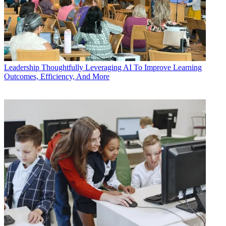
Leadership
Thoughtfully Leveraging AI To Improve Learning
Outcomes, Efficiency, And More