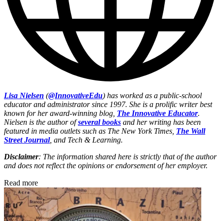
Lisa Nielsen
(
@InnovativeEdu
) has worked as a public-school
educator and administrator since 1997. She is a prolific writer best
known for her award-winning blog,
The Innovative Educator
.
Nielsen is the author of
several books
and her writing has been
featured in media outlets such as The New York Times,
The Wall
Street Journal
, and Tech & Learning.
Disclaimer
: The information shared here is strictly that of the author
and does not reflect the opinions or endorsement of her employer.
Read more