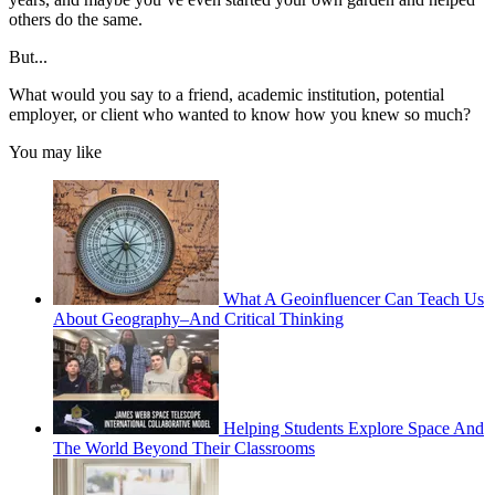
others do the same.
But...
What would you say to a friend, academic institution, potential
employer, or client who wanted to know how you knew so much?
You may like
What A Geoinfluencer Can Teach Us
About Geography–And Critical Thinking
Helping Students Explore Space And
The World Beyond Their Classrooms