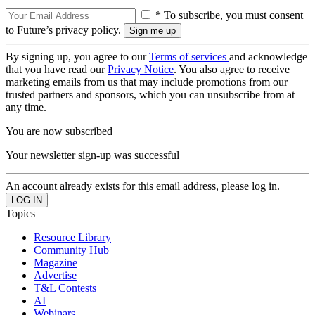
* To subscribe, you must consent
to Future’s privacy policy.
By signing up, you agree to our
Terms of services
and acknowledge
that you have read our
Privacy Notice
. You also agree to receive
marketing emails from us that may include promotions from our
trusted partners and sponsors, which you can unsubscribe from at
any time.
You are now subscribed
Your newsletter sign-up was successful
An account already exists for this email address, please log in.
Topics
Resource Library
Community Hub
Magazine
Advertise
T&L Contests
AI
Webinars