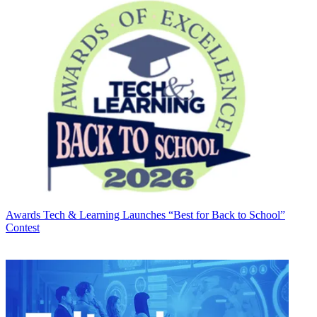
Awards
Tech & Learning Launches “Best for Back to School”
Contest