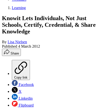
Learning
Knowit Lets Individuals, Not Just
Schools, Certify, Credential, & Share
Knowledge
By
Lisa Nielsen
Published
4 March 2012
Share
Copy link
Facebook
X
Linkedin
Flipboard