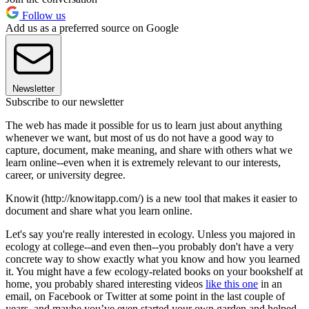
Follow us
Add us as a preferred source on Google
Newsletter
Subscribe to our newsletter
The web has made it possible for us to learn just about anything
whenever we want, but most of us do not have a good way to
capture, document, make meaning, and share with others what we
learn online--even when it is extremely relevant to our interests,
career, or university degree.
Knowit (http://knowitapp.com/) is a new tool that makes it easier to
document and share what you learn online.
Let's say you're really interested in ecology. Unless you majored in
ecology at college--and even then--you probably don't have a very
concrete way to show exactly what you know and how you learned
it. You might have a few ecology-related books on your bookshelf at
home, you probably shared interesting videos
like this one
in an
email, on Facebook or Twitter at some point in the last couple of
years, and maybe you’ve even started your own garden and helped