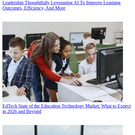
Leadership
Thoughtfully Leveraging AI To Improve Learning
Outcomes, Efficiency, And More
EdTech
State of the Education Technology Market: What to Expect
in 2026 and Beyond