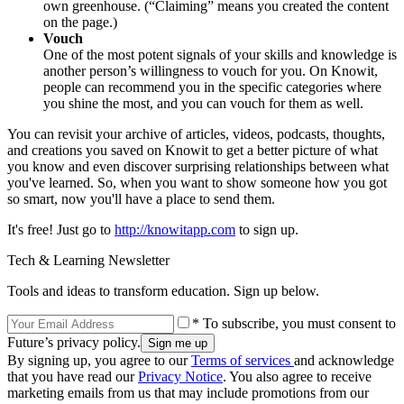
own greenhouse. (“Claiming” means you created the content
on the page.)
Vouch
One of the most potent signals of your skills and knowledge is
another person’s willingness to vouch for you. On Knowit,
people can recommend you in the specific categories where
you shine the most, and you can vouch for them as well.
You can revisit your archive of articles, videos, podcasts, thoughts,
and creations you saved on Knowit to get a better picture of what
you know and even discover surprising relationships between what
you've learned. So, when you want to show someone how you got
so smart, now you'll have a place to send them.
It's free! Just go to
http://knowitapp.com
to sign up.
Tech & Learning Newsletter
Tools and ideas to transform education. Sign up below.
* To subscribe, you must consent to
Future’s privacy policy.
By signing up, you agree to our
Terms of services
and acknowledge
that you have read our
Privacy Notice
. You also agree to receive
marketing emails from us that may include promotions from our