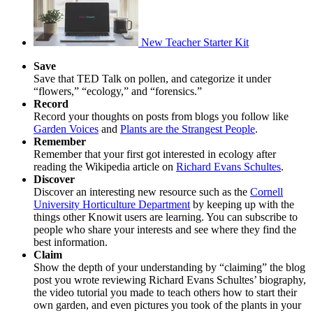
New Teacher Starter Kit
Save
Save that TED Talk on pollen, and categorize it under
“flowers,” “ecology,” and “forensics.”
Record
Record your thoughts on posts from blogs you follow like
Garden Voices
and
Plants are the Strangest People
.
Remember
Remember that your first got interested in ecology after
reading the Wikipedia article on
Richard Evans Schultes
.
Discover
Discover an interesting new resource such as the
Cornell
University Horticulture Department
by keeping up with the
things other Knowit users are learning. You can subscribe to
people who share your interests and see where they find the
best information.
Claim
Show the depth of your understanding by “claiming” the blog
post you wrote reviewing Richard Evans Schultes’ biography,
the video tutorial you made to teach others how to start their
own garden, and even pictures you took of the plants in your