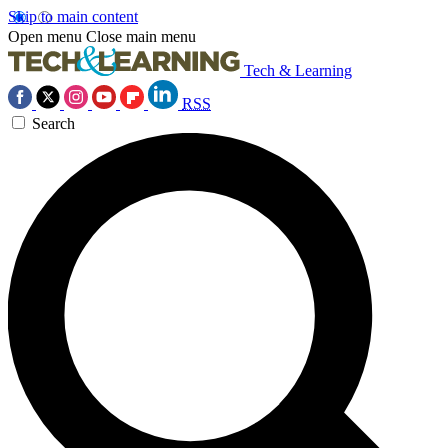
Skip to main content
Open menu
Close main menu
Tech & Learning
RSS
Search