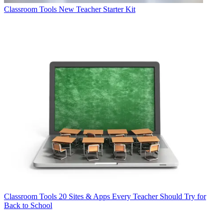
Classroom Tools
New Teacher Starter Kit
Classroom Tools
20 Sites & Apps Every Teacher Should Try for
Back to School