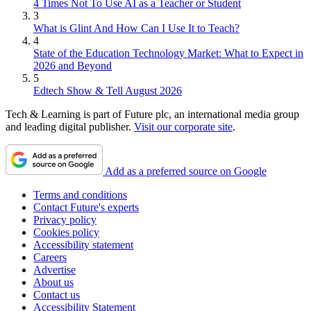
4 Times Not To Use AI as a Teacher or Student
3
What is Glint And How Can I Use It to Teach?
4
State of the Education Technology Market: What to Expect in
2026 and Beyond
5
Edtech Show & Tell August 2026
Tech & Learning is part of Future plc, an international media group
and leading digital publisher.
Visit our corporate site
.
Add as a preferred source on Google
Terms and conditions
Contact Future's experts
Privacy policy
Cookies policy
Accessibility statement
Careers
Advertise
About us
Contact us
Accessibility Statement