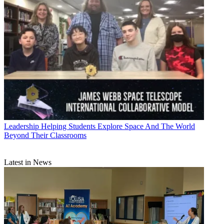
Leadership
Helping Students Explore Space And The World
Beyond Their Classrooms
Latest in News