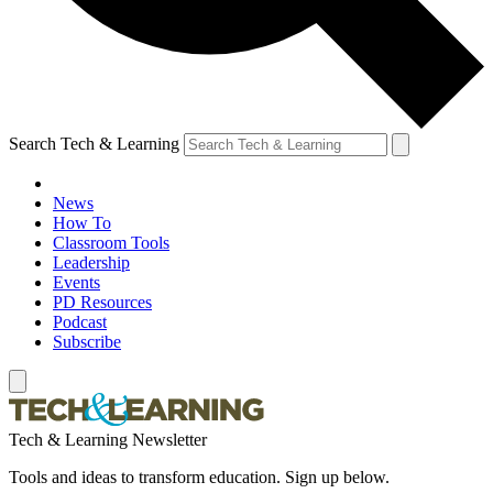
Search Tech & Learning
News
How To
Classroom Tools
Leadership
Events
PD Resources
Podcast
Subscribe
Tech & Learning Newsletter
Tools and ideas to transform education. Sign up below.