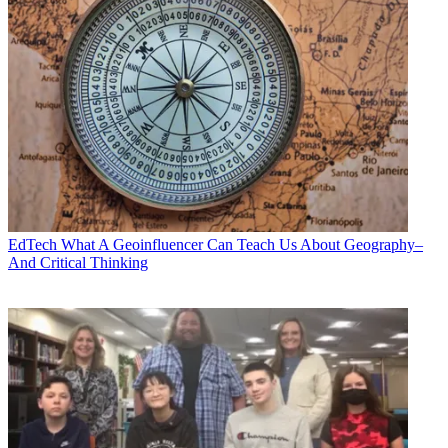
EdTech
What A Geoinfluencer Can Teach Us About Geography–
And Critical Thinking