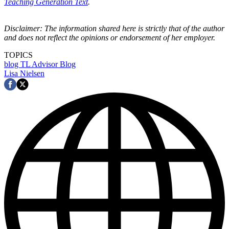
Teaching Generation Text
.
Disclaimer: The information shared here is strictly that of the author
and does not reflect the opinions or endorsement of her employer.
TOPICS
blog
TL Advisor Blog
Lisa Nielsen