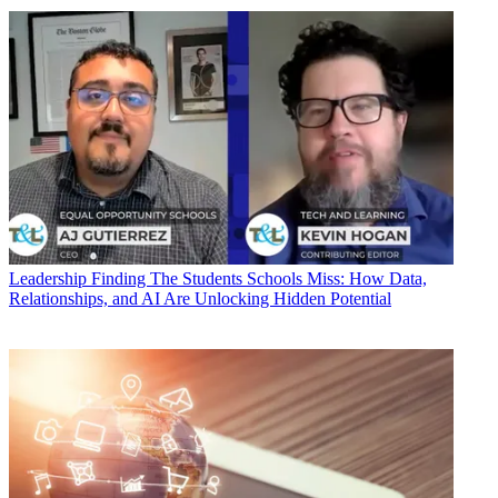
Leadership
Finding The Students Schools Miss: How Data,
Relationships, and AI Are Unlocking Hidden Potential