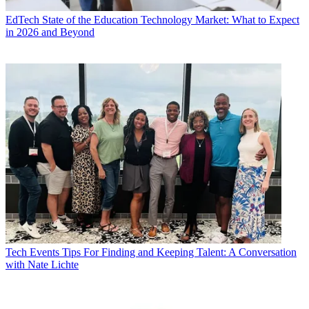
EdTech
State of the Education Technology Market: What to Expect
in 2026 and Beyond
Tech Events
Tips For Finding and Keeping Talent: A Conversation
with Nate Lichte