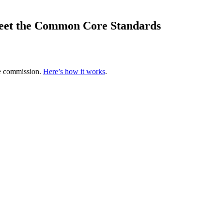
meet the Common Core Standards
te commission.
Here’s how it works
.