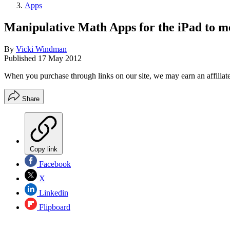
Apps
Manipulative Math Apps for the iPad to 
By
Vicki Windman
Published
17 May 2012
When you purchase through links on our site, we may earn an affilia
Share
Copy link
Facebook
X
Linkedin
Flipboard