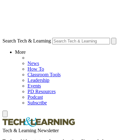
Search Tech & Learning
More
News
How To
Classroom Tools
Leadership
Events
PD Resources
Podcast
Subscribe
Tech & Learning Newsletter