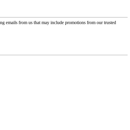
ing emails from us that may include promotions from our trusted