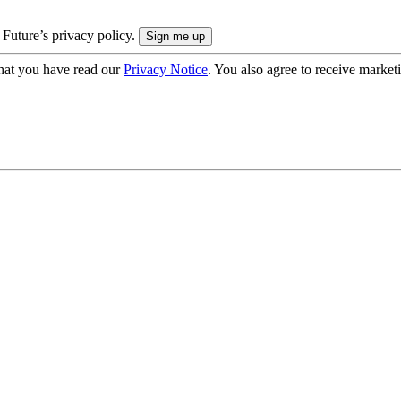
 Future’s privacy policy.
hat you have read our
Privacy Notice
. You also agree to receive market