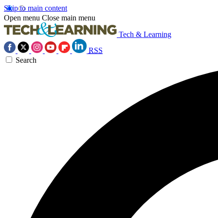
Skip to main content
Open menu
Close main menu
Tech & Learning
RSS
Search