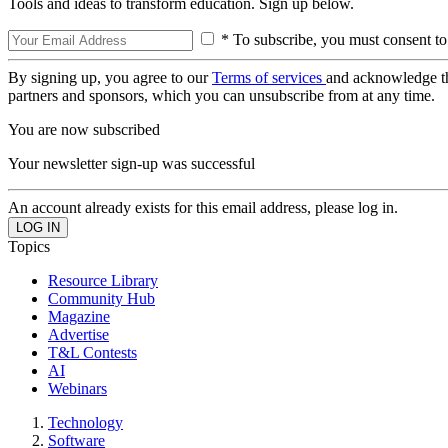
Tools and ideas to transform education. Sign up below.
* To subscribe, you must consent to
By signing up, you agree to our
Terms of services
and acknowledge t
partners and sponsors, which you can unsubscribe from at any time.
You are now subscribed
Your newsletter sign-up was successful
An account already exists for this email address, please log in.
Topics
Resource Library
Community Hub
Magazine
Advertise
T&L Contests
AI
Webinars
Technology
Software