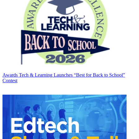
Awards
Tech & Learning Launches “Best for Back to School”
Contest