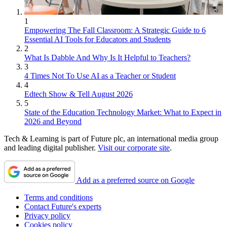
1
Empowering The Fall Classroom: A Strategic Guide to 6
Essential AI Tools for Educators and Students
2
What Is Dabble And Why Is It Helpful to Teachers?
3
4 Times Not To Use AI as a Teacher or Student
4
Edtech Show & Tell August 2026
5
State of the Education Technology Market: What to Expect in
2026 and Beyond
Tech & Learning is part of Future plc, an international media group
and leading digital publisher.
Visit our corporate site
.
Add as a preferred source on Google
Terms and conditions
Contact Future's experts
Privacy policy
Cookies policy