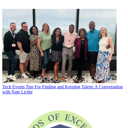
Tech Events
Tips For Finding and Keeping Talent: A Conversation
with Nate Lichte