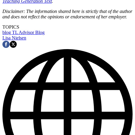
Teaching Generation Text
.
Disclaimer: The information shared here is strictly that of the author
and does not reflect the opinions or endorsement of her employer.
TOPICS
blog
TL Advisor Blog
Lisa Nielsen