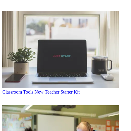
Classroom Tools
New Teacher Starter Kit