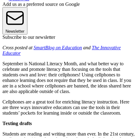
Add us as a preferred source on Google
Newsletter
Subscribe to our newsletter
Cross posted at
SmartBlog on Education
and
T
he Innovative
Educator
September is National Literacy Month, and what better way to
celebrate and promote literacy than focusing on the tools that
students own and love: their cellphones! Using cellphones to
enhance learning does not require that they be used in class. If you
are in a school where cellphones are banned, the ideas shared here
are also applicable outside of class.
Cellphones are a great tool for enriching literacy instruction. Here
are three ways innovative educators can use the tools in their
students’ pockets for learning inside or outside the classroom.
Texting drafts
Students are reading and writing more than ever. In the 21st century,