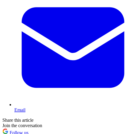
Email
Share this article
Join the conversation
Follow us