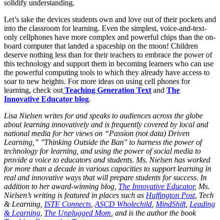
solidify understanding.
Let’s take the devices students own and love out of their pockets and
into the classroom for learning. Even the simplest, voice-and-text-
only cellphones have more complex and powerful chips than the on-
board computer that landed a spaceship on the moon! Children
deserve nothing less than for their teachers to embrace the power of
this technology and support them in becoming learners who can use
the powerful computing tools to which they already have access to
soar to new heights. For more ideas on using cell phones for
learning, check out
Teaching Generation Text
and
The
Innovative Educator blog
.
Lisa Nielsen writes for and speaks to audiences across the globe
about learning innovatively and is frequently covered by local and
national media for her views on “Passion (not data) Driven
Learning,” "Thinking Outside the Ban" to harness the power of
technology for learning, and using the power of social media to
provide a voice to educators and students. Ms. Nielsen has worked
for more than a decade in various capacities to support learning in
real and innovative ways that will prepare students for success. In
addition to her award-winning blog,
The Innovative Educator
, Ms.
Nielsen’s writing is featured in places such as
Huffington Post
, Tech
& Learning,
ISTE Connects
,
ASCD Wholechild
,
MindShift
,
Leading
& Learning
,
The Unplugged Mom
, and is the author the book