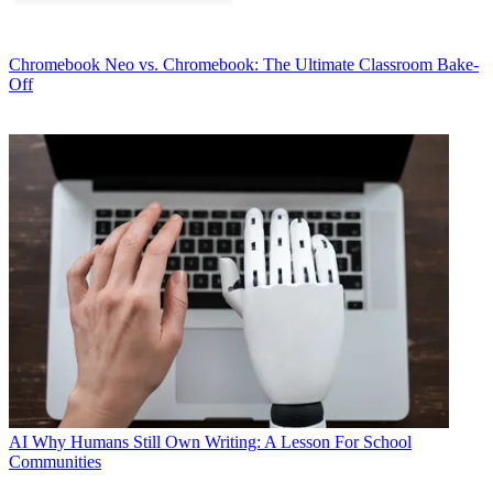
Chromebook
Neo vs. Chromebook: The Ultimate Classroom Bake-
Off
AI
Why Humans Still Own Writing: A Lesson For School
Communities