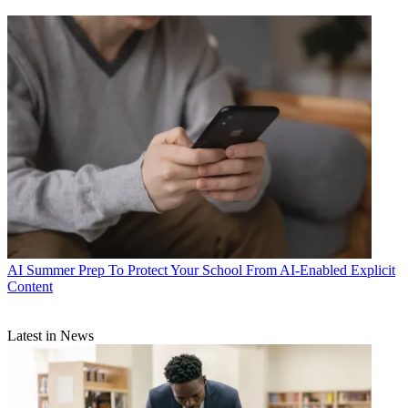
AI
Summer Prep To Protect Your School From AI-Enabled Explicit
Content
Latest in News