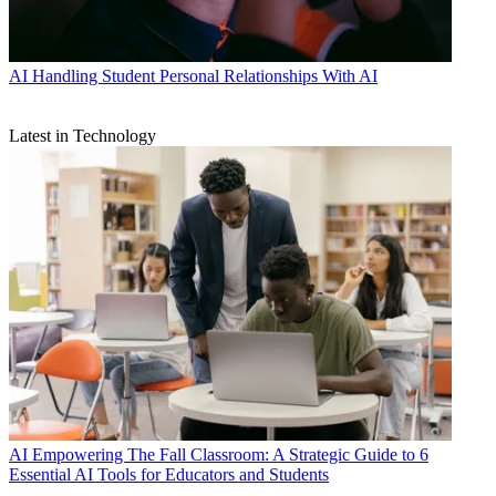
AI
Handling Student Personal Relationships With AI
Latest in Technology
AI
Empowering The Fall Classroom: A Strategic Guide to 6
Essential AI Tools for Educators and Students