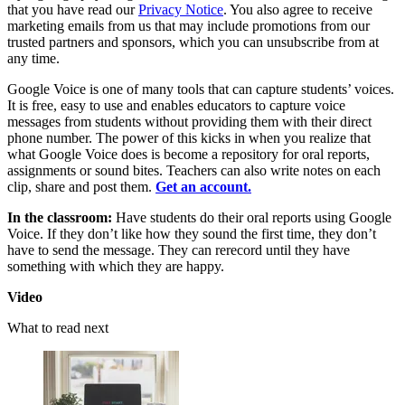
that you have read our
Privacy Notice
. You also agree to receive
marketing emails from us that may include promotions from our
trusted partners and sponsors, which you can unsubscribe from at
any time.
Google Voice is one of many tools that can capture students’ voices.
It is free, easy to use and enables educators to capture voice
messages from students without providing them with their direct
phone number. The power of this kicks in when you realize that
what Google Voice does is become a repository for oral reports,
assignments or sound bites. Teachers can also write notes on each
clip, share and post them.
Get an account.
In the classroom:
Have students do their oral reports using Google
Voice. If they don’t like how they sound the first time, they don’t
have to send the message. They can rerecord until they have
something with which they are happy.
Video
What to read next