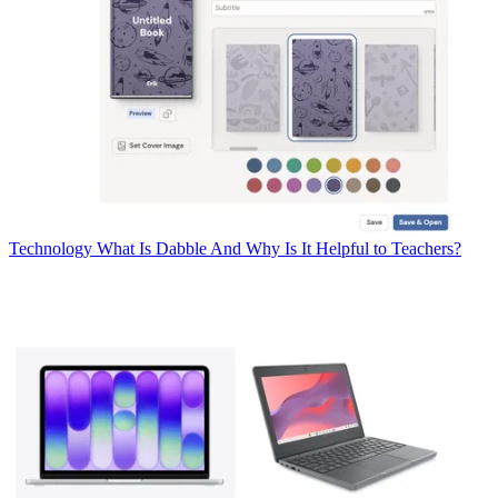
Technology
What Is Dabble And Why Is It Helpful to Teachers?