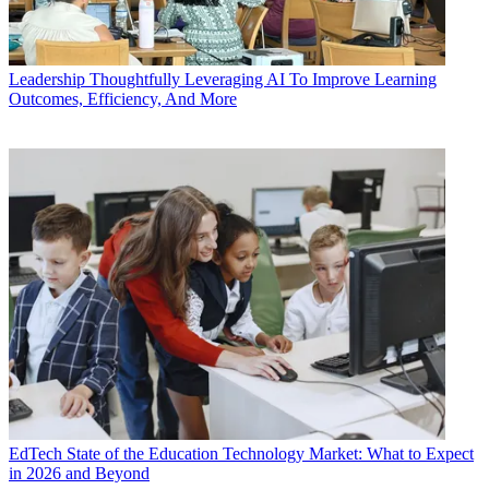
Leadership
Thoughtfully Leveraging AI To Improve Learning
Outcomes, Efficiency, And More
EdTech
State of the Education Technology Market: What to Expect
in 2026 and Beyond