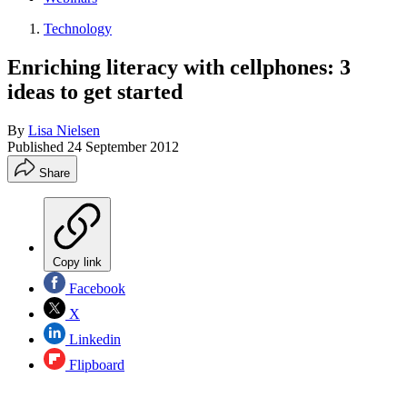
Technology
Enriching literacy with cellphones: 3
ideas to get started
By
Lisa Nielsen
Published
24 September 2012
Share
Copy link
Facebook
X
Linkedin
Flipboard