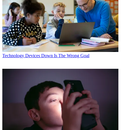
Technology
Devices Down Is The Wrong Goal