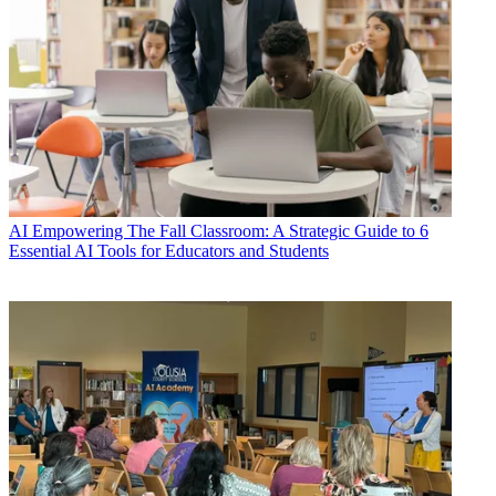
AI
Empowering The Fall Classroom: A Strategic Guide to 6
Essential AI Tools for Educators and Students