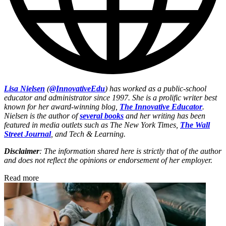
Lisa Nielsen
(
@InnovativeEdu
) has worked as a public-school
educator and administrator since 1997. She is a prolific writer best
known for her award-winning blog,
The Innovative Educator
.
Nielsen is the author of
several books
and her writing has been
featured in media outlets such as The New York Times,
The Wall
Street Journal
, and Tech & Learning.
Disclaimer
: The information shared here is strictly that of the author
and does not reflect the opinions or endorsement of her employer.
Read more