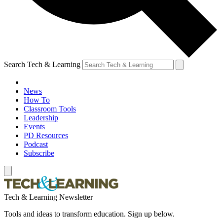
Search Tech & Learning
News
How To
Classroom Tools
Leadership
Events
PD Resources
Podcast
Subscribe
Tech & Learning Newsletter
Tools and ideas to transform education. Sign up below.