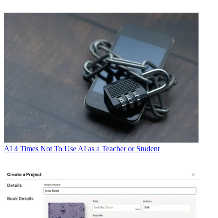
AI
4 Times Not To Use AI as a Teacher or Student