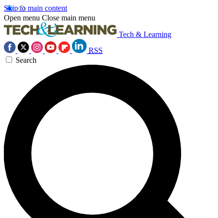
Skip to main content
Open menu
Close main menu
Tech & Learning
RSS
Search