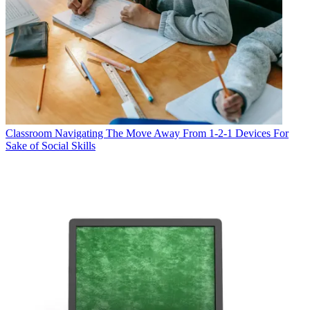
Classroom
Navigating The Move Away From 1-2-1 Devices For
Sake of Social Skills