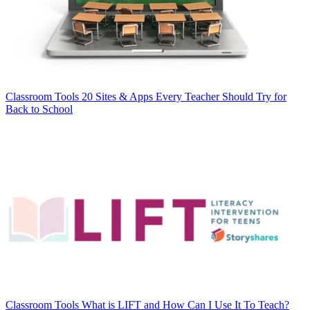
Classroom Tools
20 Sites & Apps Every Teacher Should Try for
Back to School
Classroom Tools
What is LIFT and How Can I Use It To Teach?