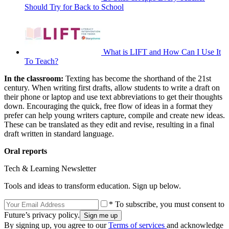
Should Try for Back to School
What is LIFT and How Can I Use It
To Teach?
In the classroom:
Texting has become the shorthand of the 21st
century. When writing first drafts, allow students to write a draft on
their phone or laptop and use text abbreviations to get their thoughts
down. Encouraging the quick, free flow of ideas in a format they
prefer can help young writers capture, compile and create new ideas.
These can be translated as they edit and revise, resulting in a final
draft written in standard language.
Oral reports
Tech & Learning Newsletter
Tools and ideas to transform education. Sign up below.
* To subscribe, you must consent to
Future’s privacy policy.
By signing up, you agree to our
Terms of services
and acknowledge