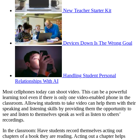
New Teacher Starter Kit
Devices Down Is The Wrong Goal
Handling Student Personal
Relationships With AI
Most cellphones today can shoot video. This can be a powerful
learning tool even if there is only one video-enabled phone in the
classroom. Allowing students to take video can help them with their
speaking and listening skills by providing them the opportunity to
see and listen to themselves speak as well as listen to others’
recordings.
In the classroom: Have students record themselves acting out
chapters of a book they are reading. Acting out a chapter helps