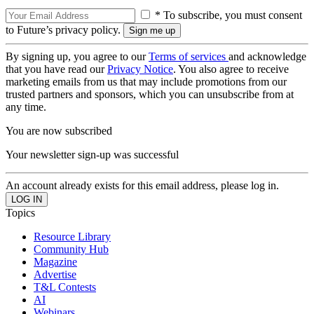
* To subscribe, you must consent
to Future’s privacy policy.
By signing up, you agree to our
Terms of services
and acknowledge
that you have read our
Privacy Notice
. You also agree to receive
marketing emails from us that may include promotions from our
trusted partners and sponsors, which you can unsubscribe from at
any time.
You are now subscribed
Your newsletter sign-up was successful
An account already exists for this email address, please log in.
Topics
Resource Library
Community Hub
Magazine
Advertise
T&L Contests
AI
Webinars