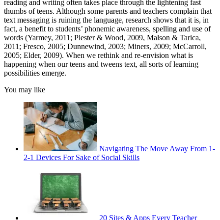
reading and writing often takes place through the lightening fast
thumbs of teens. Although some parents and teachers complain that
text messaging is ruining the language, research shows that it is, in
fact, a benefit to students’ phonemic awareness, spelling and use of
words (Yarmey, 2011; Plester & Wood, 2009, Malson & Tarica,
2011; Fresco, 2005; Dunnewind, 2003; Miners, 2009; McCarroll,
2005; Elder, 2009). When we rethink and re-envision what is
happening when our teens and tweens text, all sorts of learning
possibilities emerge.
You may like
Navigating The Move Away From 1-
2-1 Devices For Sake of Social Skills
20 Sites & Apps Every Teacher