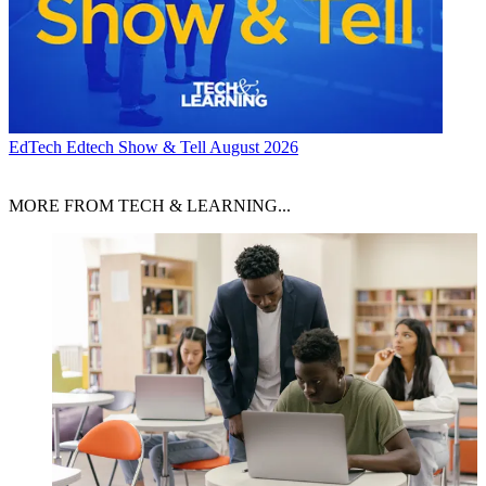
EdTech
Edtech Show & Tell August 2026
MORE FROM TECH & LEARNING...