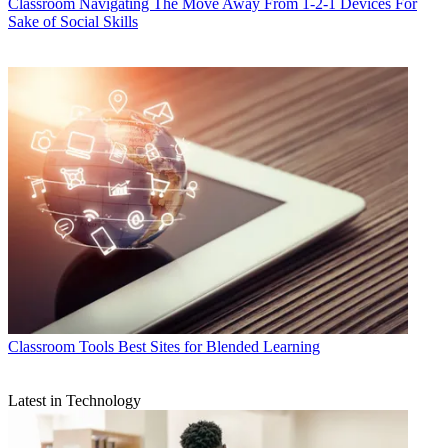
Classroom
Navigating The Move Away From 1-2-1 Devices For
Sake of Social Skills
Classroom Tools
Best Sites for Blended Learning
Latest in Technology