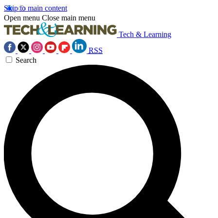
Skip to main content
Open menu
Close main menu
Tech & Learning
RSS
Search