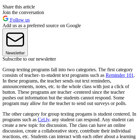
Share this article
Join the conversation
Follow us
Add us as a preferred source on Google
Newsletter
Subscribe to our newsletter
Group texting programs fall into two categories. The first category
consists of teacher- to-student text programs such as
Reminder 101
.
In these programs, the teacher sends out text reminders,
announcements, notes, etc. to the whole class with just a click of
button. These programs are teacher -centered since the teacher
pushes out information but the students cannot respond. Some
program may allow for the teacher to send out surveys or polls.
The other category for group texting progams is student centered. In
programs such as
Cel.ly,
any student can respond. Any student can
create a new topic for discussion. The class can have an online
discussion, create a collaborative story, contribute their individual
reactions, etc. Students can interact with each other about a learning