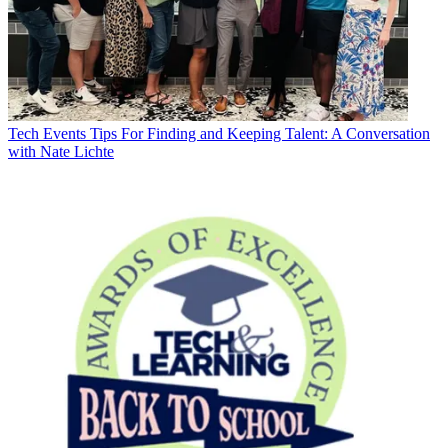
Tech Events
Tips For Finding and Keeping Talent: A Conversation
with Nate Lichte