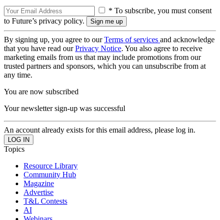
* To subscribe, you must consent
to Future’s privacy policy.
By signing up, you agree to our
Terms of services
and acknowledge
that you have read our
Privacy Notice
. You also agree to receive
marketing emails from us that may include promotions from our
trusted partners and sponsors, which you can unsubscribe from at
any time.
You are now subscribed
Your newsletter sign-up was successful
An account already exists for this email address, please log in.
Topics
Resource Library
Community Hub
Magazine
Advertise
T&L Contests
AI
Webinars