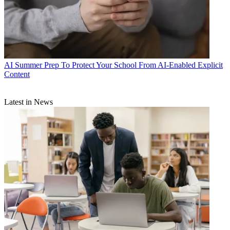
AI
Summer Prep To Protect Your School From AI-Enabled Explicit
Content
Latest in News