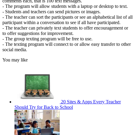
comments each, that is 100 text messages.
- The program will allow students with a laptop or desktop to text.
- Students and teachers can send pictures or images.
- The teacher can sort the participants or see an alphabetical list of all
participant within a conversation to see if all have participated.
- The teacher can privately text students to offer encouragement or
to offer suggestions for improvement.
- The group texting program will be free to use.
- The texting program will connect to or allow easy transfer to other
social media.
You may like
20 Sites & Apps Every Teacher
Should Try for Back to School