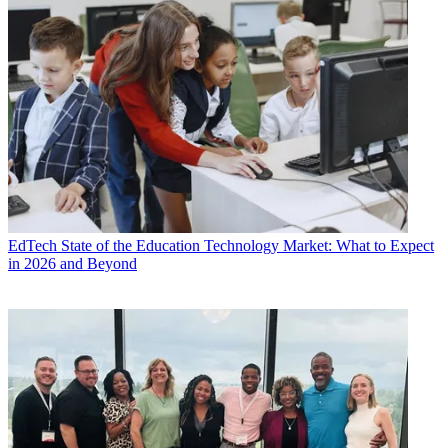
EdTech
State of the Education Technology Market: What to Expect
in 2026 and Beyond