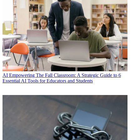
AI
Empowering The Fall Classroom: A Strategic Guide to 6
Essential AI Tools for Educators and Students