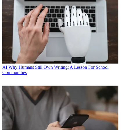
AI
Why Humans Still Own Writing: A Lesson For School
Communities