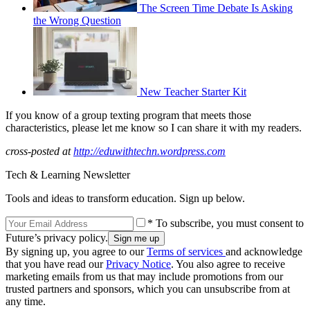
The Screen Time Debate Is Asking
the Wrong Question
New Teacher Starter Kit
If you know of a group texting program that meets those
characteristics, please let me know so I can share it with my readers.
cross-posted at
http://eduwithtechn.wordpress.com
Tech & Learning Newsletter
Tools and ideas to transform education. Sign up below.
* To subscribe, you must consent to
Future’s privacy policy.
By signing up, you agree to our
Terms of services
and acknowledge
that you have read our
Privacy Notice
. You also agree to receive
marketing emails from us that may include promotions from our
trusted partners and sponsors, which you can unsubscribe from at
any time.