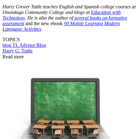
Harry Grover Tuttle teaches English and Spanish college courses at
Onondaga Community College and blogs at
Education with
Technology
. He is also the author of
several books on formative
assessment
and the new ebook
90 Mobile Learning Modern
Language Activities
.
TOPICS
blog
TL Advisor Blog
Harry G. Tuttle
Read more