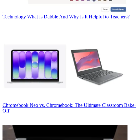
Technology
What Is Dabble And Why Is It Helpful to Teachers?
Chromebook
Neo vs. Chromebook: The Ultimate Classroom Bake-
Off