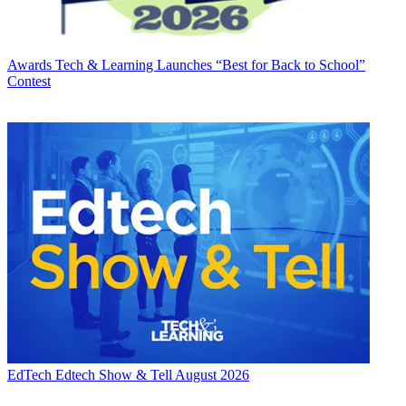
Awards
Tech & Learning Launches “Best for Back to School”
Contest
EdTech
Edtech Show & Tell August 2026