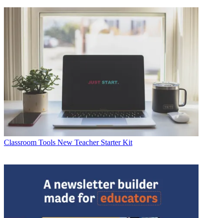
Classroom Tools
New Teacher Starter Kit