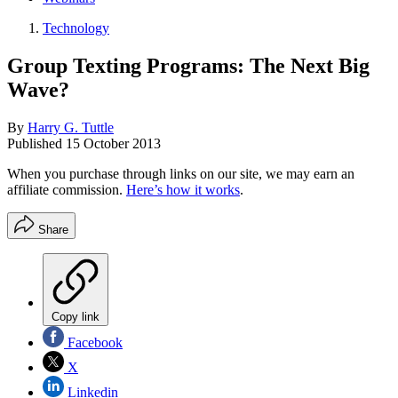
Technology
Group Texting Programs: The Next Big
Wave?
By
Harry G. Tuttle
Published
15 October 2013
When you purchase through links on our site, we may earn an
affiliate commission.
Here’s how it works
.
Share
Copy link
Facebook
X
Linkedin