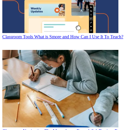
Classroom Tools
What is Smore and How Can I Use It To Teach?