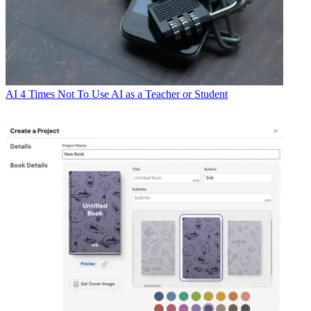
AI
4 Times Not To Use AI as a Teacher or Student