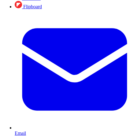
Flipboard
Email