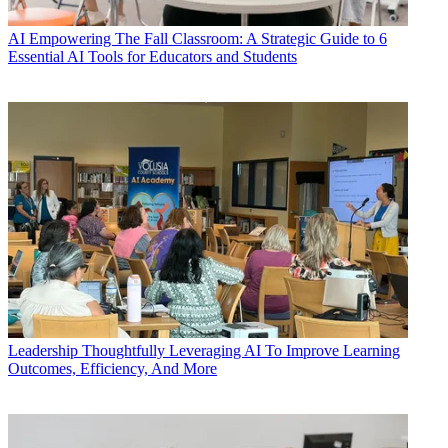
AI
Empowering The Fall Classroom: A Strategic Guide to 6
Essential AI Tools for Educators and Students
Leadership
Thoughtfully Leveraging AI To Improve Learning
Outcomes, Efficiency, And More