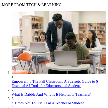
MORE FROM TECH & LEARNING...
1
Empowering The Fall Classroom: A Strategic Guide to 6
Essential AI Tools for Educators and Students
2
What Is Dabble And Why Is It Helpful to Teachers?
3
4 Times Not To Use AI as a Teacher or Student
4