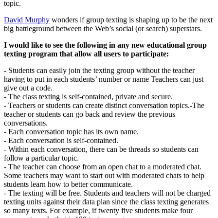
topic.
David Murphy
wonders if group texting is shaping up to be the next
big battleground between the Web’s social (or search) superstars.
I would like to see the following in any new educational group
texting program that allow all users to participate:
- Students can easily join the texting group without the teacher
having to put in each students’ number or name Teachers can just
give out a code.
- The class texting is self-contained, private and secure.
- Teachers or students can create distinct conversation topics.-The
teacher or students can go back and review the previous
conversations.
- Each conversation topic has its own name.
- Each conversation is self-contained.
- Within each conversation, there can be threads so students can
follow a particular topic.
- The teacher can choose from an open chat to a moderated chat.
Some teachers may want to start out with moderated chats to help
students learn how to better communicate.
- The texting will be free. Students and teachers will not be charged
texting units against their data plan since the class texting generates
so many texts. For example, if twenty five students make four