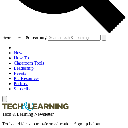
Search Tech & Learning
News
How To
Classroom Tools
Leadership
Events
PD Resources
Podcast
Subscribe
Tech & Learning Newsletter
Tools and ideas to transform education. Sign up below.