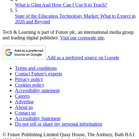
What is Glint And How Can I Use It to Teach?
5
State of the Education Technology Market: What to Expect in
2026 and Beyond
Tech & Learning is part of Future plc, an international media group
and leading digital publisher.
Visit our corporate site
.
Add as a preferred source on Google
Terms and conditions
Contact Future's experts
Privacy policy
Cookies policy
Accessibility statement
Careers
Advertise
About us
Contact us
Accessibility Statement
Do not sell or share my personal information
© Future Publishing Limited Quay House, The Ambury, Bath BA1