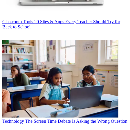
Classroom Tools
20 Sites & Apps Every Teacher Should Try for
Back to School
Technology
The Screen Time Debate Is Asking the Wrong Question