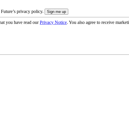
 Future’s privacy policy.
hat you have read our
Privacy Notice
. You also agree to receive market