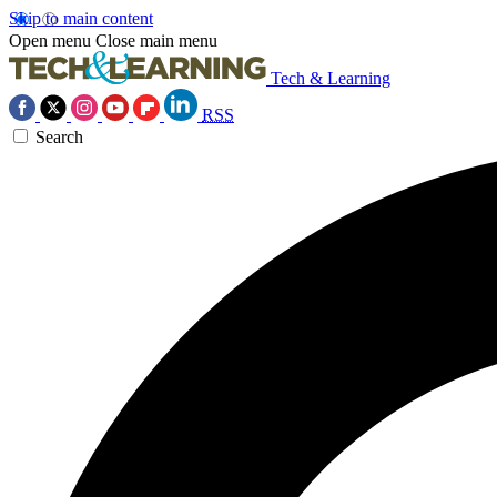
Skip to main content
Open menu
Close main menu
Tech & Learning
RSS
Search