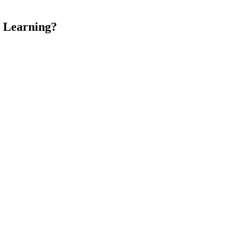
 Learning?