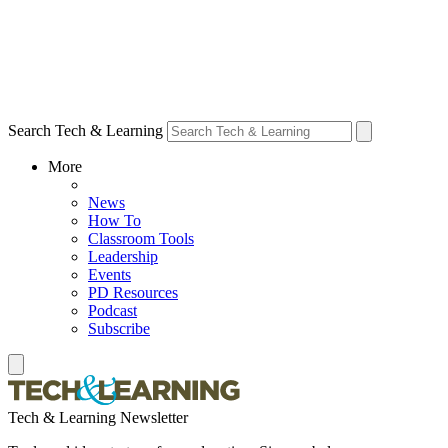
Search Tech & Learning
More
News
How To
Classroom Tools
Leadership
Events
PD Resources
Podcast
Subscribe
Tech & Learning Newsletter