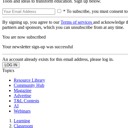
Tools and ideas to transform education. Sign up below.
* To subscribe, you must consent to
By signing up, you agree to our
Terms of services
and acknowledge t
partners and sponsors, which you can unsubscribe from at any time.
You are now subscribed
Your newsletter sign-up was successful
An account already exists for this email address, please log in.
Topics
Resource Library
Community Hub
Magazine
Advertise
T&L Contests
AI
Webinars
Learning
Classroom