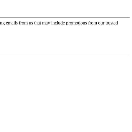
ing emails from us that may include promotions from our trusted