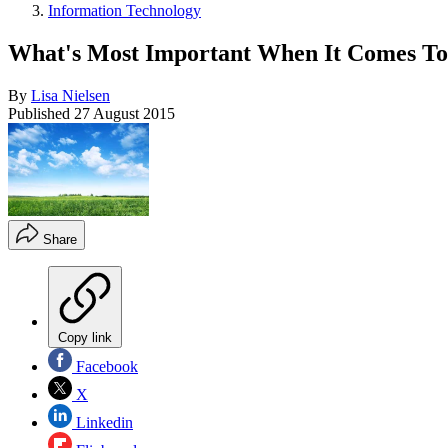
Information Technology
What's Most Important When It Comes To
By
Lisa Nielsen
Published
27 August 2015
Share
Copy link
Facebook
X
Linkedin