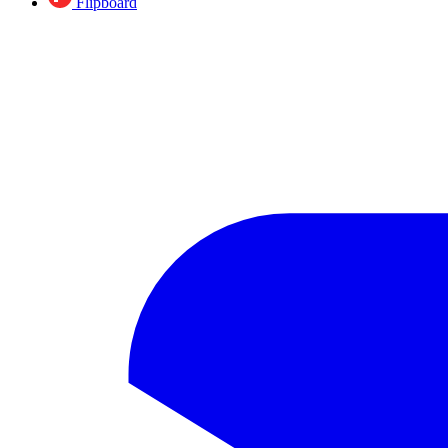
Flipboard