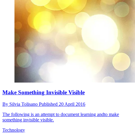
Make Something Invisible Visible
By
Silvia Tolisano
Published
20 April 2016
The following is an attempt to document learning andto make
something invisible visible.
Technology