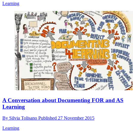
Learning
A Conversation about Documenting FOR and AS
Learning
By
Silvia Tolisano
Published
27 November 2015
Learning