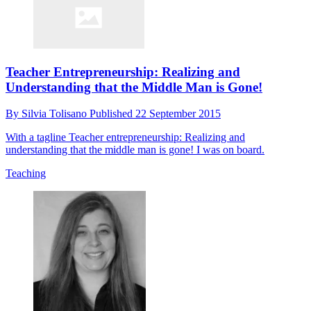
Teacher Entrepreneurship: Realizing and
Understanding that the Middle Man is Gone!
By
Silvia Tolisano
Published
22 September 2015
With a tagline Teacher entrepreneurship: Realizing and
understanding that the middle man is gone! I was on board.
Teaching