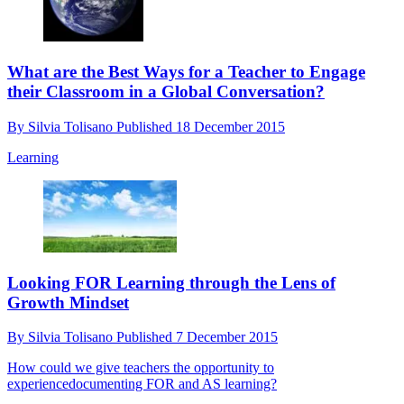
What are the Best Ways for a Teacher to Engage
their Classroom in a Global Conversation?
By
Silvia Tolisano
Published
18 December 2015
Learning
Looking FOR Learning through the Lens of
Growth Mindset
By
Silvia Tolisano
Published
7 December 2015
How could we give teachers the opportunity to
experiencedocumenting FOR and AS learning?