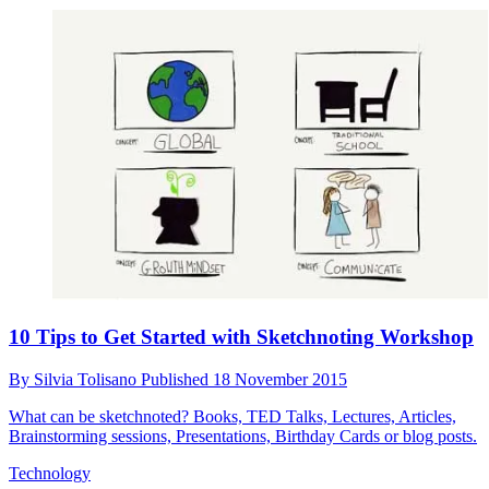
10 Tips to Get Started with Sketchnoting Workshop
By
Silvia Tolisano
Published
18 November 2015
What can be sketchnoted? Books, TED Talks, Lectures, Articles,
Brainstorming sessions, Presentations, Birthday Cards or blog posts.
Technology