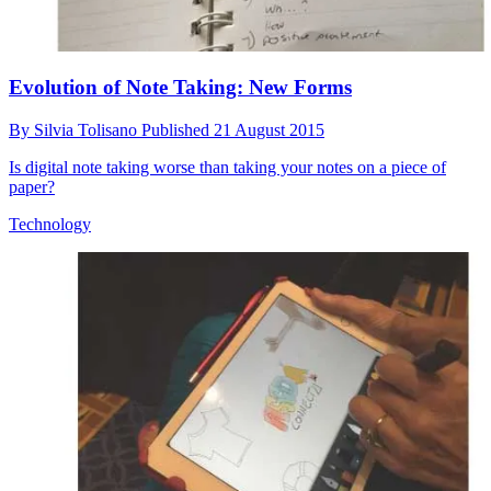
Evolution of Note Taking: New Forms
By
Silvia Tolisano
Published
21 August 2015
Is digital note taking worse than taking your notes on a piece of
paper?
Technology