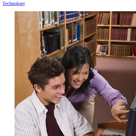
Technology