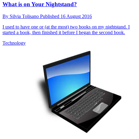
What is on Your Nightstand?
By
Silvia Tolisano
Published
16 August 2016
I used to have one or (at the most) two books on my nightstand. I
started a book, then finished it before I began the second book.
Technology