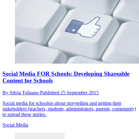
Social Media FOR Schools: Developing Shareable
Content for Schools
By
Silvia Tolisano
Published
25 September 2015
Social media for schoolsis about storytelling and getting their
stakeholders (teachers, students, administrators, parents, community)
to spread these stories.
Social Media