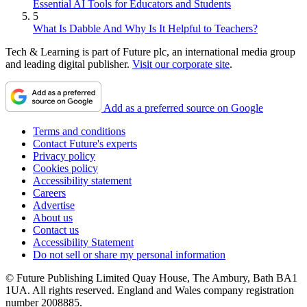
Essential AI Tools for Educators and Students
5
What Is Dabble And Why Is It Helpful to Teachers?
Tech & Learning is part of Future plc, an international media group
and leading digital publisher.
Visit our corporate site
.
Add as a preferred source on Google
Terms and conditions
Contact Future's experts
Privacy policy
Cookies policy
Accessibility statement
Careers
Advertise
About us
Contact us
Accessibility Statement
Do not sell or share my personal information
© Future Publishing Limited Quay House, The Ambury, Bath BA1
1UA. All rights reserved. England and Wales company registration
number 2008885.