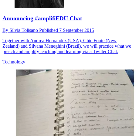
Announcing #amplifiEDU Chat
By
Silvia Tolisano
Published
7 September 2015
Together with Andrea Hernandez (USA), Chic Foote (New
Zealand) and Silvana Meneghini (Brazil), we will practice what we
preach and amplify teaching and learning via a Twitter Chat.
Technology