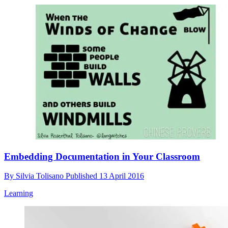
Embedding Documentation in Your Classroom
By
Silvia Tolisano
Published
13 April 2016
Learning