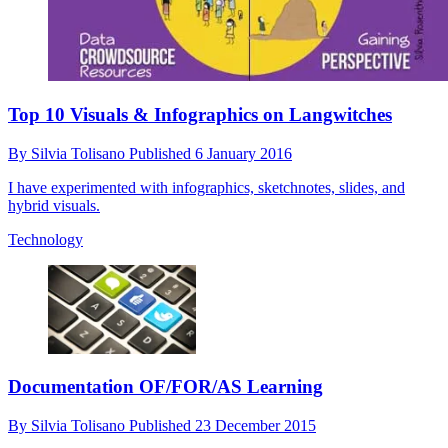
Top 10 Visuals & Infographics on Langwitches
By
Silvia Tolisano
Published
6 January 2016
I have experimented with infographics, sketchnotes, slides, and
hybrid visuals.
Technology
Documentation OF/FOR/AS Learning
By
Silvia Tolisano
Published
23 December 2015