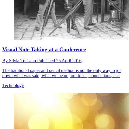
Visual Note Taking at a Conference
By
Silvia Tolisano
Published
25 April 2016
The traditional paper and pencil method is not the only way to jot
down what was said, what we heard, our ideas, connections, etc.
Technology