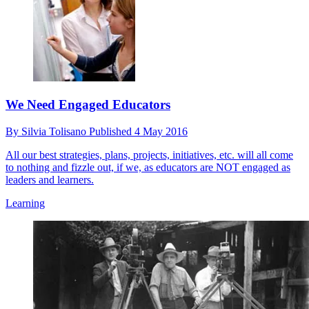
We Need Engaged Educators
By
Silvia Tolisano
Published
4 May 2016
All our best strategies, plans, projects, initiatives, etc. will all come
to nothing and fizzle out, if we, as educators are NOT engaged as
leaders and learners.
Learning