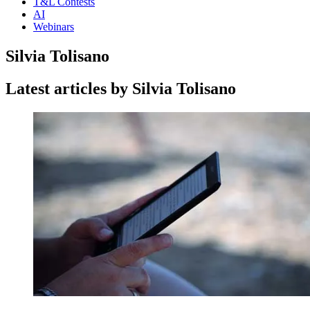
T&L Contests
AI
Webinars
Silvia Tolisano
Latest articles by Silvia Tolisano