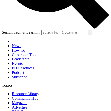
Search Tech & Learning
News
How To
Classroom Tools
Leadership
Events
PD Resources
Podcast
Subscribe
Topics
Resource Library
Community Hub
Magazine
Advertise