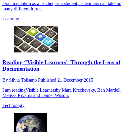
Documentation as a teacher, as a student, as learners can take on
many different forms.
Learning
Reading “Visible Learners” Through the Lens of
Documentation
By
Silvia Tolisano
Published
21 December 2015
I am readingVisible Learnersby Mara Krechevsky, Ben Mardell,
Melissa Rivards and Daniel Wilson.
Technology