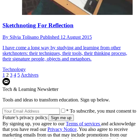
Sketchnoting For Reflection
By
Silvia Tolisano
Published
12 August 2015
I have come a long way by studying and learning from other
sketchnoters: their techniques, their tools, their thinking process,
their signature people, objects and metaphors.
Technology
1
2
3
4
5
Archives
Tech & Learning Newsletter
Tools and ideas to transform education. Sign up below.
* To subscribe, you must consent to
Future’s privacy policy.
By signing up, you agree to our
Terms of services
and acknowledge
that you have read our
Privacy Notice
. You also agree to receive
marketing emails from us that may include promotions from our