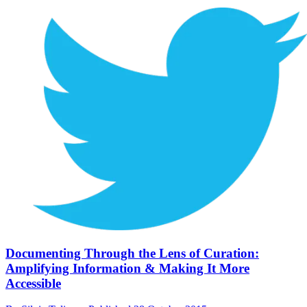
Documenting Through the Lens of Curation:
Amplifying Information & Making It More
Accessible