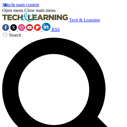
Skip to main content
Open menu
Close main menu
Tech & Learning
RSS
Search