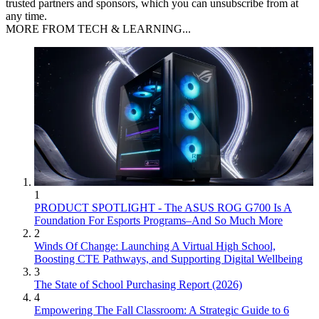
trusted partners and sponsors, which you can unsubscribe from at
any time.
MORE FROM TECH & LEARNING...
1
PRODUCT SPOTLIGHT - The ASUS ROG G700 Is A
Foundation For Esports Programs–And So Much More
2
Winds Of Change: Launching A Virtual High School,
Boosting CTE Pathways, and Supporting Digital Wellbeing
3
The State of School Purchasing Report (2026)
4
Empowering The Fall Classroom: A Strategic Guide to 6