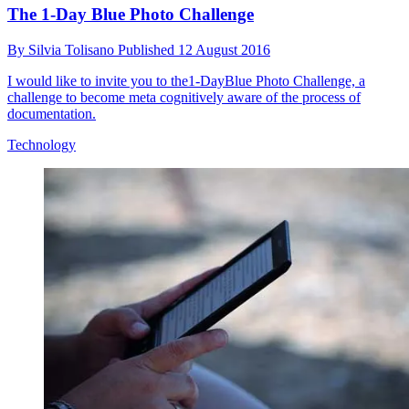
The 1-Day Blue Photo Challenge
By
Silvia Tolisano
Published
12 August 2016
I would like to invite you to the1-DayBlue Photo Challenge, a
challenge to become meta cognitively aware of the process of
documentation.
Technology