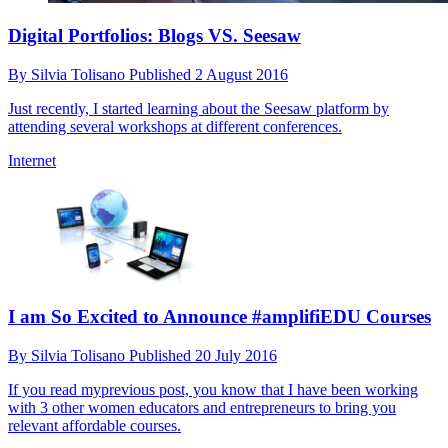
Digital Portfolios: Blogs VS. Seesaw
By
Silvia Tolisano
Published
2 August 2016
Just recently, I started learning about the Seesaw platform by
attending several workshops at different conferences.
Internet
I am So Excited to Announce #amplifiEDU Courses
By
Silvia Tolisano
Published
20 July 2016
If you read myprevious post, you know that I have been working
with 3 other women educators and entrepreneurs to bring you
relevant affordable courses.