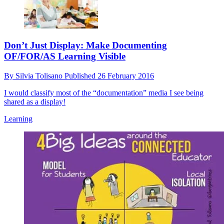
Don’t Just Display: Make Documenting
OF/FOR/AS Learning Visible
By
Silvia Tolisano
Published
26 February 2016
I would classify most of the “documentation” media I see being
shared as a display!
Learning