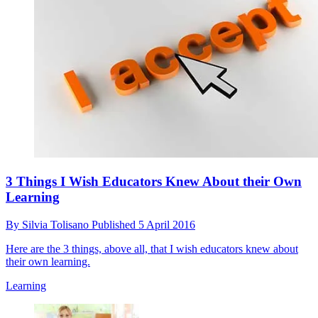
3 Things I Wish Educators Knew About their Own
Learning
By
Silvia Tolisano
Published
5 April 2016
Here are the 3 things, above all, that I wish educators knew about
their own learning.
Learning