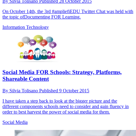
By
Silvia Tolisano
Published
28 October 2015
On October 14th, the 3rd #ampliefiEDU Twitter Chat was held with
the topic ofDocumenting FOR Learning.
Information Technology
Social Media FOR Schools: Strategy, Platforms,
Shareable Content
By
Silvia Tolisano
Published
9 October 2015
I have taken a step back to look at the bigger picture and the
different components schools need to consider and gain fluency in
order to best harvest the power of social media for them.
Social Media