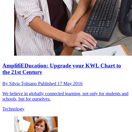
AmplifiEDucation: Upgrade your KWL Chart to
the 21st Century
By
Silvia Tolisano
Published
17 May 2016
We believe in globally connected learning, not only for students and
schools, but for ourselves.
Technology