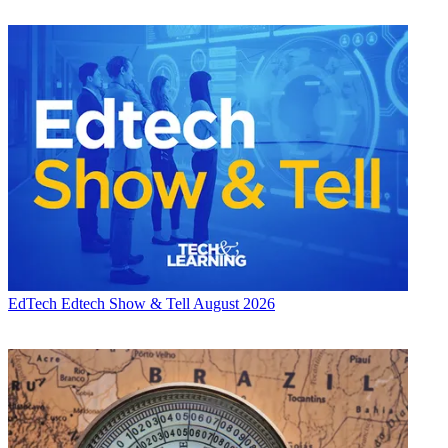
EdTech
Edtech Show & Tell August 2026