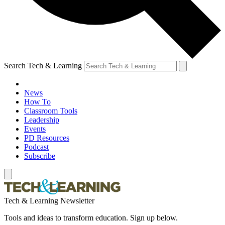
Search Tech & Learning
News
How To
Classroom Tools
Leadership
Events
PD Resources
Podcast
Subscribe
Tech & Learning Newsletter
Tools and ideas to transform education. Sign up below.