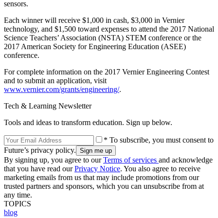
sensors.
Each winner will receive $1,000 in cash, $3,000 in Vernier
technology, and $1,500 toward expenses to attend the 2017 National
Science Teachers’ Association (NSTA) STEM conference or the
2017 American Society for Engineering Education (ASEE)
conference.
For complete information on the 2017 Vernier Engineering Contest
and to submit an application, visit
www.vernier.com/grants/engineering/
.
Tech & Learning Newsletter
Tools and ideas to transform education. Sign up below.
* To subscribe, you must consent to
Future’s privacy policy.
By signing up, you agree to our
Terms of services
and acknowledge
that you have read our
Privacy Notice
. You also agree to receive
marketing emails from us that may include promotions from our
trusted partners and sponsors, which you can unsubscribe from at
any time.
TOPICS
blog