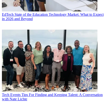
EdTech
State of the Education Technology Market: What to Expect
in 2026 and Beyond
Tech Events
Tips For Finding and Keeping Talent: A Conversation
with Nate Lichte