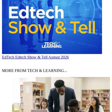
EdTech
Edtech Show & Tell August 2026
MORE FROM TECH & LEARNING...