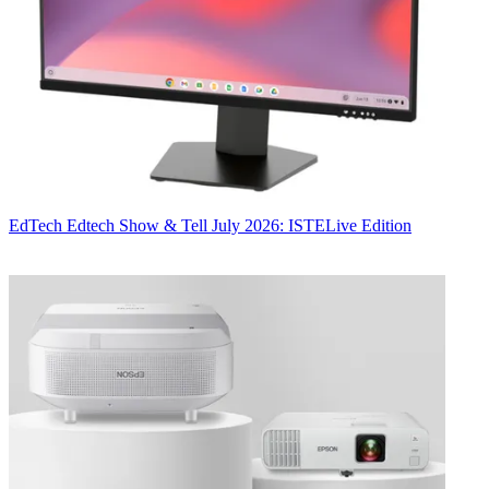
EdTech
Edtech Show & Tell July 2026: ISTELive Edition