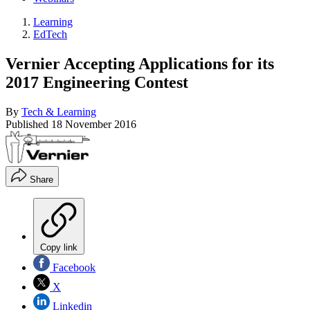
Learning
EdTech
Vernier Accepting Applications for its
2017 Engineering Contest
By
Tech & Learning
Published
18 November 2016
Share
Copy link
Facebook
X
Linkedin