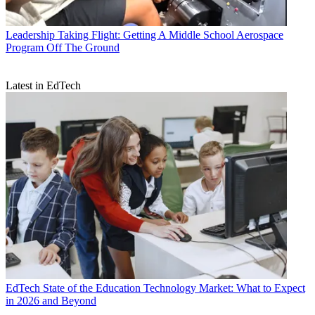
Leadership
Taking Flight: Getting A Middle School Aerospace
Program Off The Ground
Latest in EdTech
EdTech
State of the Education Technology Market: What to Expect
in 2026 and Beyond