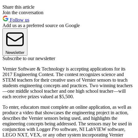
Share this article
Join the conversation
Follow us
Add us as a preferred source on Google
Newsletter
Subscribe to our newsletter
Vernier Software & Technology is accepting applications for its
2017 Engineering Contest. The contest recognizes science and
STEM teachers for their creative uses of Vernier sensors to teach
students engineering concepts and practices. Two winning teachers
—one middle school teacher and one high school teacher—will
each receive prizes valued at $5,500.
To enter, educators must complete an online application, as well as
produce a video that showcases the engineering project in action,
describes the Vernier sensors being used, and highlights the
engineering concepts being addressed. The sensors may be used in
conjunction with Logger
Pro
software, NI LabVIEW software,
LEGO NXT, VEX, or any other system incorporating Vernier