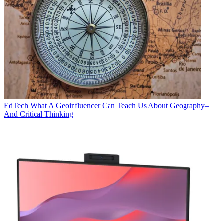
EdTech
What A Geoinfluencer Can Teach Us About Geography–
And Critical Thinking