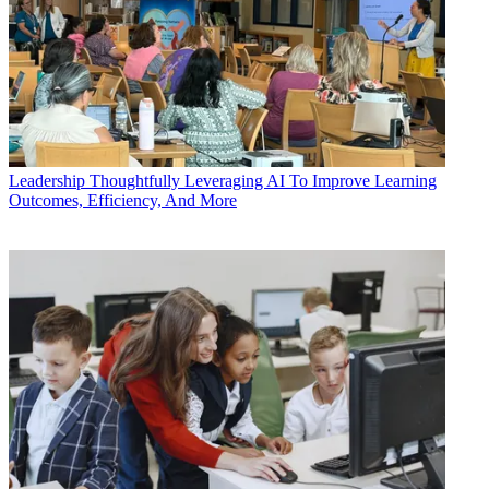
Leadership
Thoughtfully Leveraging AI To Improve Learning
Outcomes, Efficiency, And More