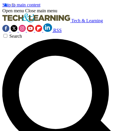
Skip to main content
Open menu
Close main menu
Tech & Learning
RSS
Search