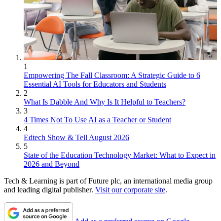
1
Empowering The Fall Classroom: A Strategic Guide to 6
Essential AI Tools for Educators and Students
2
What Is Dabble And Why Is It Helpful to Teachers?
3
4 Times Not To Use AI as a Teacher or Student
4
Edtech Show & Tell August 2026
5
State of the Education Technology Market: What to Expect in
2026 and Beyond
Tech & Learning is part of Future plc, an international media group
and leading digital publisher.
Visit our corporate site
.