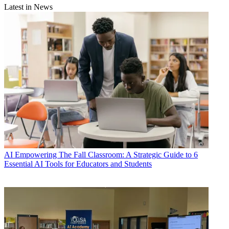
Latest in News
AI
Empowering The Fall Classroom: A Strategic Guide to 6
Essential AI Tools for Educators and Students