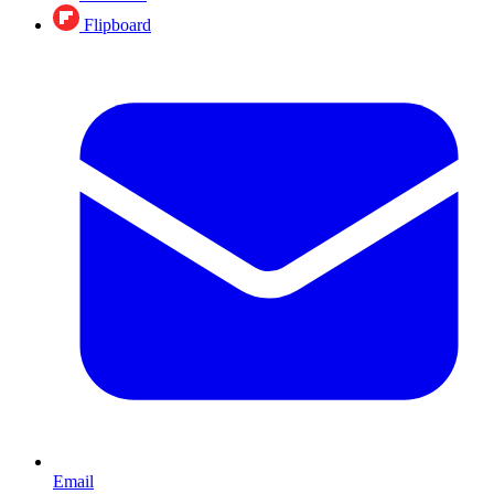
Flipboard
Email