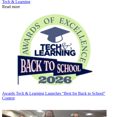
Tech & Learning
Read more
Awards
Tech & Learning Launches “Best for Back to School”
Contest