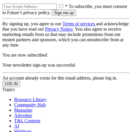
* To subscribe, you must consent
to Future’s privacy policy.
By signing up, you agree to our
Terms of services
and acknowledge
that you have read our
Privacy Notice
. You also agree to receive
marketing emails from us that may include promotions from our
trusted partners and sponsors, which you can unsubscribe from at
any time.
You are now subscribed
Your newsletter sign-up was successful
An account already exists for this email address, please log in.
Topics
Resource Library
Community Hub
Magazine
Advertise
T&L Contests
AI
Webinars