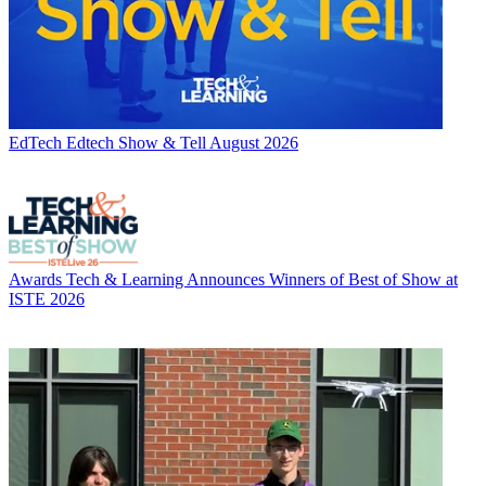
EdTech
Edtech Show & Tell August 2026
Awards
Tech & Learning Announces Winners of Best of Show at
ISTE 2026