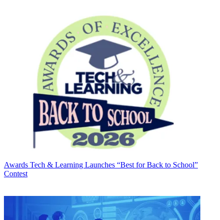
Awards
Tech & Learning Launches “Best for Back to School”
Contest