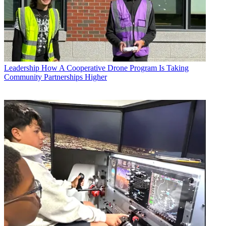
Leadership
How A Cooperative Drone Program Is Taking
Community Partnerships Higher