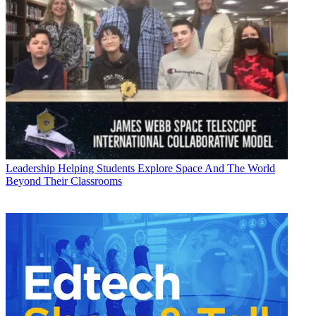
Leadership
Helping Students Explore Space And The World
Beyond Their Classrooms