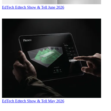
EdTech
Edtech Show & Tell June 2026
EdTech
Edtech Show & Tell May 2026