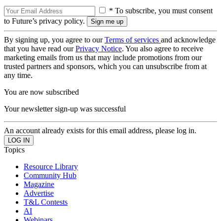
* To subscribe, you must consent
to Future’s privacy policy.
By signing up, you agree to our
Terms of services
and acknowledge
that you have read our
Privacy Notice
. You also agree to receive
marketing emails from us that may include promotions from our
trusted partners and sponsors, which you can unsubscribe from at
any time.
You are now subscribed
Your newsletter sign-up was successful
An account already exists for this email address, please log in.
Topics
Resource Library
Community Hub
Magazine
Advertise
T&L Contests
AI
Webinars