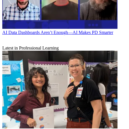
AI
Data Dashboards Aren’t Enough—AI Makes PD Smarter
Latest in Professional Learning