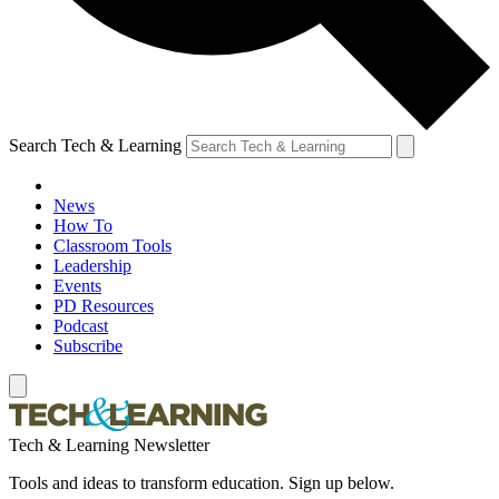
Search Tech & Learning
News
How To
Classroom Tools
Leadership
Events
PD Resources
Podcast
Subscribe
Tech & Learning Newsletter
Tools and ideas to transform education. Sign up below.