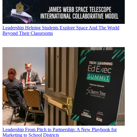
Leadership
Helping Students Explore Space And The World
Beyond Their Classrooms
Leadership
From Pitch to Partnership: A New Playbook for
Marketing to School Districts