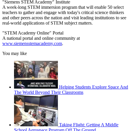
"Siemens STEM Academy" Institute
A week-long STEM immersion program that will enable 50 select
teachers to gather and engage with today's critical science thinkers
and other peers across the nation and visit leading institutions to see
real-world applications of STEM subject matters.
"STEM Academy Online" Portal
A national portal and online community at
www.siemensstemacademy.com
.
You may like
Helping Students Explore Space And
The World Beyond Their Classrooms
Taking Flight: Getting A Middle
School Aerospace Program Off The Ground