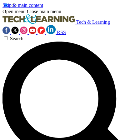
Skip to main content
Open menu
Close main menu
Tech & Learning
RSS
Search