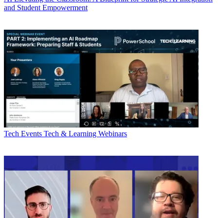
and Student Empowerment
Tech Events
Tech & Learning Webinars