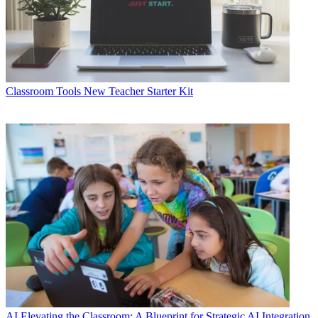
Classroom Tools
New Teacher Starter Kit
AI
Elevating the Classroom: A Blueprint for Strategic AI Integration