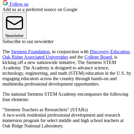
Follow us
Add us as a preferred source on Google
Newsletter
Subscribe to our newsletter
The
Siemens Foundation
, in conjunction with
Discovery Education
,
Oak Ridge Associated Universities
and the
College Board
, is
kicking off a new nationwide initiative, The Siemens STEM
Academy. The Academy is designed to advance science,
technology, engineering, and math (STEM) education in the U.S. by
engaging educators across the country through hands-on and
multimedia professional development opportunities.
The national Siemens STEM Academy encompasses the following
four elements:
"Siemens Teachers as Researchers" (STARs)
A two-week residential professional development and research
immersion program for select middle and high school teachers at
Oak Ridge National Laboratory.