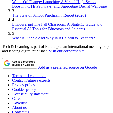
Winds Of Change: Launching A Virtual High School,
Boosting CTE Pathways, and Supporting Digital Wellbeing
3
The State of School Purchasing Report (2026)
4
Empowering The Fall Classroom: A Strategic Guide to 6
Essential AI Tools for Educators and Students
5
What Is Dabble And Why Is It Helpful to Teachers?
Tech & Learning is part of Future plc, an international media group
and leading digital publisher.
Visit our corporate site
.
Add as a preferred source on Google
Terms and conditions
Contact Future's experts
Privacy policy
Cookies policy
Accessibility statement
Careers
Advertise
About us
Contact us