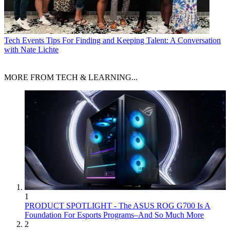
Tech Events
Tips For Finding and Keeping Talent: A Conversation
with Nate Lichte
MORE FROM TECH & LEARNING...
1
PRODUCT SPOTLIGHT - The ASUS ROG G700 Is A
Foundation For Esports Programs–And So Much More
2