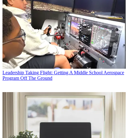
Leadership
Taking Flight: Getting A Middle School Aerospace
Program Off The Ground