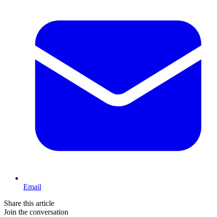
Email
Share this article
Join the conversation