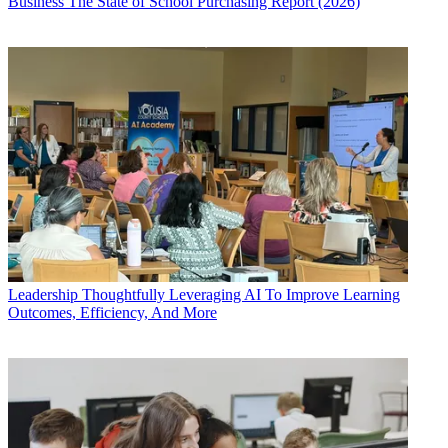
Business
The State of School Purchasing Report (2026)
Leadership
Thoughtfully Leveraging AI To Improve Learning
Outcomes, Efficiency, And More