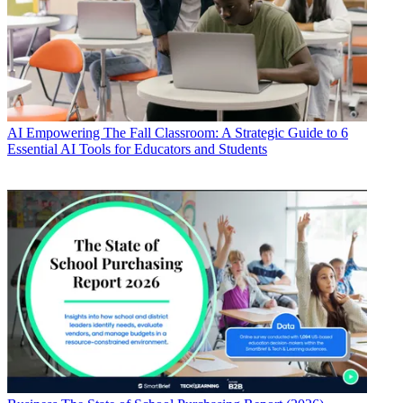
AI
Empowering The Fall Classroom: A Strategic Guide to 6
Essential AI Tools for Educators and Students