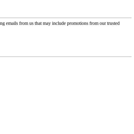
ing emails from us that may include promotions from our trusted