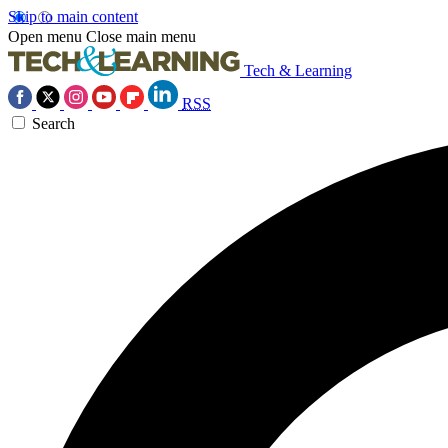
Skip to main content
Open menu
Close main menu
Tech & Learning
RSS
Search