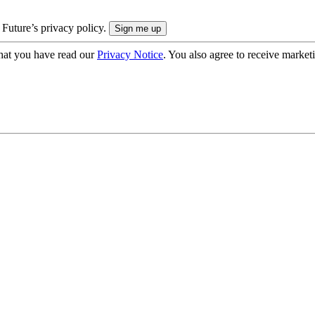
 Future’s privacy policy.
hat you have read our
Privacy Notice
. You also agree to receive market