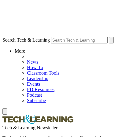
Search Tech & Learning
More
News
How To
Classroom Tools
Leadership
Events
PD Resources
Podcast
Subscribe
Tech & Learning Newsletter