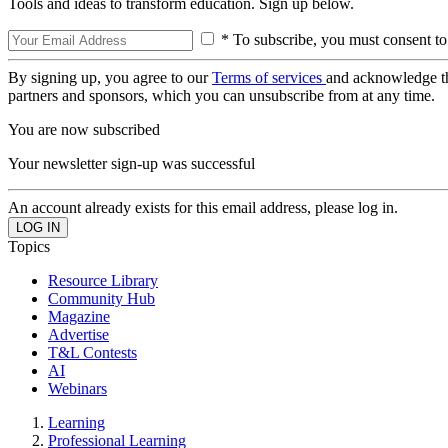
Tools and ideas to transform education. Sign up below.
* To subscribe, you must consent to
By signing up, you agree to our
Terms of services
and acknowledge t
partners and sponsors, which you can unsubscribe from at any time.
You are now subscribed
Your newsletter sign-up was successful
An account already exists for this email address, please log in.
Topics
Resource Library
Community Hub
Magazine
Advertise
T&L Contests
AI
Webinars
Learning
Professional Learning