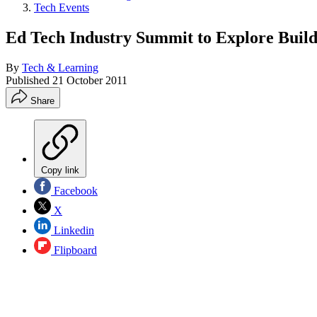
Tech Events
Ed Tech Industry Summit to Explore Build
By
Tech & Learning
Published
21 October 2011
Share
Copy link
Facebook
X
Linkedin
Flipboard