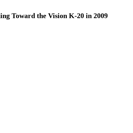
ing Toward the Vision K-20 in 2009