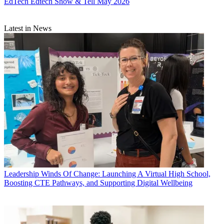
EdTech
Edtech Show & Tell May 2026
Latest in News
Leadership
Winds Of Change: Launching A Virtual High School,
Boosting CTE Pathways, and Supporting Digital Wellbeing