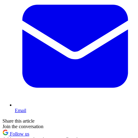
Email
Share this article
Join the conversation
Follow us