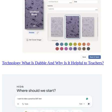
Technology
What Is Dabble And Why Is It Helpful to Teachers?