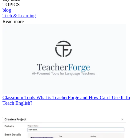
TOPICS
blog
Tech & Learning
Read more
Classroom Tools
What is TeacherForge and How Can I Use It To
Teach English?