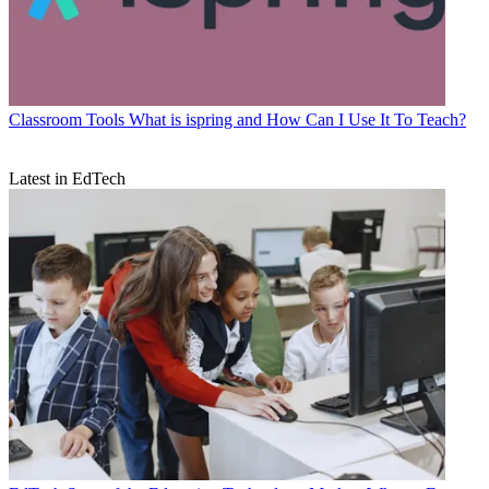
Classroom Tools
What is ispring and How Can I Use It To Teach?
Latest in EdTech