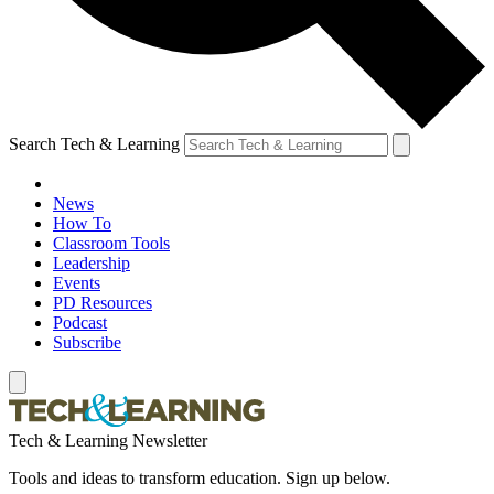
Search Tech & Learning
News
How To
Classroom Tools
Leadership
Events
PD Resources
Podcast
Subscribe
Tech & Learning Newsletter
Tools and ideas to transform education. Sign up below.