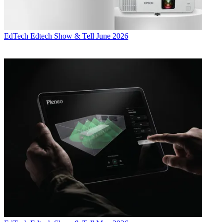
EdTech
Edtech Show & Tell June 2026