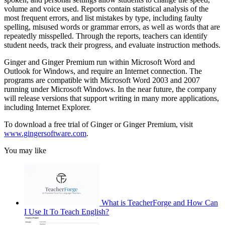
volume and voice used. Reports contain statistical analysis of the
most frequent errors, and list mistakes by type, including faulty
spelling, misused words or grammar errors, as well as words that are
repeatedly misspelled. Through the reports, teachers can identify
student needs, track their progress, and evaluate instruction methods.
Ginger and Ginger Premium run within Microsoft Word and
Outlook for Windows, and require an Internet connection. The
programs are compatible with Microsoft Word 2003 and 2007
running under Microsoft Windows. In the near future, the company
will release versions that support writing in many more applications,
including Internet Explorer.
To download a free trial of Ginger or Ginger Premium, visit
www.gingersoftware.com
.
You may like
What is TeacherForge and How Can
I Use It To Teach English?