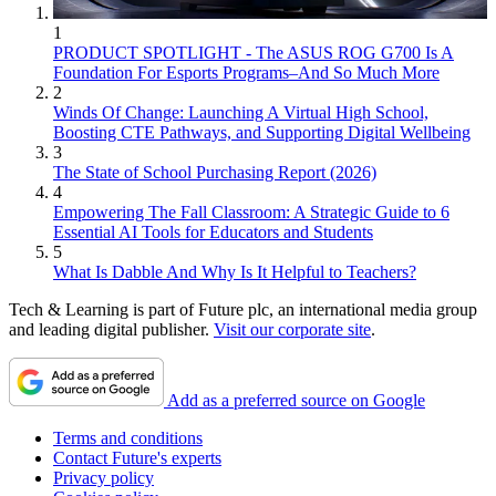
1
PRODUCT SPOTLIGHT - The ASUS ROG G700 Is A
Foundation For Esports Programs–And So Much More
2
Winds Of Change: Launching A Virtual High School,
Boosting CTE Pathways, and Supporting Digital Wellbeing
3
The State of School Purchasing Report (2026)
4
Empowering The Fall Classroom: A Strategic Guide to 6
Essential AI Tools for Educators and Students
5
What Is Dabble And Why Is It Helpful to Teachers?
Tech & Learning is part of Future plc, an international media group
and leading digital publisher.
Visit our corporate site
.
Add as a preferred source on Google
Terms and conditions
Contact Future's experts
Privacy policy