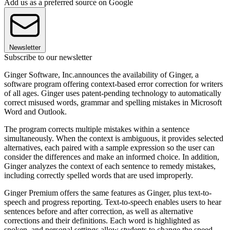
Add us as a preferred source on Google
Newsletter
Subscribe to our newsletter
Ginger Software, Inc.announces the availability of Ginger, a
software program offering context-based error correction for writers
of all ages. Ginger uses patent-pending technology to automatically
correct misused words, grammar and spelling mistakes in Microsoft
Word and Outlook.
The program corrects multiple mistakes within a sentence
simultaneously. When the context is ambiguous, it provides selected
alternatives, each paired with a sample expression so the user can
consider the differences and make an informed choice. In addition,
Ginger analyzes the context of each sentence to remedy mistakes,
including correctly spelled words that are used improperly.
Ginger Premium offers the same features as Ginger, plus text-to-
speech and progress reporting. Text-to-speech enables users to hear
sentences before and after correction, as well as alternative
corrections and their definitions. Each word is highlighted as
spoken, and personal settings allow students to change the speed,