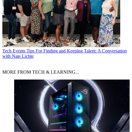
Tech Events
Tips For Finding and Keeping Talent: A Conversation
with Nate Lichte
MORE FROM TECH & LEARNING...