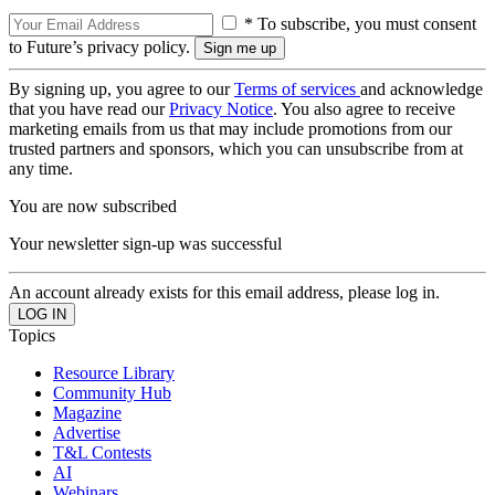
* To subscribe, you must consent
to Future’s privacy policy.
By signing up, you agree to our
Terms of services
and acknowledge
that you have read our
Privacy Notice
. You also agree to receive
marketing emails from us that may include promotions from our
trusted partners and sponsors, which you can unsubscribe from at
any time.
You are now subscribed
Your newsletter sign-up was successful
An account already exists for this email address, please log in.
Topics
Resource Library
Community Hub
Magazine
Advertise
T&L Contests
AI
Webinars