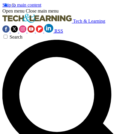
Skip to main content
Open menu
Close main menu
Tech & Learning
RSS
Search