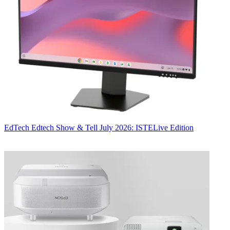
EdTech
Edtech Show & Tell July 2026: ISTELive Edition