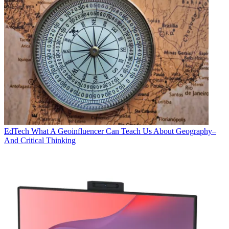
EdTech
What A Geoinfluencer Can Teach Us About Geography–
And Critical Thinking