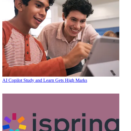
AI
Copilot Study and Learn Gets High Marks