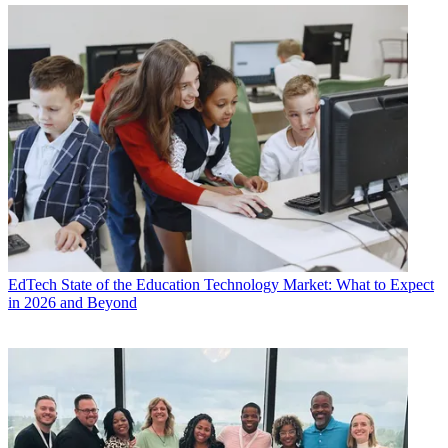
EdTech
State of the Education Technology Market: What to Expect
in 2026 and Beyond