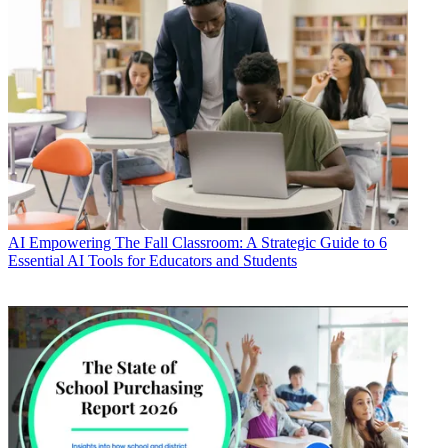
AI
Empowering The Fall Classroom: A Strategic Guide to 6
Essential AI Tools for Educators and Students