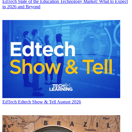
EdTech
State of the Education Technology Market: What to Expect
in 2026 and Beyond
EdTech
Edtech Show & Tell August 2026