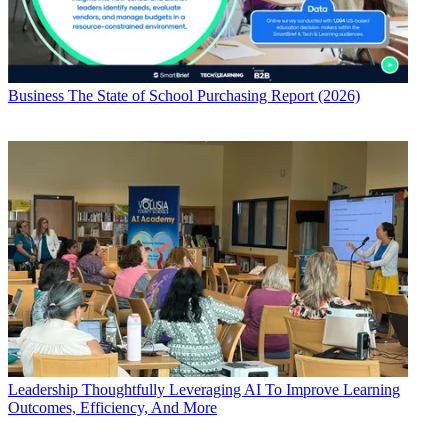
Business
The State of School Purchasing Report (2026)
Leadership
Thoughtfully Leveraging AI To Improve Learning
Outcomes, Efficiency, And More