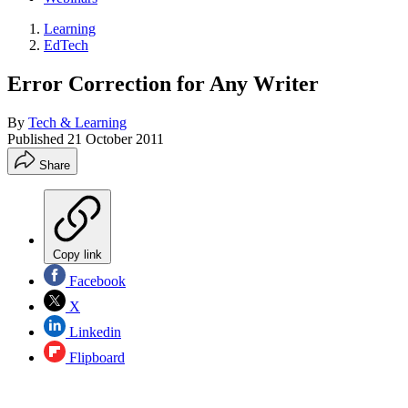
Learning
EdTech
Error Correction for Any Writer
By
Tech & Learning
Published
21 October 2011
Share
Copy link
Facebook
X
Linkedin
Flipboard