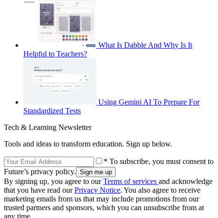
What Is Dabble And Why Is It
Helpful to Teachers?
Using Gemini AI To Prepare For
Standardized Tests
Tech & Learning Newsletter
Tools and ideas to transform education. Sign up below.
* To subscribe, you must consent to
Future’s privacy policy.
By signing up, you agree to our
Terms of services
and acknowledge
that you have read our
Privacy Notice
. You also agree to receive
marketing emails from us that may include promotions from our
trusted partners and sponsors, which you can unsubscribe from at
any time.