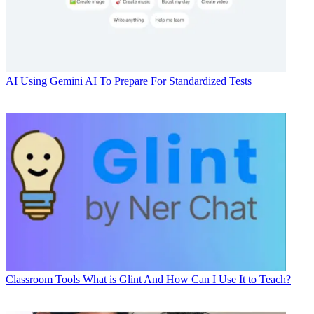
AI
Using Gemini AI To Prepare For Standardized Tests
Classroom Tools
What is Glint And How Can I Use It to Teach?