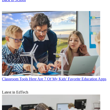
Classroom Tools
Here Are 7 Of My Kids' Favorite Education Apps
Latest in EdTech