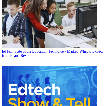
EdTech
State of the Education Technology Market: What to Expect
in 2026 and Beyond