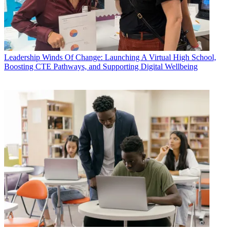
Leadership
Winds Of Change: Launching A Virtual High School,
Boosting CTE Pathways, and Supporting Digital Wellbeing