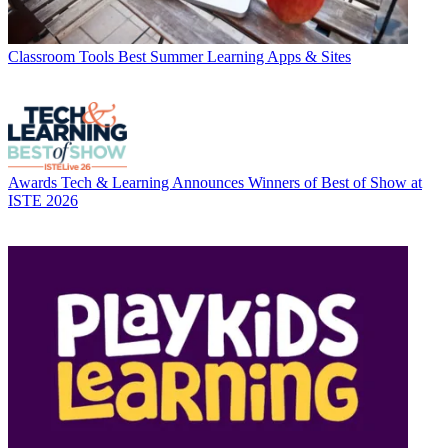
Classroom Tools
Best Summer Learning Apps & Sites
Awards
Tech & Learning Announces Winners of Best of Show at
ISTE 2026