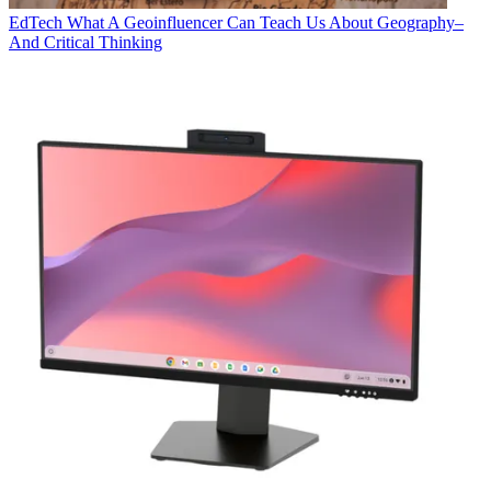
EdTech
What A Geoinfluencer Can Teach Us About Geography–
And Critical Thinking