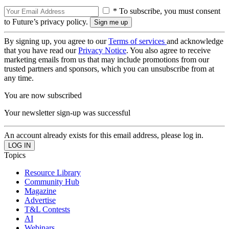
* To subscribe, you must consent
to Future’s privacy policy.
By signing up, you agree to our
Terms of services
and acknowledge
that you have read our
Privacy Notice
. You also agree to receive
marketing emails from us that may include promotions from our
trusted partners and sponsors, which you can unsubscribe from at
any time.
You are now subscribed
Your newsletter sign-up was successful
An account already exists for this email address, please log in.
Topics
Resource Library
Community Hub
Magazine
Advertise
T&L Contests
AI
Webinars