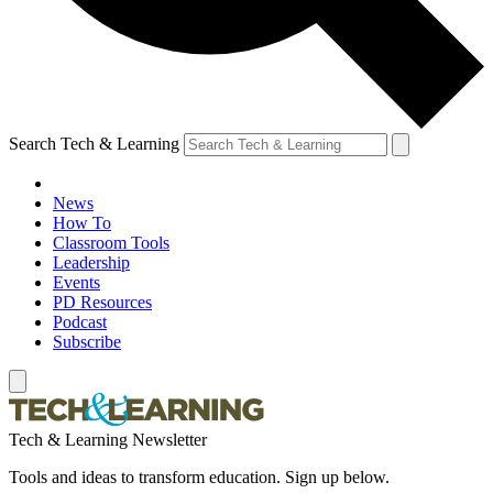
Search Tech & Learning
News
How To
Classroom Tools
Leadership
Events
PD Resources
Podcast
Subscribe
Tech & Learning Newsletter
Tools and ideas to transform education. Sign up below.