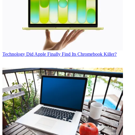
Technology
Did Apple Finally Find Its Chromebook Killer?