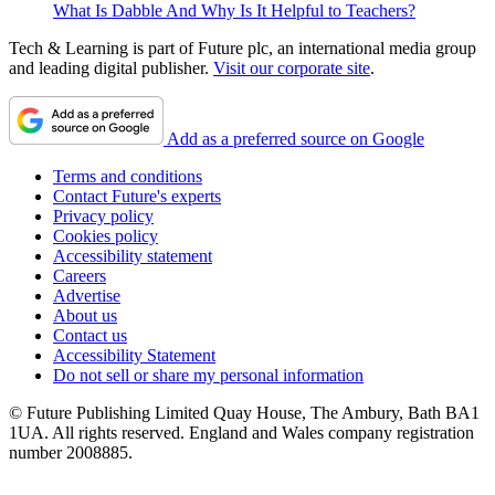
What Is Dabble And Why Is It Helpful to Teachers?
Tech & Learning is part of Future plc, an international media group
and leading digital publisher.
Visit our corporate site
.
Add as a preferred source on Google
Terms and conditions
Contact Future's experts
Privacy policy
Cookies policy
Accessibility statement
Careers
Advertise
About us
Contact us
Accessibility Statement
Do not sell or share my personal information
© Future Publishing Limited Quay House, The Ambury, Bath BA1
1UA. All rights reserved. England and Wales company registration
number 2008885.