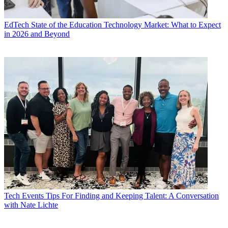
EdTech
State of the Education Technology Market: What to Expect
in 2026 and Beyond
Tech Events
Tips For Finding and Keeping Talent: A Conversation
with Nate Lichte