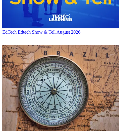
EdTech
Edtech Show & Tell August 2026