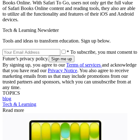
Books Online. With Safari To Go, users not only get the full value
of Safari Books Online content and reading tools, they also are able
to utilize all the functionality and features of their iOS and Android
devices.
Tech & Learning Newsletter
Tools and ideas to transform education. Sign up below.
* To subscribe, you must consent to
Future’s privacy policy.
By signing up, you agree to our
Terms of services
and acknowledge
that you have read our
Privacy Notice
. You also agree to receive
marketing emails from us that may include promotions from our
trusted partners and sponsors, which you can unsubscribe from at
any time.
TOPICS
blog
Tech & Learning
Read more