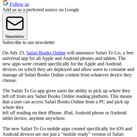
Follow us
Add us as a preferred source on Google
Newsletter
Subscribe to our newsletter
On July 23,
Safari Books Online
will announce Safari To Go, a free
universal app for all Apple and Android phones and tablets. The
new apps were created specifically for the Apple and Android
devices on which they are deployed and allow users to consume and
manage all Safari Books Online content from whatever device they
choose.
The Safari To Go app gives users the ability to pick up where they
left off from any Safari Books Online reading platform. This means
that a user can access Safari Books Online from a PC and pick up
where they
left off reading on their iPhone, iPad, Android phone or Android
tablet device, anytime anywhere.
The new Safari To Go mobile apps created specifically for iOS and
Android devices are not just a “mobile ready” version of Safari