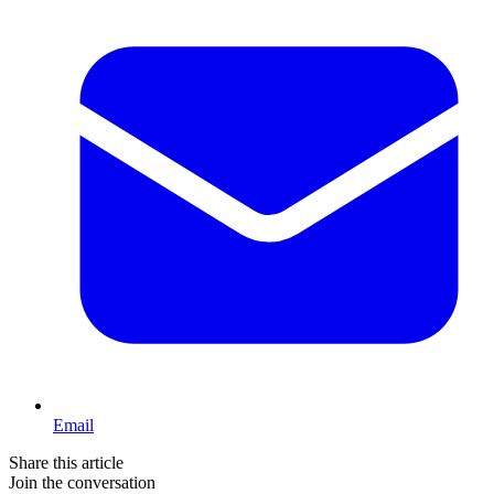
Email
Share this article
Join the conversation