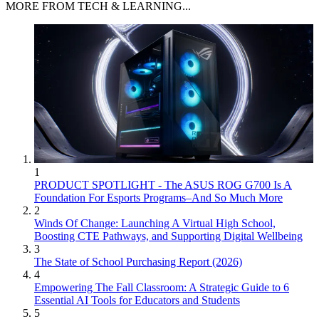
MORE FROM TECH & LEARNING...
1
PRODUCT SPOTLIGHT - The ASUS ROG G700 Is A
Foundation For Esports Programs–And So Much More
2
Winds Of Change: Launching A Virtual High School,
Boosting CTE Pathways, and Supporting Digital Wellbeing
3
The State of School Purchasing Report (2026)
4
Empowering The Fall Classroom: A Strategic Guide to 6
Essential AI Tools for Educators and Students
5