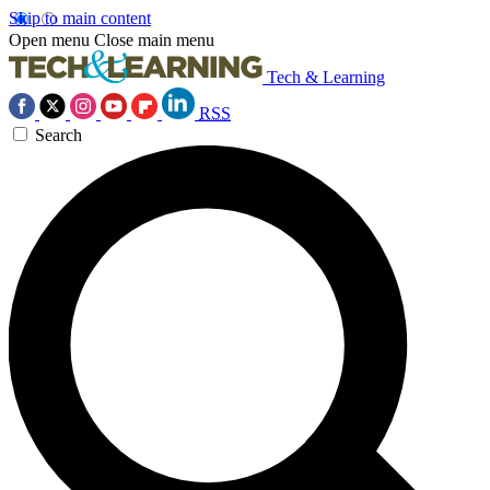
Skip to main content
Open menu
Close main menu
Tech & Learning
RSS
Search