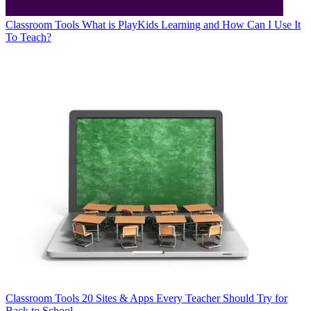
Classroom Tools
What is PlayKids Learning and How Can I Use It
To Teach?
Classroom Tools
20 Sites & Apps Every Teacher Should Try for
Back to School