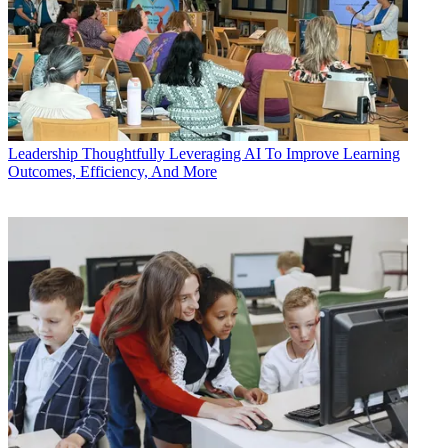
Leadership
Thoughtfully Leveraging AI To Improve Learning
Outcomes, Efficiency, And More