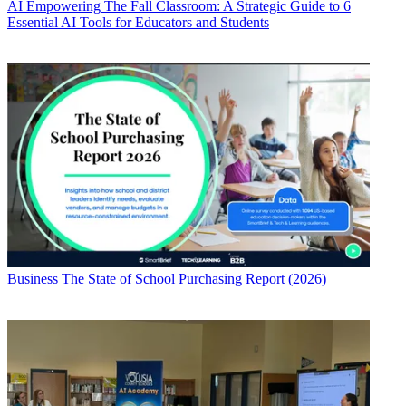
AI
Empowering The Fall Classroom: A Strategic Guide to 6
Essential AI Tools for Educators and Students
Business
The State of School Purchasing Report (2026)