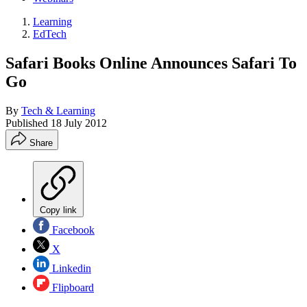
Learning
EdTech
Safari Books Online Announces Safari To
Go
By
Tech & Learning
Published
18 July 2012
Share
Copy link
Facebook
X
Linkedin
Flipboard