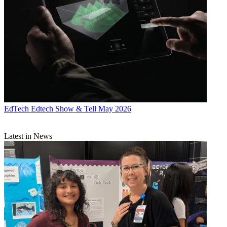
EdTech
Edtech Show & Tell May 2026
Latest in News