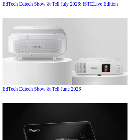
EdTech
Edtech Show & Tell July 2026: ISTELive Edition
EdTech
Edtech Show & Tell June 2026