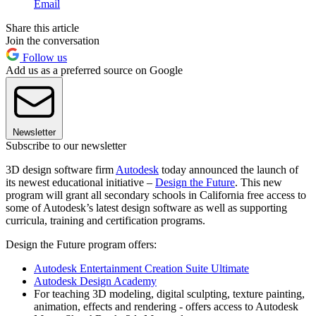
Email
Share this article
Join the conversation
Follow us
Add us as a preferred source on Google
Newsletter
Subscribe to our newsletter
3D design software firm
Autodesk
today announced the launch of
its newest educational initiative –
Design the Future
. This new
program will grant all secondary schools in California free access to
some of Autodesk’s latest design software as well as supporting
curricula, training and certification programs.
Design the Future program offers:
Autodesk Entertainment Creation Suite Ultimate
Autodesk Design Academy
For teaching 3D modeling, digital sculpting, texture painting,
animation, effects and rendering - offers access to Autodesk