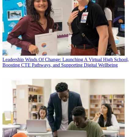
Leadership
Winds Of Change: Launching A Virtual High School,
Boosting CTE Pathways, and Supporting Digital Wellbeing