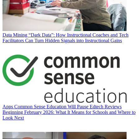
Data
Mining “Dark Data”: How Instructional Coaches and Tech
Facilitators Can Turn Hidden Signals into Instructional Gains
Apps
Common Sense Education Will Pause Edtech Reviews
Beginning February 2026: What It Means for Schools and Where to
Look Next