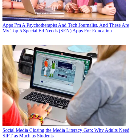
Apps
I’m A Psychotherapist And Tech Journalist, And These Are
My Top 5 Special Ed Needs (SEN) Apps For Education
Social Media
Closing the Media Literacy Gap: Why Adults Need
SIFT as Much as Students