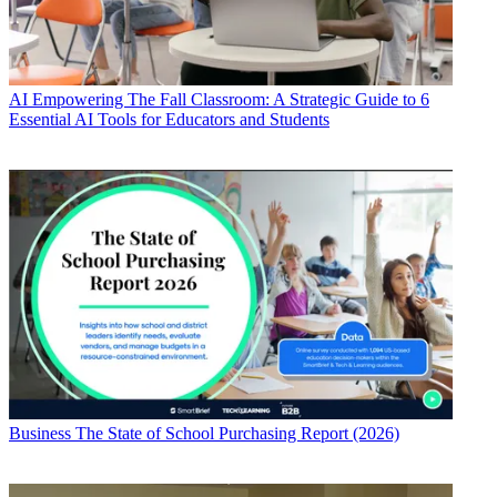
AI
Empowering The Fall Classroom: A Strategic Guide to 6
Essential AI Tools for Educators and Students
Business
The State of School Purchasing Report (2026)