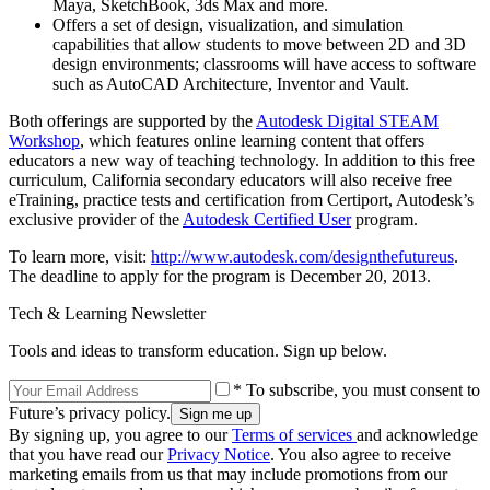
Maya, SketchBook, 3ds Max and more.
Offers a set of design, visualization, and simulation
capabilities that allow students to move between 2D and 3D
design environments; classrooms will have access to software
such as AutoCAD Architecture, Inventor and Vault.
Both offerings are supported by the
Autodesk Digital STEAM
Workshop
, which features online learning content that offers
educators a new way of teaching technology. In addition to this free
curriculum, California secondary educators will also receive free
eTraining, practice tests and certification from Certiport, Autodesk’s
exclusive provider of the
Autodesk Certified User
program.
To learn more, visit:
http://www.autodesk.com/designthefutureus
.
The deadline to apply for the program is December 20, 2013.
Tech & Learning Newsletter
Tools and ideas to transform education. Sign up below.
* To subscribe, you must consent to
Future’s privacy policy.
By signing up, you agree to our
Terms of services
and acknowledge
that you have read our
Privacy Notice
. You also agree to receive
marketing emails from us that may include promotions from our