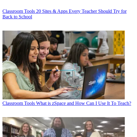
Classroom Tools
20 Sites & Apps Every Teacher Should Try for
Back to School
Classroom Tools
What is zSpace and How Can I Use It To Teach?