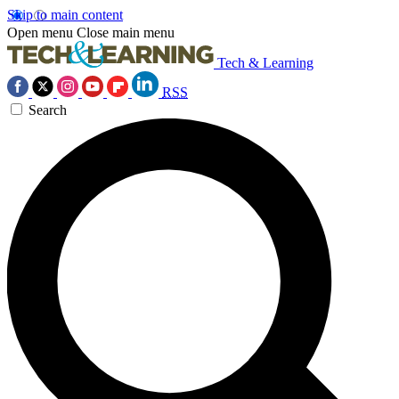
Skip to main content
Open menu
Close main menu
Tech & Learning
RSS
Search