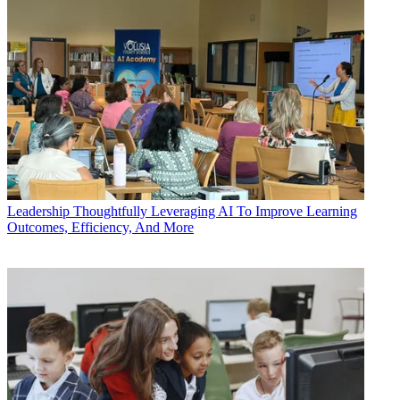
Leadership
Thoughtfully Leveraging AI To Improve Learning
Outcomes, Efficiency, And More