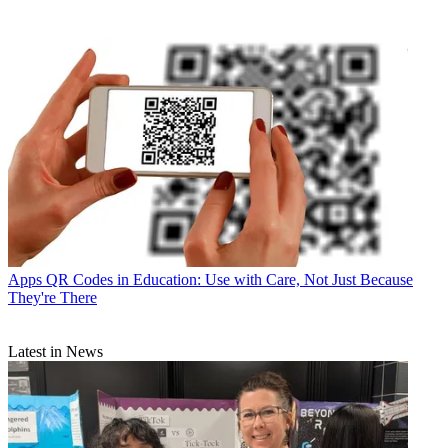
Apps
QR Codes in Education: Use with Care, Not Just Because
They're There
Latest in News