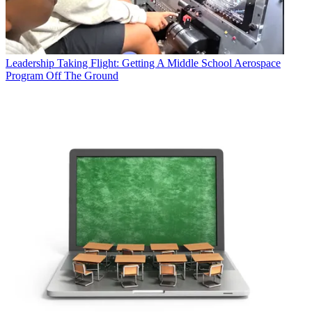
Leadership
Taking Flight: Getting A Middle School Aerospace
Program Off The Ground