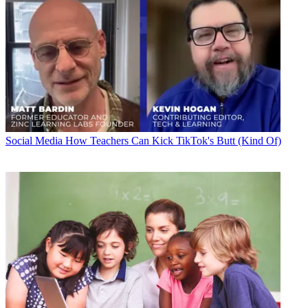
Social Media
How Teachers Can Kick TikTok's Butt (Kind Of)