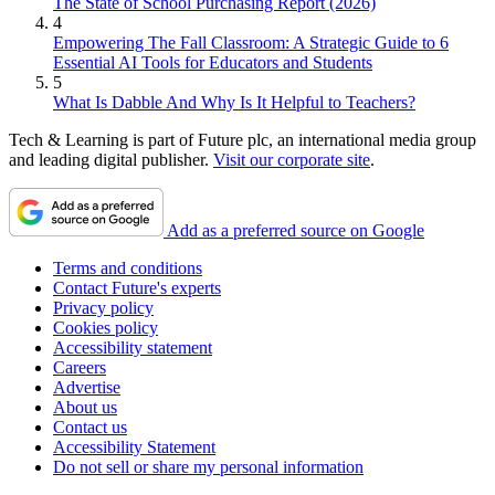
The State of School Purchasing Report (2026)
4
Empowering The Fall Classroom: A Strategic Guide to 6
Essential AI Tools for Educators and Students
5
What Is Dabble And Why Is It Helpful to Teachers?
Tech & Learning is part of Future plc, an international media group
and leading digital publisher.
Visit our corporate site
.
Add as a preferred source on Google
Terms and conditions
Contact Future's experts
Privacy policy
Cookies policy
Accessibility statement
Careers
Advertise
About us
Contact us
Accessibility Statement
Do not sell or share my personal information