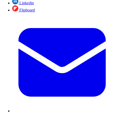
Linkedin
Flipboard