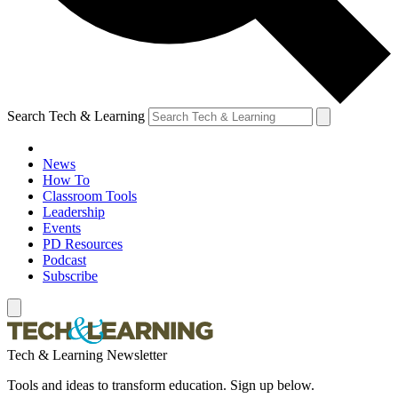
Search Tech & Learning
News
How To
Classroom Tools
Leadership
Events
PD Resources
Podcast
Subscribe
Tech & Learning Newsletter
Tools and ideas to transform education. Sign up below.