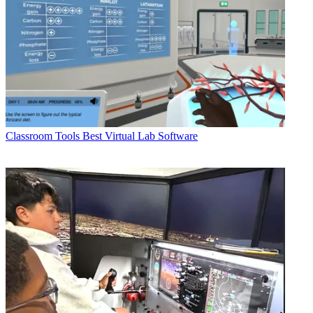
Classroom Tools
Best Virtual Lab Software