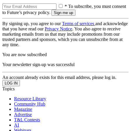
* To subscribe, you must consent
to Future’s privacy policy.
By signing up, you agree to our
Terms of services
and acknowledge
that you have read our
Privacy Notice
. You also agree to receive
marketing emails from us that may include promotions from our
trusted partners and sponsors, which you can unsubscribe from at
any time.
You are now subscribed
Your newsletter sign-up was successful
An account already exists for this email address, please log in.
Topics
Resource Library
Community Hub
Magazine
Advertise
T&L Contests
AI
Webinars