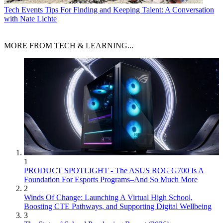
Tech Events
Tips For Finding and Keeping Talent: A Conversation
with Nate Lichte
MORE FROM TECH & LEARNING...
1
PRODUCT SPOTLIGHT - The ASUS ROG G700 Is A
Foundation For Esports Programs–And So Much More
2
Winds Of Change: Launching A Virtual High School,
Boosting CTE Pathways, and Supporting Digital Wellbeing
3