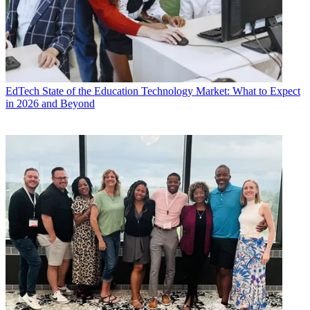
EdTech
State of the Education Technology Market: What to Expect
in 2026 and Beyond