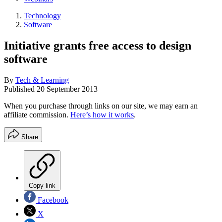
Technology
Software
Initiative grants free access to design
software
By
Tech & Learning
Published
20 September 2013
When you purchase through links on our site, we may earn an
affiliate commission.
Here’s how it works
.
Share
Copy link
Facebook
X