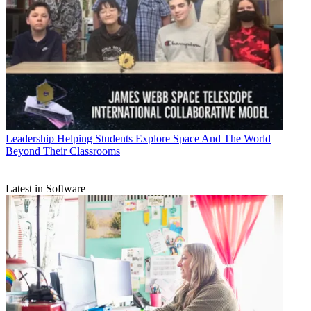
Leadership
Helping Students Explore Space And The World
Beyond Their Classrooms
Latest in Software