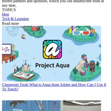
trusted partners and sponsors, which you can unsubscribe from at
any time.
TOPICS
blog
Tech & Learning
Read more
Classroom Tools
What is Aqua from Adobe and How Can I Use It
To Teach?