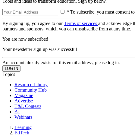
Tools and ideas to transform education. Sign up below.
* To subscribe, you must consent to
By signing up, you agree to our
Terms of services
and acknowledge t
partners and sponsors, which you can unsubscribe from at any time.
You are now subscribed
Your newsletter sign-up was successful
An account already exists for this email address, please log in.
Topics
Resource Library
Community Hub
Magazine
Advertise
T&L Contests
AI
Webinars
Learning
EdTech