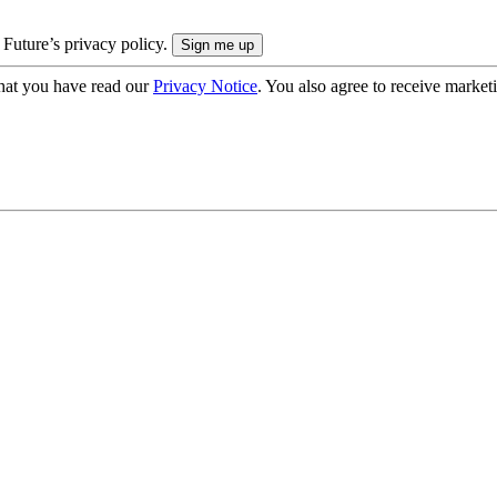
 Future’s privacy policy.
hat you have read our
Privacy Notice
. You also agree to receive market