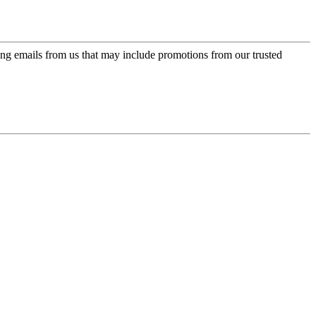
ing emails from us that may include promotions from our trusted