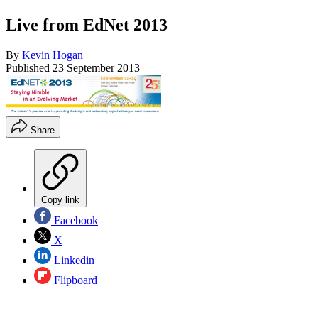
Live from EdNet 2013
By
Kevin Hogan
Published
23 September 2013
Share
Copy link
Facebook
X
Linkedin
Flipboard