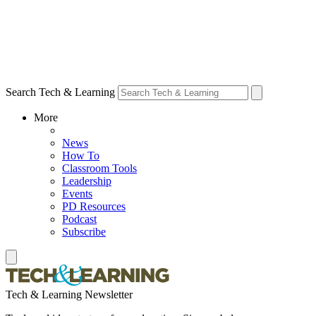
Search Tech & Learning
More
News
How To
Classroom Tools
Leadership
Events
PD Resources
Podcast
Subscribe
Tech & Learning Newsletter