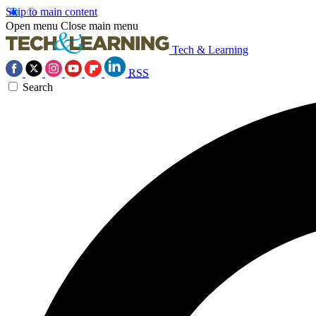
Skip to main content
Open menu
Close main menu
Tech & Learning
RSS
Search