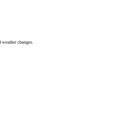
nd weather changes.