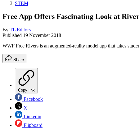
STEM
Free App Offers Fascinating Look at Rive
By
TL Editors
Published
19 November 2018
WWF Free Rivers is an augmented-reality model app that takes student
Share
Copy link
Facebook
X
Linkedin
Flipboard