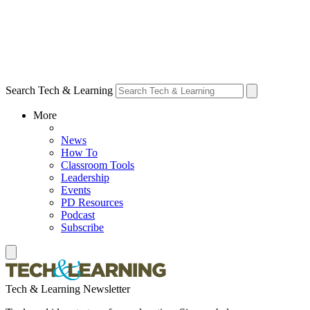
Search Tech & Learning
More
News
How To
Classroom Tools
Leadership
Events
PD Resources
Podcast
Subscribe
Tech & Learning Newsletter