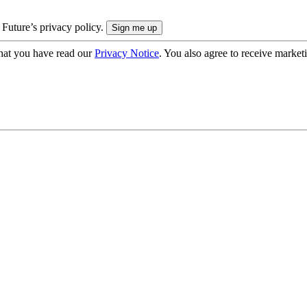
 Future’s privacy policy.
hat you have read our
Privacy Notice
. You also agree to receive market