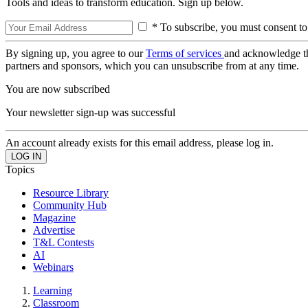
Tools and ideas to transform education. Sign up below.
* To subscribe, you must consent to
By signing up, you agree to our
Terms of services
and acknowledge t
partners and sponsors, which you can unsubscribe from at any time.
You are now subscribed
Your newsletter sign-up was successful
An account already exists for this email address, please log in.
Topics
Resource Library
Community Hub
Magazine
Advertise
T&L Contests
AI
Webinars
Learning
Classroom