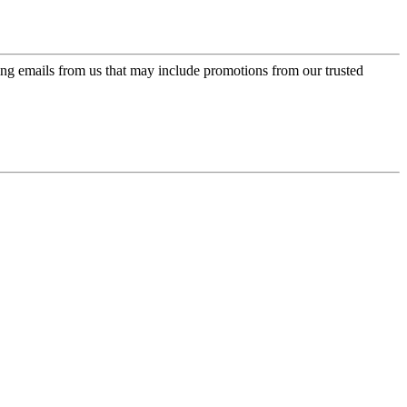
ing emails from us that may include promotions from our trusted