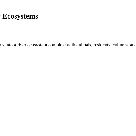
r Ecosystems
s into a river ecosystem complete with animals, residents, cultures, a