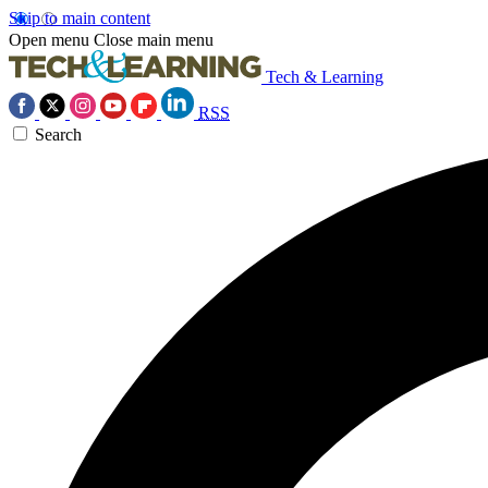
Skip to main content
Open menu
Close main menu
Tech & Learning
RSS
Search