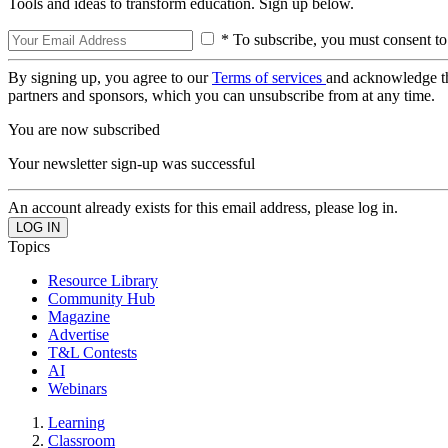
Tools and ideas to transform education. Sign up below.
* To subscribe, you must consent to
By signing up, you agree to our
Terms of services
and acknowledge t
partners and sponsors, which you can unsubscribe from at any time.
You are now subscribed
Your newsletter sign-up was successful
An account already exists for this email address, please log in.
Topics
Resource Library
Community Hub
Magazine
Advertise
T&L Contests
AI
Webinars
Learning
Classroom