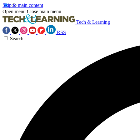
Skip to main content
Open menu
Close main menu
Tech & Learning
RSS
Search