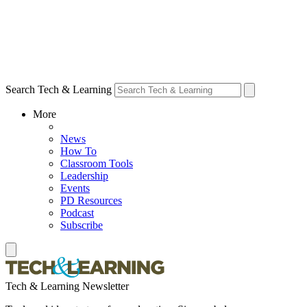
Search Tech & Learning
More
News
How To
Classroom Tools
Leadership
Events
PD Resources
Podcast
Subscribe
Tech & Learning Newsletter