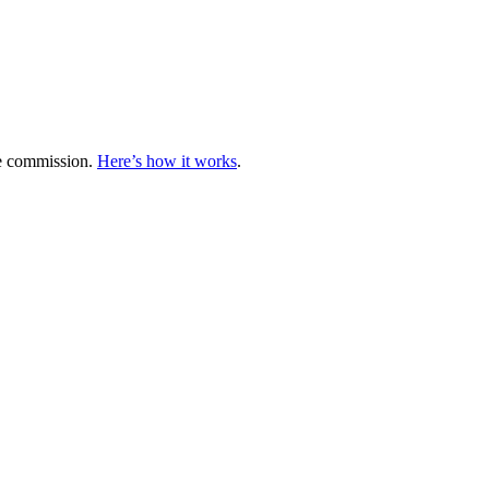
te commission.
Here’s how it works
.