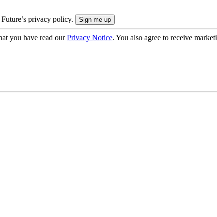
 Future’s privacy policy.
hat you have read our
Privacy Notice
. You also agree to receive market