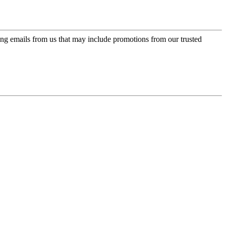
ing emails from us that may include promotions from our trusted