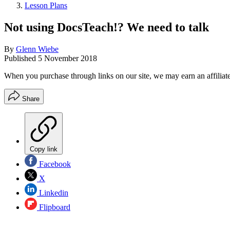
Lesson Plans
Not using DocsTeach!? We need to talk
By
Glenn Wiebe
Published
5 November 2018
When you purchase through links on our site, we may earn an affilia
Share
Copy link
Facebook
X
Linkedin
Flipboard