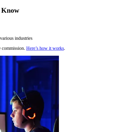
o Know
various industries
te commission.
Here’s how it works
.