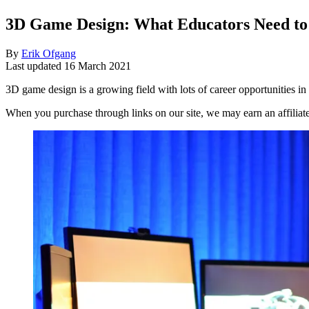
3D Game Design: What Educators Need t
By
Erik Ofgang
Last updated
16 March 2021
3D game design is a growing field with lots of career opportunities in 
When you purchase through links on our site, we may earn an affilia