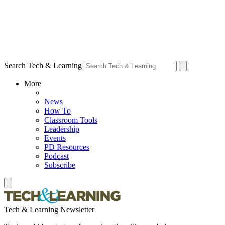
Search Tech & Learning
More
News
How To
Classroom Tools
Leadership
Events
PD Resources
Podcast
Subscribe
Tech & Learning Newsletter