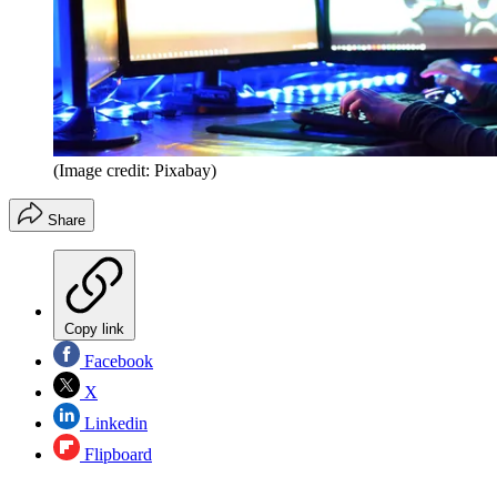
(Image credit: Pixabay)
Share
Copy link
Facebook
X
Linkedin
Flipboard