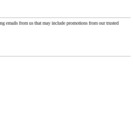
ing emails from us that may include promotions from our trusted