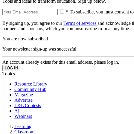
Tools and ideas to transform education. Sign up below.
* To subscribe, you must consent to
By signing up, you agree to our
Terms of services
and acknowledge t
partners and sponsors, which you can unsubscribe from at any time.
You are now subscribed
Your newsletter sign-up was successful
An account already exists for this email address, please log in.
Topics
Resource Library
Community Hub
Magazine
Advertise
T&L Contests
AI
Webinars
Learning
Classroom