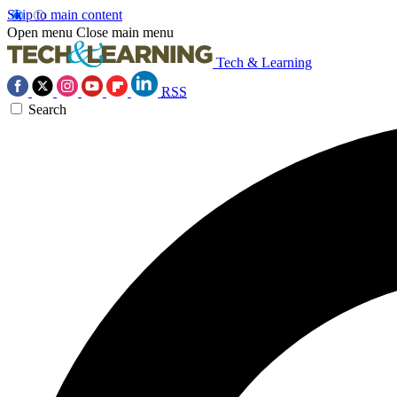
Skip to main content
Open menu
Close main menu
Tech & Learning
RSS
Search