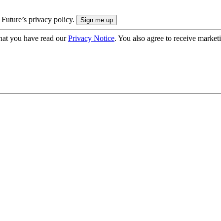
 Future’s privacy policy.
hat you have read our
Privacy Notice
. You also agree to receive market