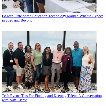
EdTech
State of the Education Technology Market: What to Expect
in 2026 and Beyond
Tech Events
Tips For Finding and Keeping Talent: A Conversation
with Nate Lichte