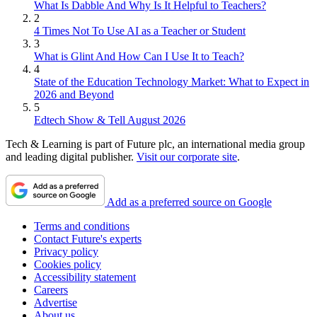
What Is Dabble And Why Is It Helpful to Teachers?
2
4 Times Not To Use AI as a Teacher or Student
3
What is Glint And How Can I Use It to Teach?
4
State of the Education Technology Market: What to Expect in
2026 and Beyond
5
Edtech Show & Tell August 2026
Tech & Learning is part of Future plc, an international media group
and leading digital publisher.
Visit our corporate site
.
Add as a preferred source on Google
Terms and conditions
Contact Future's experts
Privacy policy
Cookies policy
Accessibility statement
Careers
Advertise
About us