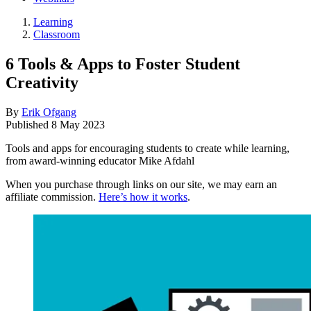
Learning
Classroom
6 Tools & Apps to Foster Student
Creativity
By
Erik Ofgang
Published
8 May 2023
Tools and apps for encouraging students to create while learning,
from award-winning educator Mike Afdahl
When you purchase through links on our site, we may earn an
affiliate commission.
Here’s how it works
.