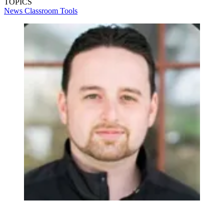
TOPICS
News
Classroom Tools