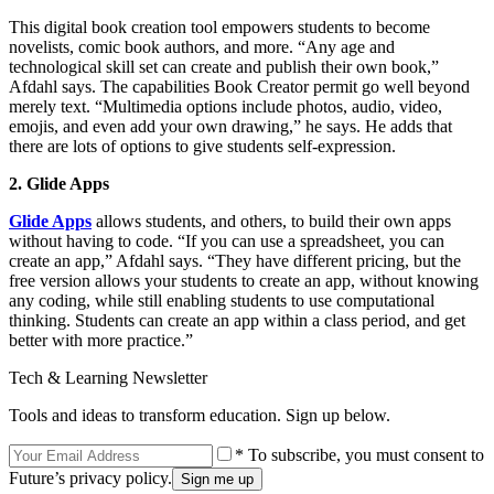
This digital book creation tool empowers students to become
novelists, comic book authors, and more. “Any age and
technological skill set can create and publish their own book,”
Afdahl says. The capabilities Book Creator permit go well beyond
merely text. “Multimedia options include photos, audio, video,
emojis, and even add your own drawing,” he says. He adds that
there are lots of options to give students self-expression.
2. Glide Apps
Glide Apps
allows students, and others, to build their own apps
without having to code. “If you can use a spreadsheet, you can
create an app,” Afdahl says. “They have different pricing, but the
free version allows your students to create an app, without knowing
any coding, while still enabling students to use computational
thinking. Students can create an app within a class period, and get
better with more practice.”
Tech & Learning Newsletter
Tools and ideas to transform education. Sign up below.
* To subscribe, you must consent to
Future’s privacy policy.