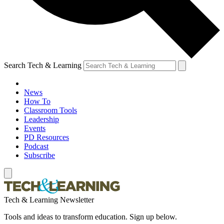
Search Tech & Learning
News
How To
Classroom Tools
Leadership
Events
PD Resources
Podcast
Subscribe
Tech & Learning Newsletter
Tools and ideas to transform education. Sign up below.