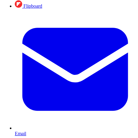
Flipboard
Email