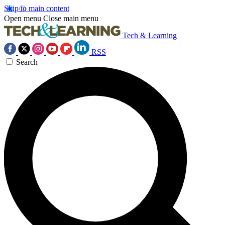
Skip to main content
Open menu
Close main menu
Tech & Learning
RSS
Search