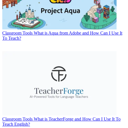
Classroom Tools
What is Aqua from Adobe and How Can I Use It
To Teach?
Classroom Tools
What is TeacherForge and How Can I Use It To
Teach English?