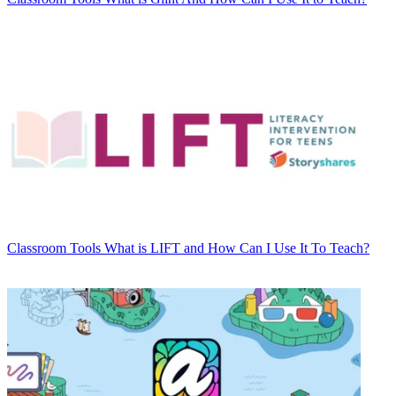
Classroom Tools
What is LIFT and How Can I Use It To Teach?