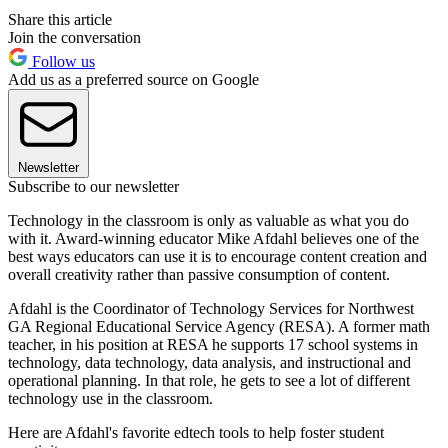
Share this article
Join the conversation
Follow us
Add us as a preferred source on Google
Newsletter
Subscribe to our newsletter
Technology in the classroom is only as valuable as what you do
with it. Award-winning educator Mike Afdahl believes one of the
best ways educators can use it is to encourage content creation and
overall creativity rather than passive consumption of content.
Afdahl is the Coordinator of Technology Services for Northwest
GA Regional Educational Service Agency (RESA). A former math
teacher, in his position at RESA he supports 17 school systems in
technology, data technology, data analysis, and instructional and
operational planning. In that role, he gets to see a lot of different
technology use in the classroom.
Here are Afdahl's favorite edtech tools to help foster student