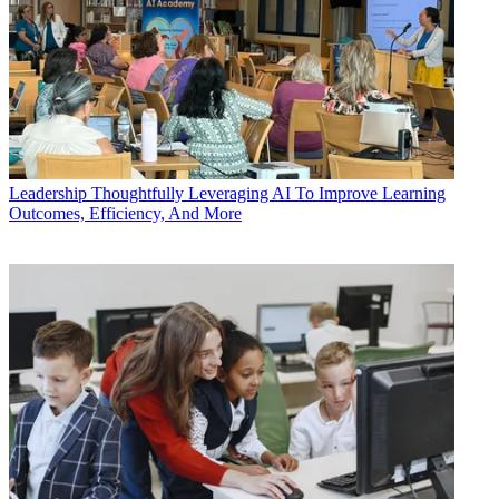
Leadership
Thoughtfully Leveraging AI To Improve Learning
Outcomes, Efficiency, And More