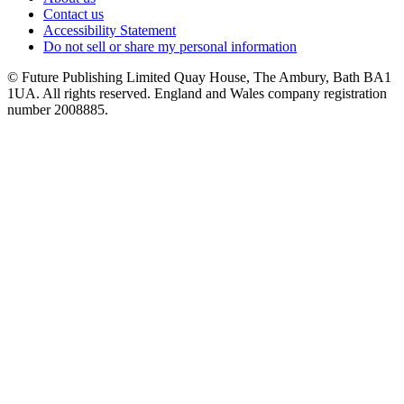
Contact us
Accessibility Statement
Do not sell or share my personal information
© Future Publishing Limited Quay House, The Ambury, Bath BA1
1UA. All rights reserved. England and Wales company registration
number 2008885.