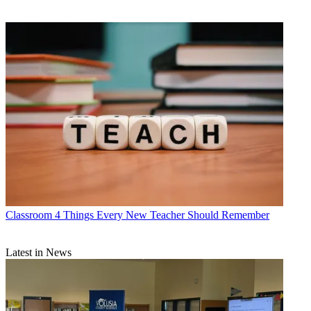
Classroom
4 Things Every New Teacher Should Remember
Latest in News