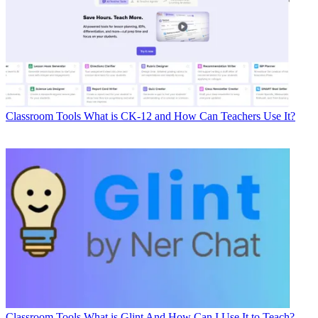
Classroom Tools
What is CK-12 and How Can Teachers Use It?
Classroom Tools
What is Glint And How Can I Use It to Teach?