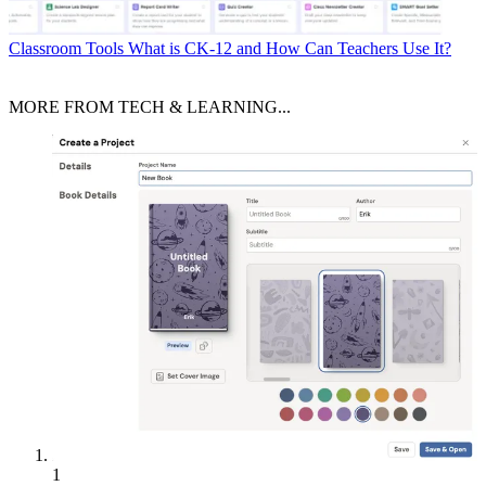
Classroom Tools
What is CK-12 and How Can Teachers Use It?
MORE FROM TECH & LEARNING...
1