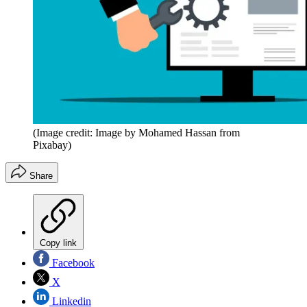
(Image credit: Image by Mohamed Hassan from
Pixabay)
Share
Copy link
Facebook
X
Linkedin