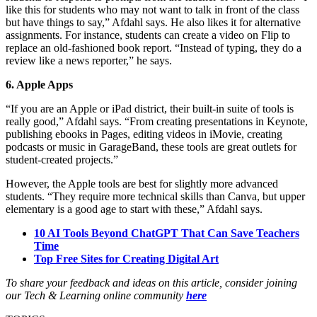
like this for students who may not want to talk in front of the class
but have things to say,” Afdahl says. He also likes it for alternative
assignments. For instance, students can create a video on Flip to
replace an old-fashioned book report. “Instead of typing, they do a
review like a news reporter,” he says.
6. Apple Apps
“If you are an Apple or iPad district, their built-in suite of tools is
really good,” Afdahl says. “From creating presentations in Keynote,
publishing ebooks in Pages, editing videos in iMovie, creating
podcasts or music in GarageBand, these tools are great outlets for
student-created projects.”
However, the Apple tools are best for slightly more advanced
students. “They require more technical skills than Canva, but upper
elementary is a good age to start with these,” Afdahl says.
10 AI Tools Beyond ChatGPT That Can Save Teachers
Time
Top Free Sites for Creating Digital Art
To share your feedback and ideas on this article, consider joining
our Tech & Learning online community
here