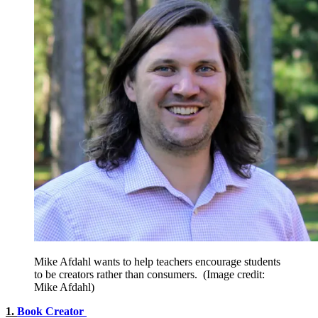
Mike Afdahl wants to help teachers encourage students
to be creators rather than consumers.
(Image credit:
Mike Afdahl)
1.
Book Creator