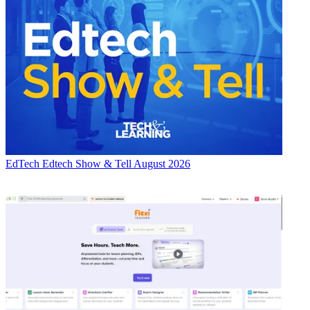
EdTech
Edtech Show & Tell August 2026