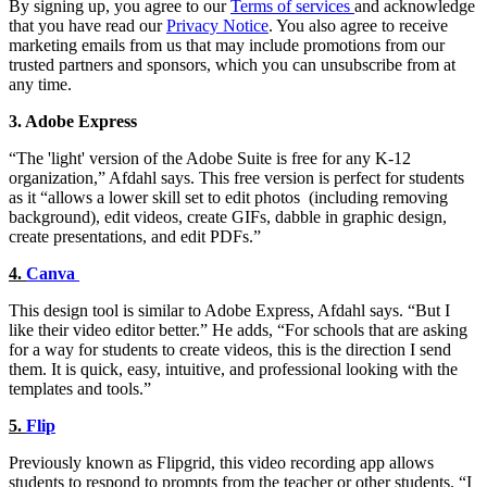
By signing up, you agree to our
Terms of services
and acknowledge
that you have read our
Privacy Notice
. You also agree to receive
marketing emails from us that may include promotions from our
trusted partners and sponsors, which you can unsubscribe from at
any time.
3. Adobe Express
“The 'light' version of the Adobe Suite is free for any K-12
organization,” Afdahl says. This free version is perfect for students
as it “allows a lower skill set to edit photos (including removing
background), edit videos, create GIFs, dabble in graphic design,
create presentations, and edit PDFs.”
4.
Canva
This design tool is similar to Adobe Express, Afdahl says. “But I
like their video editor better.” He adds, “For schools that are asking
for a way for students to create videos, this is the direction I send
them. It is quick, easy, intuitive, and professional looking with the
templates and tools.”
5.
Flip
Previously known as Flipgrid, this video recording app allows
students to respond to prompts from the teacher or other students. “I