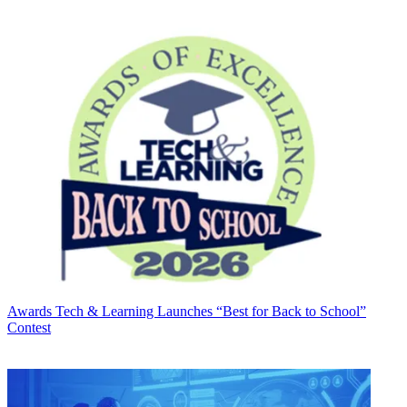
Awards
Tech & Learning Launches “Best for Back to School”
Contest