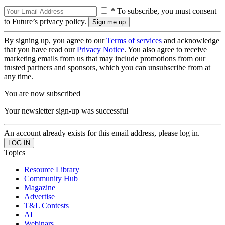
* To subscribe, you must consent
to Future’s privacy policy.
By signing up, you agree to our
Terms of services
and acknowledge
that you have read our
Privacy Notice
. You also agree to receive
marketing emails from us that may include promotions from our
trusted partners and sponsors, which you can unsubscribe from at
any time.
You are now subscribed
Your newsletter sign-up was successful
An account already exists for this email address, please log in.
Topics
Resource Library
Community Hub
Magazine
Advertise
T&L Contests
AI
Webinars