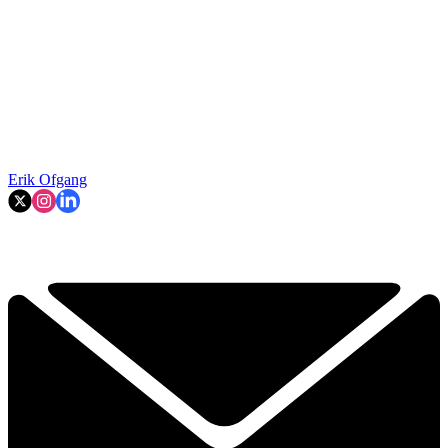
Erik Ofgang