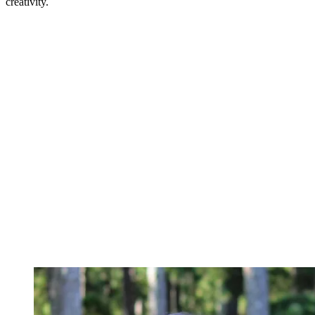
creativity.