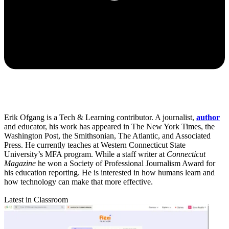
Erik Ofgang is a Tech & Learning contributor. A journalist,
author
and educator, his work has appeared in The New York Times, the
Washington Post, the Smithsonian, The Atlantic, and Associated
Press. He currently teaches at Western Connecticut State
University’s MFA program. While a staff writer at
Connecticut
Magazine
he won a Society of Professional Journalism Award for
his education reporting. He is interested in how humans learn and
how technology can make that more effective.
Latest in Classroom