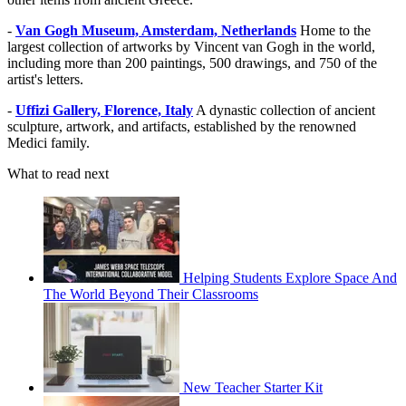
-
Van Gogh Museum, Amsterdam, Netherlands
Home to the
largest collection of artworks by Vincent van Gogh in the world,
including more than 200 paintings, 500 drawings, and 750 of the
artist's letters.
-
Uffizi Gallery, Florence, Italy
A dynastic collection of ancient
sculpture, artwork, and artifacts, established by the renowned
Medici family.
What to read next
Helping Students Explore Space And
The World Beyond Their Classrooms
New Teacher Starter Kit