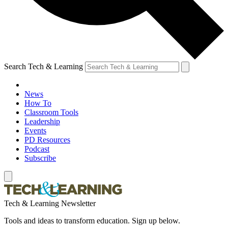
Search Tech & Learning
News
How To
Classroom Tools
Leadership
Events
PD Resources
Podcast
Subscribe
Tech & Learning Newsletter
Tools and ideas to transform education. Sign up below.