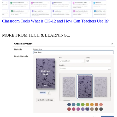
Classroom Tools
What is CK-12 and How Can Teachers Use It?
MORE FROM TECH & LEARNING...