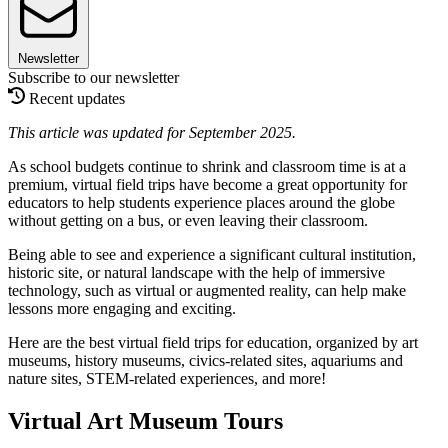
Newsletter
Subscribe to our newsletter
Recent updates
This article was updated for September 2025.
As school budgets continue to shrink and classroom time is at a
premium, virtual field trips have become a great opportunity for
educators to help students experience places around the globe
without getting on a bus, or even leaving their classroom.
Being able to see and experience a significant cultural institution,
historic site, or natural landscape with the help of immersive
technology, such as virtual or augmented reality, can help make
lessons more engaging and exciting.
Here are the best virtual field trips for education, organized by art
museums, history museums, civics-related sites, aquariums and
nature sites, STEM-related experiences, and more!
Virtual Art Museum Tours