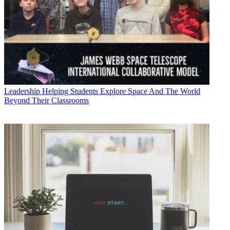
Leadership
Helping Students Explore Space And The World
Beyond Their Classrooms