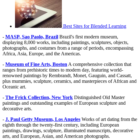
Best Sites for Blended Learning
-
MASP, Sao Paolo, Brazil
Brazil's first modern museum,
displaying 8,000 works, including paintings, sculptures, objects,
photographs, and costumes from a range of periods, encompassing
Africa, Asia, Europe, and the Americas.
-
Museum of Fine Arts, Boston
A comprehensive collection that
ranges from prehistoric times to modern day, featuring world-
renowned paintings by Rembrandt, Monet, Gauguin, and Cassatt,
plus mummies, sculpture, ceramics, and masterpieces of African and
Oceanic art.
-
The Frick Collection, New York
Distinguished Old Master
paintings and outstanding examples of European sculpture and
decorative arts.
-
J. Paul Getty Museum, Los Angeles
Works of art dating from the
eighth through the twenty-first century, including European
paintings, drawings, sculpture, illuminated manuscripts, decorative
arts, and European, Asian, and American photographs.