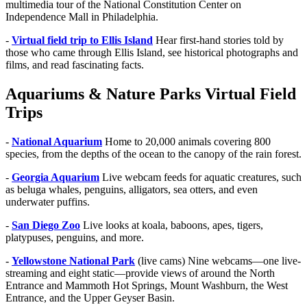
multimedia tour of the National Constitution Center on
Independence Mall in Philadelphia.
-
Virtual field trip to Ellis Island
Hear first-hand stories told by
those who came through Ellis Island, see historical photographs and
films, and read fascinating facts.
Aquariums & Nature Parks Virtual Field
Trips
-
National Aquarium
Home to 20,000 animals covering 800
species, from the depths of the ocean to the canopy of the rain forest.
-
Georgia Aquarium
Live webcam feeds for aquatic creatures, such
as beluga whales, penguins, alligators, sea otters, and even
underwater puffins.
-
San Diego Zoo
Live looks at koala, baboons, apes, tigers,
platypuses, penguins, and more.
-
Yellowstone National Park
(live cams) Nine webcams—one live-
streaming and eight static—provide views of around the North
Entrance and Mammoth Hot Springs, Mount Washburn, the West
Entrance, and the Upper Geyser Basin.