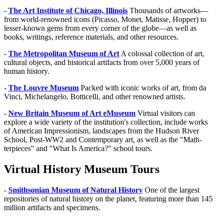
-
The Art Institute of Chicago, Illinois
Thousands of artworks—
from world-renowned icons (Picasso, Monet, Matisse, Hopper) to
lesser-known gems from every corner of the globe—as well as
books, writings, reference materials, and other resources.
-
The Metropolitan Museum of Art
A colossal collection of art,
cultural objects, and historical artifacts from over 5,000 years of
human history.
-
The Louvre Museum
Packed with iconic works of art, from da
Vinci, Michelangelo, Botticelli, and other renowned artists.
-
New Britain Museum of Art eMuseum
Virtual visitors can
explore a wide variety of the institution's collection, include works
of American Impressionism, landscapes from the Hudson River
School, Post-WW2 and Contemporary art, as well as the "Math-
terpieces" and "What Is America?" school tours.
Virtual History Museum Tours
-
Smithsonian Museum of Natural History
One of the largest
repositories of natural history on the planet, featuring more than 145
million artifacts and specimens.