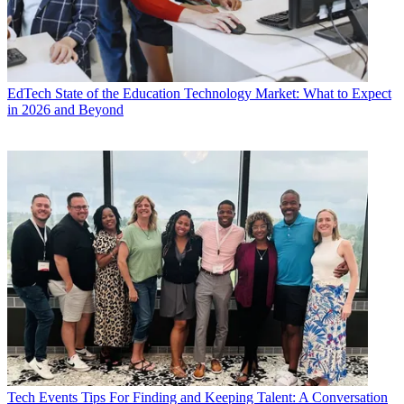
EdTech
State of the Education Technology Market: What to Expect
in 2026 and Beyond
Tech Events
Tips For Finding and Keeping Talent: A Conversation