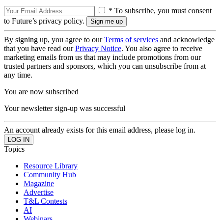
* To subscribe, you must consent
to Future’s privacy policy.
By signing up, you agree to our
Terms of services
and acknowledge
that you have read our
Privacy Notice
. You also agree to receive
marketing emails from us that may include promotions from our
trusted partners and sponsors, which you can unsubscribe from at
any time.
You are now subscribed
Your newsletter sign-up was successful
An account already exists for this email address, please log in.
Topics
Resource Library
Community Hub
Magazine
Advertise
T&L Contests
AI
Webinars