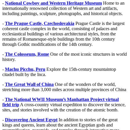
-
National Cowboy and Western Heritage Museum
Home to an
internationally renowned collection of Western art and artifacts,
including paintings, sculpture, photographs, and historical objects.
-
The Prague Castle, Czechoslovakia
Prague Castle is the largest
coherent castle complex in the world, consisting of palaces and
ecclesiastical buildings of various architectural styles, from the
remains of Romanesque-style buildings from the 10th century
through Gothic modifications of the 14th century.
-
The Colosseum, Rome
One of the most iconic structures in world
history.
-
Machu Picchu, Peru
Explore the 15th-century mountaintop
citadel built by the Inca.
-
The Great Wall of China
One of the wonders of the world,
stretching more than 3,000 miles across multiple provinces of China
-
The National WWII Museum’s Manhattan Project virtual
field trip
A cross-country virtual expedition to discover the science,
sites, and stories involved with the creation of the atomic bomb.
-
Discovering Ancient Egypt
In addition to stories of the great
kings and queens, learn about the ancient Egyptian gods and