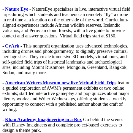
-
Nature Eye
- NatureEye specializes in live, interactive virtual field
trips during which students and teachers can remotely "fly" a drone
in real time at a location on the other side of the world. Curriculum-
aligned experiences include African wildlife reserves, Icelandic
volcanos, and Peruvian cloud forests, with a live guide to provide
context and answer questions. Virtual field trips start at $150.
-
CyArk
- This nonprofit organization uses advanced technologies,
including drones and photogrammetry, to digitally preserve cultural
heritage sites. They create immersive 3D models, virtual tours, and
self-guided field trips of historical landmarks and archaeological
sites, including Mount Rushmore, Mongolia, Greenland, Bangkok,
Sudan, and many more.
-
American Writers Museum new live Virtual Field Trips
feature
a guided exploration of AWM’s permanent exhibits or two online
exhibits; staff-led interactive gameplay and pop quizzes about major
literary works; and Writer Wednesdays, offering students a weekly
opportunity to connect with a published author about the craft of
writing.
-
Khan Academy Imagineering in a Box
Go behind the scenes
with Disney Imagineers and complete project-based exercises to
design a theme park.