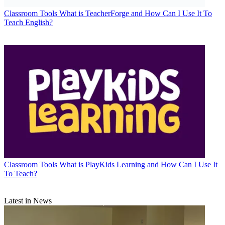
Classroom Tools
What is TeacherForge and How Can I Use It To
Teach English?
Classroom Tools
What is PlayKids Learning and How Can I Use It
To Teach?
Latest in News