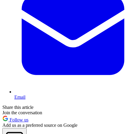
Email
Share this article
Join the conversation
Follow us
Add us as a preferred source on Google