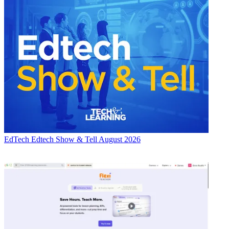
EdTech
Edtech Show & Tell August 2026