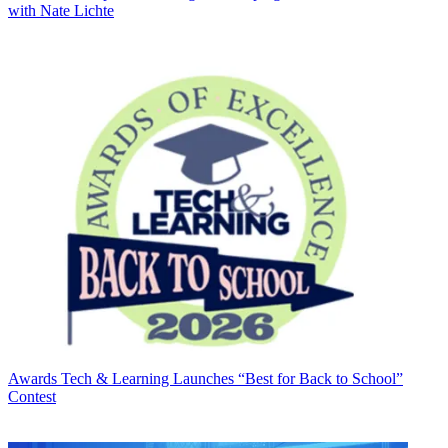
with Nate Lichte
Awards
Tech & Learning Launches “Best for Back to School”
Contest