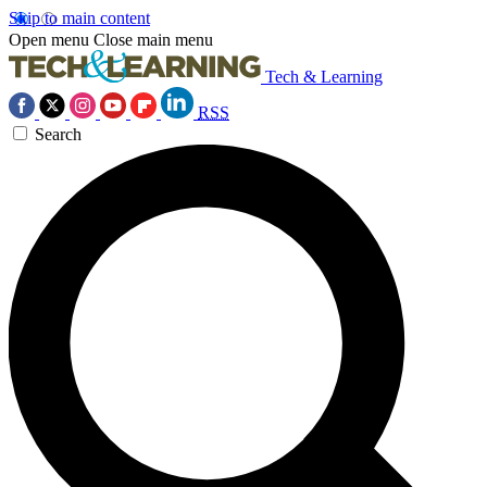
Skip to main content
Open menu
Close main menu
Tech & Learning
RSS
Search