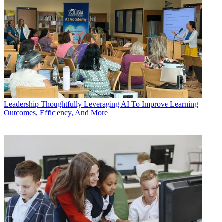
Leadership
Thoughtfully Leveraging AI To Improve Learning
Outcomes, Efficiency, And More