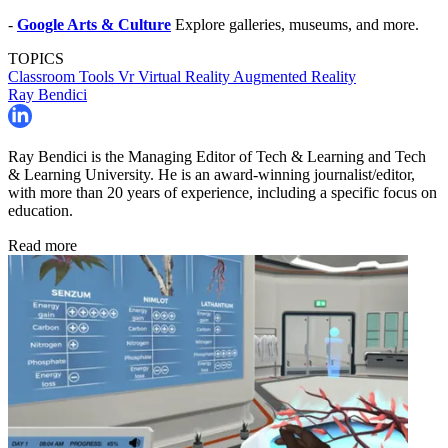
-
Google Arts & Culture
Explore galleries, museums, and more.
TOPICS
Classroom Tools
Vr
Virtual Reality
Augmented Reality
Ray Bendici
Ray Bendici is the Managing Editor of Tech & Learning and Tech
& Learning University. He is an award-winning journalist/editor,
with more than 20 years of experience, including a specific focus on
education.
Read more