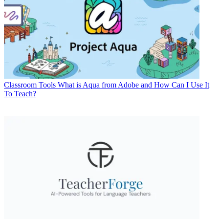
Classroom Tools
What is Aqua from Adobe and How Can I Use It
To Teach?