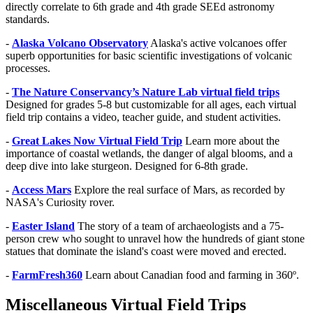
directly correlate to 6th grade and 4th grade SEEd astronomy
standards.
-
Alaska Volcano Observatory
Alaska's active volcanoes offer
superb opportunities for basic scientific investigations of volcanic
processes.
-
The Nature Conservancy’s Nature Lab virtual field trips
Designed for grades 5-8 but customizable for all ages, each virtual
field trip contains a video, teacher guide, and student activities.
-
Great Lakes Now Virtual Field Trip
Learn more about the
importance of coastal wetlands, the danger of algal blooms, and a
deep dive into lake sturgeon. Designed for
6-8th grade.
-
Access Mars
Explore the real surface of Mars, as recorded by
NASA's Curiosity rover.
-
Easter Island
The story of a team of archaeologists and a 75-
person crew who sought to unravel how the hundreds of giant stone
statues that dominate the island's coast were moved and erected.
-
FarmFresh360
Learn about Canadian food and farming in 360º.
Miscellaneous Virtual Field Trips