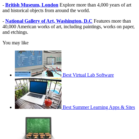
-
British Museum, London
Explore more than 4,000 years of art
and historical objects from around the world.
-
National Gallery of Art, Washington, D.C
Features more than
40,000 American works of art, including paintings, works on paper,
and etchings.
You may like
Best Virtual Lab Software
Best Summer Learning Apps & Sites