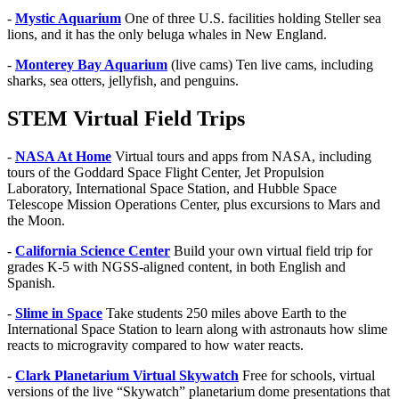
-
Mystic Aquarium
One of three U.S. facilities holding Steller sea
lions, and it has the only beluga whales in New England.
-
Monterey Bay Aquarium
(live cams) Ten live cams, including
sharks, sea otters, jellyfish, and penguins.
STEM Virtual Field Trips
-
NASA At Home
Virtual tours and apps from NASA, including
tours of the Goddard Space Flight Center, Jet Propulsion
Laboratory, International Space Station, and Hubble Space
Telescope Mission Operations Center, plus excursions to Mars and
the Moon.
-
California Science Center
Build your own virtual field trip for
grades K-5 with NGSS-aligned content, in both English and
Spanish.
-
Slime in Space
Take students 250 miles above Earth to the
International Space Station to learn along with astronauts how slime
reacts to microgravity compared to how water reacts.
-
Clark Planetarium Virtual Skywatch
Free for schools, virtual
versions of the live “Skywatch” planetarium dome presentations that