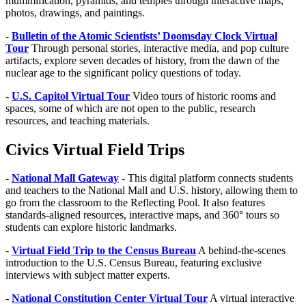
mummification, pyramids, and temples through interactive maps,
photos, drawings, and paintings.
-
Bulletin of the Atomic Scientists’ Doomsday Clock Virtual
Tour
Through personal stories, interactive media, and pop culture
artifacts, explore seven decades of history, from the dawn of the
nuclear age to the significant policy questions of today.
-
U.S. Capitol Virtual Tour
Video tours of historic rooms and
spaces, some of which are not open to the public, research
resources, and teaching materials.
Civics Virtual Field Trips
-
National Mall Gateway
- This digital platform connects students
and teachers to the National Mall and U.S. history, allowing them to
go from the classroom to the Reflecting Pool. It also features
standards-aligned resources, interactive maps, and 360° tours so
students can explore historic landmarks.
-
Virtual Field Trip to the Census Bureau
A behind-the-scenes
introduction to the U.S. Census Bureau, featuring exclusive
interviews with subject matter experts.
-
National Constitution Center Virtual Tour
A virtual interactive