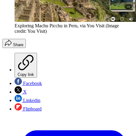
Exploring Machu Picchu in Peru, via You Visit
(Image
credit: You Visit)
Share
Copy link
Facebook
X
Linkedin
Flipboard