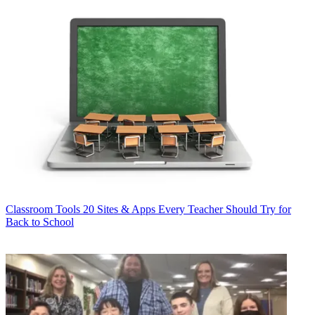
Classroom Tools
20 Sites & Apps Every Teacher Should Try for
Back to School