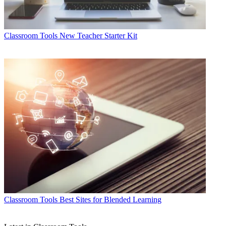
Classroom Tools
New Teacher Starter Kit
Classroom Tools
Best Sites for Blended Learning