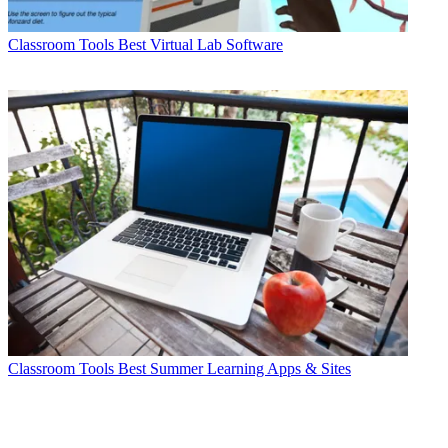
Classroom Tools
Best Virtual Lab Software
Classroom Tools
Best Summer Learning Apps & Sites