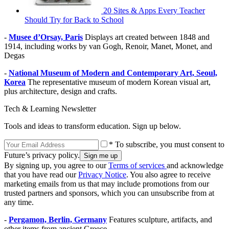
20 Sites & Apps Every Teacher
Should Try for Back to School
-
Musee d’Orsay, Paris
Displays art created between 1848 and
1914, including works by van Gogh, Renoir, Manet, Monet, and
Degas
-
National Museum of Modern and Contemporary Art, Seoul,
Korea
The representative museum of modern Korean visual art,
plus architecture, design and crafts.
Tech & Learning Newsletter
Tools and ideas to transform education. Sign up below.
* To subscribe, you must consent to
Future’s privacy policy.
By signing up, you agree to our
Terms of services
and acknowledge
that you have read our
Privacy Notice
. You also agree to receive
marketing emails from us that may include promotions from our
trusted partners and sponsors, which you can unsubscribe from at
any time.
-
Pergamon, Berlin, Germany
Features sculpture, artifacts, and
other items from ancient Greece.