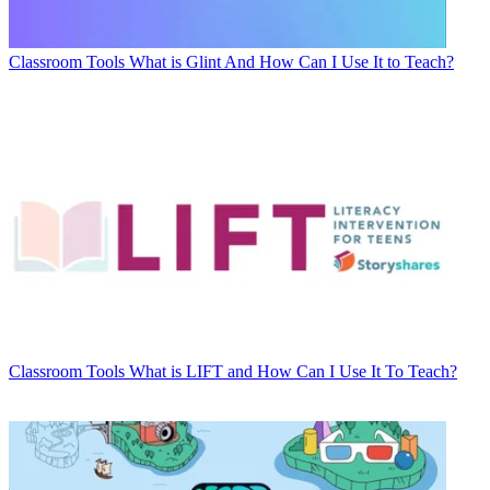
Classroom Tools
What is Glint And How Can I Use It to Teach?
Classroom Tools
What is LIFT and How Can I Use It To Teach?