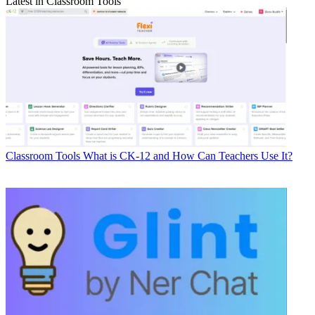
Latest in Classroom Tools
Classroom Tools
What is CK-12 and How Can Teachers Use It?