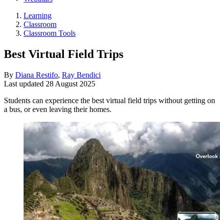
Learning
Classroom
Classroom Tools
Best Virtual Field Trips
By
Diana Restifo
,
Ray Bendici
Last updated
28 August 2025
Students can experience the best virtual field trips without getting on
a bus, or even leaving their homes.