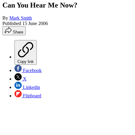
Can You Hear Me Now?
By
Mark Smith
Published
15 June 2006
Share
Copy link
Facebook
X
Linkedin
Flipboard