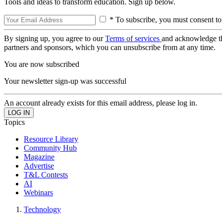
Tools and ideas to transform education. Sign up below.
* To subscribe, you must consent to
By signing up, you agree to our
Terms of services
and acknowledge t
partners and sponsors, which you can unsubscribe from at any time.
You are now subscribed
Your newsletter sign-up was successful
An account already exists for this email address, please log in.
Topics
Resource Library
Community Hub
Magazine
Advertise
T&L Contests
AI
Webinars
Technology