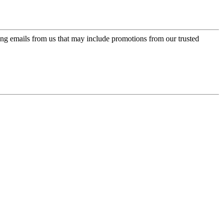
ing emails from us that may include promotions from our trusted