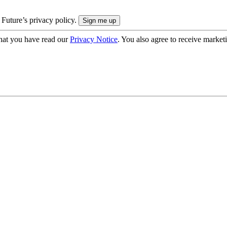
 Future’s privacy policy.
hat you have read our
Privacy Notice
. You also agree to receive market