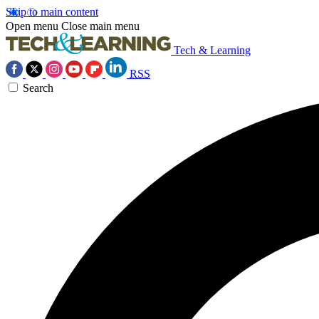
Skip to main content
Open menu
Close main menu
Tech & Learning
RSS
Search