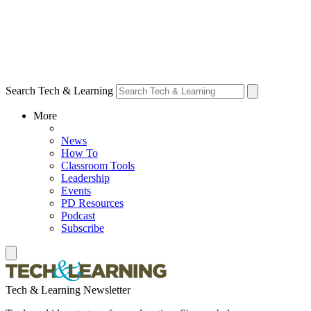
Search Tech & Learning
More
News
How To
Classroom Tools
Leadership
Events
PD Resources
Podcast
Subscribe
Tech & Learning Newsletter