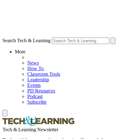
Search Tech & Learning
More
News
How To
Classroom Tools
Leadership
Events
PD Resources
Podcast
Subscribe
Tech & Learning Newsletter