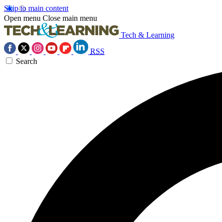
Skip to main content
Open menu
Close main menu
Tech & Learning
RSS
Search