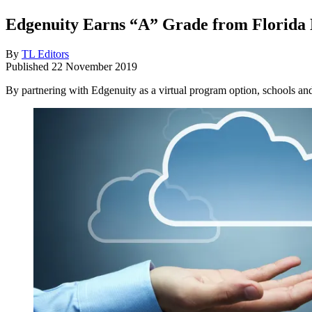
Edgenuity Earns “A” Grade from Florida 
By
TL Editors
Published
22 November 2019
By partnering with Edgenuity as a virtual program option, schools an