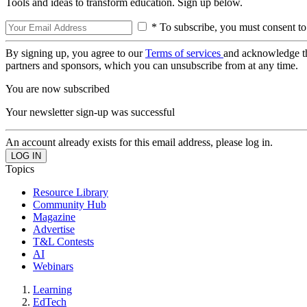
Tools and ideas to transform education. Sign up below.
* To subscribe, you must consent to
By signing up, you agree to our
Terms of services
and acknowledge t
partners and sponsors, which you can unsubscribe from at any time.
You are now subscribed
Your newsletter sign-up was successful
An account already exists for this email address, please log in.
Topics
Resource Library
Community Hub
Magazine
Advertise
T&L Contests
AI
Webinars
Learning
EdTech