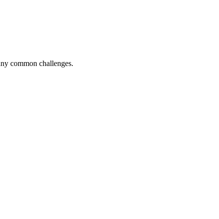
 many common challenges.