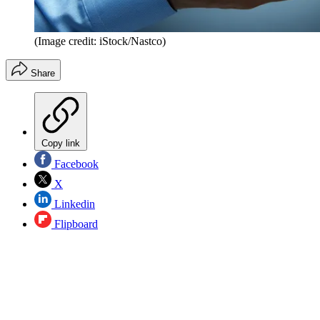
(Image credit: iStock/Nastco)
Share
Copy link
Facebook
X
Linkedin
Flipboard