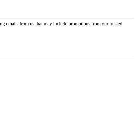
ing emails from us that may include promotions from our trusted