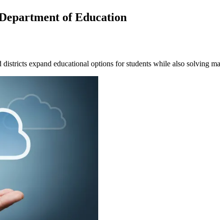
Department of Education
d districts expand educational options for students while also solving