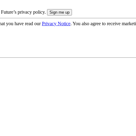
 Future’s privacy policy.
hat you have read our
Privacy Notice
. You also agree to receive market