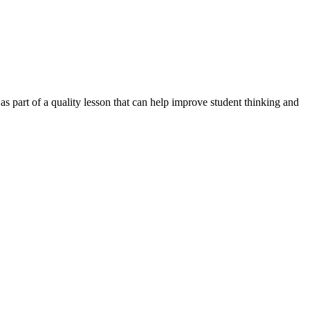
s part of a quality lesson that can help improve student thinking and