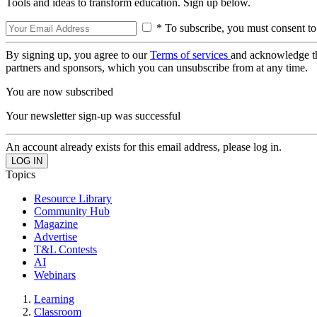
Tools and ideas to transform education. Sign up below.
* To subscribe, you must consent to
By signing up, you agree to our
Terms of services
and acknowledge t
partners and sponsors, which you can unsubscribe from at any time.
You are now subscribed
Your newsletter sign-up was successful
An account already exists for this email address, please log in.
Topics
Resource Library
Community Hub
Magazine
Advertise
T&L Contests
AI
Webinars
Learning
Classroom