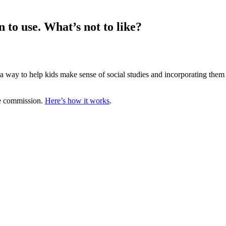
 to use. What’s not to like?
 way to help kids make sense of social studies and incorporating them a
te commission.
Here’s how it works
.