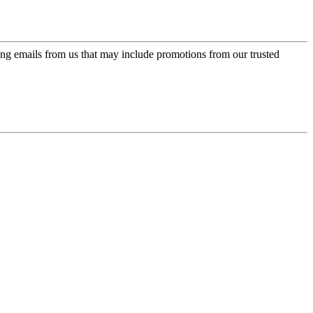
ing emails from us that may include promotions from our trusted