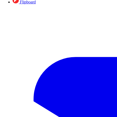
Flipboard