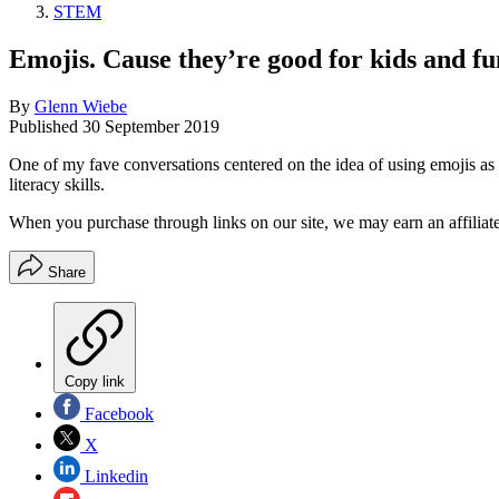
STEM
Emojis. Cause they’re good for kids and fun
By
Glenn Wiebe
Published
30 September 2019
One of my fave conversations centered on the idea of using emojis as a
literacy skills.
When you purchase through links on our site, we may earn an affilia
Share
Copy link
Facebook
X
Linkedin