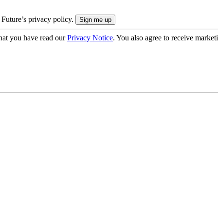
 Future’s privacy policy.
hat you have read our
Privacy Notice
. You also agree to receive market