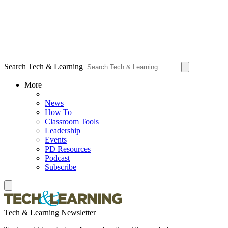
Search Tech & Learning
More
News
How To
Classroom Tools
Leadership
Events
PD Resources
Podcast
Subscribe
Tech & Learning Newsletter