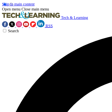
Skip to main content
Open menu
Close main menu
Tech & Learning
RSS
Search