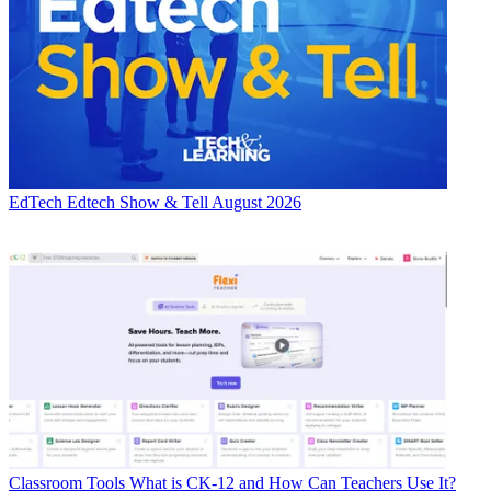
EdTech
Edtech Show & Tell August 2026
Classroom Tools
What is CK-12 and How Can Teachers Use It?