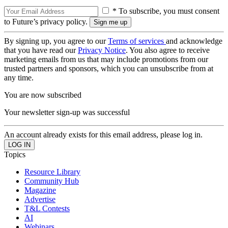
* To subscribe, you must consent
to Future’s privacy policy.
By signing up, you agree to our
Terms of services
and acknowledge
that you have read our
Privacy Notice
. You also agree to receive
marketing emails from us that may include promotions from our
trusted partners and sponsors, which you can unsubscribe from at
any time.
You are now subscribed
Your newsletter sign-up was successful
An account already exists for this email address, please log in.
Topics
Resource Library
Community Hub
Magazine
Advertise
T&L Contests
AI
Webinars