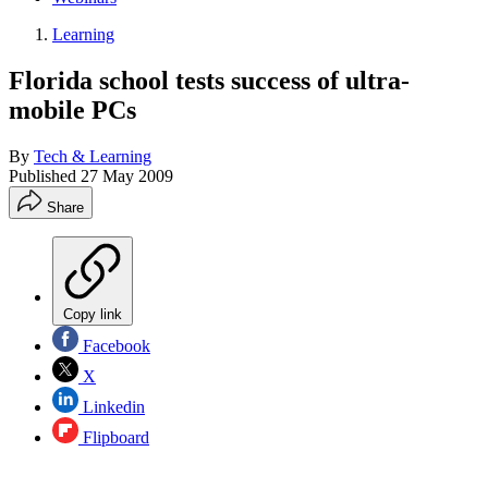
Learning
Florida school tests success of ultra-
mobile PCs
By
Tech & Learning
Published
27 May 2009
Share
Copy link
Facebook
X
Linkedin
Flipboard