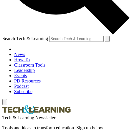
Search Tech & Learning
News
How To
Classroom Tools
Leadership
Events
PD Resources
Podcast
Subscribe
Tech & Learning Newsletter
Tools and ideas to transform education. Sign up below.