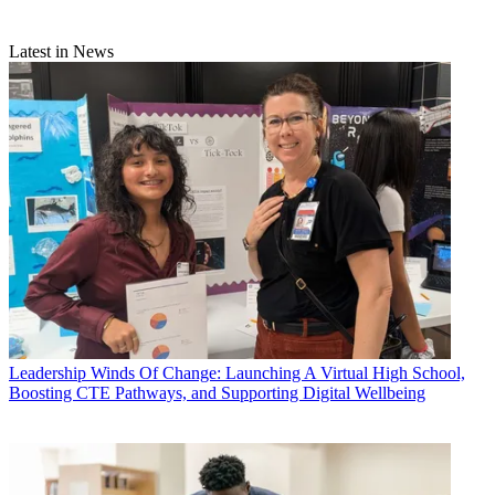
Latest in News
Leadership
Winds Of Change: Launching A Virtual High School,
Boosting CTE Pathways, and Supporting Digital Wellbeing