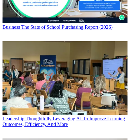
Business
The State of School Purchasing Report (2026)
Leadership
Thoughtfully Leveraging AI To Improve Learning
Outcomes, Efficiency, And More