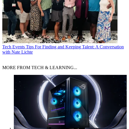
Tech Events
Tips For Finding and Keeping Talent: A Conversation
with Nate Lichte
MORE FROM TECH & LEARNING...