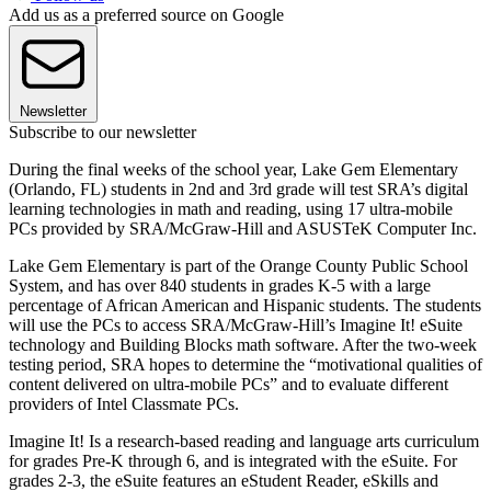
Add us as a preferred source on Google
Newsletter
Subscribe to our newsletter
During the final weeks of the school year, Lake Gem Elementary
(Orlando, FL) students in 2nd and 3rd grade will test SRA’s digital
learning technologies in math and reading, using 17 ultra-mobile
PCs provided by SRA/McGraw-Hill and ASUSTeK Computer Inc.
Lake Gem Elementary is part of the Orange County Public School
System, and has over 840 students in grades K-5 with a large
percentage of African American and Hispanic students. The students
will use the PCs to access SRA/McGraw-Hill’s Imagine It! eSuite
technology and Building Blocks math software. After the two-week
testing period, SRA hopes to determine the “motivational qualities of
content delivered on ultra-mobile PCs” and to evaluate different
providers of Intel Classmate PCs.
Imagine It! Is a research-based reading and language arts curriculum
for grades Pre-K through 6, and is integrated with the eSuite. For
grades 2-3, the eSuite features an eStudent Reader, eSkills and