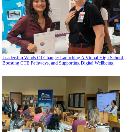
Leadership
Winds Of Change: Launching A Virtual High School,
Boosting CTE Pathways, and Supporting Digital Wellbeing