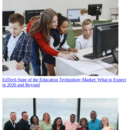
EdTech
State of the Education Technology Market: What to Expect
in 2026 and Beyond