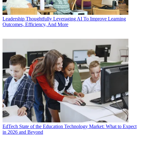
Leadership
Thoughtfully Leveraging AI To Improve Learning
Outcomes, Efficiency, And More
EdTech
State of the Education Technology Market: What to Expect
in 2026 and Beyond