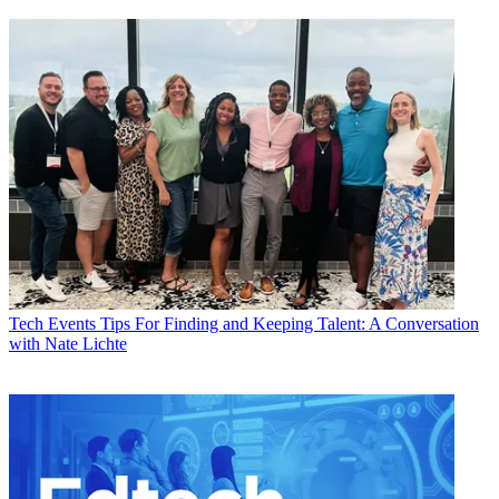
Tech Events
Tips For Finding and Keeping Talent: A Conversation
with Nate Lichte