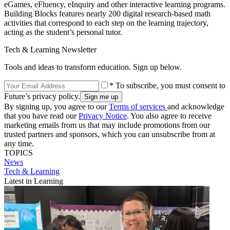
eGames, eFluency, eInquiry and other interactive learning programs.
Building Blocks features nearly 200 digital research-based math
activities that correspond to each step on the learning trajectory,
acting as the student’s personal tutor.
Tech & Learning Newsletter
Tools and ideas to transform education. Sign up below.
* To subscribe, you must consent to
Future’s privacy policy.
By signing up, you agree to our
Terms of services
and acknowledge
that you have read our
Privacy Notice
. You also agree to receive
marketing emails from us that may include promotions from our
trusted partners and sponsors, which you can unsubscribe from at
any time.
TOPICS
News
Tech & Learning
Latest in Learning