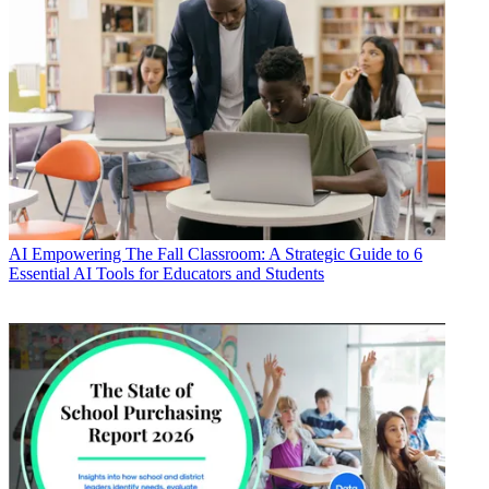
AI
Empowering The Fall Classroom: A Strategic Guide to 6
Essential AI Tools for Educators and Students