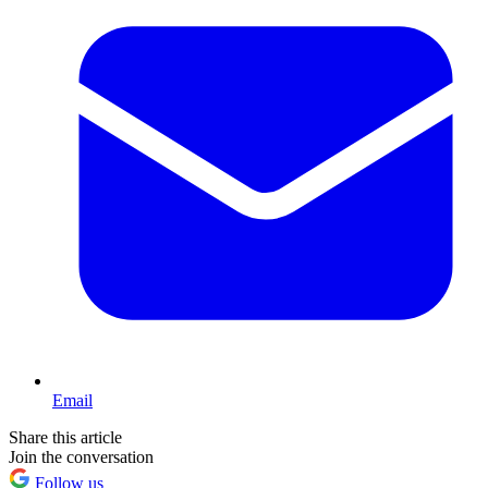
Email
Share this article
Join the conversation
Follow us