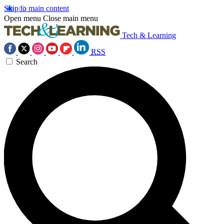
Skip to main content
Open menu
Close main menu
Tech & Learning
RSS
Search