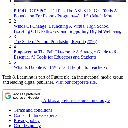
1
PRODUCT SPOTLIGHT - The ASUS ROG G700 Is A
Foundation For Esports Programs–And So Much More
2
Winds Of Change: Launching A Virtual High School,
Boosting CTE Pathways, and Supporting Digital Wellbeing
3
The State of School Purchasing Report (2026)
4
Empowering The Fall Classroom: A Strategic Guide to 6
Essential AI Tools for Educators and Students
5
What Is Dabble And Why Is It Helpful to Teachers?
Tech & Learning is part of Future plc, an international media group
and leading digital publisher.
Visit our corporate site
.
Add as a preferred source on Google
Terms and conditions
Contact Future's experts
Privacy policy
Cookies policy