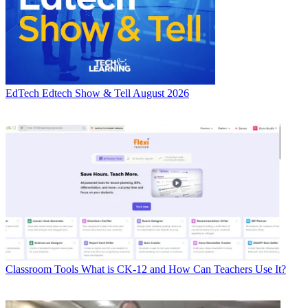
EdTech
Edtech Show & Tell August 2026
Classroom Tools
What is CK-12 and How Can Teachers Use It?