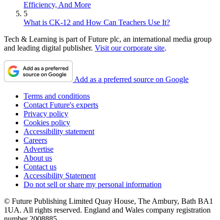
Efficiency, And More
5
What is CK-12 and How Can Teachers Use It?
Tech & Learning is part of Future plc, an international media group
and leading digital publisher.
Visit our corporate site
.
Add as a preferred source on Google
Terms and conditions
Contact Future's experts
Privacy policy
Cookies policy
Accessibility statement
Careers
Advertise
About us
Contact us
Accessibility Statement
Do not sell or share my personal information
© Future Publishing Limited Quay House, The Ambury, Bath BA1
1UA. All rights reserved. England and Wales company registration
number 2008885.