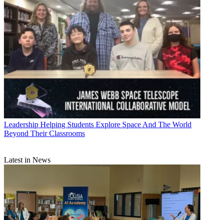
Leadership
Helping Students Explore Space And The World
Beyond Their Classrooms
Latest in News