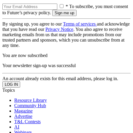
* To subscribe, you must consent
to Future’s privacy policy.
By signing up, you agree to our
Terms of services
and acknowledge
that you have read our
Privacy Notice
. You also agree to receive
marketing emails from us that may include promotions from our
trusted partners and sponsors, which you can unsubscribe from at
any time.
You are now subscribed
Your newsletter sign-up was successful
An account already exists for this email address, please log in.
Topics
Resource Library
Community Hub
Magazine
Advertise
T&L Contests
AI
Webinars