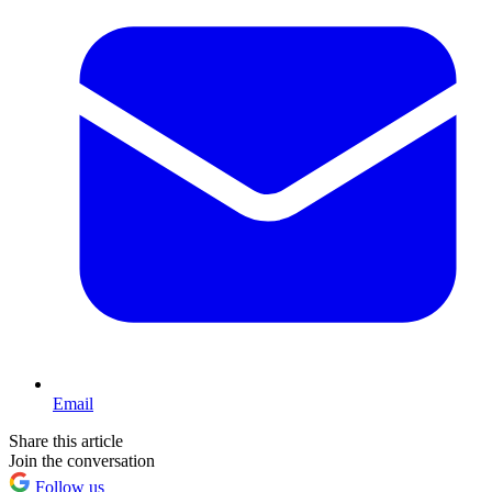
Email
Share this article
Join the conversation
Follow us