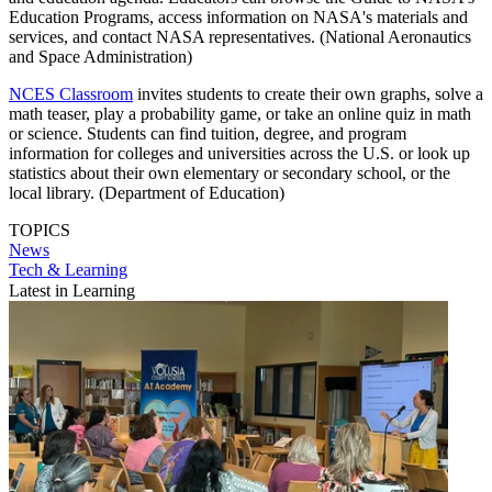
Education Programs, access information on NASA's materials and
services, and contact NASA representatives. (National Aeronautics
and Space Administration)
NCES Classroom
invites students to create their own graphs, solve a
math teaser, play a probability game, or take an online quiz in math
or science. Students can find tuition, degree, and program
information for colleges and universities across the U.S. or look up
statistics about their own elementary or secondary school, or the
local library. (Department of Education)
TOPICS
News
Tech & Learning
Latest in Learning