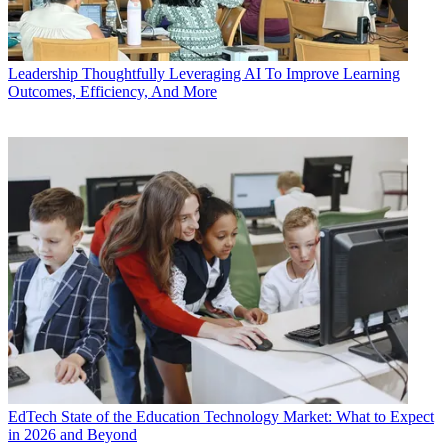
Leadership
Thoughtfully Leveraging AI To Improve Learning
Outcomes, Efficiency, And More
EdTech
State of the Education Technology Market: What to Expect
in 2026 and Beyond