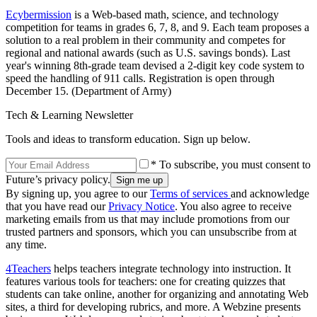
Ecybermission
is a Web-based math, science, and technology
competition for teams in grades 6, 7, 8, and 9. Each team proposes a
solution to a real problem in their community and competes for
regional and national awards (such as U.S. savings bonds). Last
year's winning 8th-grade team devised a 2-digit key code system to
speed the handling of 911 calls. Registration is open through
December 15. (Department of Army)
Tech & Learning Newsletter
Tools and ideas to transform education. Sign up below.
* To subscribe, you must consent to
Future’s privacy policy.
By signing up, you agree to our
Terms of services
and acknowledge
that you have read our
Privacy Notice
. You also agree to receive
marketing emails from us that may include promotions from our
trusted partners and sponsors, which you can unsubscribe from at
any time.
4Teachers
helps teachers integrate technology into instruction. It
features various tools for teachers: one for creating quizzes that
students can take online, another for organizing and annotating Web
sites, a third for developing rubrics, and more. A Webzine presents