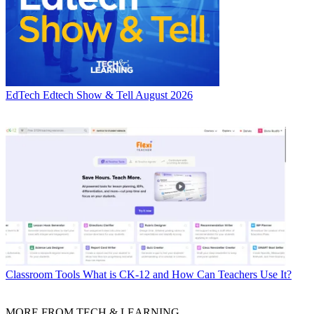
EdTech
Edtech Show & Tell August 2026
Classroom Tools
What is CK-12 and How Can Teachers Use It?
MORE FROM TECH & LEARNING...