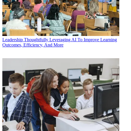
Leadership
Thoughtfully Leveraging AI To Improve Learning
Outcomes, Efficiency, And More