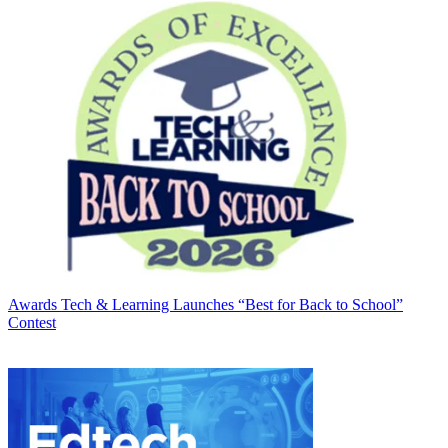
Awards
Tech & Learning Launches “Best for Back to School”
Contest