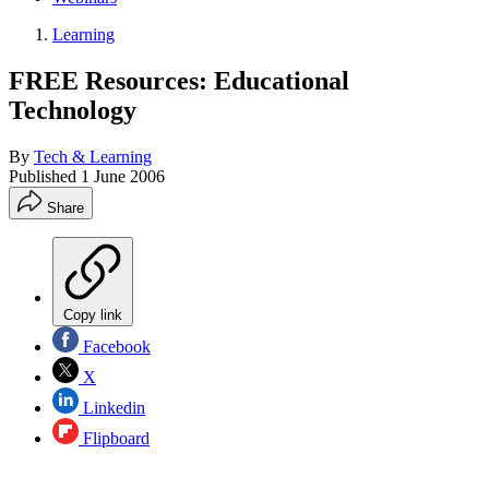
Learning
FREE Resources: Educational
Technology
By
Tech & Learning
Published
1 June 2006
Share
Copy link
Facebook
X
Linkedin
Flipboard