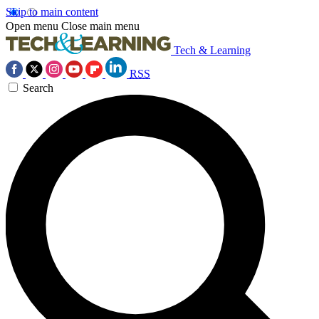
Skip to main content
Open menu
Close main menu
Tech & Learning
RSS
Search