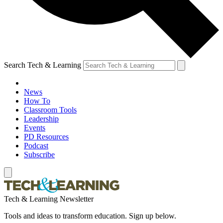
Search Tech & Learning
News
How To
Classroom Tools
Leadership
Events
PD Resources
Podcast
Subscribe
Tech & Learning Newsletter
Tools and ideas to transform education. Sign up below.