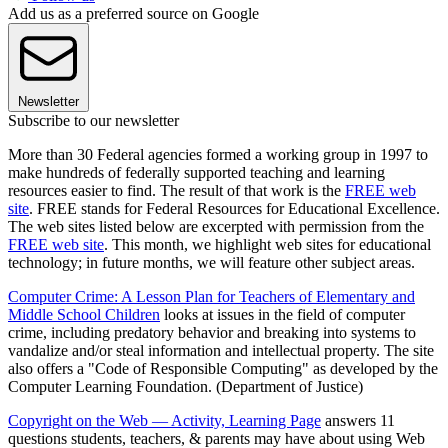
Add us as a preferred source on Google
Newsletter
Subscribe to our newsletter
More than 30 Federal agencies formed a working group in 1997 to
make hundreds of federally supported teaching and learning
resources easier to find. The result of that work is the
FREE web
site
. FREE stands for Federal Resources for Educational Excellence.
The web sites listed below are excerpted with permission from the
FREE web site
. This month, we highlight web sites for educational
technology; in future months, we will feature other subject areas.
Computer Crime: A Lesson Plan for Teachers of Elementary and
Middle School Children
looks at issues in the field of computer
crime, including predatory behavior and breaking into systems to
vandalize and/or steal information and intellectual property. The site
also offers a "Code of Responsible Computing" as developed by the
Computer Learning Foundation. (Department of Justice)
Copyright on the Web — Activity, Learning Page
answers 11
questions students, teachers, & parents may have about using Web