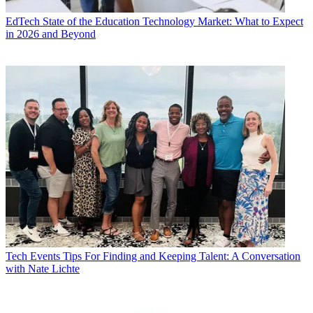
EdTech
State of the Education Technology Market: What to Expect
in 2026 and Beyond
Tech Events
Tips For Finding and Keeping Talent: A Conversation
with Nate Lichte