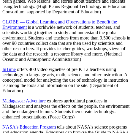
brain games, Web lessons, and stories about teachers and students
using technology. (High Plains Regional Technology in Education
Consortium, supported by Department of Education)
GLOBE — Global Learning and Observations to Benefit the
Environment
is a worldwide network of students, teachers, and
scientists working together to study and understand the global
environment. Students and teachers from more than 9,500 schools in
over 90 countries collect data that are then used by scientists and
other researchers. It provides teacher guides, workshops, views of
the data and the research, a resource library and more. (National
Oceanic and Atmospheric Administration)
InTime
offers 400 video vignettes of pre K-12 teachers using
technology in language arts, math, science, and other instruction. A
conceptual model for analyzing the use of technology in instruction
is among the tools and information on the site. (Department of
Education)
Madagascar Adventure
explores agricultural practices in
Madagascar and analyzes the effects on the people, the environment,
and the endangered lemurs. Students then create technology-
enhanced presentations. (Peace Corps)
NASA's Education Program
tells about NASA's science programs
and education agenda. Educators can browse the Guide to NASA's