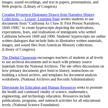
images, sound recordings, and text in papers, presentations, and
Web projects. (Library of Congress)
Creating Hypertext Dialogues Drawn from Narrative History
Collections — Lesson, Learning Page
invites students to use
documents from "California As I Saw It: First Person Narratives,
1849-1900," to create hyperscripts depicting the motivations,
expectations, fears, and realizations of immigrants who settled
California between 1849 and 1900. Students' hyperscripts are online
written dialogues that include links to illustrative written materials,
images, and sound files from American Memory collections.
(Library of Congress)
The Digital Classroom
encourages teachers of students at all levels
to use archival documents and to teach with primary source
materials from the National Archives. The site offers discussions on
how primary documents give form to history, instructions on
building a school archive, and templates for document analysis
worksheets. (National Archives and Records Administration)
Directorate for Education and Human Resources
seeks to promote
the health and continued vitality of science, mathematics,
engineering, and technology education. Resources include
publications, programs, and outreach activities for all educational
levels. (National Science Foundation)