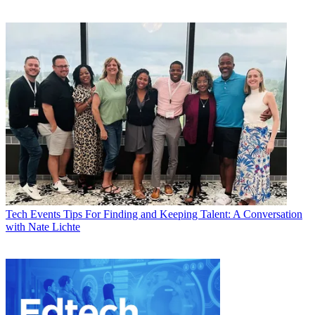
Tech Events
Tips For Finding and Keeping Talent: A Conversation
with Nate Lichte