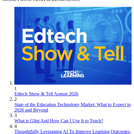
1
Edtech Show & Tell August 2026
2
State of the Education Technology Market: What to Expect in
2026 and Beyond
3
What is Glint And How Can I Use It to Teach?
4
Thoughtfully Leveraging AI To Improve Learning Outcomes,