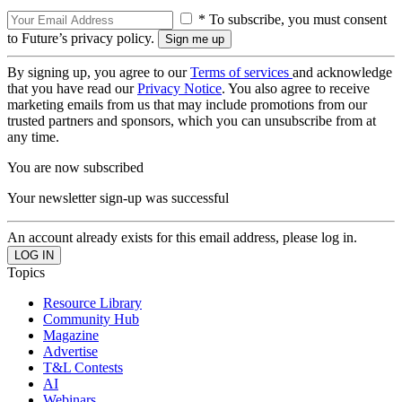
* To subscribe, you must consent
to Future’s privacy policy.
By signing up, you agree to our
Terms of services
and acknowledge
that you have read our
Privacy Notice
. You also agree to receive
marketing emails from us that may include promotions from our
trusted partners and sponsors, which you can unsubscribe from at
any time.
You are now subscribed
Your newsletter sign-up was successful
An account already exists for this email address, please log in.
Topics
Resource Library
Community Hub
Magazine
Advertise
T&L Contests
AI
Webinars