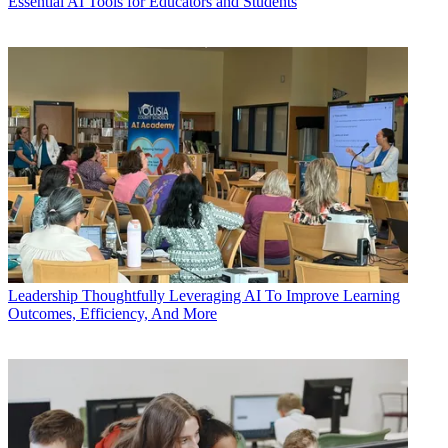
Essential AI Tools for Educators and Students
Leadership
Thoughtfully Leveraging AI To Improve Learning
Outcomes, Efficiency, And More