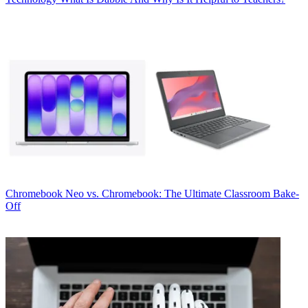
Chromebook
Neo vs. Chromebook: The Ultimate Classroom Bake-
Off