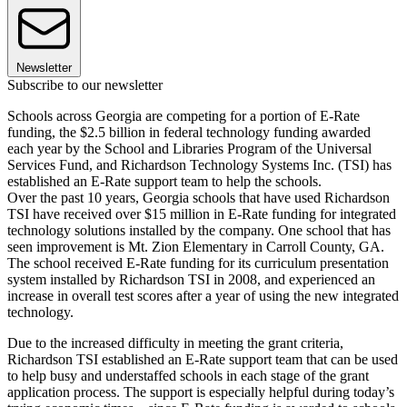
Newsletter
Subscribe to our newsletter
Schools across Georgia are competing for a portion of E-Rate
funding, the $2.5 billion in federal technology funding awarded
each year by the School and Libraries Program of the Universal
Services Fund, and Richardson Technology Systems Inc. (TSI) has
established an E-Rate support team to help the schools.
Over the past 10 years, Georgia schools that have used Richardson
TSI have received over $15 million in E-Rate funding for integrated
technology solutions installed by the company. One school that has
seen improvement is Mt. Zion Elementary in Carroll County, GA.
The school received E-Rate funding for its curriculum presentation
system installed by Richardson TSI in 2008, and experienced an
increase in overall test scores after a year of using the new integrated
technology.
Due to the increased difficulty in meeting the grant criteria,
Richardson TSI established an E-Rate support team that can be used
to help busy and understaffed schools in each stage of the grant
application process. The support is especially helpful during today’s