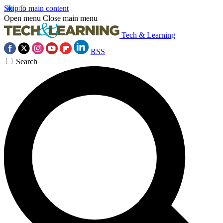
Skip to main content
Open menu
Close main menu
Tech & Learning
RSS
Search