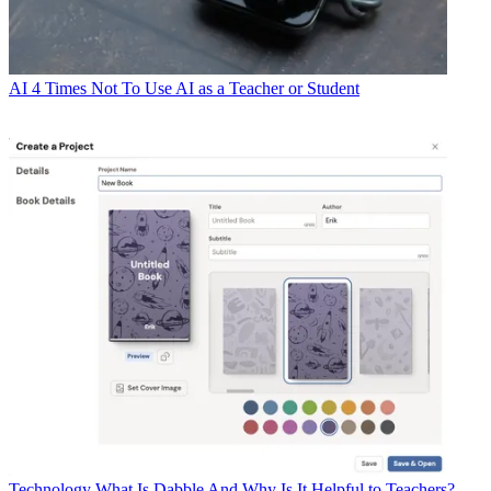
AI
4 Times Not To Use AI as a Teacher or Student
Technology
What Is Dabble And Why Is It Helpful to Teachers?