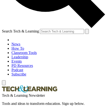
Search Tech & Learning
News
How To
Classroom Tools
Leadership
Events
PD Resources
Podcast
Subscribe
Tech & Learning Newsletter
Tools and ideas to transform education. Sign up below.