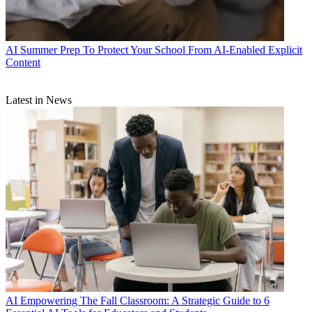
AI
Summer Prep To Protect Your School From AI-Enabled Explicit
Content
Latest in News
AI
Empowering The Fall Classroom: A Strategic Guide to 6