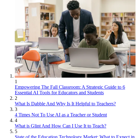
1
Empowering The Fall Classroom: A Strategic Guide to 6
Essential AI Tools for Educators and Students
2
What Is Dabble And Why Is It Helpful to Teachers?
3
4 Times Not To Use AI as a Teacher or Student
4
What is Glint And How Can I Use It to Teach?
5
State of the Education Technology Market: What to Expect in