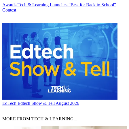
Awards
Tech & Learning Launches “Best for Back to School”
Contest
EdTech
Edtech Show & Tell August 2026
MORE FROM TECH & LEARNING...