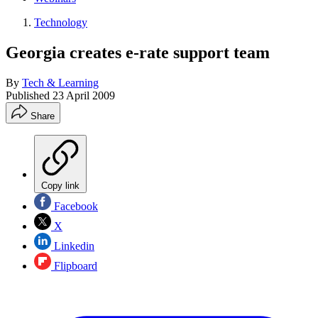
Technology
Georgia creates e-rate support team
By
Tech & Learning
Published
23 April 2009
Share
Copy link
Facebook
X
Linkedin
Flipboard