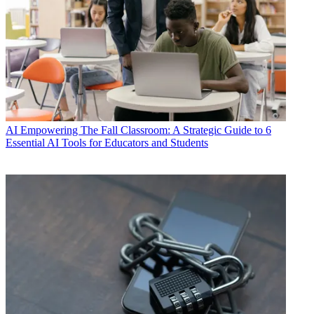
AI
Empowering The Fall Classroom: A Strategic Guide to 6
Essential AI Tools for Educators and Students