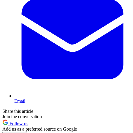
Email
Share this article
Join the conversation
Follow us
Add us as a preferred source on Google