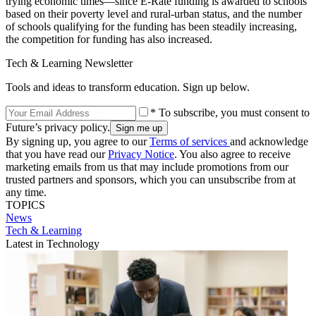
trying economic times—since E-Rate funding is awarded to schools
based on their poverty level and rural-urban status, and the number
of schools qualifying for the funding has been steadily increasing,
the competition for funding has also increased.
Tech & Learning Newsletter
Tools and ideas to transform education. Sign up below.
* To subscribe, you must consent to
Future’s privacy policy.
By signing up, you agree to our
Terms of services
and acknowledge
that you have read our
Privacy Notice
. You also agree to receive
marketing emails from us that may include promotions from our
trusted partners and sponsors, which you can unsubscribe from at
any time.
TOPICS
News
Tech & Learning
Latest in Technology