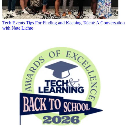
Tech Events
Tips For Finding and Keeping Talent: A Conversation
with Nate Lichte