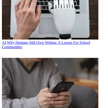
AI
Why Humans Still Own Writing: A Lesson For School
Communities