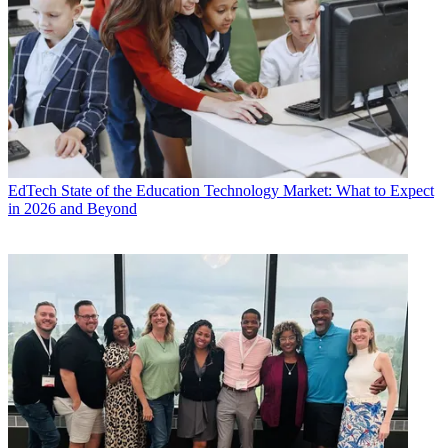
EdTech
State of the Education Technology Market: What to Expect
in 2026 and Beyond