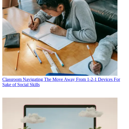
Classroom
Navigating The Move Away From 1-2-1 Devices For
Sake of Social Skills