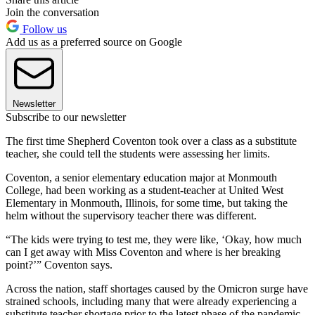
Join the conversation
Follow us
Add us as a preferred source on Google
Newsletter
Subscribe to our newsletter
The first time Shepherd Coventon took over a class as a substitute
teacher, she could tell the students were assessing her limits.
Coventon, a senior elementary education major at Monmouth
College, had been working as a student-teacher at United West
Elementary in Monmouth, Illinois, for some time, but taking the
helm without the supervisory teacher there was different.
“The kids were trying to test me, they were like, ‘Okay, how much
can I get away with Miss Coventon and where is her breaking
point?’” Coventon says.
Across the nation, staff shortages caused by the Omicron surge have
strained schools, including many that were already experiencing a
substitute teacher shortage prior to the latest phase of the pandemic.