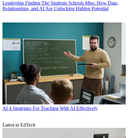
Leadership
Finding The Students Schools Miss: How Data,
Relationships, and AI Are Unlocking Hidden Potential
AI
4 Strategies For Teaching With AI Effectively
Latest in EdTech