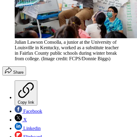
Julian Lawson Consolla, a junior at the University of
Louisville in Kentucky, worked as a substitute teacher
in Fairfax County public schools during winter break
from college.
(Image credit: FCPS/Donnie Biggs)
Share
Copy link
Facebook
X
Linkedin
Flipboard