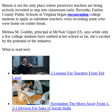
Illinois is not the only place where preservice teachers are being
actively recruited to step into classrooms early. Recently, Fairfax
County Public Schools in Virginia began
encouraging
college
students to apply as substitute teachers, even recruiting some who
were home on winter break.
Melissa M. Goddin, principal at McNair Upper ES, says while only
a few college students have subbed at her school so far, she’s excited
by the potential of the initiative.
What to read next
5 Lessons For Teachers From Ted
Lasso
Navigating The Move Away From 1-
2-1 Devices For Sake of Social Skills