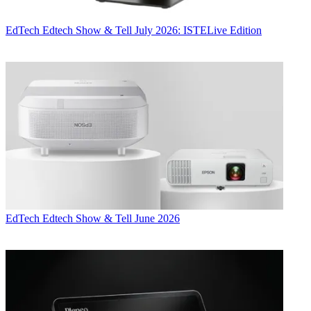
EdTech
Edtech Show & Tell July 2026: ISTELive Edition
EdTech
Edtech Show & Tell June 2026