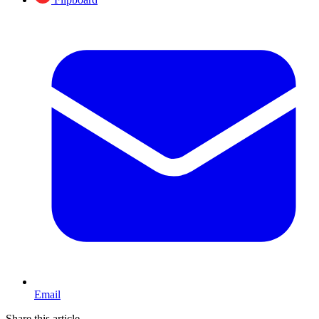
Email
Share this article