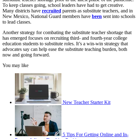
To keep classes going, school leaders have had to get creative.
Many districts have
recruited
parents as substitute teachers, and in
New Mexico, National Guard members have
been
sent into schools
to lead classes.
Another strategy for combating the substitute teacher shortage that
has emerged focuses on recruiting third- and fourth-year college
education students to substitute roles. It’s a win-win strategy that
advocates say can help ease the substitute teaching burden, both
now and going forward.
You may like
New Teacher Starter Kit
5 Tips For Getting Online and In-