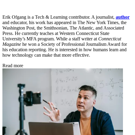
Erik Ofgang is a Tech & Learning contributor. A journalist,
author
and educator, his work has appeared in The New York Times, the
Washington Post, the Smithsonian, The Atlantic, and Associated
Press. He currently teaches at Western Connecticut State
University’s MFA program. While a staff writer at
Connecticut
Magazine
he won a Society of Professional Journalism Award for
his education reporting. He is interested in how humans learn and
how technology can make that more effective.
Read more