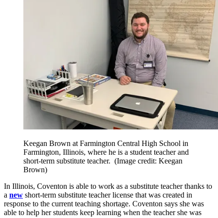
Keegan Brown at Farmington Central High School in
Farmington, Illinois, where he is a student teacher and
short-term substitute teacher.
(Image credit: Keegan
Brown)
In Illinois, Coventon is able to work as a substitute teacher thanks to
a
new
short-term substitute teacher license that was created in
response to the current teaching shortage. Coventon says she was
able to help her students keep learning when the teacher she was