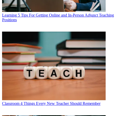
Learning
5 Tips For Getting Online and In-Person Adjunct Teaching
Positions
Classroom
4 Things Every New Teacher Should Remember