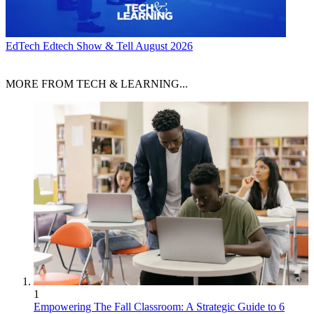
EdTech
Edtech Show & Tell August 2026
MORE FROM TECH & LEARNING...
1
Empowering The Fall Classroom: A Strategic Guide to 6