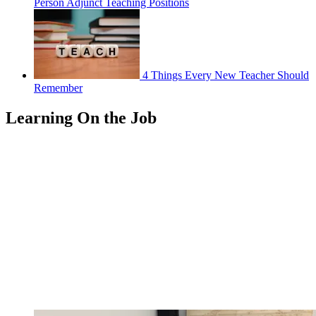
Person Adjunct Teaching Positions
4 Things Every New Teacher Should
Remember
Learning On the Job