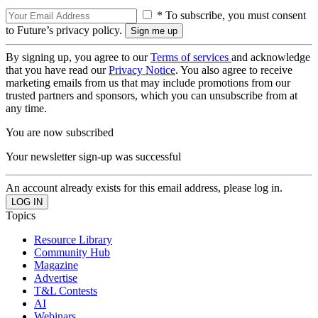
* To subscribe, you must consent
to Future’s privacy policy.
By signing up, you agree to our
Terms of services
and acknowledge
that you have read our
Privacy Notice
. You also agree to receive
marketing emails from us that may include promotions from our
trusted partners and sponsors, which you can unsubscribe from at
any time.
You are now subscribed
Your newsletter sign-up was successful
An account already exists for this email address, please log in.
Topics
Resource Library
Community Hub
Magazine
Advertise
T&L Contests
AI
Webinars