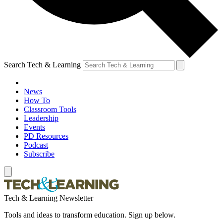
Search Tech & Learning
News
How To
Classroom Tools
Leadership
Events
PD Resources
Podcast
Subscribe
Tech & Learning Newsletter
Tools and ideas to transform education. Sign up below.