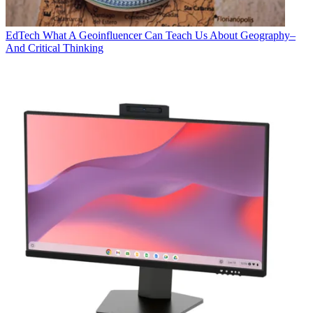
EdTech
What A Geoinfluencer Can Teach Us About Geography–
And Critical Thinking