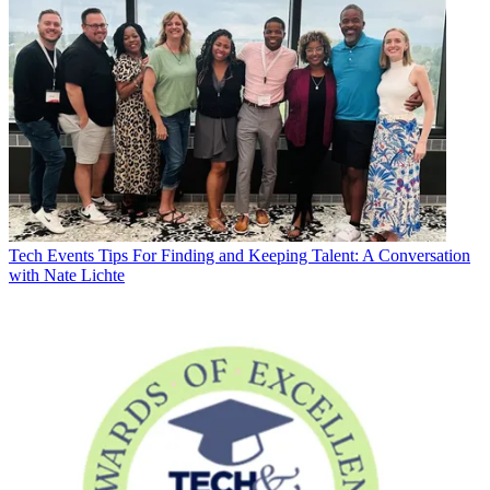
Tech Events
Tips For Finding and Keeping Talent: A Conversation
with Nate Lichte