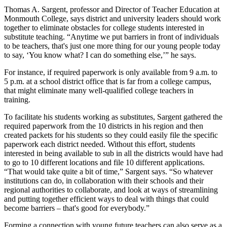
Thomas A. Sargent, professor and Director of Teacher Education at
Monmouth College, says district and university leaders should work
together to eliminate obstacles for college students interested in
substitute teaching. “Anytime we put barriers in front of individuals
to be teachers, that's just one more thing for our young people today
to say, ‘You know what? I can do something else,’” he says.
For instance, if required paperwork is only available from 9 a.m. to
5 p.m. at a school district office that is far from a college campus,
that might eliminate many well-qualified college teachers in
training.
To facilitate his students working as substitutes, Sargent gathered the
required paperwork from the 10 districts in his region and then
created packets for his students so they could easily file the specific
paperwork each district needed. Without this effort, students
interested in being available to sub in all the districts would have had
to go to 10 different locations and file 10 different applications.
“That would take quite a bit of time,” Sargent says. “So whatever
institutions can do, in collaboration with their schools and their
regional authorities to collaborate, and look at ways of streamlining
and putting together efficient ways to deal with things that could
become barriers – that's good for everybody.”
Forming a connection with young future teachers can also serve as a