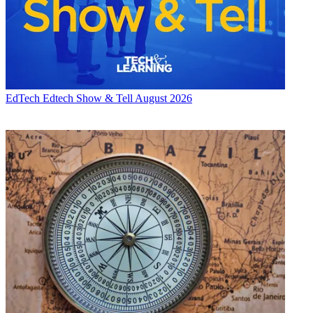
EdTech
Edtech Show & Tell August 2026