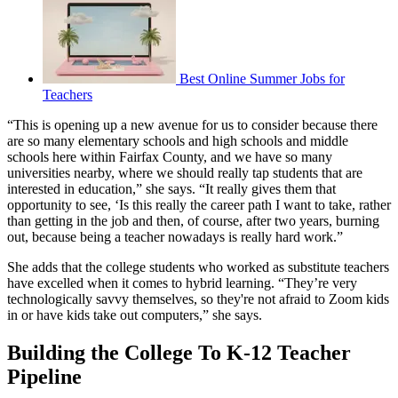
Best Online Summer Jobs for
Teachers
“This is opening up a new avenue for us to consider because there
are so many elementary schools and high schools and middle
schools here within Fairfax County, and we have so many
universities nearby, where we should really tap students that are
interested in education,” she says. “It really gives them that
opportunity to see, ‘Is this really the career path I want to take, rather
than getting in the job and then, of course, after two years, burning
out, because being a teacher nowadays is really hard work.”
She adds that the college students who worked as substitute teachers
have excelled when it comes to hybrid learning. “They’re very
technologically savvy themselves, so they're not afraid to Zoom kids
in or have kids take out computers,” she says.
Building the College To K-12 Teacher
Pipeline