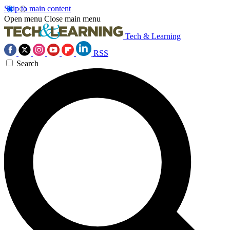
Skip to main content
Open menu
Close main menu
Tech & Learning
RSS
Search