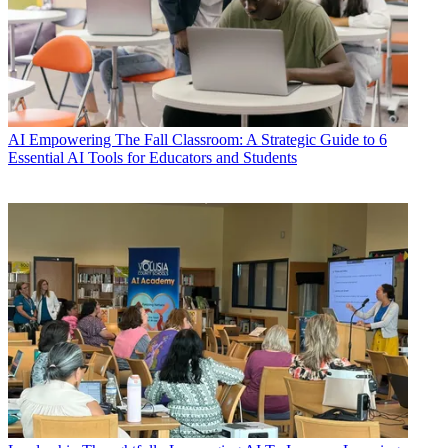
AI
Empowering The Fall Classroom: A Strategic Guide to 6
Essential AI Tools for Educators and Students