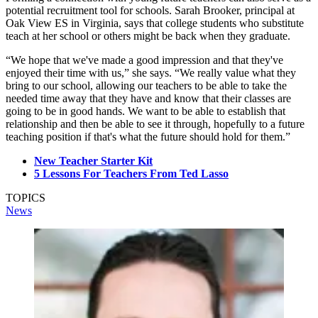
potential recruitment tool for schools. Sarah Brooker, principal at
Oak View ES in Virginia, says that college students who substitute
teach at her school or others might be back when they graduate.
“We hope that we've made a good impression and that they've
enjoyed their time with us,” she says. “We really value what they
bring to our school, allowing our teachers to be able to take the
needed time away that they have and know that their classes are
going to be in good hands. We want to be able to establish that
relationship and then be able to see it through, hopefully to a future
teaching position if that's what the future should hold for them.”
New Teacher Starter Kit
5 Lessons For Teachers From Ted Lasso
TOPICS
News