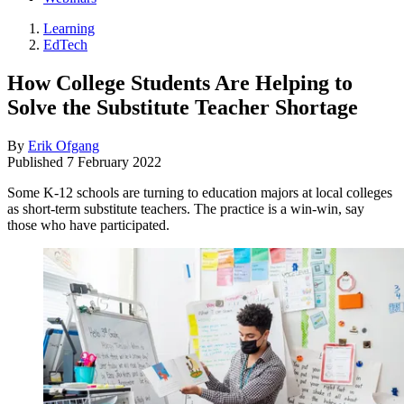
Learning
EdTech
How College Students Are Helping to
Solve the Substitute Teacher Shortage
By
Erik Ofgang
Published
7 February 2022
Some K-12 schools are turning to education majors at local colleges
as short-term substitute teachers. The practice is a win-win, say
those who have participated.