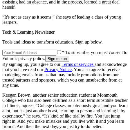
assisting had an absence, and in the process, learned a great deal
herself.
“It's not as easy as it seems,” she says of leading a class of young
learners.
Tech & Learning Newsletter
Tools and ideas to transform education. Sign up below.
* To subscribe, you must consent to
Future’s privacy policy.
By signing up, you agree to our
Terms of services
and acknowledge
that you have read our
Privacy Notice
. You also agree to receive
marketing emails from us that may include promotions from our
trusted partners and sponsors, which you can unsubscribe from at
any time.
Keegan Brown, another senior education student at Monmouth
College who has also been certified as a short-term substitute teacher
in Illinois, agrees. “College classes are obviously great and you learn
a lot, but it's just another beast, learning in person and learning it by
experience,” he says. “It's kind of like trial by fire. You just jump
right in. And you make mistakes and you live with it and you learn
from it. And then the next day, you just try to do better.”