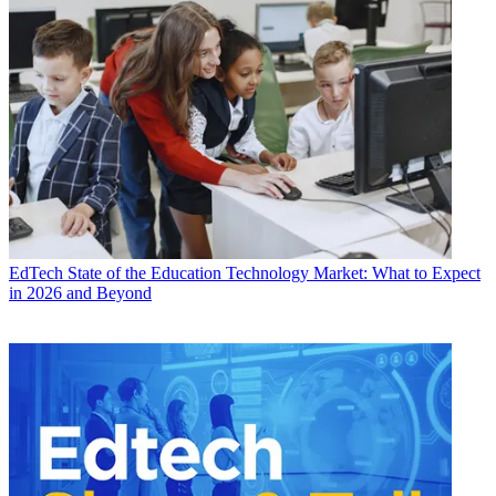
EdTech
State of the Education Technology Market: What to Expect
in 2026 and Beyond