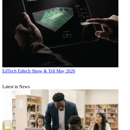
EdTech
Edtech Show & Tell May 2026
Latest in News