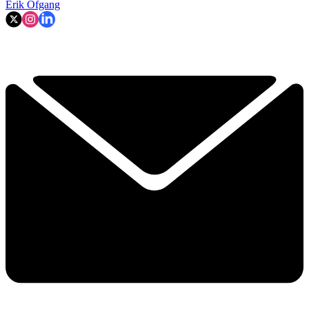
Erik Ofgang