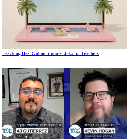
Teaching
Best Online Summer Jobs for Teachers