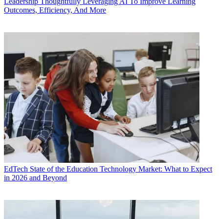
Leadership
Thoughtfully Leveraging AI To Improve Learning
Outcomes, Efficiency, And More
EdTech
State of the Education Technology Market: What to Expect
in 2026 and Beyond