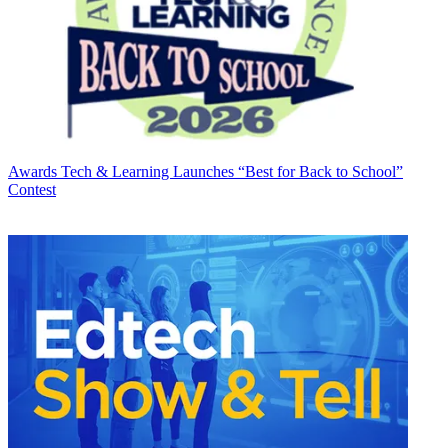
Awards
Tech & Learning Launches “Best for Back to School”
Contest