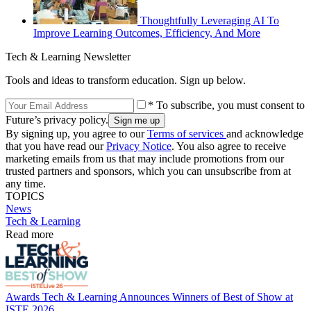
Thoughtfully Leveraging AI To
Improve Learning Outcomes, Efficiency, And More
Tech & Learning Newsletter
Tools and ideas to transform education. Sign up below.
* To subscribe, you must consent to
Future’s privacy policy.
By signing up, you agree to our
Terms of services
and acknowledge
that you have read our
Privacy Notice
. You also agree to receive
marketing emails from us that may include promotions from our
trusted partners and sponsors, which you can unsubscribe from at
any time.
TOPICS
News
Tech & Learning
Read more
Awards
Tech & Learning Announces Winners of Best of Show at
ISTE 2026