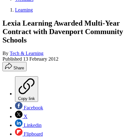
Learning
Lexia Learning Awarded Multi-Year
Contract with Davenport Community
Schools
By
Tech & Learning
Published
13 February 2012
Share
Copy link
Facebook
X
Linkedin
Flipboard