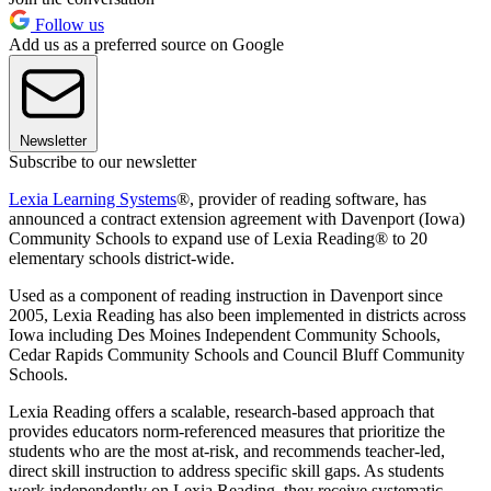
Follow us
Add us as a preferred source on Google
Newsletter
Subscribe to our newsletter
Lexia Learning Systems
®, provider of reading software, has
announced a contract extension agreement with Davenport (Iowa)
Community Schools to expand use of Lexia Reading® to 20
elementary schools district-wide.
Used as a component of reading instruction in Davenport since
2005, Lexia Reading has also been implemented in districts across
Iowa including Des Moines Independent Community Schools,
Cedar Rapids Community Schools and Council Bluff Community
Schools.
Lexia Reading offers a scalable, research-based approach that
provides educators norm-referenced measures that prioritize the
students who are the most at-risk, and recommends teacher-led,
direct skill instruction to address specific skill gaps. As students
work independently on Lexia Reading, they receive systematic