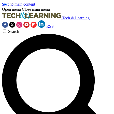
Skip to main content
Open menu
Close main menu
Tech & Learning
RSS
Search