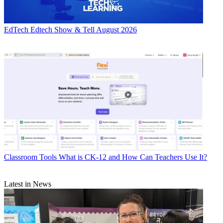
EdTech
Edtech Show & Tell August 2026
Classroom Tools
What is CK-12 and How Can Teachers Use It?
Latest in News