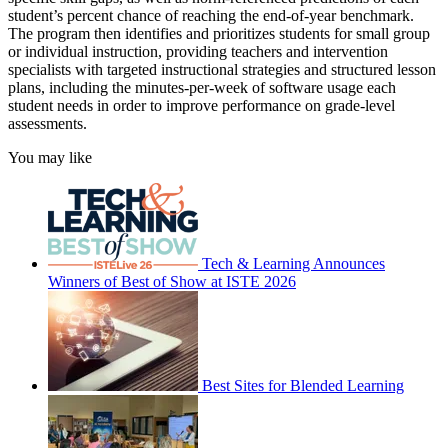
student’s percent chance of reaching the end-of-year benchmark.
The program then identifies and prioritizes students for small group
or individual instruction, providing teachers and intervention
specialists with targeted instructional strategies and structured lesson
plans, including the minutes-per-week of software usage each
student needs in order to improve performance on grade-level
assessments.
You may like
Tech & Learning Announces
Winners of Best of Show at ISTE 2026
Best Sites for Blended Learning