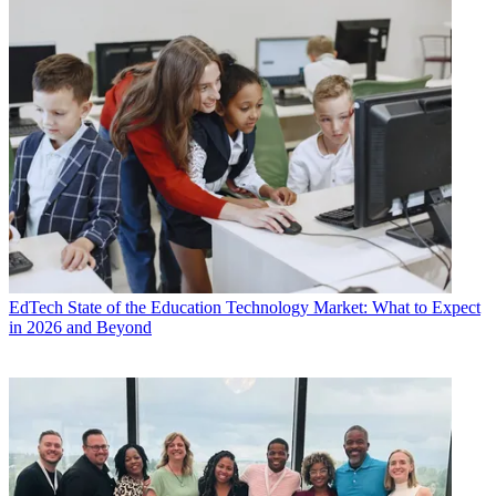
EdTech
State of the Education Technology Market: What to Expect
in 2026 and Beyond