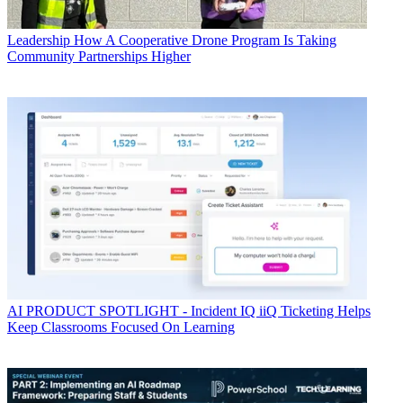
Leadership
How A Cooperative Drone Program Is Taking
Community Partnerships Higher
AI
PRODUCT SPOTLIGHT - Incident IQ iiQ Ticketing Helps
Keep Classrooms Focused On Learning