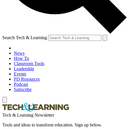
Search Tech & Learning
News
How To
Classroom Tools
Leadership
Events
PD Resources
Podcast
Subscribe
Tech & Learning Newsletter
Tools and ideas to transform education. Sign up below.