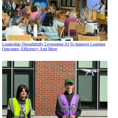
Leadership
Thoughtfully Leveraging AI To Improve Learning
Outcomes, Efficiency, And More