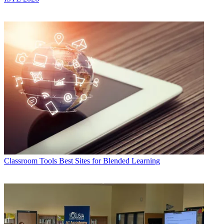
Classroom Tools
Best Sites for Blended Learning