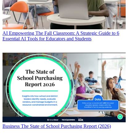
AI
Empowering The Fall Classroom: A Strategic Guide to 6
Essential AI Tools for Educators and Students
Business
The State of School Purchasing Report (2026)