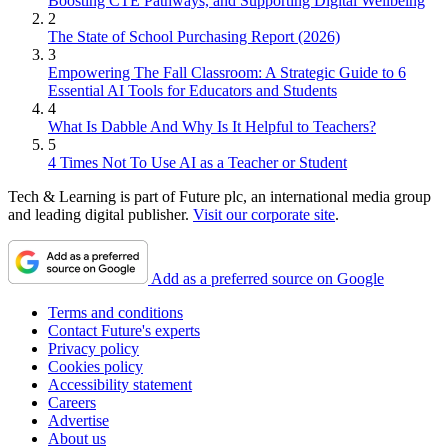
Boosting CTE Pathways, and Supporting Digital Wellbeing
2
The State of School Purchasing Report (2026)
3
Empowering The Fall Classroom: A Strategic Guide to 6
Essential AI Tools for Educators and Students
4
What Is Dabble And Why Is It Helpful to Teachers?
5
4 Times Not To Use AI as a Teacher or Student
Tech & Learning is part of Future plc, an international media group
and leading digital publisher.
Visit our corporate site
.
Add as a preferred source on Google
Terms and conditions
Contact Future's experts
Privacy policy
Cookies policy
Accessibility statement
Careers
Advertise
About us