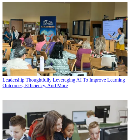
Leadership
Thoughtfully Leveraging AI To Improve Learning
Outcomes, Efficiency, And More