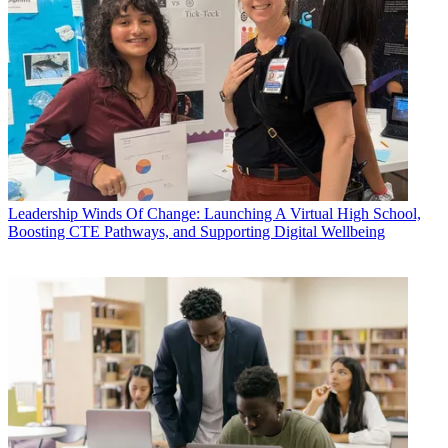
Leadership
Winds Of Change: Launching A Virtual High School,
Boosting CTE Pathways, and Supporting Digital Wellbeing