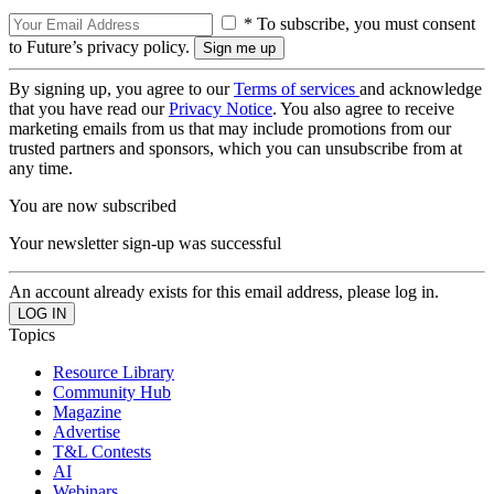
* To subscribe, you must consent
to Future’s privacy policy.
By signing up, you agree to our
Terms of services
and acknowledge
that you have read our
Privacy Notice
. You also agree to receive
marketing emails from us that may include promotions from our
trusted partners and sponsors, which you can unsubscribe from at
any time.
You are now subscribed
Your newsletter sign-up was successful
An account already exists for this email address, please log in.
Topics
Resource Library
Community Hub
Magazine
Advertise
T&L Contests
AI
Webinars