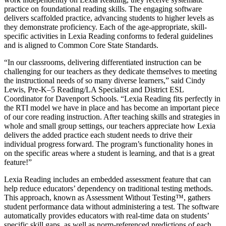
practice on foundational reading skills. The engaging software
delivers scaffolded practice, advancing students to higher levels as
they demonstrate proficiency. Each of the age-appropriate, skill-
specific activities in Lexia Reading conforms to federal guidelines
and is aligned to Common Core State Standards.
“In our classrooms, delivering differentiated instruction can be
challenging for our teachers as they dedicate themselves to meeting
the instructional needs of so many diverse learners,” said Cindy
Lewis, Pre-K–5 Reading/LA Specialist and District ESL
Coordinator for Davenport Schools. “Lexia Reading fits perfectly in
the RTI model we have in place and has become an important piece
of our core reading instruction. After teaching skills and strategies in
whole and small group settings, our teachers appreciate how Lexia
delivers the added practice each student needs to drive their
individual progress forward. The program’s functionality hones in
on the specific areas where a student is learning, and that is a great
feature!”
Lexia Reading includes an embedded assessment feature that can
help reduce educators’ dependency on traditional testing methods.
This approach, known as Assessment Without Testing™, gathers
student performance data without administering a test. The software
automatically provides educators with real-time data on students’
specific skill gaps, as well as norm-referenced predictions of each