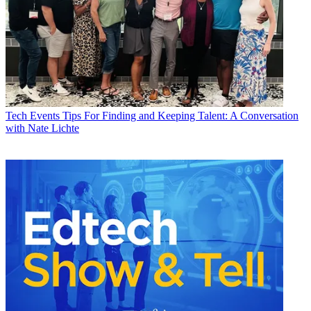
Tech Events
Tips For Finding and Keeping Talent: A Conversation
with Nate Lichte