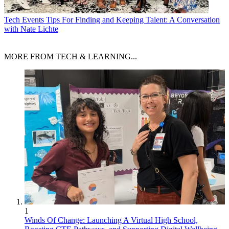
Tech Events
Tips For Finding and Keeping Talent: A Conversation
with Nate Lichte
MORE FROM TECH & LEARNING...
1
Winds Of Change: Launching A Virtual High School,