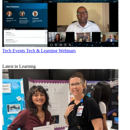
Tech Events
Tech & Learning Webinars
Latest in Learning