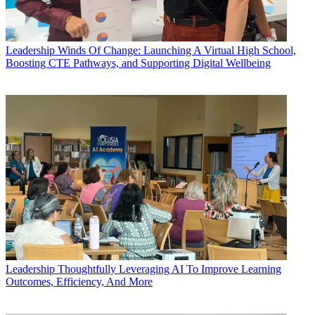
Leadership
Winds Of Change: Launching A Virtual High School,
Boosting CTE Pathways, and Supporting Digital Wellbeing
Leadership
Thoughtfully Leveraging AI To Improve Learning
Outcomes, Efficiency, And More