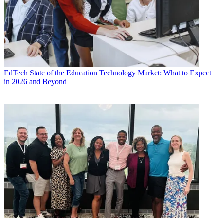
EdTech
State of the Education Technology Market: What to Expect
in 2026 and Beyond