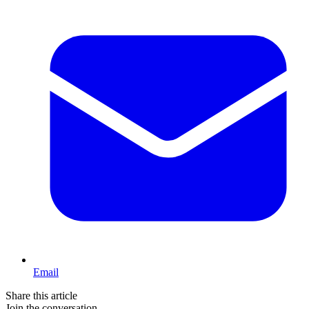
Email
Share this article
Join the conversation