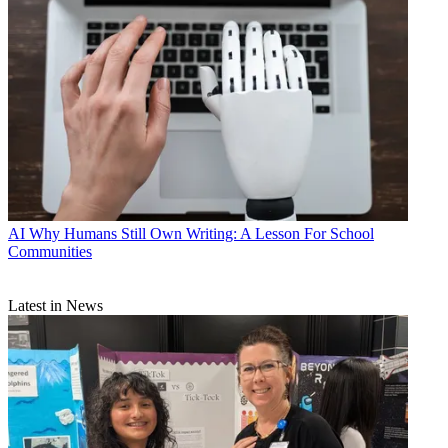
AI
Why Humans Still Own Writing: A Lesson For School
Communities
Latest in News