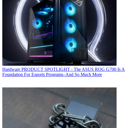
Hardware
PRODUCT SPOTLIGHT - The ASUS ROG G700 Is A
Foundation For Esports Programs–And So Much More