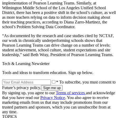
implementation of Pearson Learning Teams. Similarly, at
Wilmington Middle School of the Los Angeles Unified School
District, there has been a positive shift in the school’s culture, as well
as more teachers relying on data to inform decision making about
their teaching practices, according to Diana Zarro-Martinez, the
school’s Problem Solving Data Coordinator.
“As documented by the research and case studies cited by NCTAF,
our work in chronically underperforming schools shows that
Pearson Learning Teams can drive change on a number of levels:
student achievement, school culture, student expectations and site
leadership,” said Beth Wray, President of Pearson Learning Teams.
Tech & Learning Newsletter
Tools and ideas to transform education. Sign up below.
* To subscribe, you must consent to
Future’s privacy policy.
By signing up, you agree to our
Terms of services
and acknowledge
that you have read our
Privacy Notice
. You also agree to receive
marketing emails from us that may include promotions from our
trusted partners and sponsors, which you can unsubscribe from at
any time.
TOPICS