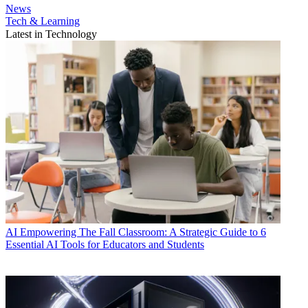
News
Tech & Learning
Latest in Technology
AI
Empowering The Fall Classroom: A Strategic Guide to 6
Essential AI Tools for Educators and Students