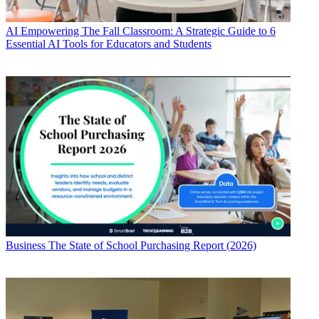
AI
Empowering The Fall Classroom: A Strategic Guide to 6
Essential AI Tools for Educators and Students
Business
The State of School Purchasing Report (2026)