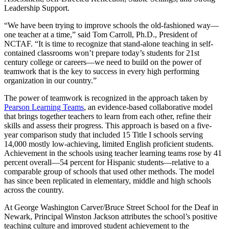
Leadership Support.
“We have been trying to improve schools the old-fashioned way—
one teacher at a time,” said Tom Carroll, Ph.D., President of
NCTAF. “It is time to recognize that stand-alone teaching in self-
contained classrooms won’t prepare today’s students for 21st
century college or careers—we need to build on the power of
teamwork that is the key to success in every high performing
organization in our country.”
The power of teamwork is recognized in the approach taken by
Pearson Learning Teams
, an evidence-based collaborative model
that brings together teachers to learn from each other, refine their
skills and assess their progress. This approach is based on a five-
year comparison study that included 15 Title I schools serving
14,000 mostly low-achieving, limited English proficient students.
Achievement in the schools using teacher learning teams rose by 41
percent overall—54 percent for Hispanic students—relative to a
comparable group of schools that used other methods. The model
has since been replicated in elementary, middle and high schools
across the country.
At George Washington Carver/Bruce Street School for the Deaf in
Newark, Principal Winston Jackson attributes the school’s positive
teaching culture and improved student achievement to the