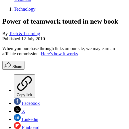
Technology
Power of teamwork touted in new book
By
Tech & Learning
Published
12 July 2010
When you purchase through links on our site, we may earn an
affiliate commission.
Here’s how it works
.
Share
Copy link
Facebook
X
Linkedin
Flipboard