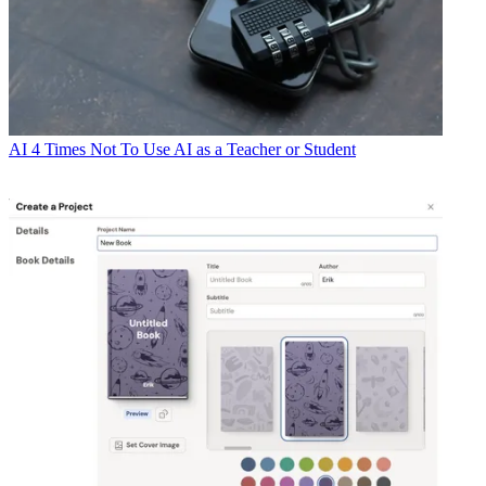
AI
4 Times Not To Use AI as a Teacher or Student