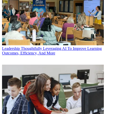
Leadership
Thoughtfully Leveraging AI To Improve Learning
Outcomes, Efficiency, And More