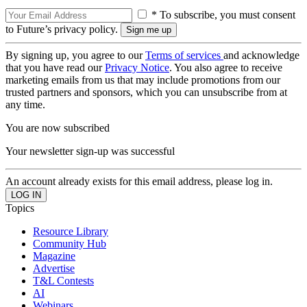
* To subscribe, you must consent
to Future’s privacy policy.
By signing up, you agree to our
Terms of services
and acknowledge
that you have read our
Privacy Notice
. You also agree to receive
marketing emails from us that may include promotions from our
trusted partners and sponsors, which you can unsubscribe from at
any time.
You are now subscribed
Your newsletter sign-up was successful
An account already exists for this email address, please log in.
Topics
Resource Library
Community Hub
Magazine
Advertise
T&L Contests
AI
Webinars