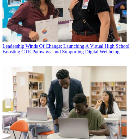
Leadership
Winds Of Change: Launching A Virtual High School,
Boosting CTE Pathways, and Supporting Digital Wellbeing