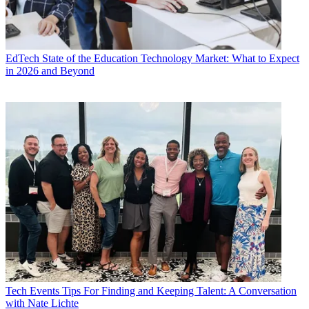
EdTech
State of the Education Technology Market: What to Expect
in 2026 and Beyond
Tech Events
Tips For Finding and Keeping Talent: A Conversation
with Nate Lichte