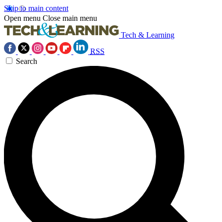
Skip to main content
Open menu
Close main menu
Tech & Learning
RSS
Search