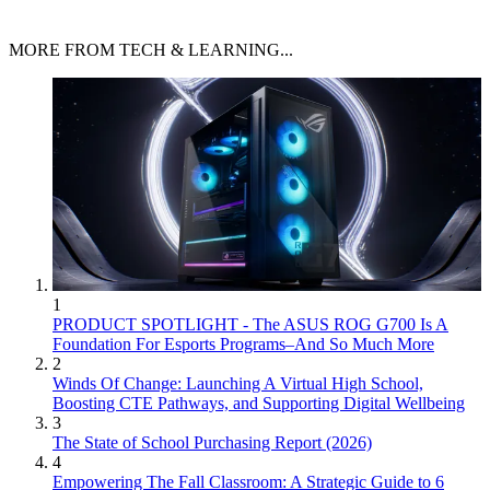
MORE FROM TECH & LEARNING...
1
PRODUCT SPOTLIGHT - The ASUS ROG G700 Is A
Foundation For Esports Programs–And So Much More
2
Winds Of Change: Launching A Virtual High School,
Boosting CTE Pathways, and Supporting Digital Wellbeing
3
The State of School Purchasing Report (2026)
4
Empowering The Fall Classroom: A Strategic Guide to 6