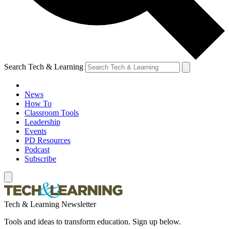
Search Tech & Learning
News
How To
Classroom Tools
Leadership
Events
PD Resources
Podcast
Subscribe
Tech & Learning Newsletter
Tools and ideas to transform education. Sign up below.