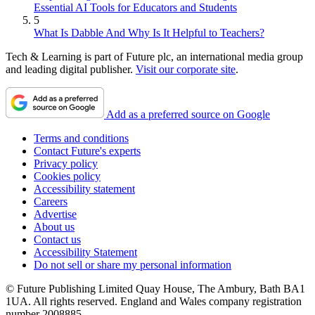
Essential AI Tools for Educators and Students
5
What Is Dabble And Why Is It Helpful to Teachers?
Tech & Learning is part of Future plc, an international media group
and leading digital publisher.
Visit our corporate site
.
Add as a preferred source on Google
Terms and conditions
Contact Future's experts
Privacy policy
Cookies policy
Accessibility statement
Careers
Advertise
About us
Contact us
Accessibility Statement
Do not sell or share my personal information
© Future Publishing Limited Quay House, The Ambury, Bath BA1
1UA. All rights reserved. England and Wales company registration
number 2008885.