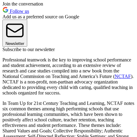
Join the conversation
Follow us
Add us as a preferred source on Google
Newsletter
Subscribe to our newsletter
Professional teamwork is the key to improving school performance
and student achievement, according to an extensive review of
research and case studies compiled into a new book from the
National Commission on Teaching and America’s Future (
NCTAF
).
NCTAF is a non-profit, non-partisan advocacy organization
dedicated to providing every child with caring, qualified teaching in
schools organized for success.
In Team Up for 21st Century Teaching and Learning, NCTAF notes
six common themes among high performing schools that use
professional learning communities, which have been shown to
positively affect school culture, teacher retention, teaching
effectiveness and student performance. These themes include:
Shared Values and Goals; Collective Responsibility; Authentic
Assessment; Self-Directed Reflection; Stable Settings; and Strong