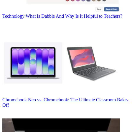
Technology
What Is Dabble And Why Is It Helpful to Teachers?
Chromebook
Neo vs. Chromebook: The Ultimate Classroom Bake-
Off