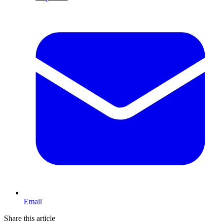
Email
Share this article