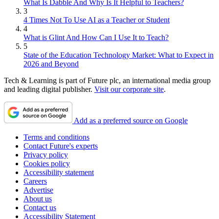
What Is Dabble And Why Is It Helpful to Teachers?
3
4 Times Not To Use AI as a Teacher or Student
4
What is Glint And How Can I Use It to Teach?
5
State of the Education Technology Market: What to Expect in
2026 and Beyond
Tech & Learning is part of Future plc, an international media group
and leading digital publisher.
Visit our corporate site
.
Add as a preferred source on Google
Terms and conditions
Contact Future's experts
Privacy policy
Cookies policy
Accessibility statement
Careers
Advertise
About us
Contact us
Accessibility Statement