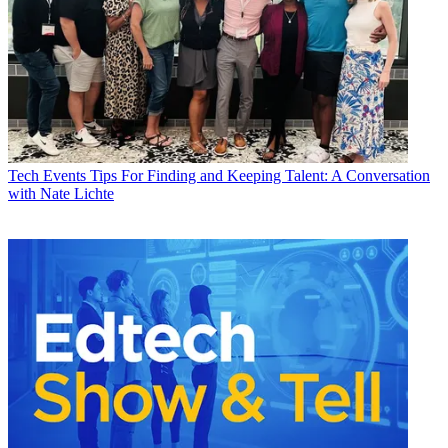
Tech Events
Tips For Finding and Keeping Talent: A Conversation
with Nate Lichte