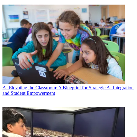
AI
Elevating the Classroom: A Blueprint for Strategic AI Integration
and Student Empowerment