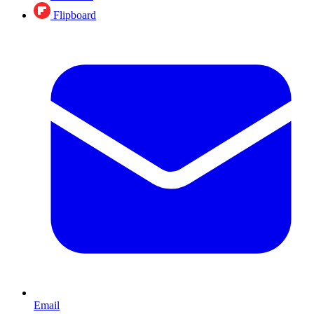
Flipboard
Email