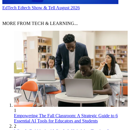
EdTech
Edtech Show & Tell August 2026
MORE FROM TECH & LEARNING...
1
Empowering The Fall Classroom: A Strategic Guide to 6
Essential AI Tools for Educators and Students
2