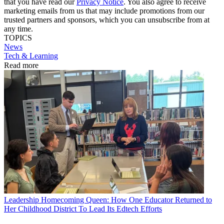
that you have read our
Privacy Notice
. You also agree to receive
marketing emails from us that may include promotions from our
trusted partners and sponsors, which you can unsubscribe from at
any time.
TOPICS
News
Tech & Learning
Read more
Leadership
Homecoming Queen: How One Educator Returned to
Her Childhood District To Lead Its Edtech Efforts