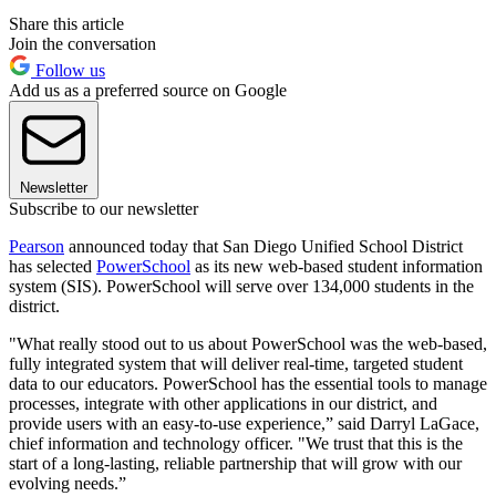
Share this article
Join the conversation
Follow us
Add us as a preferred source on Google
Newsletter
Subscribe to our newsletter
Pearson
announced today that San Diego Unified School District
has selected
PowerSchool
as its new web-based student information
system (SIS). PowerSchool will serve over 134,000 students in the
district.
"What really stood out to us about PowerSchool was the web-based,
fully integrated system that will deliver real-time, targeted student
data to our educators. PowerSchool has the essential tools to manage
processes, integrate with other applications in our district, and
provide users with an easy-to-use experience,” said Darryl LaGace,
chief information and technology officer. "We trust that this is the
start of a long-lasting, reliable partnership that will grow with our
evolving needs.”