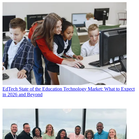
EdTech
State of the Education Technology Market: What to Expect
in 2026 and Beyond