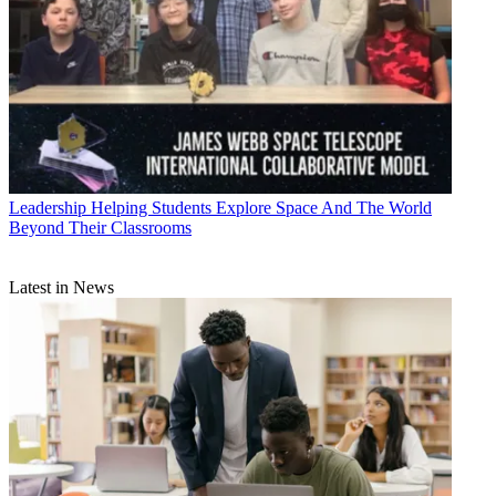
Leadership
Helping Students Explore Space And The World
Beyond Their Classrooms
Latest in News