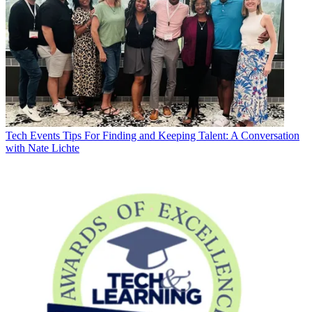
Tech Events
Tips For Finding and Keeping Talent: A Conversation
with Nate Lichte