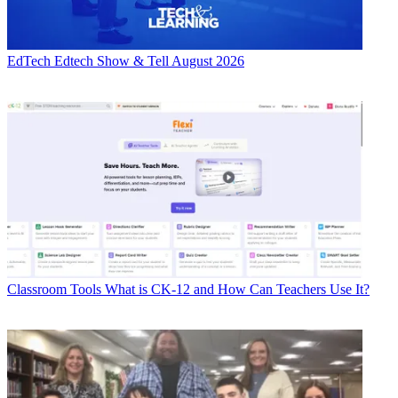
EdTech
Edtech Show & Tell August 2026
Classroom Tools
What is CK-12 and How Can Teachers Use It?