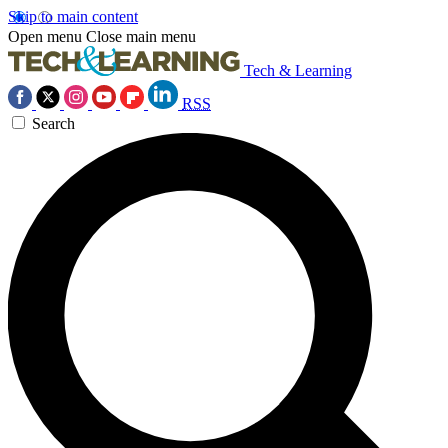
Skip to main content
Open menu
Close main menu
Tech & Learning
RSS
Search