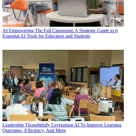
AI
Empowering The Fall Classroom: A Strategic Guide to 6
Essential AI Tools for Educators and Students
Leadership
Thoughtfully Leveraging AI To Improve Learning
Outcomes, Efficiency, And More