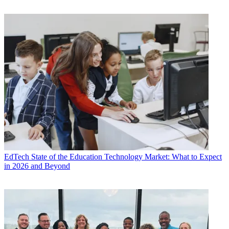
EdTech
State of the Education Technology Market: What to Expect
in 2026 and Beyond