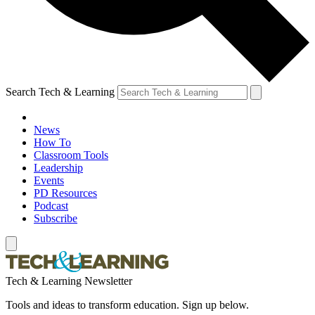
Search Tech & Learning
News
How To
Classroom Tools
Leadership
Events
PD Resources
Podcast
Subscribe
Tech & Learning Newsletter
Tools and ideas to transform education. Sign up below.