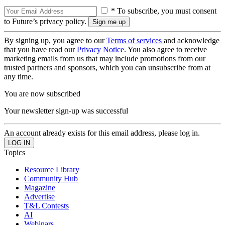
* To subscribe, you must consent
to Future’s privacy policy.
By signing up, you agree to our
Terms of services
and acknowledge
that you have read our
Privacy Notice
. You also agree to receive
marketing emails from us that may include promotions from our
trusted partners and sponsors, which you can unsubscribe from at
any time.
You are now subscribed
Your newsletter sign-up was successful
An account already exists for this email address, please log in.
Topics
Resource Library
Community Hub
Magazine
Advertise
T&L Contests
AI
Webinars