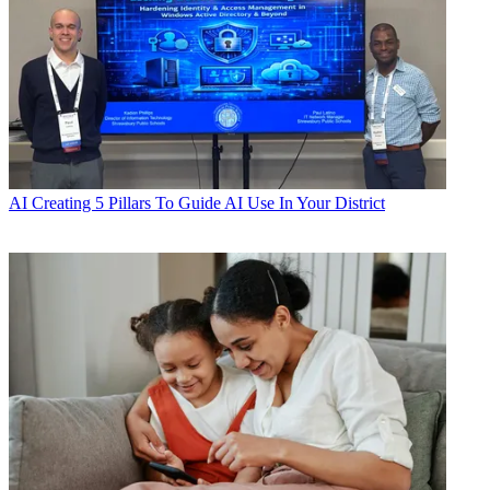
AI
Creating 5 Pillars To Guide AI Use In Your District