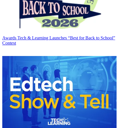
Awards
Tech & Learning Launches “Best for Back to School”
Contest