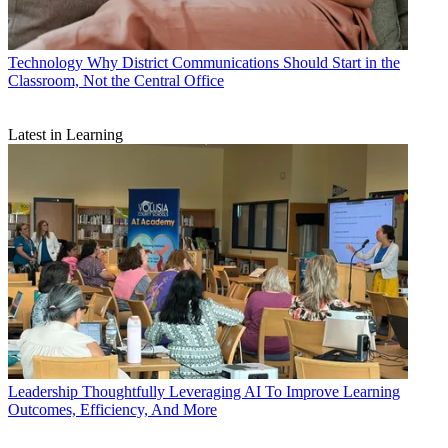
Technology
Why District Communications Should Start in the
Classroom, Not the Central Office
Latest in Learning
Leadership
Thoughtfully Leveraging AI To Improve Learning
Outcomes, Efficiency, And More