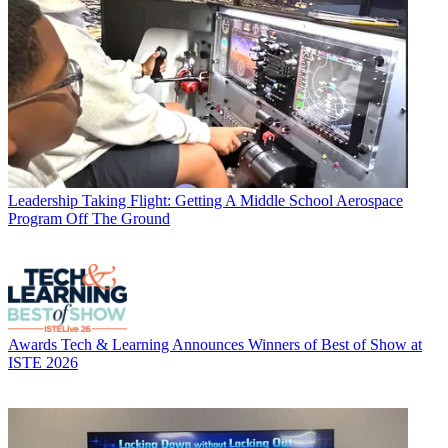
Leadership
Taking Flight: Getting A Middle School Aerospace
Program Off The Ground
Awards
Tech & Learning Announces Winners of Best of Show at
ISTE 2026