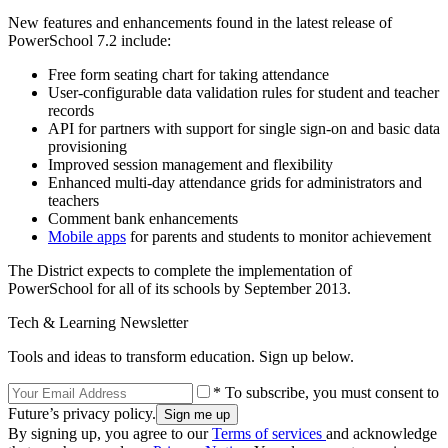
New features and enhancements found in the latest release of
PowerSchool 7.2 include:
Free form seating chart for taking attendance
User-configurable data validation rules for student and teacher
records
API for partners with support for single sign-on and basic data
provisioning
Improved session management and flexibility
Enhanced multi-day attendance grids for administrators and
teachers
Comment bank enhancements
Mobile apps
for parents and students to monitor achievement
The District expects to complete the implementation of
PowerSchool for all of its schools by September 2013.
Tech & Learning Newsletter
Tools and ideas to transform education. Sign up below.
* To subscribe, you must consent to
Future’s privacy policy.
By signing up, you agree to our
Terms of services
and acknowledge