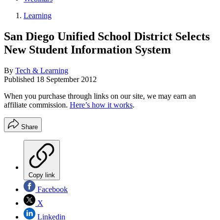
Learning
San Diego Unified School District Selects
New Student Information System
By
Tech & Learning
Published
18 September 2012
When you purchase through links on our site, we may earn an
affiliate commission.
Here’s how it works
.
Share
Copy link
Facebook
X
Linkedin