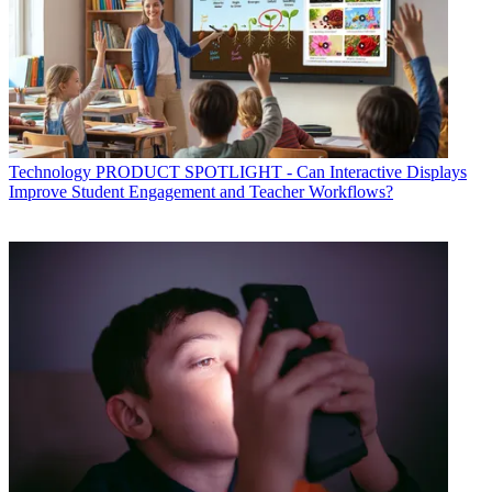
Technology
PRODUCT SPOTLIGHT - Can Interactive Displays
Improve Student Engagement and Teacher Workflows?