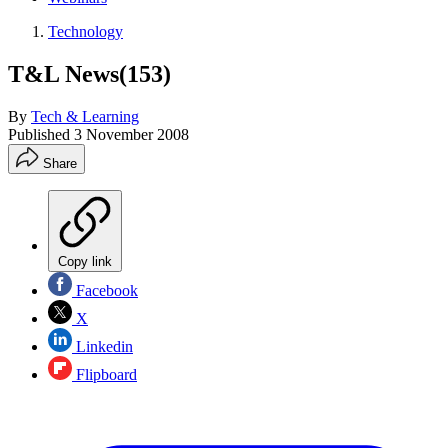
Technology
T&L News(153)
By
Tech & Learning
Published
3 November 2008
Share
Copy link
Facebook
X
Linkedin
Flipboard