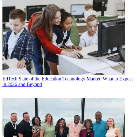
EdTech
State of the Education Technology Market: What to Expect
in 2026 and Beyond