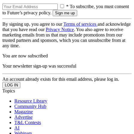
* To subscribe, you must consent
to Future’s privacy policy.
By signing up, you agree to our
Terms of services
and acknowledge
that you have read our
Privacy Notice
. You also agree to receive
marketing emails from us that may include promotions from our
trusted partners and sponsors, which you can unsubscribe from at
any time.
You are now subscribed
Your newsletter sign-up was successful
An account already exists for this email address, please log in.
Topics
Resource Library
Community Hub
Magazine
Advertise
T&L Contests
AI
Webinars