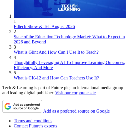
1
Edtech Show & Tell August 2026
2
State of the Education Technology Market: What to Expect in
2026 and Beyond
3
What is Glint And How Can I Use It to Teach?
4
Thoughtfully Leveraging AI To Improve Learning Outcomes,
Efficiency, And More
5
What is CK-12 and How Can Teachers Use It?
Tech & Learning is part of Future plc, an international media group
and leading digital publisher.
Visit our corporate site
.
Add as a preferred source on Google
Terms and conditions
Contact Future's experts