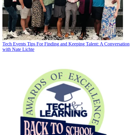
Tech Events
Tips For Finding and Keeping Talent: A Conversation
with Nate Lichte