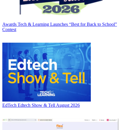
Awards
Tech & Learning Launches “Best for Back to School”
Contest
EdTech
Edtech Show & Tell August 2026