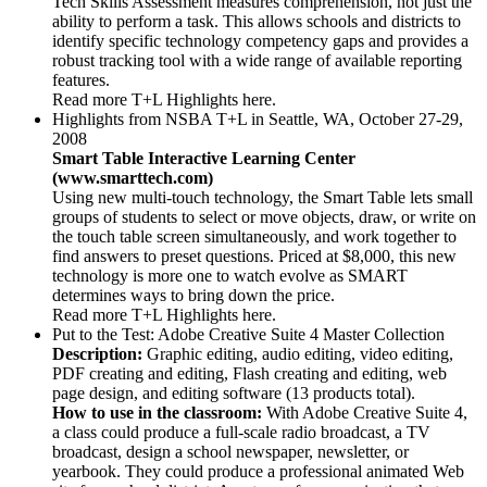
Tech Skills Assessment measures comprehension, not just the
ability to perform a task. This allows schools and districts to
identify specific technology competency gaps and provides a
robust tracking tool with a wide range of available reporting
features.
Read more T+L Highlights here.
Highlights from NSBA T+L in Seattle, WA, October 27-29,
2008
Smart Table Interactive Learning Center
(www.smarttech.com)
Using new multi-touch technology, the Smart Table lets small
groups of students to select or move objects, draw, or write on
the touch table screen simultaneously, and work together to
find answers to preset questions. Priced at $8,000, this new
technology is more one to watch evolve as SMART
determines ways to bring down the price.
Read more T+L Highlights here.
Put to the Test: Adobe Creative Suite 4 Master Collection
Description:
Graphic editing, audio editing, video editing,
PDF creating and editing, Flash creating and editing, web
page design, and editing software (13 products total).
How to use in the classroom:
With Adobe Creative Suite 4,
a class could produce a full-scale radio broadcast, a TV
broadcast, design a school newspaper, newsletter, or
yearbook. They could produce a professional animated Web