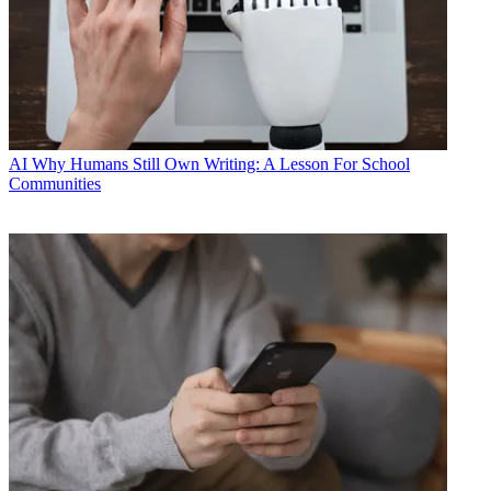
AI
Why Humans Still Own Writing: A Lesson For School
Communities