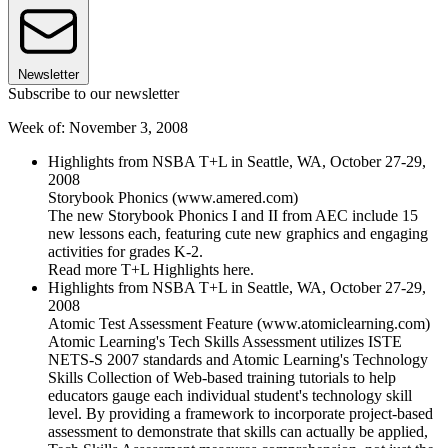
Newsletter
Subscribe to our newsletter
Week of: November 3, 2008
Highlights from NSBA T+L in Seattle, WA, October 27-29,
2008
Storybook Phonics (www.amered.com)
The new Storybook Phonics I and II from AEC include 15
new lessons each, featuring cute new graphics and engaging
activities for grades K-2.
Read more T+L Highlights here.
Highlights from NSBA T+L in Seattle, WA, October 27-29,
2008
Atomic Test Assessment Feature (www.atomiclearning.com)
Atomic Learning's Tech Skills Assessment utilizes ISTE
NETS-S 2007 standards and Atomic Learning's Technology
Skills Collection of Web-based training tutorials to help
educators gauge each individual student's technology skill
level. By providing a framework to incorporate project-based
assessment to demonstrate that skills can actually be applied,