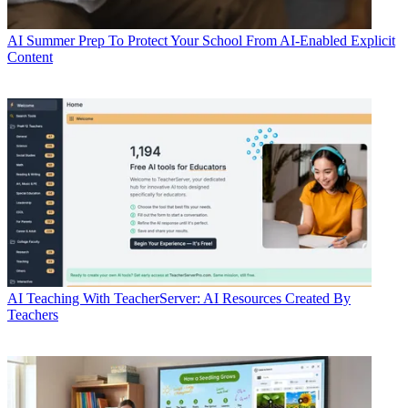
AI
Summer Prep To Protect Your School From AI-Enabled Explicit
Content
AI
Teaching With TeacherServer: AI Resources Created By
Teachers