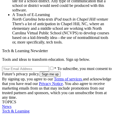
site for a school district. Any type of communication that a
school or district would need could be produced with this
software.
A Touch of E-Learning
North Carolina beta-tests iPod touch in Chapel Hill venture
There's a lot of anticipation in Chapel Hill, NC, where an
elementary and a middle school are working with North
Carolina Virtual Public School (NCVPS) to develop courses
based on a kid-friendly idea—the use of nontraditional tools
or, more specifically, tech tools.
Tech & Learning Newsletter
Tools and ideas to transform education. Sign up below.
* To subscribe, you must consent to
Future’s privacy policy.
By signing up, you agree to our
Terms of services
and acknowledge
that you have read our
Privacy Notice
. You also agree to receive
marketing emails from us that may include promotions from our
trusted partners and sponsors, which you can unsubscribe from at
any time.
TOPICS
News
Tech & Learning