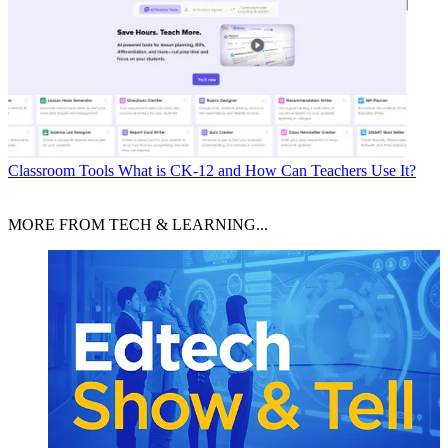
Classroom Tools
What is CK-12 and How Can Teachers Use It?
MORE FROM TECH & LEARNING...