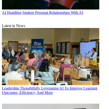
AI
Handling Student Personal Relationships With AI
Latest in News
Leadership
Thoughtfully Leveraging AI To Improve Learning
Outcomes, Efficiency, And More