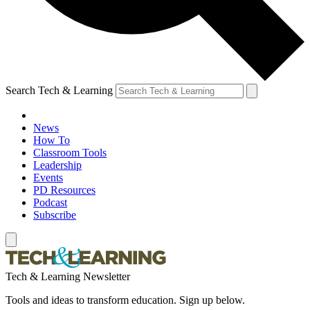
Search Tech & Learning
News
How To
Classroom Tools
Leadership
Events
PD Resources
Podcast
Subscribe
Tech & Learning Newsletter
Tools and ideas to transform education. Sign up below.