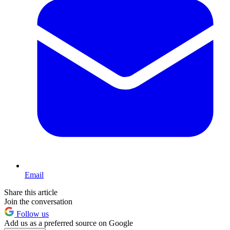
Email
Share this article
Join the conversation
Follow us
Add us as a preferred source on Google