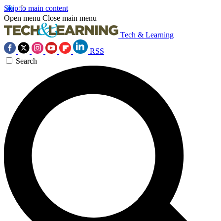
Skip to main content
Open menu
Close main menu
Tech & Learning
RSS
Search