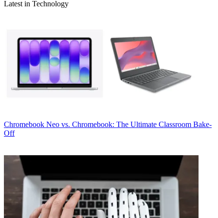
Latest in Technology
Chromebook
Neo vs. Chromebook: The Ultimate Classroom Bake-
Off