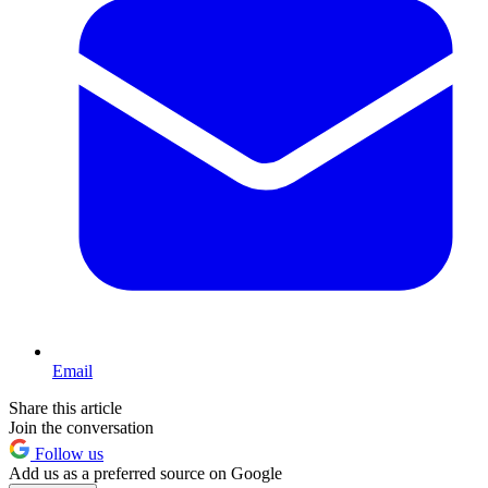
Email
Share this article
Join the conversation
Follow us
Add us as a preferred source on Google