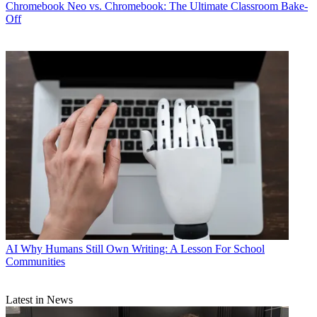
Chromebook
Neo vs. Chromebook: The Ultimate Classroom Bake-
Off
AI
Why Humans Still Own Writing: A Lesson For School
Communities
Latest in News