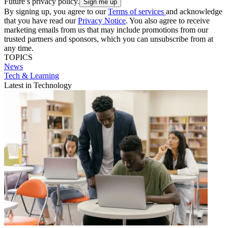
Future’s privacy policy.
By signing up, you agree to our
Terms of services
and acknowledge
that you have read our
Privacy Notice
. You also agree to receive
marketing emails from us that may include promotions from our
trusted partners and sponsors, which you can unsubscribe from at
any time.
TOPICS
News
Tech & Learning
Latest in Technology