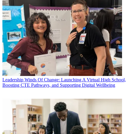
Leadership
Winds Of Change: Launching A Virtual High School,
Boosting CTE Pathways, and Supporting Digital Wellbeing