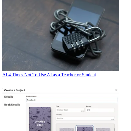
AI
4 Times Not To Use AI as a Teacher or Student