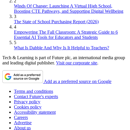
2
Winds Of Change: Launching A Virtual High School,
Boosting CTE Pathways, and Supporting Digital Wellbeing
3
The State of School Purchasing Report (2026)
4
Empowering The Fall Classroom: A Strategic Guide to 6
Essential AI Tools for Educators and Students
5
What Is Dabble And Why Is It Helpful to Teachers?
Tech & Learning is part of Future plc, an international media group
and leading digital publisher.
Visit our corporate site
.
Add as a preferred source on Google
Terms and conditions
Contact Future's experts
Privacy policy
Cookies policy
Accessibility statement
Careers
Advertise
About us