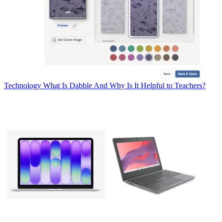
Technology
What Is Dabble And Why Is It Helpful to Teachers?