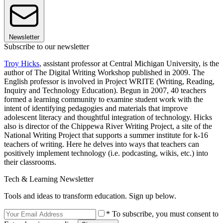
Newsletter
Subscribe to our newsletter
Troy Hicks
, assistant professor at Central Michigan University, is the
author of The Digital Writing Workshop published in 2009. The
English professor is involved in Project WRITE (Writing, Reading,
Inquiry and Technology Education). Begun in 2007, 40 teachers
formed a learning community to examine student work with the
intent of identifying pedagogies and materials that improve
adolescent literacy and thoughtful integration of technology. Hicks
also is director of the Chippewa River Writing Project, a site of the
National Writing Project that supports a summer institute for k-16
teachers of writing. Here he delves into ways that teachers can
positively implement technology (i.e. podcasting, wikis, etc.) into
their classrooms.
Tech & Learning Newsletter
Tools and ideas to transform education. Sign up below.
* To subscribe, you must consent to