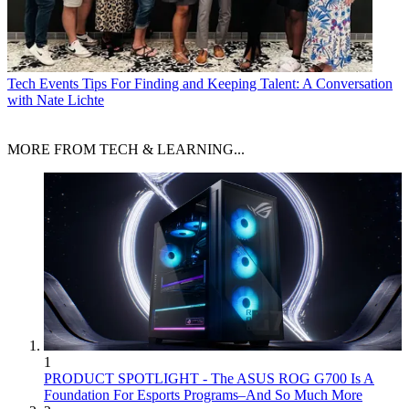
Tech Events
Tips For Finding and Keeping Talent: A Conversation
with Nate Lichte
MORE FROM TECH & LEARNING...
1
PRODUCT SPOTLIGHT - The ASUS ROG G700 Is A
Foundation For Esports Programs–And So Much More