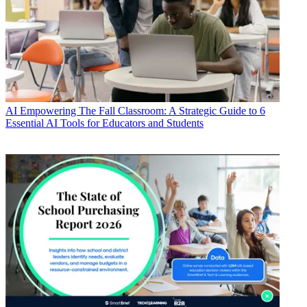
AI
Empowering The Fall Classroom: A Strategic Guide to 6
Essential AI Tools for Educators and Students