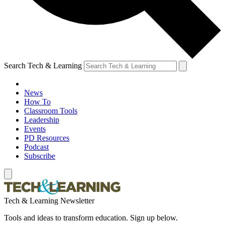
Search Tech & Learning
News
How To
Classroom Tools
Leadership
Events
PD Resources
Podcast
Subscribe
Tech & Learning Newsletter
Tools and ideas to transform education. Sign up below.