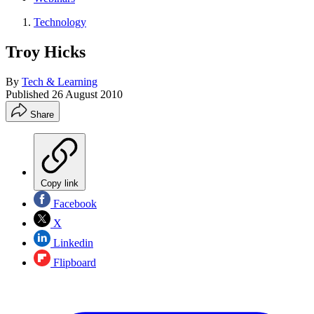
Technology
Troy Hicks
By
Tech & Learning
Published
26 August 2010
Share
Copy link
Facebook
X
Linkedin
Flipboard