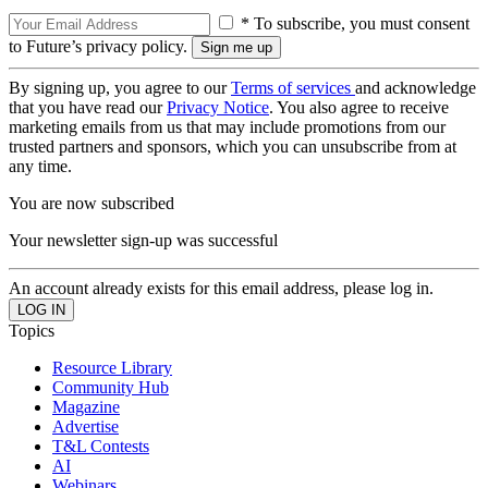
* To subscribe, you must consent
to Future’s privacy policy.
By signing up, you agree to our
Terms of services
and acknowledge
that you have read our
Privacy Notice
. You also agree to receive
marketing emails from us that may include promotions from our
trusted partners and sponsors, which you can unsubscribe from at
any time.
You are now subscribed
Your newsletter sign-up was successful
An account already exists for this email address, please log in.
Topics
Resource Library
Community Hub
Magazine
Advertise
T&L Contests
AI
Webinars