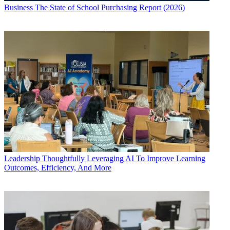
Business
The State of School Purchasing Report (2026)
Leadership
Thoughtfully Leveraging AI To Improve Learning
Outcomes, Efficiency, And More