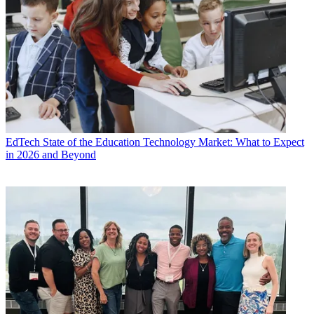
EdTech
State of the Education Technology Market: What to Expect
in 2026 and Beyond