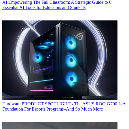
AI
Empowering The Fall Classroom: A Strategic Guide to 6
Essential AI Tools for Educators and Students
Hardware
PRODUCT SPOTLIGHT - The ASUS ROG G700 Is A
Foundation For Esports Programs–And So Much More