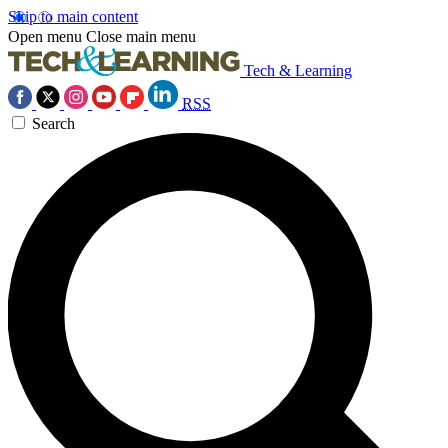
Skip to main content
Open menu
Close main menu
Tech & Learning
RSS
Search