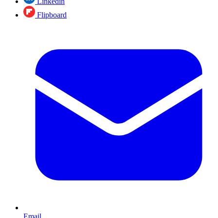
Linkedin
Flipboard
Email