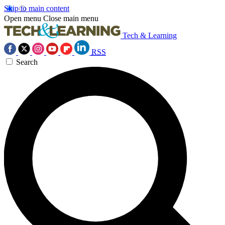
Skip to main content
Open menu
Close main menu
Tech & Learning
RSS
Search