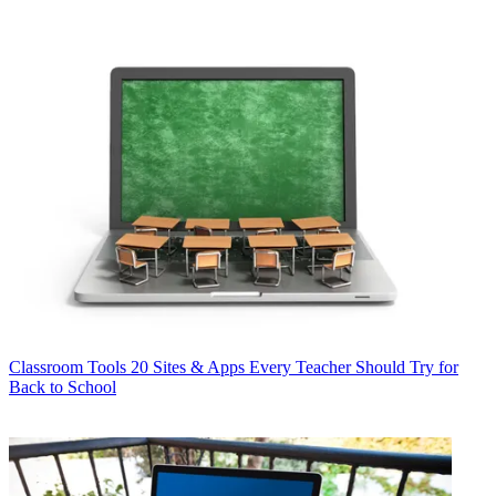
Classroom Tools
20 Sites & Apps Every Teacher Should Try for
Back to School