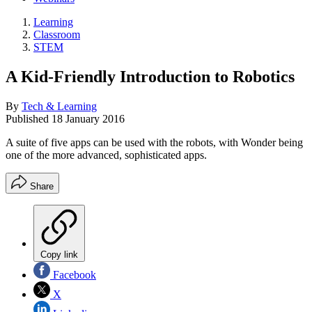
Learning
Classroom
STEM
A Kid-Friendly Introduction to Robotics
By
Tech & Learning
Published
18 January 2016
A suite of five apps can be used with the robots, with Wonder being
one of the more advanced, sophisticated apps.
Share
Copy link
Facebook
X