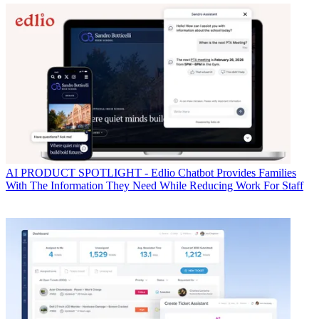
AI
PRODUCT SPOTLIGHT - Edlio Chatbot Provides Families
With The Information They Need While Reducing Work For Staff