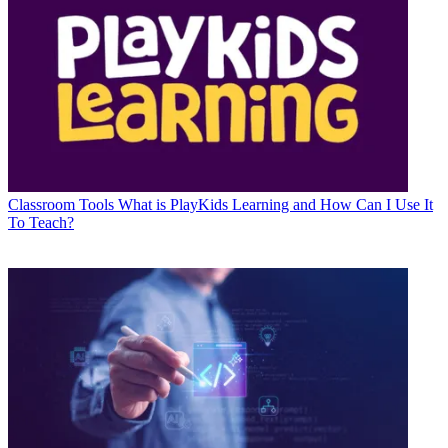
Classroom Tools
What is PlayKids Learning and How Can I Use It
To Teach?