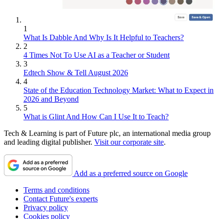
1
What Is Dabble And Why Is It Helpful to Teachers?
2
4 Times Not To Use AI as a Teacher or Student
3
Edtech Show & Tell August 2026
4
State of the Education Technology Market: What to Expect in
2026 and Beyond
5
What is Glint And How Can I Use It to Teach?
Tech & Learning is part of Future plc, an international media group
and leading digital publisher.
Visit our corporate site
.
Add as a preferred source on Google
Terms and conditions
Contact Future's experts
Privacy policy
Cookies policy