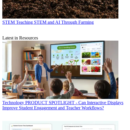
STEM
Teaching STEM and AI Through Farming
Latest in Resources
Technology
PRODUCT SPOTLIGHT - Can Interactive Displays
Improve Student Engagement and Teacher Workflows?