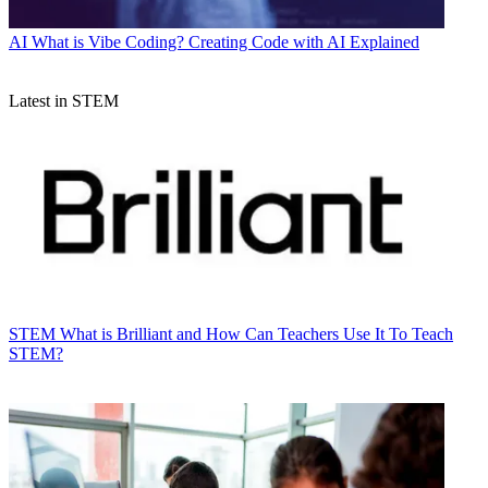
AI
What is Vibe Coding? Creating Code with AI Explained
Latest in STEM
STEM
What is Brilliant and How Can Teachers Use It To Teach
STEM?