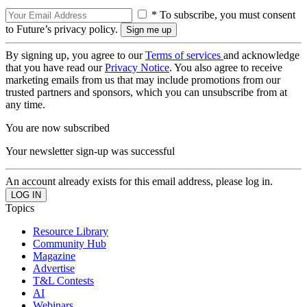
* To subscribe, you must consent
to Future’s privacy policy.
By signing up, you agree to our
Terms of services
and acknowledge
that you have read our
Privacy Notice
. You also agree to receive
marketing emails from us that may include promotions from our
trusted partners and sponsors, which you can unsubscribe from at
any time.
You are now subscribed
Your newsletter sign-up was successful
An account already exists for this email address, please log in.
Topics
Resource Library
Community Hub
Magazine
Advertise
T&L Contests
AI
Webinars