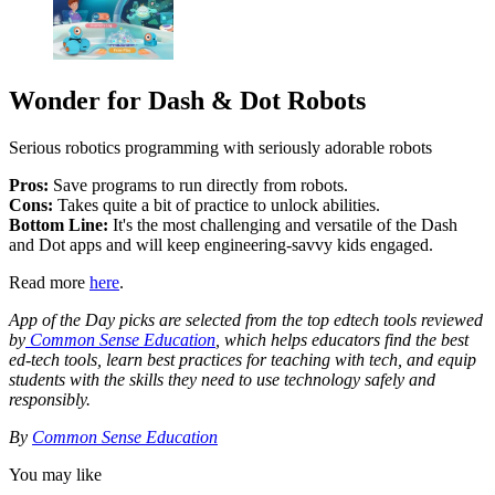
Wonder for Dash & Dot Robots
Serious robotics programming with seriously adorable robots
Pros:
Save programs to run directly from robots.
Cons:
Takes quite a bit of practice to unlock abilities.
Bottom Line:
It's the most challenging and versatile of the Dash
and Dot apps and will keep engineering-savvy kids engaged.
Read more
here
.
App of the Day picks are selected from the top edtech tools reviewed
by
Common Sense Education
, which helps educators find the best
ed-tech tools, learn best practices for teaching with tech, and equip
students with the skills they need to use technology safely and
responsibly.
By
Common Sense Education
You may like