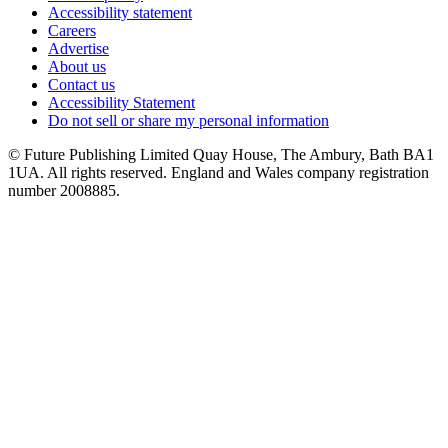
Accessibility statement
Careers
Advertise
About us
Contact us
Accessibility Statement
Do not sell or share my personal information
© Future Publishing Limited Quay House, The Ambury, Bath BA1
1UA. All rights reserved. England and Wales company registration
number 2008885.