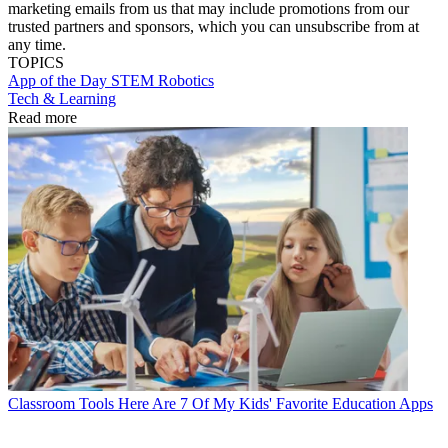
marketing emails from us that may include promotions from our
trusted partners and sponsors, which you can unsubscribe from at
any time.
TOPICS
App of the Day
STEM
Robotics
Tech & Learning
Read more
Classroom Tools
Here Are 7 Of My Kids' Favorite Education Apps