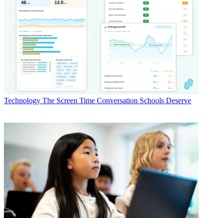
Technology
The Screen Time Conversation Schools Deserve