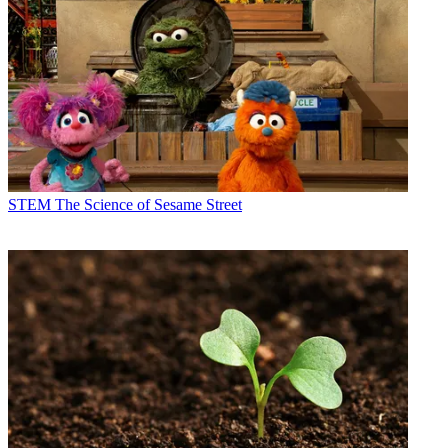
STEM
The Science of Sesame Street