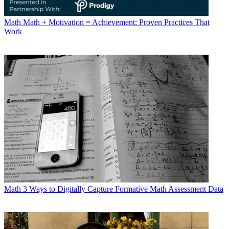
Math
Math + Motivation = Achievement: Proven Practices That
Work
Math
3 Ways to Digitally Capture Formative Math Assessment Data