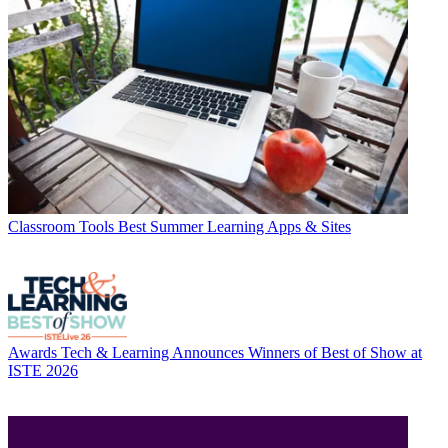
Classroom Tools
Best Summer Learning Apps & Sites
Awards
Tech & Learning Announces Winners of Best of Show at
ISTE 2026