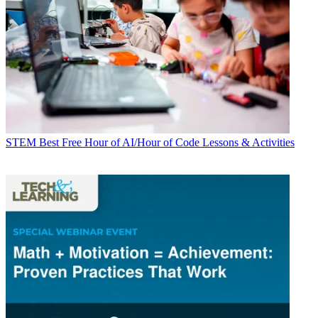
STEM
Best Free Hour of AI/Hour of Code Lessons & Activities