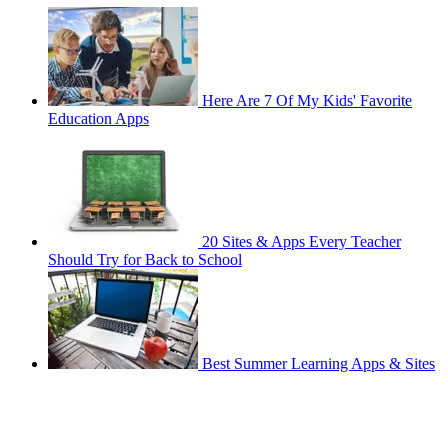
Here Are 7 Of My Kids' Favorite
Education Apps
20 Sites & Apps Every Teacher
Should Try for Back to School
Best Summer Learning Apps & Sites