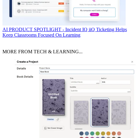
AI
PRODUCT SPOTLIGHT - Incident IQ iiQ Ticketing Helps
Keep Classrooms Focused On Learning
MORE FROM TECH & LEARNING...