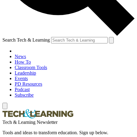
Search Tech & Learning
News
How To
Classroom Tools
Leadership
Events
PD Resources
Podcast
Subscribe
Tech & Learning Newsletter
Tools and ideas to transform education. Sign up below.