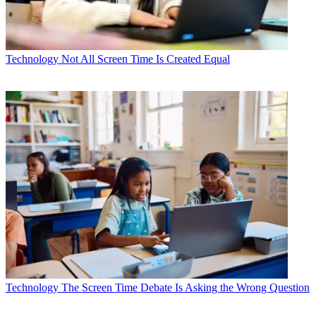
Technology
Not All Screen Time Is Created Equal
Technology
The Screen Time Debate Is Asking the Wrong Question