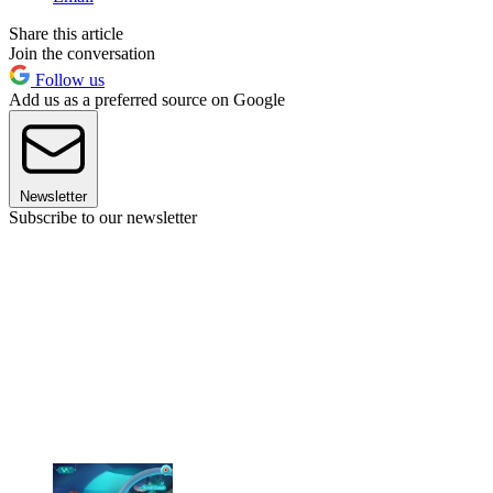
Share this article
Join the conversation
Follow us
Add us as a preferred source on Google
Newsletter
Subscribe to our newsletter