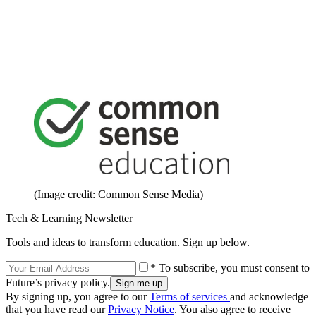
(Image credit: Common Sense Media)
Tech & Learning Newsletter
Tools and ideas to transform education. Sign up below.
* To subscribe, you must consent to
Future’s privacy policy.
By signing up, you agree to our
Terms of services
and acknowledge
that you have read our
Privacy Notice
. You also agree to receive