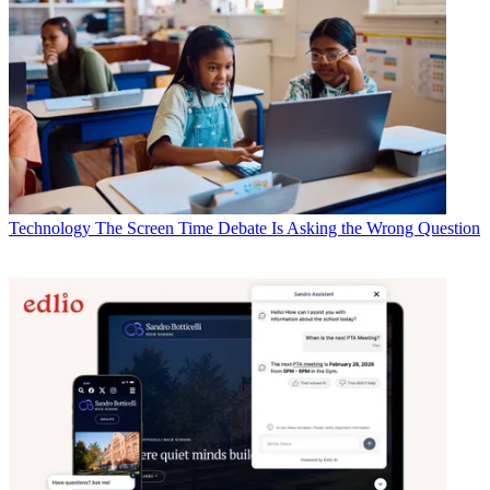
Technology
The Screen Time Debate Is Asking the Wrong Question