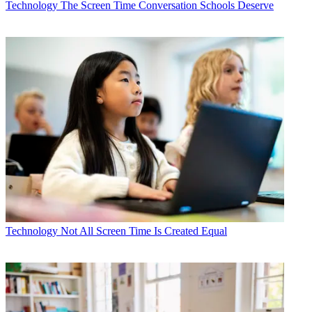
Technology
The Screen Time Conversation Schools Deserve
Technology
Not All Screen Time Is Created Equal