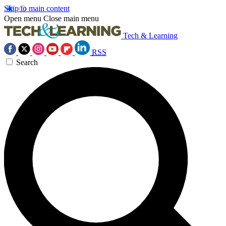
Skip to main content
Open menu
Close main menu
Tech & Learning
RSS
Search