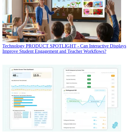
Technology
PRODUCT SPOTLIGHT - Can Interactive Displays
Improve Student Engagement and Teacher Workflows?