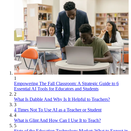
1
Empowering The Fall Classroom: A Strategic Guide to 6
Essential AI Tools for Educators and Students
2
What Is Dabble And Why Is It Helpful to Teachers?
3
4 Times Not To Use AI as a Teacher or Student
4
What is Glint And How Can I Use It to Teach?
5
State of the Education Technology Market: What to Expect in