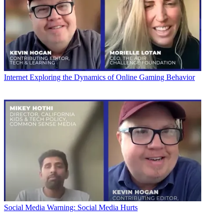
Internet
Exploring the Dynamics of Online Gaming Behavior
Social Media
Warning: Social Media Hurts