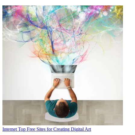
Internet
Top Free Sites for Creating Digital Art