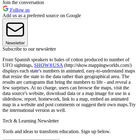
Join the conversation
Follow us
Add us as a preferred source on Google
Newsletter
Subscribe to our newsletter
From Spanish speakers to bales of cotton produced to number of
UFO sightings,
SHOW®USA
(http://show.mappingworlds.com/)
displays each state's numbers in animated, easy-to-understand maps
that resize the state to the data rather than geographical area. The
results are cartograms that bring the numbers to life - and reveal a
few surprises. At no charge, users can browse the maps, visit the
data source's website, download data or a map image for use in a
slideshow, report, homework, link to a map, embed an animated
map in a website and post comments or suggest their own maps.Try
the international version as well.
Tech & Learning Newsletter
Tools and ideas to transform education. Sign up below.