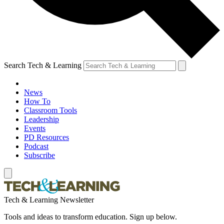
Search Tech & Learning
News
How To
Classroom Tools
Leadership
Events
PD Resources
Podcast
Subscribe
Tech & Learning Newsletter
Tools and ideas to transform education. Sign up below.