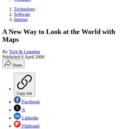
Technology
Software
Internet
A New Way to Look at the World with
Maps
By
Tech & Learning
Published
6 April 2009
Share
Copy link
Facebook
X
Linkedin
Flipboard