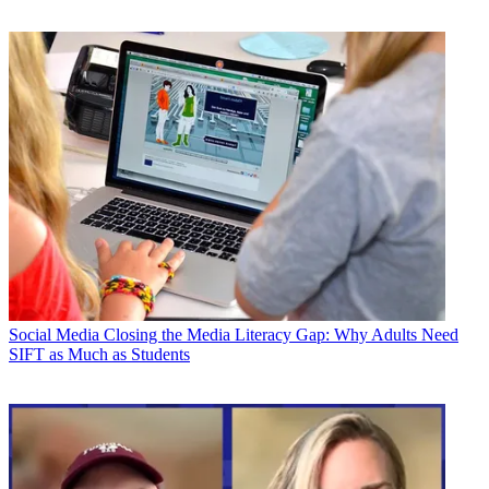
Social Media
Closing the Media Literacy Gap: Why Adults Need
SIFT as Much as Students