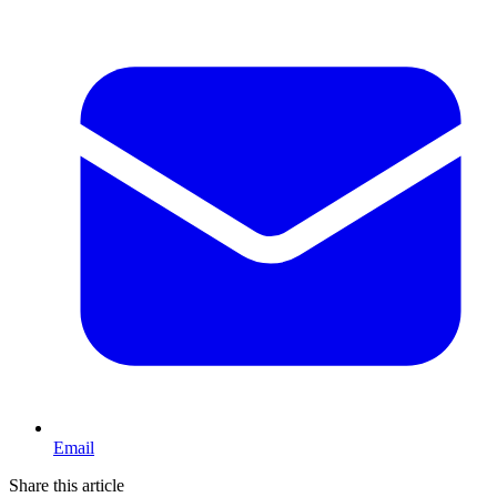
Email
Share this article