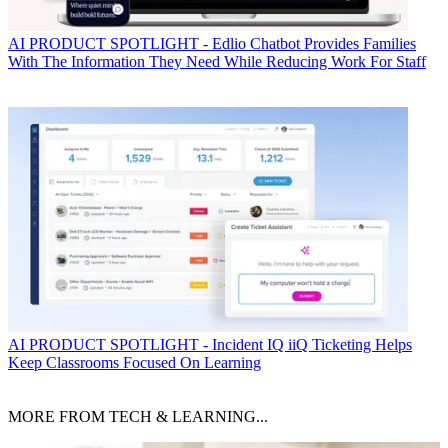
AI
PRODUCT SPOTLIGHT - Edlio Chatbot Provides Families
With The Information They Need While Reducing Work For Staff
AI
PRODUCT SPOTLIGHT - Incident IQ iiQ Ticketing Helps
Keep Classrooms Focused On Learning
MORE FROM TECH & LEARNING...