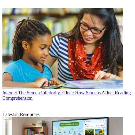
Internet
The Screen Inferiority Effect: How Screens Affect Reading
Comprehension
Latest in Resources