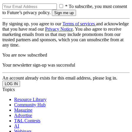
* To subscribe, you must consent
to Future’s privacy policy.
By signing up, you agree to our
Terms of services
and acknowledge
that you have read our
Privacy Notice
. You also agree to receive
marketing emails from us that may include promotions from our
trusted partners and sponsors, which you can unsubscribe from at
any time.
You are now subscribed
Your newsletter sign-up was successful
An account already exists for this email address, please log in.
Topics
Resource Library
Community Hub
Magazine
Advertise
T&L Contests
AI
Webinars