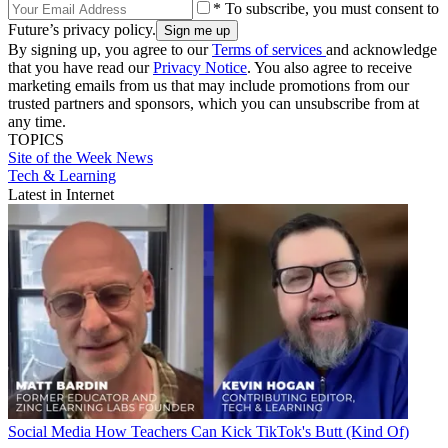
* To subscribe, you must consent to
Future’s privacy policy.
By signing up, you agree to our
Terms of services
and acknowledge
that you have read our
Privacy Notice
. You also agree to receive
marketing emails from us that may include promotions from our
trusted partners and sponsors, which you can unsubscribe from at
any time.
TOPICS
Site of the Week
News
Tech & Learning
Latest in Internet
Social Media
How Teachers Can Kick TikTok's Butt (Kind Of)