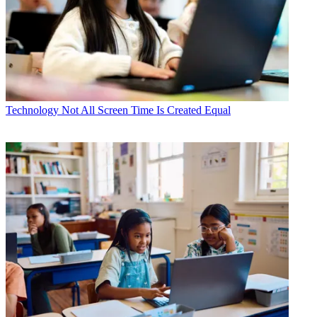
Technology
Not All Screen Time Is Created Equal