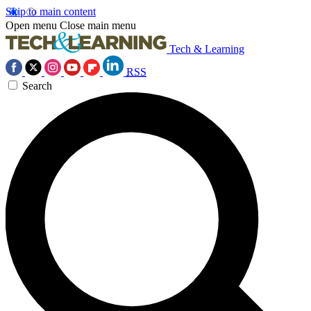
Skip to main content
Open menu
Close main menu
Tech & Learning
RSS
Search