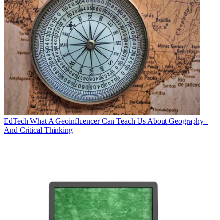
EdTech
What A Geoinfluencer Can Teach Us About Geography–
And Critical Thinking