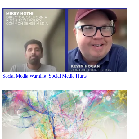
Social Media
Warning: Social Media Hurts