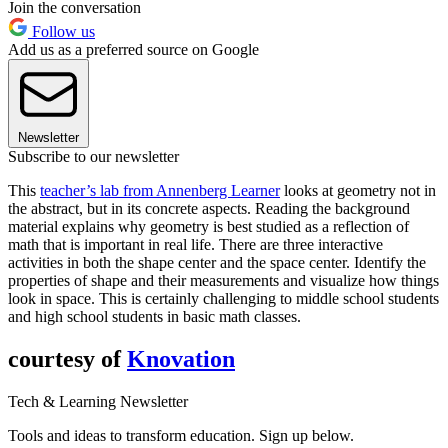
Join the conversation
Follow us
Add us as a preferred source on Google
Newsletter
Subscribe to our newsletter
This
teacher’s lab from Annenberg Learner
looks at geometry not in
the abstract, but in its concrete aspects. Reading the background
material explains why geometry is best studied as a reflection of
math that is important in real life. There are three interactive
activities in both the shape center and the space center. Identify the
properties of shape and their measurements and visualize how things
look in space. This is certainly challenging to middle school students
and high school students in basic math classes.
courtesy of
Knovation
Tech & Learning Newsletter
Tools and ideas to transform education. Sign up below.