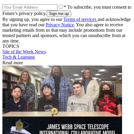
* To subscribe, you must consent to
Future’s privacy policy.
By signing up, you agree to our
Terms of services
and acknowledge
that you have read our
Privacy Notice
. You also agree to receive
marketing emails from us that may include promotions from our
trusted partners and sponsors, which you can unsubscribe from at
any time.
TOPICS
Site of the Week
News
Tech & Learning
Read more