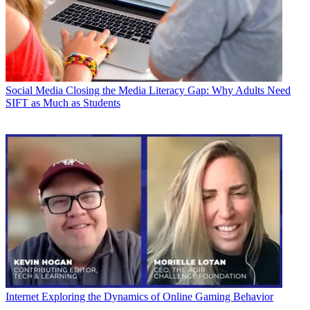
Social Media
Closing the Media Literacy Gap: Why Adults Need
SIFT as Much as Students
Internet
Exploring the Dynamics of Online Gaming Behavior