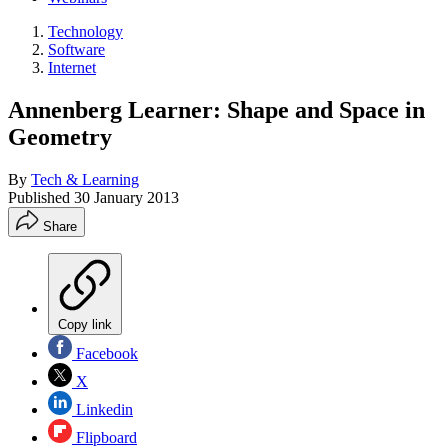
Technology
Software
Internet
Annenberg Learner: Shape and Space in
Geometry
By
Tech & Learning
Published
30 January 2013
Share
Copy link
Facebook
X
Linkedin
Flipboard