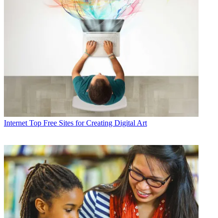
Internet
Top Free Sites for Creating Digital Art