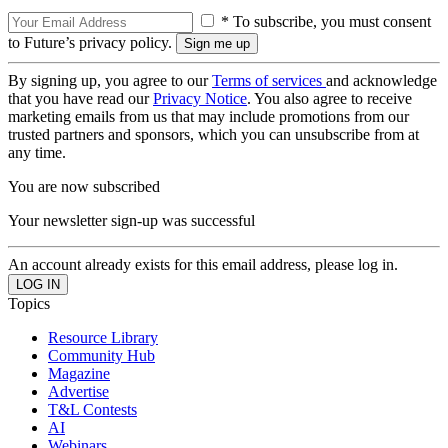
* To subscribe, you must consent
to Future’s privacy policy.
By signing up, you agree to our
Terms of services
and acknowledge
that you have read our
Privacy Notice
. You also agree to receive
marketing emails from us that may include promotions from our
trusted partners and sponsors, which you can unsubscribe from at
any time.
You are now subscribed
Your newsletter sign-up was successful
An account already exists for this email address, please log in.
Topics
Resource Library
Community Hub
Magazine
Advertise
T&L Contests
AI
Webinars