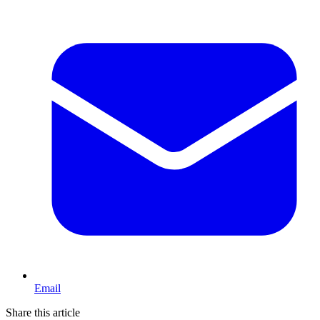
Email
Share this article