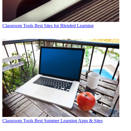
Classroom Tools
Best Sites for Blended Learning
Classroom Tools
Best Summer Learning Apps & Sites