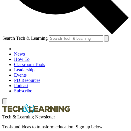
Search Tech & Learning
News
How To
Classroom Tools
Leadership
Events
PD Resources
Podcast
Subscribe
Tech & Learning Newsletter
Tools and ideas to transform education. Sign up below.