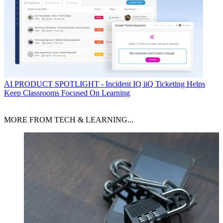
AI
PRODUCT SPOTLIGHT - Incident IQ iiQ Ticketing Helps
Keep Classrooms Focused On Learning
MORE FROM TECH & LEARNING...