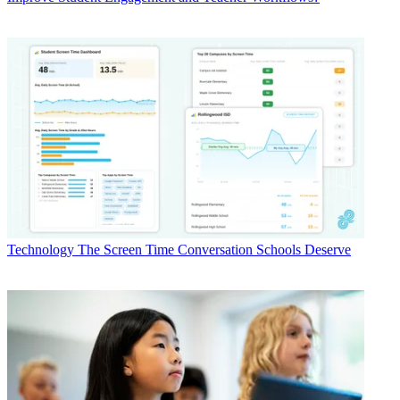
Technology
The Screen Time Conversation Schools Deserve