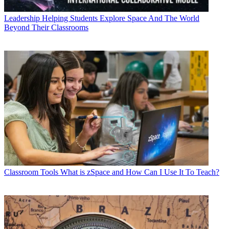
Leadership
Helping Students Explore Space And The World
Beyond Their Classrooms
Classroom Tools
What is zSpace and How Can I Use It To Teach?