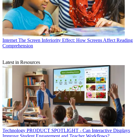
Internet
The Screen Inferiority Effect: How Screens Affect Reading
Comprehension
Latest in Resources
Technology
PRODUCT SPOTLIGHT - Can Interactive Displays
Improve Student Engagement and Teacher Workflows?