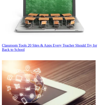
Classroom Tools
20 Sites & Apps Every Teacher Should Try for
Back to School