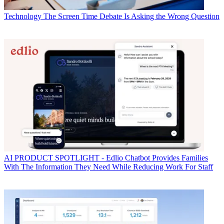
Technology
The Screen Time Debate Is Asking the Wrong Question
AI
PRODUCT SPOTLIGHT - Edlio Chatbot Provides Families
With The Information They Need While Reducing Work For Staff