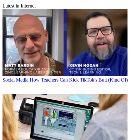
Latest in Internet
Social Media
How Teachers Can Kick TikTok's Butt (Kind Of)