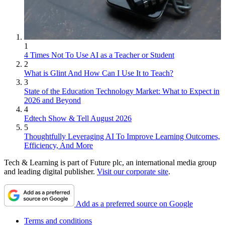
1
4 Times Not To Use AI as a Teacher or Student
2
What is Glint And How Can I Use It to Teach?
3
State of the Education Technology Market: What to Expect in
2026 and Beyond
4
Edtech Show & Tell August 2026
5
Thoughtfully Leveraging AI To Improve Learning Outcomes,
Efficiency, And More
Tech & Learning is part of Future plc, an international media group
and leading digital publisher.
Visit our corporate site
.
Add as a preferred source on Google
Terms and conditions