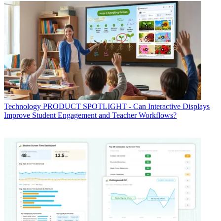
Technology
PRODUCT SPOTLIGHT - Can Interactive Displays
Improve Student Engagement and Teacher Workflows?