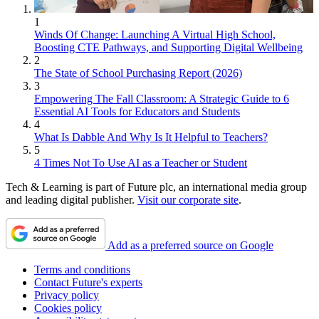
1
Winds Of Change: Launching A Virtual High School,
Boosting CTE Pathways, and Supporting Digital Wellbeing
2
The State of School Purchasing Report (2026)
3
Empowering The Fall Classroom: A Strategic Guide to 6
Essential AI Tools for Educators and Students
4
What Is Dabble And Why Is It Helpful to Teachers?
5
4 Times Not To Use AI as a Teacher or Student
Tech & Learning is part of Future plc, an international media group
and leading digital publisher.
Visit our corporate site
.
Add as a preferred source on Google
Terms and conditions
Contact Future's experts
Privacy policy
Cookies policy