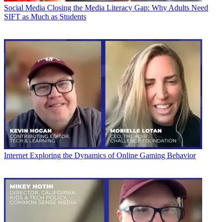
Social Media
Closing the Media Literacy Gap: Why Adults Need
SIFT as Much as Students
Internet
Exploring the Dynamics of Online Gaming Behavior