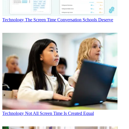
Technology
The Screen Time Conversation Schools Deserve
Technology
Not All Screen Time Is Created Equal