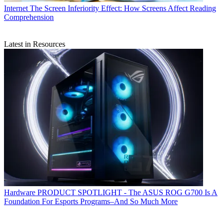
Internet
The Screen Inferiority Effect: How Screens Affect Reading
Comprehension
Latest in Resources
Hardware
PRODUCT SPOTLIGHT - The ASUS ROG G700 Is A
Foundation For Esports Programs–And So Much More