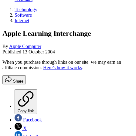
Technology
Software
Internet
Apple Learning Interchange
By
Apple Computer
Published
13 October 2004
When you purchase through links on our site, we may earn an
affiliate commission.
Here’s how it works
.
Share
Copy link
Facebook
X