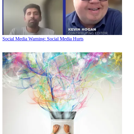
Social Media
Warning: Social Media Hurts