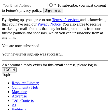
* To subscribe, you must consent
to Future’s privacy policy.
By signing up, you agree to our
Terms of services
and acknowledge
that you have read our
Privacy Notice
. You also agree to receive
marketing emails from us that may include promotions from our
trusted partners and sponsors, which you can unsubscribe from at
any time.
You are now subscribed
Your newsletter sign-up was successful
An account already exists for this email address, please log in.
Topics
Resource Library
Community Hub
Magazine
Advertise
T&L Contests
AI
Webinars