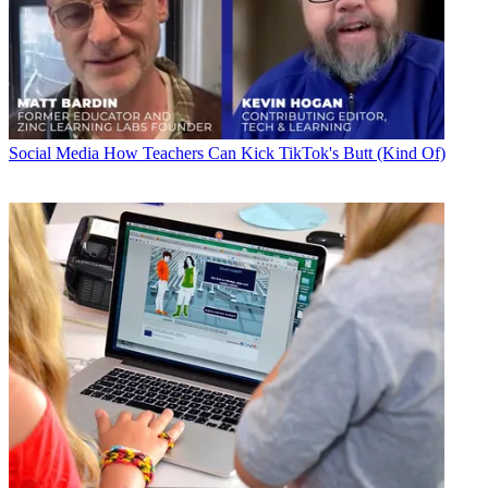
Social Media
How Teachers Can Kick TikTok's Butt (Kind Of)