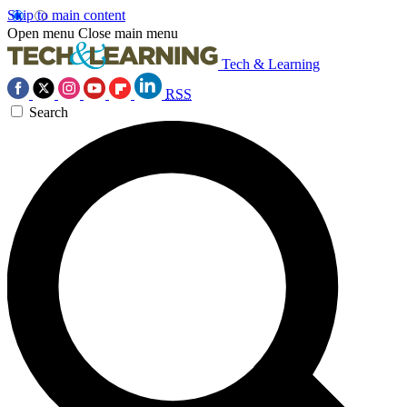
Skip to main content
Open menu
Close main menu
Tech & Learning
RSS
Search