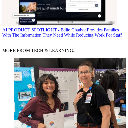
AI
PRODUCT SPOTLIGHT - Edlio Chatbot Provides Families
With The Information They Need While Reducing Work For Staff
MORE FROM TECH & LEARNING...