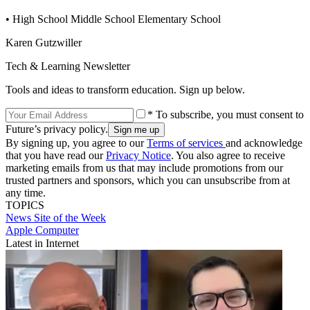
• High School Middle School Elementary School
Karen Gutzwiller
Tech & Learning Newsletter
Tools and ideas to transform education. Sign up below.
* To subscribe, you must consent to
Future’s privacy policy.
By signing up, you agree to our
Terms of services
and acknowledge
that you have read our
Privacy Notice
. You also agree to receive
marketing emails from us that may include promotions from our
trusted partners and sponsors, which you can unsubscribe from at
any time.
TOPICS
News
Site of the Week
Apple Computer
Latest in Internet