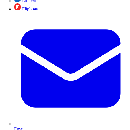
Linkedin
Flipboard
Email