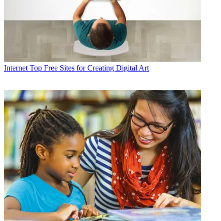
Internet
Top Free Sites for Creating Digital Art