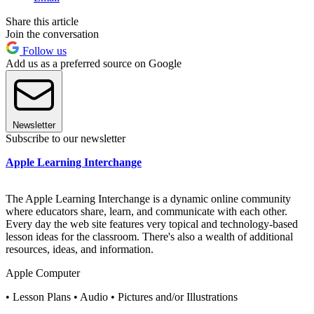
Share this article
Join the conversation
Follow us
Add us as a preferred source on Google
Newsletter
Subscribe to our newsletter
Apple Learning Interchange
The Apple Learning Interchange is a dynamic online community
where educators share, learn, and communicate with each other.
Every day the web site features very topical and technology-based
lesson ideas for the classroom. There's also a wealth of additional
resources, ideas, and information.
Apple Computer
• Lesson Plans • Audio • Pictures and/or Illustrations