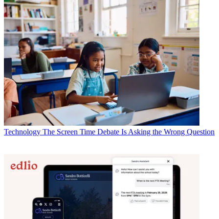
Technology
The Screen Time Debate Is Asking the Wrong Question