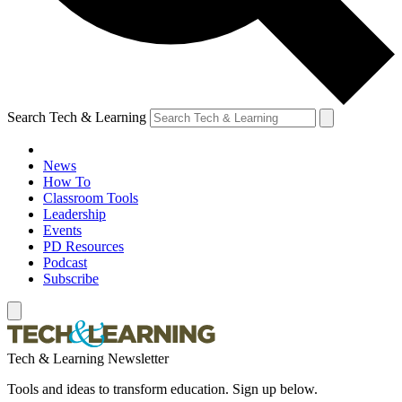
Search Tech & Learning
News
How To
Classroom Tools
Leadership
Events
PD Resources
Podcast
Subscribe
Tech & Learning Newsletter
Tools and ideas to transform education. Sign up below.