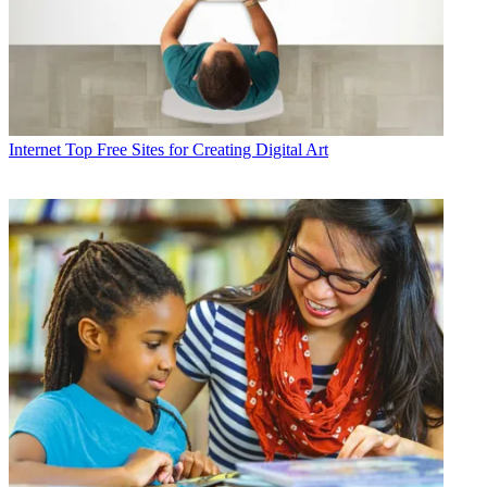
Internet
Top Free Sites for Creating Digital Art