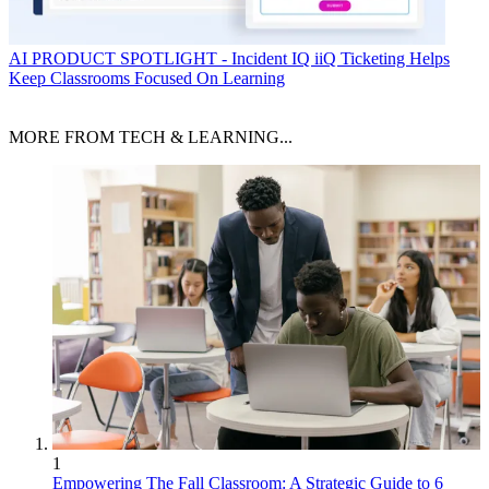
AI
PRODUCT SPOTLIGHT - Incident IQ iiQ Ticketing Helps
Keep Classrooms Focused On Learning
MORE FROM TECH & LEARNING...
1
Empowering The Fall Classroom: A Strategic Guide to 6