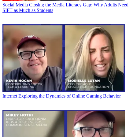
Social Media
Closing the Media Literacy Gap: Why Adults Need
SIFT as Much as Students
Internet
Exploring the Dynamics of Online Gaming Behavior