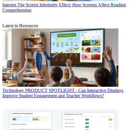
Internet
The Screen Inferiority Effect: How Screens Affect Reading
Comprehension
Latest in Resources
Technology
PRODUCT SPOTLIGHT - Can Interactive Displays
Improve Student Engagement and Teacher Workflows?