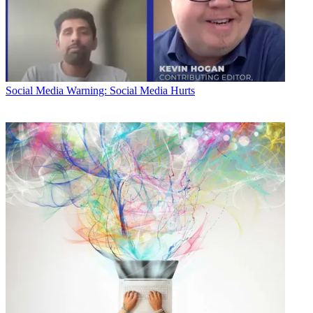
Social Media
Warning: Social Media Hurts