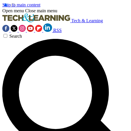
Skip to main content
Open menu
Close main menu
Tech & Learning
RSS
Search