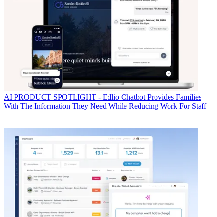
AI
PRODUCT SPOTLIGHT - Edlio Chatbot Provides Families
With The Information They Need While Reducing Work For Staff