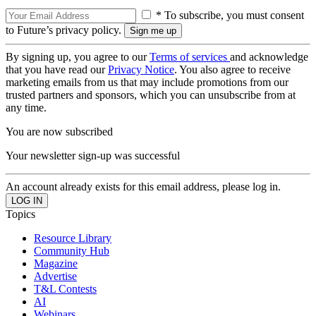
* To subscribe, you must consent
to Future’s privacy policy.
By signing up, you agree to our
Terms of services
and acknowledge
that you have read our
Privacy Notice
. You also agree to receive
marketing emails from us that may include promotions from our
trusted partners and sponsors, which you can unsubscribe from at
any time.
You are now subscribed
Your newsletter sign-up was successful
An account already exists for this email address, please log in.
Topics
Resource Library
Community Hub
Magazine
Advertise
T&L Contests
AI
Webinars