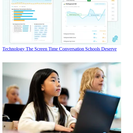
Technology
The Screen Time Conversation Schools Deserve