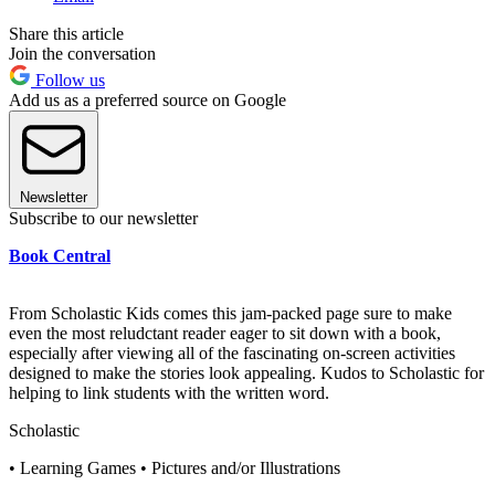
Share this article
Join the conversation
Follow us
Add us as a preferred source on Google
Newsletter
Subscribe to our newsletter
Book Central
From Scholastic Kids comes this jam-packed page sure to make
even the most reludctant reader eager to sit down with a book,
especially after viewing all of the fascinating on-screen activities
designed to make the stories look appealing. Kudos to Scholastic for
helping to link students with the written word.
Scholastic
• Learning Games • Pictures and/or Illustrations