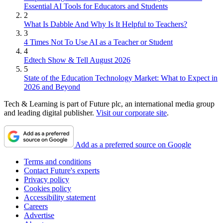
Essential AI Tools for Educators and Students
2
What Is Dabble And Why Is It Helpful to Teachers?
3
4 Times Not To Use AI as a Teacher or Student
4
Edtech Show & Tell August 2026
5
State of the Education Technology Market: What to Expect in
2026 and Beyond
Tech & Learning is part of Future plc, an international media group
and leading digital publisher.
Visit our corporate site
.
Add as a preferred source on Google
Terms and conditions
Contact Future's experts
Privacy policy
Cookies policy
Accessibility statement
Careers
Advertise