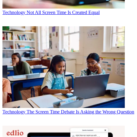
Technology
Not All Screen Time Is Created Equal
Technology
The Screen Time Debate Is Asking the Wrong Question