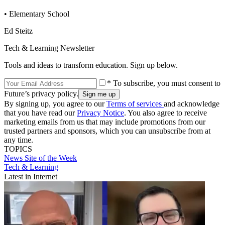
• Elementary School
Ed Steitz
Tech & Learning Newsletter
Tools and ideas to transform education. Sign up below.
* To subscribe, you must consent to
Future’s privacy policy.
By signing up, you agree to our
Terms of services
and acknowledge
that you have read our
Privacy Notice
. You also agree to receive
marketing emails from us that may include promotions from our
trusted partners and sponsors, which you can unsubscribe from at
any time.
TOPICS
News
Site of the Week
Tech & Learning
Latest in Internet