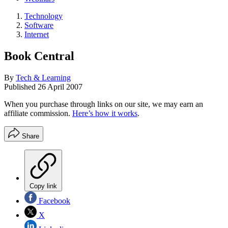
Technology
Software
Internet
Book Central
By
Tech & Learning
Published
26 April 2007
When you purchase through links on our site, we may earn an
affiliate commission.
Here’s how it works
.
Share
Copy link
Facebook
X