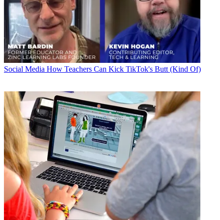
Social Media
How Teachers Can Kick TikTok's Butt (Kind Of)