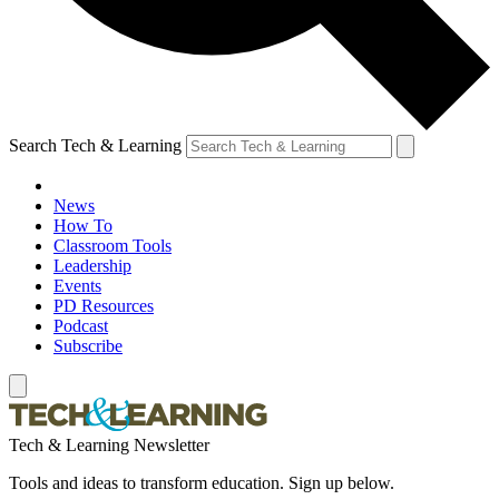
Search Tech & Learning
News
How To
Classroom Tools
Leadership
Events
PD Resources
Podcast
Subscribe
Tech & Learning Newsletter
Tools and ideas to transform education. Sign up below.