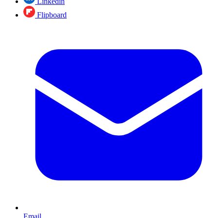
Linkedin
Flipboard
Email