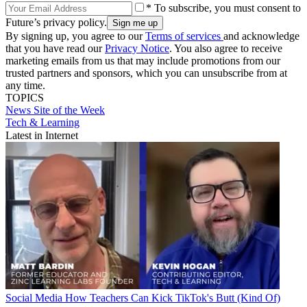
* To subscribe, you must consent to
Future’s privacy policy.
By signing up, you agree to our
Terms of services
and acknowledge
that you have read our
Privacy Notice
. You also agree to receive
marketing emails from us that may include promotions from our
trusted partners and sponsors, which you can unsubscribe from at
any time.
TOPICS
News
Site of the Week
Tech & Learning
Latest in Internet
Social Media
How Teachers Can Kick TikTok's Butt (Kind Of)