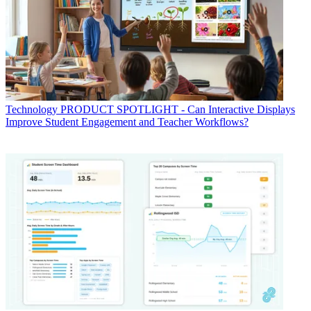
Technology
PRODUCT SPOTLIGHT - Can Interactive Displays
Improve Student Engagement and Teacher Workflows?