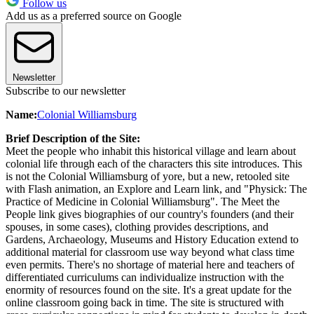
Follow us
Add us as a preferred source on Google
Newsletter
Subscribe to our newsletter
Name:
Colonial Williamsburg
Brief Description of the Site:
Meet the people who inhabit this historical village and learn about
colonial life through each of the characters this site introduces. This
is not the Colonial Williamsburg of yore, but a new, retooled site
with Flash animation, an Explore and Learn link, and "Physick: The
Practice of Medicine in Colonial Williamsburg". The Meet the
People link gives biographies of our country's founders (and their
spouses, in some cases), clothing provides descriptions, and
Gardens, Archaeology, Museums and History Education extend to
additional material for classroom use way beyond what class time
even permits. There's no shortage of material here and teachers of
differentiated curriculums can individualize instruction with the
enormity of resources found on the site. It's a great update for the
online classroom going back in time. The site is structured with