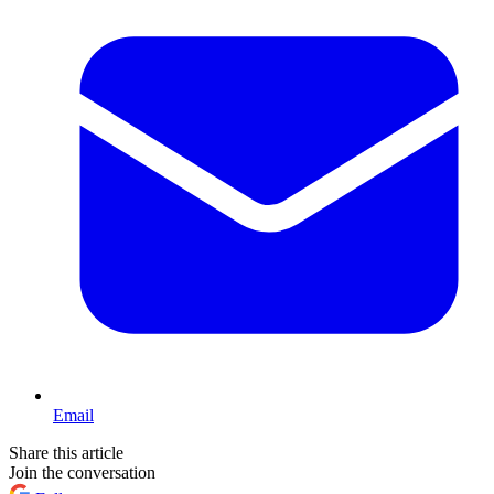
Email
Share this article
Join the conversation