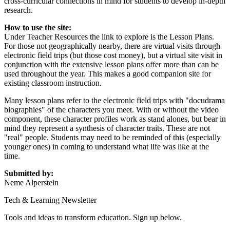
cross-curricular connections in mind for students to develop in-depth
research.
How to use the site:
Under Teacher Resources the link to explore is the Lesson Plans.
For those not geographically nearby, there are virtual visits through
electronic field trips (but those cost money), but a virtual site visit in
conjunction with the extensive lesson plans offer more than can be
used throughout the year. This makes a good companion site for
existing classroom instruction.
Many lesson plans refer to the electronic field trips with "docudrama
biographies" of the characters you meet. With or without the video
component, these character profiles work as stand alones, but bear in
mind they represent a synthesis of character traits. These are not
"real" people. Students may need to be reminded of this (especially
younger ones) in coming to understand what life was like at the
time.
Submitted by:
Neme Alperstein
Tech & Learning Newsletter
Tools and ideas to transform education. Sign up below.