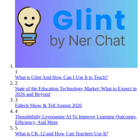
1
What is Glint And How Can I Use It to Teach?
2
State of the Education Technology Market: What to Expect in
2026 and Beyond
3
Edtech Show & Tell August 2026
4
Thoughtfully Leveraging AI To Improve Learning Outcomes,
Efficiency, And More
5
What is CK-12 and How Can Teachers Use It?