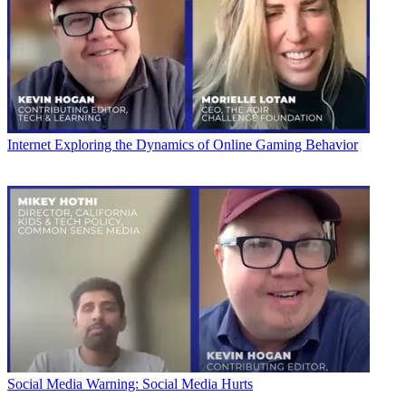
Internet
Exploring the Dynamics of Online Gaming Behavior
Social Media
Warning: Social Media Hurts