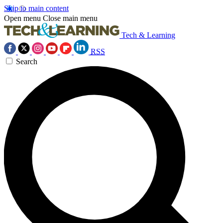
Skip to main content
Open menu
Close main menu
Tech & Learning
RSS
Search