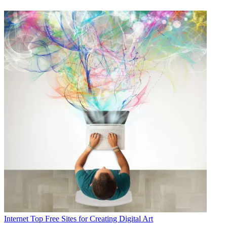
Internet
Top Free Sites for Creating Digital Art