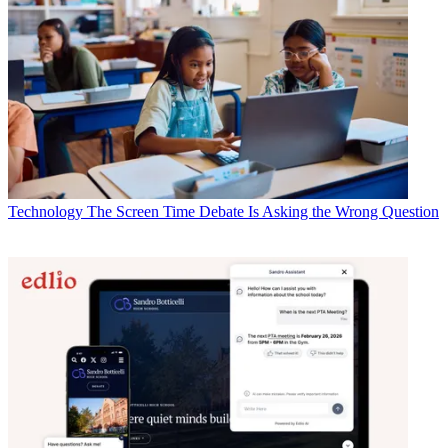
Technology
The Screen Time Debate Is Asking the Wrong Question