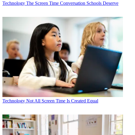
Technology
The Screen Time Conversation Schools Deserve
Technology
Not All Screen Time Is Created Equal