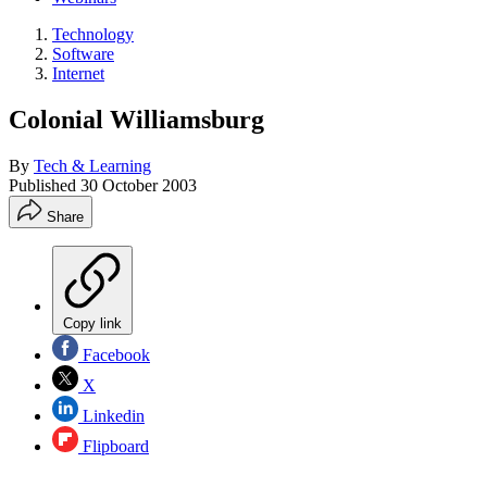
Technology
Software
Internet
Colonial Williamsburg
By
Tech & Learning
Published
30 October 2003
Share
Copy link
Facebook
X
Linkedin
Flipboard