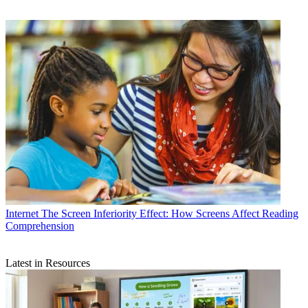
Internet
The Screen Inferiority Effect: How Screens Affect Reading
Comprehension
Latest in Resources