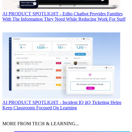
AI
PRODUCT SPOTLIGHT - Edlio Chatbot Provides Families
With The Information They Need While Reducing Work For Staff
AI
PRODUCT SPOTLIGHT - Incident IQ iiQ Ticketing Helps
Keep Classrooms Focused On Learning
MORE FROM TECH & LEARNING...