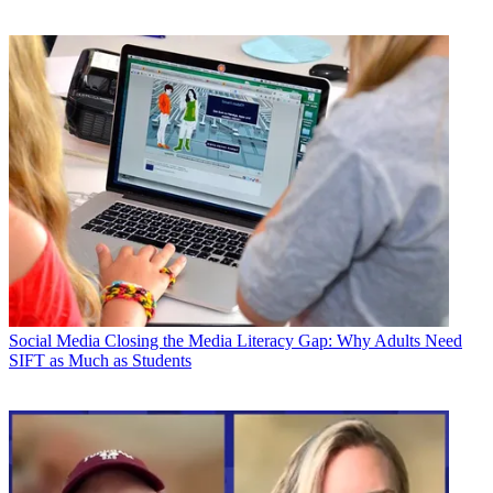
Social Media
Closing the Media Literacy Gap: Why Adults Need
SIFT as Much as Students