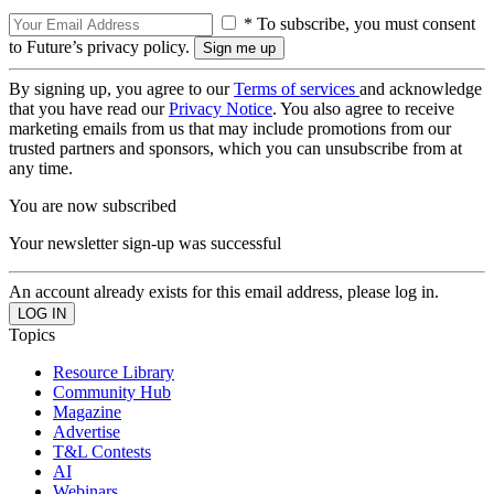
* To subscribe, you must consent
to Future’s privacy policy.
By signing up, you agree to our
Terms of services
and acknowledge
that you have read our
Privacy Notice
. You also agree to receive
marketing emails from us that may include promotions from our
trusted partners and sponsors, which you can unsubscribe from at
any time.
You are now subscribed
Your newsletter sign-up was successful
An account already exists for this email address, please log in.
Topics
Resource Library
Community Hub
Magazine
Advertise
T&L Contests
AI
Webinars