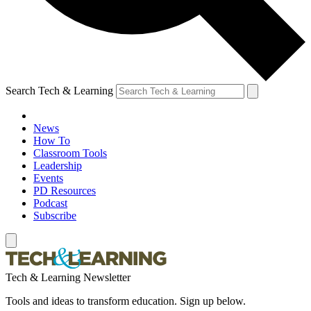
Search Tech & Learning
News
How To
Classroom Tools
Leadership
Events
PD Resources
Podcast
Subscribe
Tech & Learning Newsletter
Tools and ideas to transform education. Sign up below.