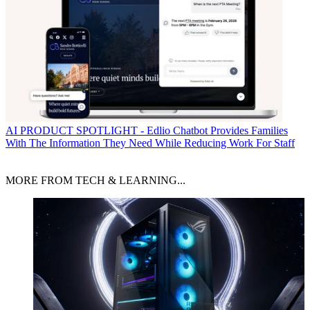
AI
PRODUCT SPOTLIGHT - Edlio Chatbot Provides Families
With The Information They Need While Reducing Work For Staff
MORE FROM TECH & LEARNING...