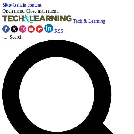
Skip to main content
Open menu
Close main menu
Tech & Learning
RSS
Search