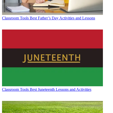
Classroom Tools
Best Father’s Day Activities and Lessons
Classroom Tools
Best Juneteenth Lessons and Activities