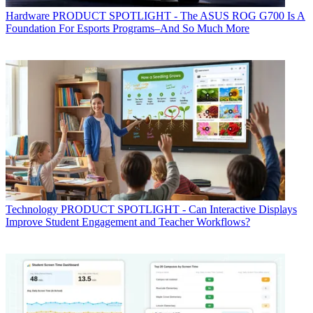
Hardware
PRODUCT SPOTLIGHT - The ASUS ROG G700 Is A
Foundation For Esports Programs–And So Much More
Technology
PRODUCT SPOTLIGHT - Can Interactive Displays
Improve Student Engagement and Teacher Workflows?