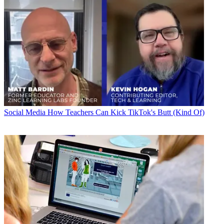
Social Media
How Teachers Can Kick TikTok's Butt (Kind Of)