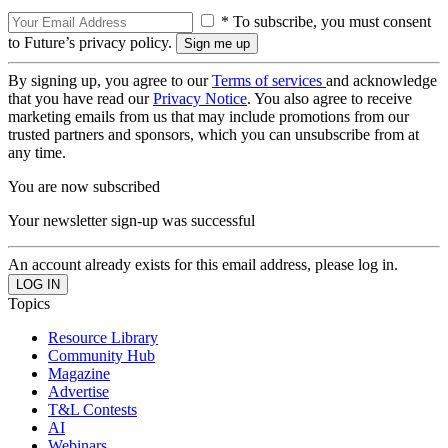
* To subscribe, you must consent
to Future’s privacy policy.
By signing up, you agree to our
Terms of services
and acknowledge
that you have read our
Privacy Notice
. You also agree to receive
marketing emails from us that may include promotions from our
trusted partners and sponsors, which you can unsubscribe from at
any time.
You are now subscribed
Your newsletter sign-up was successful
An account already exists for this email address, please log in.
Topics
Resource Library
Community Hub
Magazine
Advertise
T&L Contests
AI
Webinars