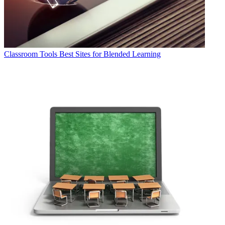
Classroom Tools
Best Sites for Blended Learning