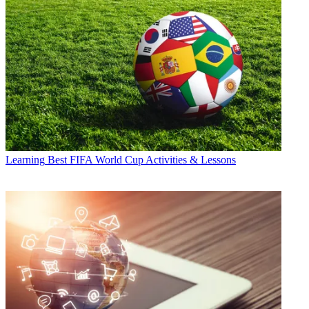
Learning
Best FIFA World Cup Activities & Lessons