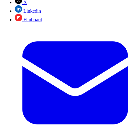
X
Linkedin
Flipboard