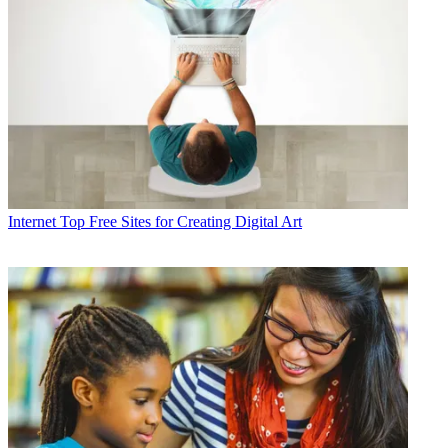
Internet
Top Free Sites for Creating Digital Art