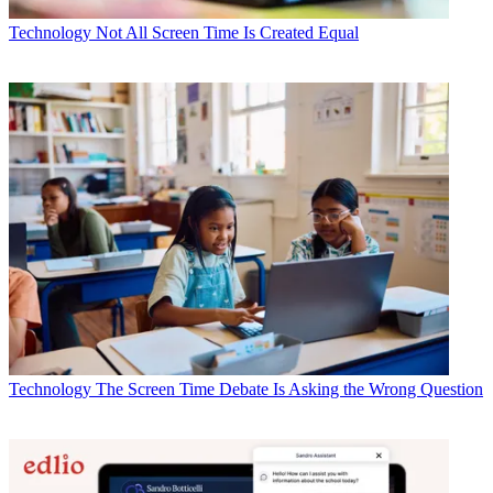
Technology
Not All Screen Time Is Created Equal
Technology
The Screen Time Debate Is Asking the Wrong Question