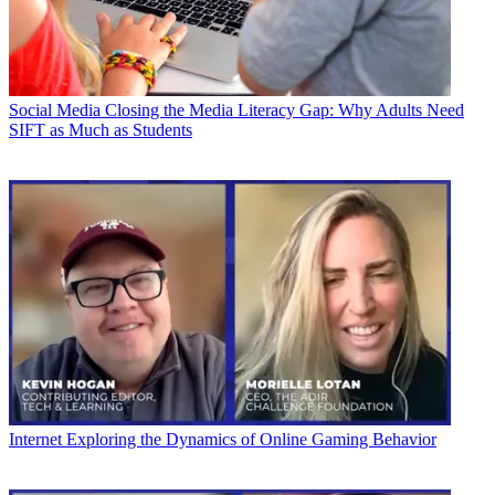
Social Media
Closing the Media Literacy Gap: Why Adults Need
SIFT as Much as Students
Internet
Exploring the Dynamics of Online Gaming Behavior