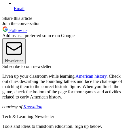
Email
Share this article
Join the conversation
Follow us
Add us as a preferred source on Google
Newsletter
Subscribe to our newsletter
Liven up your classroom while learning
American history
. Check
out clues describing the founding fathers and face the challenge of
matching them to the correct historic figure. When you finish the
game, check the bottom of the page for more games and activities
related to early American history.
courtesy of
Knovation
Tech & Learning Newsletter
Tools and ideas to transform education. Sign up below.