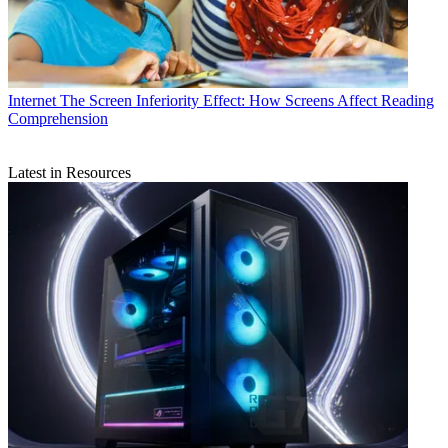
Internet
The Screen Inferiority Effect: How Screens Affect Reading
Comprehension
Latest in Resources