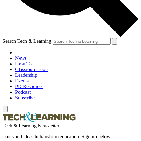
Search Tech & Learning
News
How To
Classroom Tools
Leadership
Events
PD Resources
Podcast
Subscribe
Tech & Learning Newsletter
Tools and ideas to transform education. Sign up below.