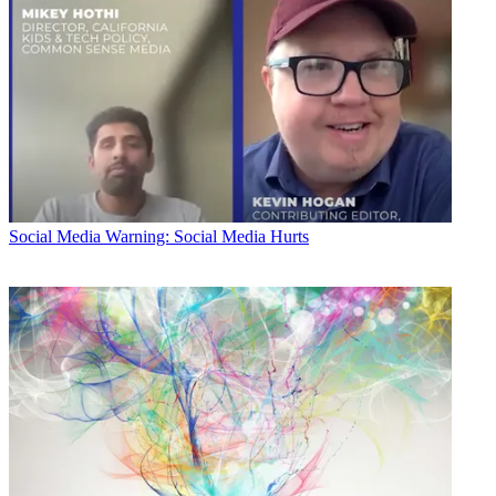
Social Media
Warning: Social Media Hurts