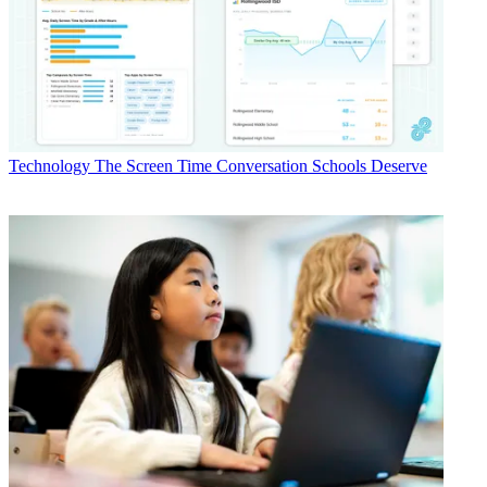
Technology
The Screen Time Conversation Schools Deserve