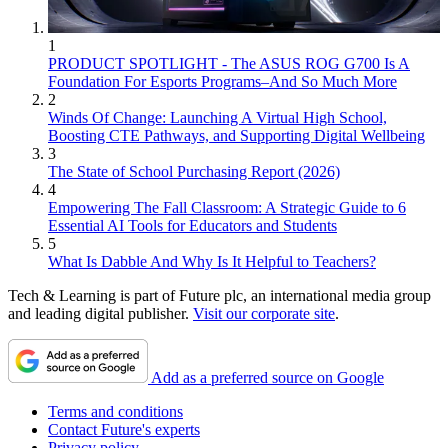
1
PRODUCT SPOTLIGHT - The ASUS ROG G700 Is A
Foundation For Esports Programs–And So Much More
2
Winds Of Change: Launching A Virtual High School,
Boosting CTE Pathways, and Supporting Digital Wellbeing
3
The State of School Purchasing Report (2026)
4
Empowering The Fall Classroom: A Strategic Guide to 6
Essential AI Tools for Educators and Students
5
What Is Dabble And Why Is It Helpful to Teachers?
Tech & Learning is part of Future plc, an international media group
and leading digital publisher.
Visit our corporate site
.
Add as a preferred source on Google
Terms and conditions
Contact Future's experts
Privacy policy