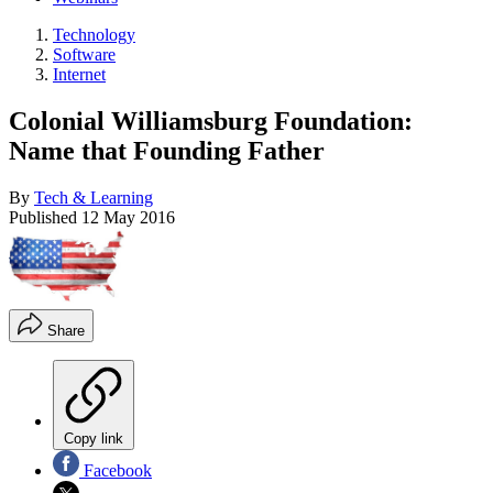
Technology
Software
Internet
Colonial Williamsburg Foundation:
Name that Founding Father
By
Tech & Learning
Published
12 May 2016
Share
Copy link
Facebook