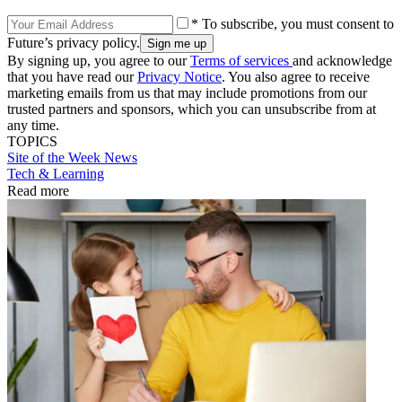
* To subscribe, you must consent to
Future’s privacy policy.
By signing up, you agree to our
Terms of services
and acknowledge
that you have read our
Privacy Notice
. You also agree to receive
marketing emails from us that may include promotions from our
trusted partners and sponsors, which you can unsubscribe from at
any time.
TOPICS
Site of the Week
News
Tech & Learning
Read more