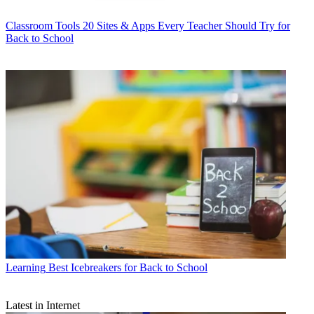
Classroom Tools
20 Sites & Apps Every Teacher Should Try for
Back to School
Learning
Best Icebreakers for Back to School
Latest in Internet