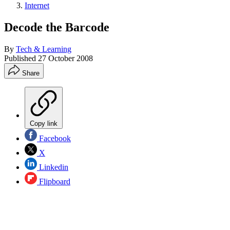
Internet
Decode the Barcode
By
Tech & Learning
Published
27 October 2008
Share
Copy link
Facebook
X
Linkedin
Flipboard