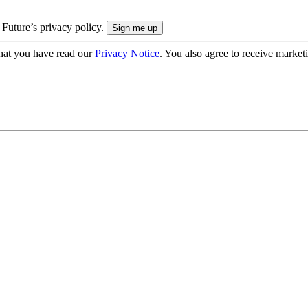
 Future’s privacy policy.
hat you have read our
Privacy Notice
. You also agree to receive market