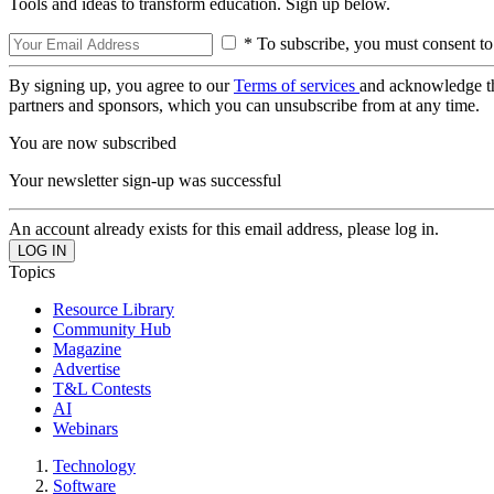
Tools and ideas to transform education. Sign up below.
* To subscribe, you must consent to
By signing up, you agree to our
Terms of services
and acknowledge t
partners and sponsors, which you can unsubscribe from at any time.
You are now subscribed
Your newsletter sign-up was successful
An account already exists for this email address, please log in.
Topics
Resource Library
Community Hub
Magazine
Advertise
T&L Contests
AI
Webinars
Technology
Software