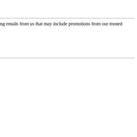
ing emails from us that may include promotions from our trusted