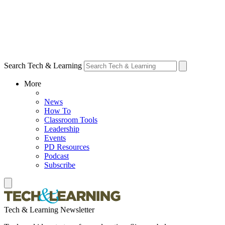
Search Tech & Learning
More
News
How To
Classroom Tools
Leadership
Events
PD Resources
Podcast
Subscribe
Tech & Learning Newsletter