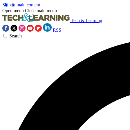
Skip to main content
Open menu
Close main menu
Tech & Learning
RSS
Search