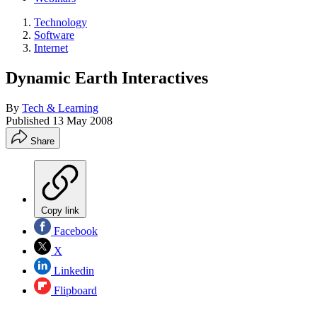
Technology
Software
Internet
Dynamic Earth Interactives
By
Tech & Learning
Published
13 May 2008
Share
Copy link
Facebook
X
Linkedin
Flipboard