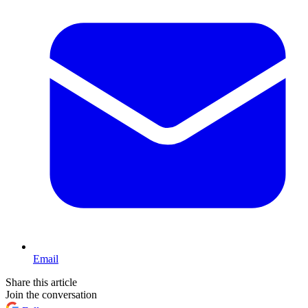
Email
Share this article
Join the conversation