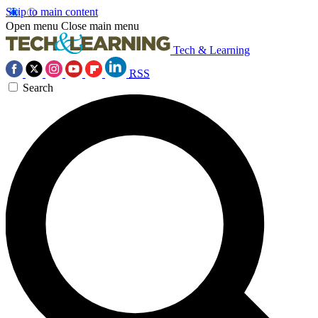
Skip to main content
Open menu
Close main menu
Tech & Learning
RSS
Search