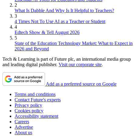
2
What Is Dabble And Why Is It Helpful to Teachers?
3
4 Times Not To Use AI as a Teacher or Student
4
Edtech Show & Tell August 2026
5
State of the Education Technology Market: What to Expect in
2026 and Beyond
Tech & Learning is part of Future plc, an international media group
and leading digital publisher.
Visit our corporate site
.
Add as a preferred source on Google
Terms and conditions
Contact Future's experts
Privacy policy
Cookies policy
Accessibility statement
Careers
Advertise
About us