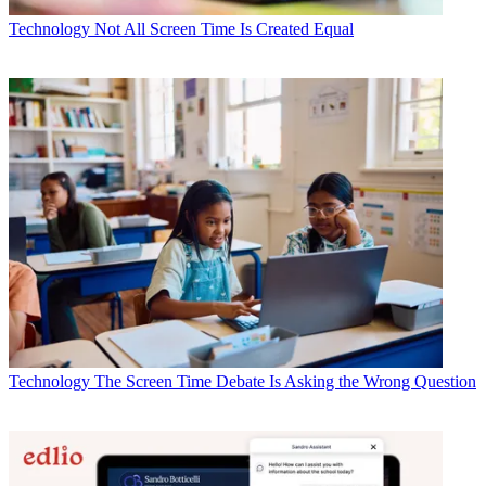
Technology
Not All Screen Time Is Created Equal
Technology
The Screen Time Debate Is Asking the Wrong Question