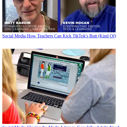
Social Media
How Teachers Can Kick TikTok's Butt (Kind Of)