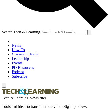
Search Tech & Learning
News
How To
Classroom Tools
Leadership
Events
PD Resources
Podcast
Subscribe
Tech & Learning Newsletter
Tools and ideas to transform education. Sign up below.