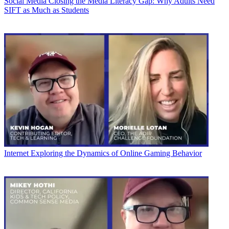
Social Media
Closing the Media Literacy Gap: Why Adults Need
SIFT as Much as Students
Internet
Exploring the Dynamics of Online Gaming Behavior