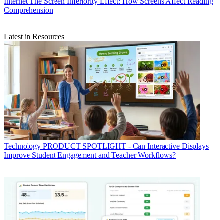
Internet
The Screen Inferiority Effect: How Screens Affect Reading
Comprehension
Latest in Resources
Technology
PRODUCT SPOTLIGHT - Can Interactive Displays
Improve Student Engagement and Teacher Workflows?