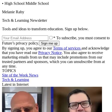
• High School Middle School
Melanie Raby
Tech & Learning Newsletter
Tools and ideas to transform education. Sign up below.
* To subscribe, you must consent to
Future’s privacy policy.
By signing up, you agree to our
Terms of services
and acknowledge
that you have read our
Privacy Notice
. You also agree to receive
marketing emails from us that may include promotions from our
trusted partners and sponsors, which you can unsubscribe from at
any time.
TOPICS
Site of the Week
News
Tech & Learning
Latest in Internet