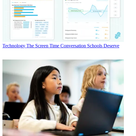
Technology
The Screen Time Conversation Schools Deserve