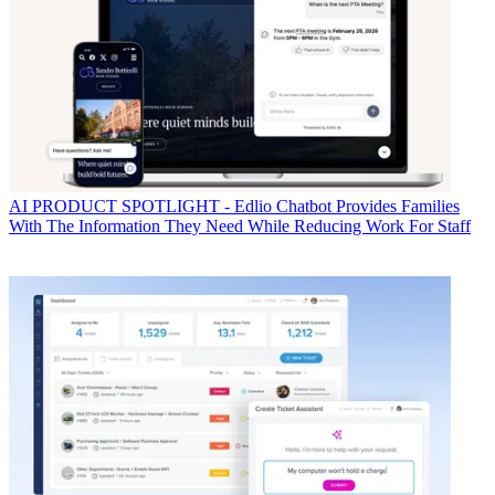
AI
PRODUCT SPOTLIGHT - Edlio Chatbot Provides Families
With The Information They Need While Reducing Work For Staff