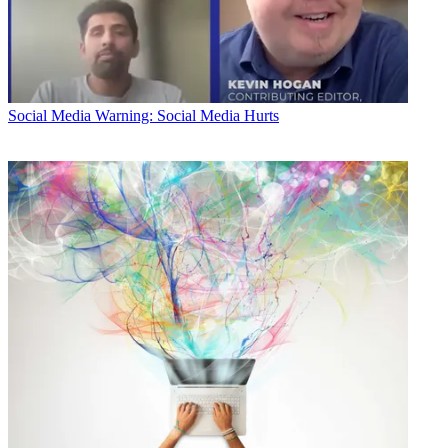
Social Media
Warning: Social Media Hurts