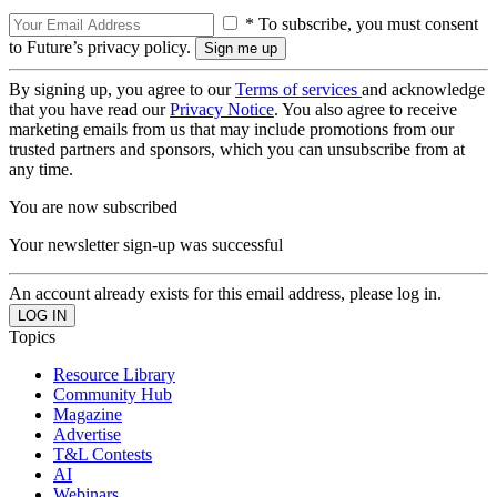
* To subscribe, you must consent
to Future’s privacy policy.
By signing up, you agree to our
Terms of services
and acknowledge
that you have read our
Privacy Notice
. You also agree to receive
marketing emails from us that may include promotions from our
trusted partners and sponsors, which you can unsubscribe from at
any time.
You are now subscribed
Your newsletter sign-up was successful
An account already exists for this email address, please log in.
Topics
Resource Library
Community Hub
Magazine
Advertise
T&L Contests
AI
Webinars