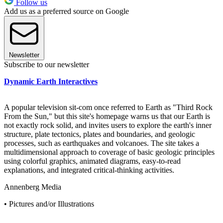
Follow us
Add us as a preferred source on Google
Newsletter
Subscribe to our newsletter
Dynamic Earth Interactives
A popular television sit-com once referred to Earth as "Third Rock
From the Sun," but this site's homepage warns us that our Earth is
not exactly rock solid, and invites users to explore the earth's inner
structure, plate tectonics, plates and boundaries, and geologic
processes, such as earthquakes and volcanoes. The site takes a
multidimensional approach to coverage of basic geologic principles
using colorful graphics, animated diagrams, easy-to-read
explanations, and integrated critical-thinking activities.
Annenberg Media
• Pictures and/or Illustrations