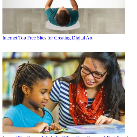
Internet
Top Free Sites for Creating Digital Art