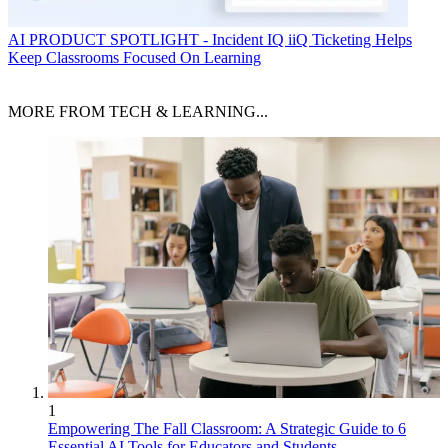
AI
PRODUCT SPOTLIGHT - Incident IQ iiQ Ticketing Helps
Keep Classrooms Focused On Learning
MORE FROM TECH & LEARNING...
1
Empowering The Fall Classroom: A Strategic Guide to 6
Essential AI Tools for Educators and Students