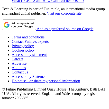
What is CK-12 and How Can Teachers Use It?
Tech & Learning is part of Future plc, an international media group
and leading digital publisher.
Visit our corporate site
.
Add as a preferred source on Google
Terms and conditions
Contact Future's experts
Privacy policy
Cookies policy
Accessibility statement
Careers
Advertise
About us
Contact us
Accessibility Statement
Do not sell or share my personal information
© Future Publishing Limited Quay House, The Ambury, Bath BA1
1UA. All rights reserved. England and Wales company registration
number 2008885.