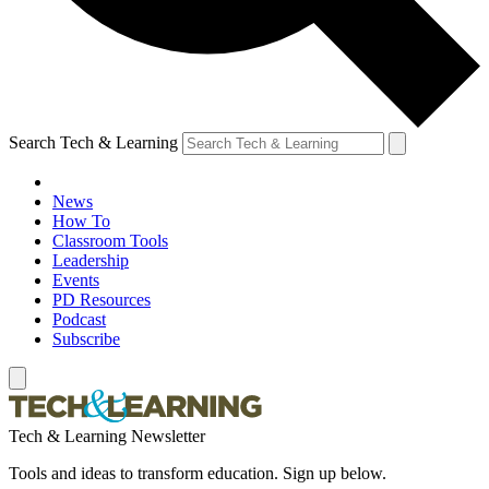
Search Tech & Learning
News
How To
Classroom Tools
Leadership
Events
PD Resources
Podcast
Subscribe
Tech & Learning Newsletter
Tools and ideas to transform education. Sign up below.