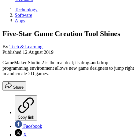
Technology
Software
Apps
Five-Star Game Creation Tool Shines
By
Tech & Learning
Published
12 August 2019
GameMaker Studio 2 is the real deal; its drag-and-drop
programming environment allows new game designers to jump right
in and create 2D games.
Share
Copy link
Facebook
X