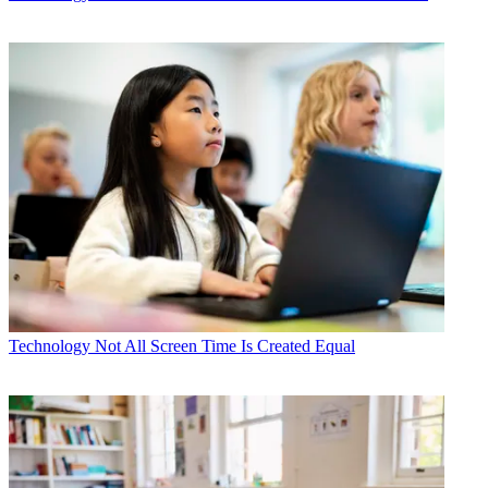
Technology
Not All Screen Time Is Created Equal