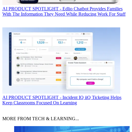
AI
PRODUCT SPOTLIGHT - Edlio Chatbot Provides Families
With The Information They Need While Reducing Work For Staff
AI
PRODUCT SPOTLIGHT - Incident IQ iiQ Ticketing Helps
Keep Classrooms Focused On Learning
MORE FROM TECH & LEARNING...