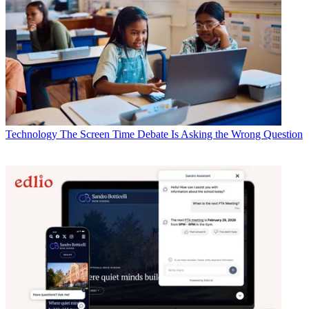
Technology
The Screen Time Debate Is Asking the Wrong Question