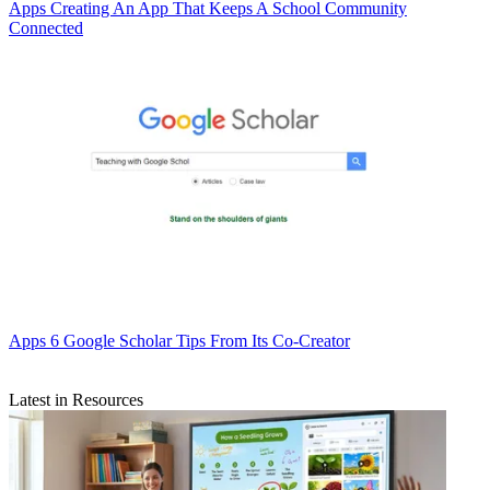
Apps
Creating An App That Keeps A School Community
Connected
Apps
6 Google Scholar Tips From Its Co-Creator
Latest in Resources