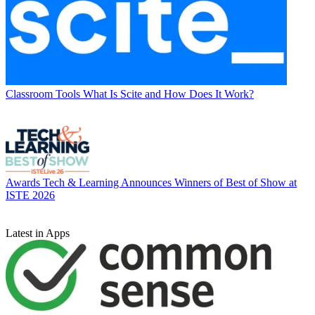
Classroom Tools
What Is Scite and How Does It Work?
Awards
Tech & Learning Announces Winners of Best of Show at
ISTE 2026
Latest in Apps