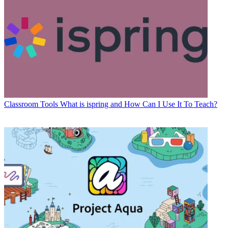
Classroom Tools
What is ispring and How Can I Use It To Teach?