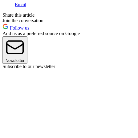
Email
Share this article
Join the conversation
Follow us
Add us as a preferred source on Google
Newsletter
Subscribe to our newsletter