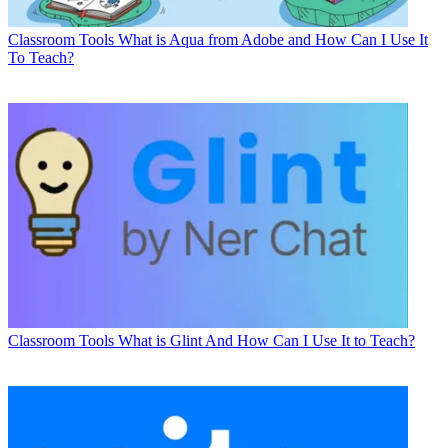
Classroom Tools
What is Aqua from Adobe and How Can I Use It
To Teach?
Classroom Tools
What is Glint And How Can I Use It to Teach?