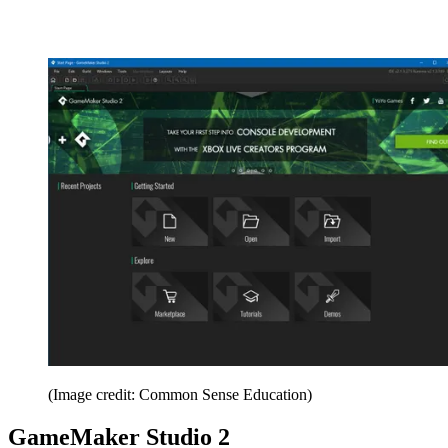
(Image credit: Common Sense Education)
GameMaker Studio 2