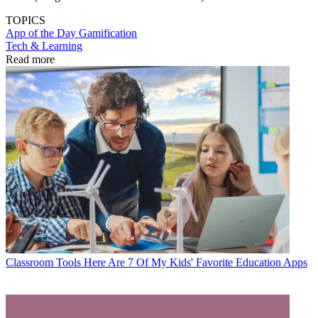
TOPICS
App of the Day
Gamification
Tech & Learning
Read more
Classroom Tools
Here Are 7 Of My Kids' Favorite Education Apps