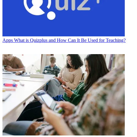
Apps
What is Quizplus and How Can It Be Used for Teaching?