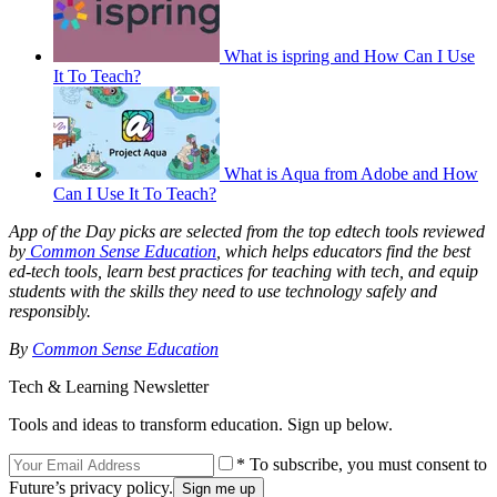
What is ispring and How Can I Use
It To Teach?
What is Aqua from Adobe and How
Can I Use It To Teach?
App of the Day picks are selected from the top edtech tools reviewed
by
Common Sense Education
, which helps educators find the best
ed-tech tools, learn best practices for teaching with tech, and equip
students with the skills they need to use technology safely and
responsibly.
By
Common Sense Education
Tech & Learning Newsletter
Tools and ideas to transform education. Sign up below.
* To subscribe, you must consent to
Future’s privacy policy.