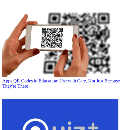
Apps
QR Codes in Education: Use with Care, Not Just Because
They're There