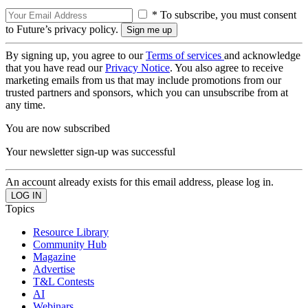
* To subscribe, you must consent
to Future’s privacy policy.
By signing up, you agree to our
Terms of services
and acknowledge
that you have read our
Privacy Notice
. You also agree to receive
marketing emails from us that may include promotions from our
trusted partners and sponsors, which you can unsubscribe from at
any time.
You are now subscribed
Your newsletter sign-up was successful
An account already exists for this email address, please log in.
Topics
Resource Library
Community Hub
Magazine
Advertise
T&L Contests
AI
Webinars