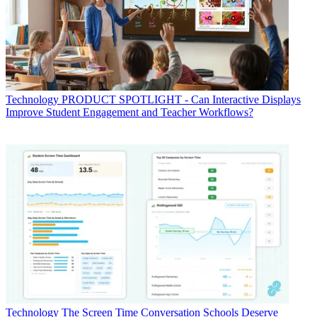
Technology
PRODUCT SPOTLIGHT - Can Interactive Displays
Improve Student Engagement and Teacher Workflows?
Technology
The Screen Time Conversation Schools Deserve