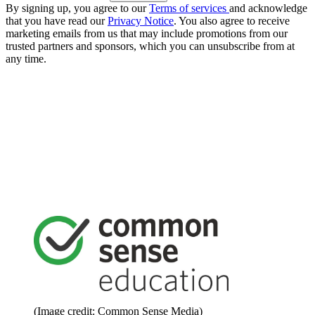
By signing up, you agree to our
Terms of services
and acknowledge
that you have read our
Privacy Notice
. You also agree to receive
marketing emails from us that may include promotions from our
trusted partners and sponsors, which you can unsubscribe from at
any time.
(Image credit: Common Sense Media)