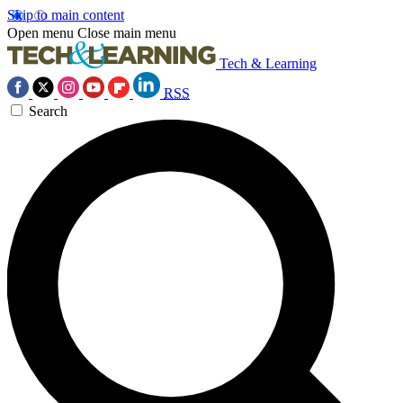
Skip to main content
Open menu
Close main menu
Tech & Learning
RSS
Search