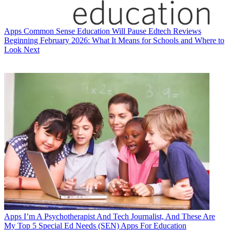
Apps
Common Sense Education Will Pause Edtech Reviews
Beginning February 2026: What It Means for Schools and Where to
Look Next
Apps
I’m A Psychotherapist And Tech Journalist, And These Are
My Top 5 Special Ed Needs (SEN) Apps For Education