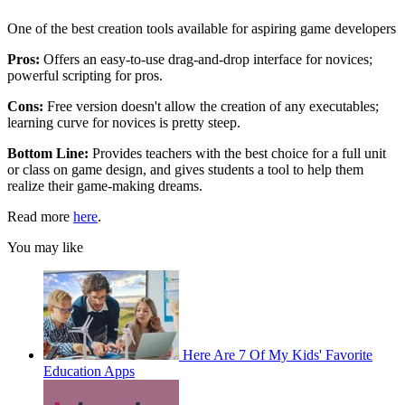
One of the best creation tools available for aspiring game developers
Pros:
Offers an easy-to-use drag-and-drop interface for novices;
powerful scripting for pros.
Cons:
Free version doesn't allow the creation of any executables;
learning curve for novices is pretty steep.
Bottom Line:
Provides teachers with the best choice for a full unit
or class on game design, and gives students a tool to help them
realize their game-making dreams.
Read more
here
.
You may like
Here Are 7 Of My Kids' Favorite
Education Apps