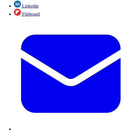
Linkedin
Flipboard