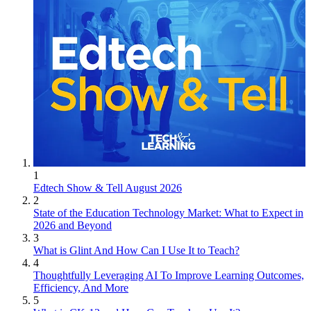
1
Edtech Show & Tell August 2026
2
State of the Education Technology Market: What to Expect in
2026 and Beyond
3
What is Glint And How Can I Use It to Teach?
4
Thoughtfully Leveraging AI To Improve Learning Outcomes,
Efficiency, And More
5