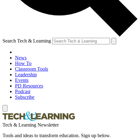
Search Tech & Learning
News
How To
Classroom Tools
Leadership
Events
PD Resources
Podcast
Subscribe
Tech & Learning Newsletter
Tools and ideas to transform education. Sign up below.