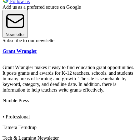
Follow us
Add us as a preferred source on Google
Newsletter
Subscribe to our newsletter
Grant Wrangler
Grant Wrangler makes it easy to find education grant opportunities.
It posts grants and awards for K-12 teachers, schools, and students
in many areas of learning and growth. The site is searchable by
keyword, category, and deadline date. In addition, there is
information to help teachers write grants effectively.
Nimble Press
• Professional
Tamera Terndrup
Tech & Learning Newsletter