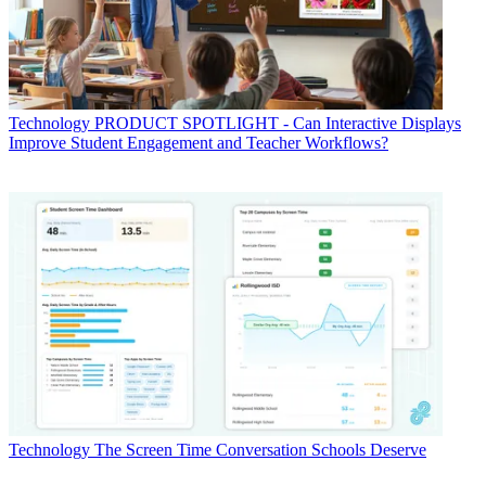
Technology
PRODUCT SPOTLIGHT - Can Interactive Displays
Improve Student Engagement and Teacher Workflows?
Technology
The Screen Time Conversation Schools Deserve