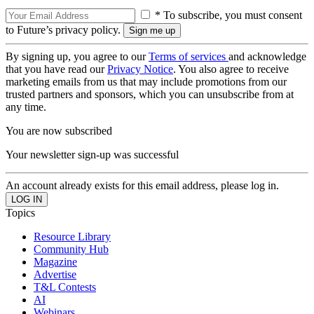
* To subscribe, you must consent
to Future’s privacy policy.
By signing up, you agree to our
Terms of services
and acknowledge
that you have read our
Privacy Notice
. You also agree to receive
marketing emails from us that may include promotions from our
trusted partners and sponsors, which you can unsubscribe from at
any time.
You are now subscribed
Your newsletter sign-up was successful
An account already exists for this email address, please log in.
Topics
Resource Library
Community Hub
Magazine
Advertise
T&L Contests
AI
Webinars