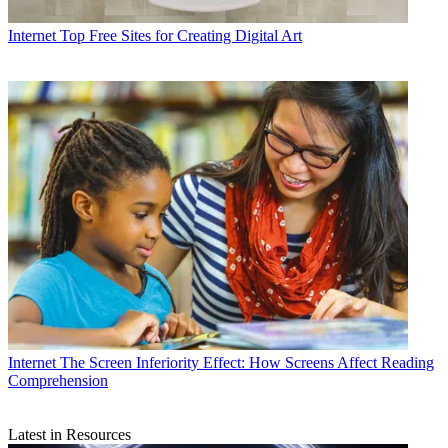
Internet
Top Free Sites for Creating Digital Art
Internet
The Screen Inferiority Effect: How Screens Affect Reading
Comprehension
Latest in Resources