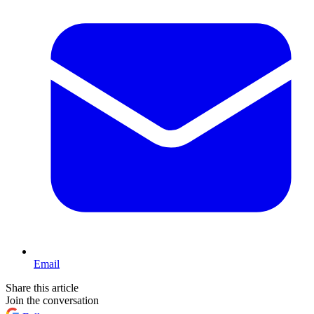
Email
Share this article
Join the conversation