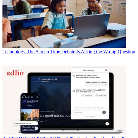
Technology
The Screen Time Debate Is Asking the Wrong Question