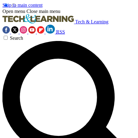
Skip to main content
Open menu
Close main menu
Tech & Learning
RSS
Search