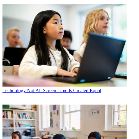
Technology
Not All Screen Time Is Created Equal