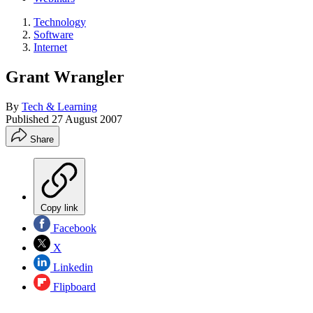
Technology
Software
Internet
Grant Wrangler
By
Tech & Learning
Published
27 August 2007
Share
Copy link
Facebook
X
Linkedin
Flipboard