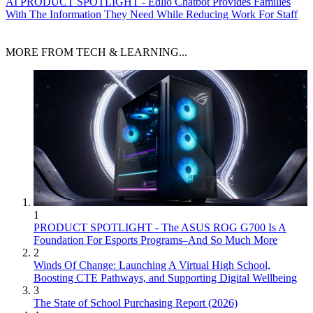
AI
PRODUCT SPOTLIGHT - Edlio Chatbot Provides Families
With The Information They Need While Reducing Work For Staff
MORE FROM TECH & LEARNING...
1
PRODUCT SPOTLIGHT - The ASUS ROG G700 Is A
Foundation For Esports Programs–And So Much More
2
Winds Of Change: Launching A Virtual High School,
Boosting CTE Pathways, and Supporting Digital Wellbeing
3
The State of School Purchasing Report (2026)