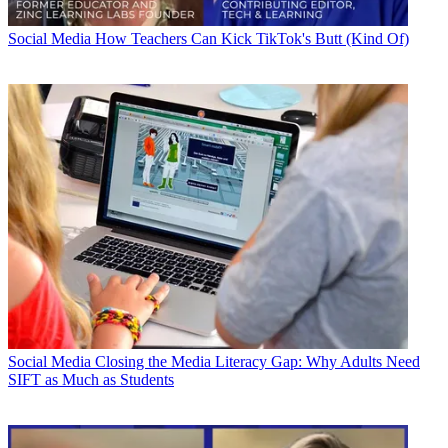
Social Media
How Teachers Can Kick TikTok's Butt (Kind Of)
Social Media
Closing the Media Literacy Gap: Why Adults Need
SIFT as Much as Students