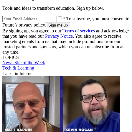
Tools and ideas to transform education. Sign up below.
* To subscribe, you must consent to
Future’s privacy policy.
By signing up, you agree to our
Terms of services
and acknowledge
that you have read our
Privacy Notice
. You also agree to receive
marketing emails from us that may include promotions from our
trusted partners and sponsors, which you can unsubscribe from at
any time.
TOPICS
News
Site of the Week
Tech & Learning
Latest in Internet