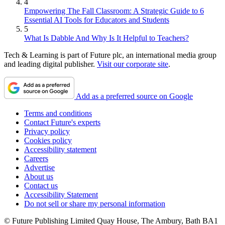
4
Empowering The Fall Classroom: A Strategic Guide to 6
Essential AI Tools for Educators and Students
5
What Is Dabble And Why Is It Helpful to Teachers?
Tech & Learning is part of Future plc, an international media group
and leading digital publisher.
Visit our corporate site
.
Add as a preferred source on Google
Terms and conditions
Contact Future's experts
Privacy policy
Cookies policy
Accessibility statement
Careers
Advertise
About us
Contact us
Accessibility Statement
Do not sell or share my personal information
© Future Publishing Limited Quay House, The Ambury, Bath BA1