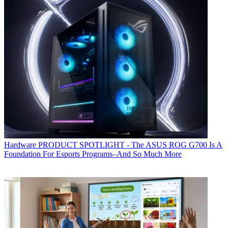
Hardware
PRODUCT SPOTLIGHT - The ASUS ROG G700 Is A
Foundation For Esports Programs–And So Much More