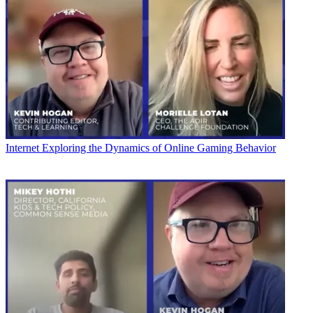
Internet
Exploring the Dynamics of Online Gaming Behavior