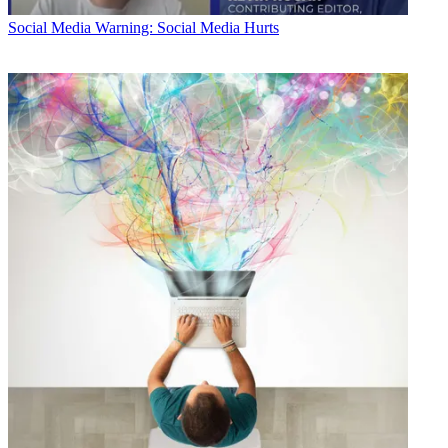
Social Media
Warning: Social Media Hurts