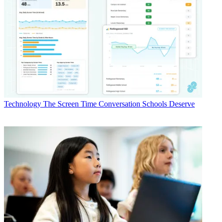
Technology
The Screen Time Conversation Schools Deserve