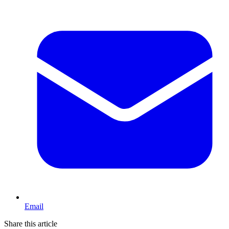
Email
Share this article