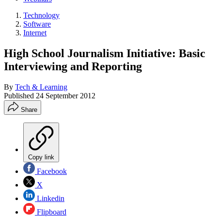
Technology
Software
Internet
High School Journalism Initiative: Basic
Interviewing and Reporting
By
Tech & Learning
Published
24 September 2012
Share
Copy link
Facebook
X
Linkedin
Flipboard