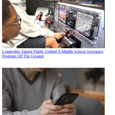
Leadership
Taking Flight: Getting A Middle School Aerospace
Program Off The Ground