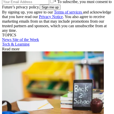
* To subscribe, you must consent to
Future’s privacy policy.
By signing up, you agree to our
Terms of services
and acknowledge
that you have read our
Privacy Notice
. You also agree to receive
marketing emails from us that may include promotions from our
trusted partners and sponsors, which you can unsubscribe from at
any time.
TOPICS
News
Site of the Week
Tech & Learning
Read more