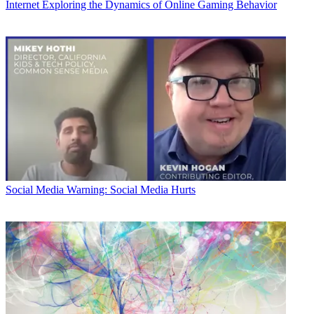
Internet
Exploring the Dynamics of Online Gaming Behavior
Social Media
Warning: Social Media Hurts