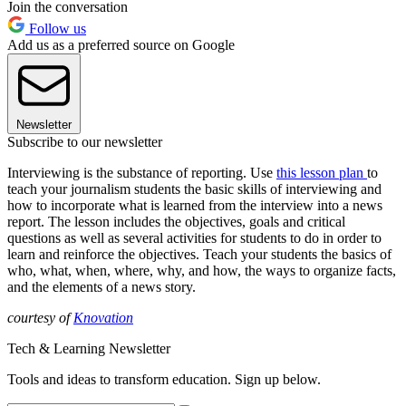
Join the conversation
Follow us
Add us as a preferred source on Google
Newsletter
Subscribe to our newsletter
Interviewing is the substance of reporting. Use
this lesson plan
to
teach your journalism students the basic skills of interviewing and
how to incorporate what is learned from the interview into a news
report. The lesson includes the objectives, goals and critical
questions as well as several activities for students to do in order to
learn and reinforce the objectives. Teach your students the basics of
who, what, when, where, why, and how, the ways to organize facts,
and the elements of a news story.
courtesy of
Knovation
Tech & Learning Newsletter
Tools and ideas to transform education. Sign up below.