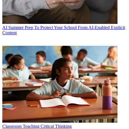
AI
Summer Prep To Protect Your School From AI-Enabled Explicit
Content
Classroom
Teaching Critical Thinking