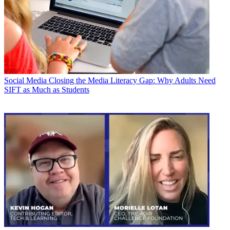
Social Media
Closing the Media Literacy Gap: Why Adults Need
SIFT as Much as Students