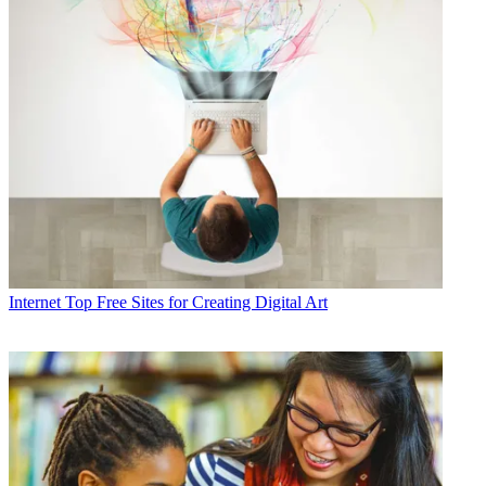
Internet
Top Free Sites for Creating Digital Art