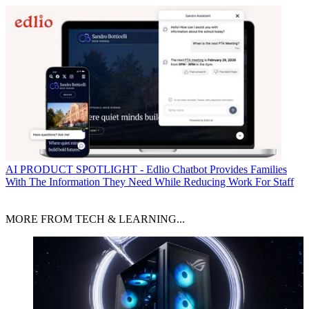
AI
PRODUCT SPOTLIGHT - Edlio Chatbot Provides Families
With The Information They Need While Reducing Work For Staff
MORE FROM TECH & LEARNING...