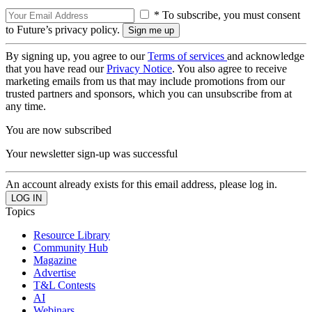
* To subscribe, you must consent
to Future’s privacy policy.
By signing up, you agree to our
Terms of services
and acknowledge
that you have read our
Privacy Notice
. You also agree to receive
marketing emails from us that may include promotions from our
trusted partners and sponsors, which you can unsubscribe from at
any time.
You are now subscribed
Your newsletter sign-up was successful
An account already exists for this email address, please log in.
Topics
Resource Library
Community Hub
Magazine
Advertise
T&L Contests
AI
Webinars