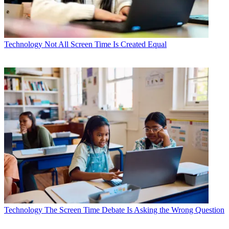
Technology
Not All Screen Time Is Created Equal
Technology
The Screen Time Debate Is Asking the Wrong Question