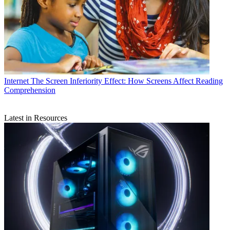
Internet
The Screen Inferiority Effect: How Screens Affect Reading
Comprehension
Latest in Resources