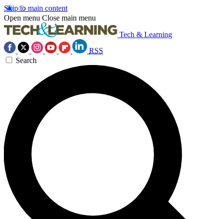
Skip to main content
Open menu
Close main menu
Tech & Learning
RSS
Search