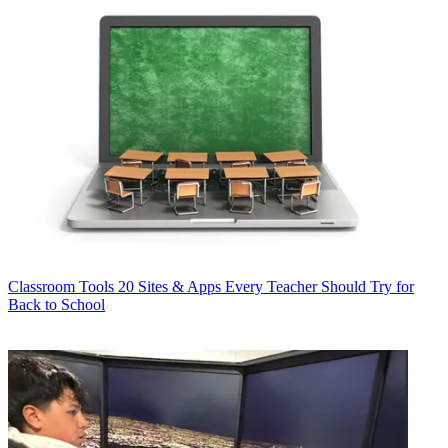
Classroom Tools
20 Sites & Apps Every Teacher Should Try for
Back to School