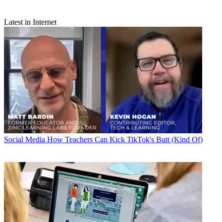
Latest in Internet
Social Media
How Teachers Can Kick TikTok's Butt (Kind Of)