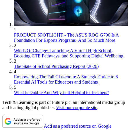
1
PRODUCT SPOTLIGHT - The ASUS ROG G700 Is A
Foundation For Esports Programs–And So Much More
2
Winds Of Change: Launching A Virtual High School,
Boosting CTE Pathways, and Supporting Digital Wellbeing
3
The State of School Purchasing Report (2026)
4
Empowering The Fall Classroom: A Strategic Guide to 6
Essential AI Tools for Educators and Students
5
What Is Dabble And Why Is It Helpful to Teachers?
Tech & Learning is part of Future plc, an international media group
and leading digital publisher.
Visit our corporate site
.
Add as a preferred source on Google