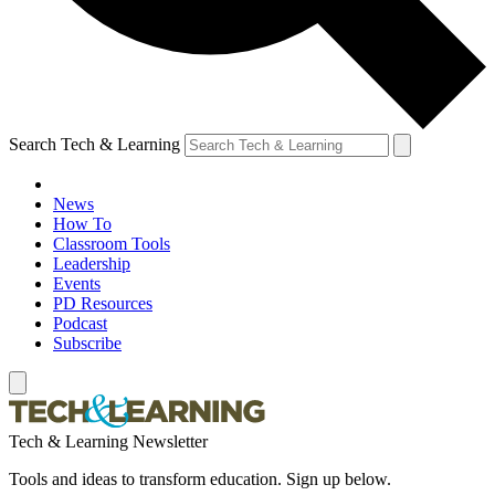
Search Tech & Learning
News
How To
Classroom Tools
Leadership
Events
PD Resources
Podcast
Subscribe
Tech & Learning Newsletter
Tools and ideas to transform education. Sign up below.