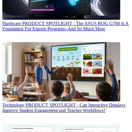
Hardware
PRODUCT SPOTLIGHT - The ASUS ROG G700 Is A
Foundation For Esports Programs–And So Much More
Technology
PRODUCT SPOTLIGHT - Can Interactive Displays
Improve Student Engagement and Teacher Workflows?