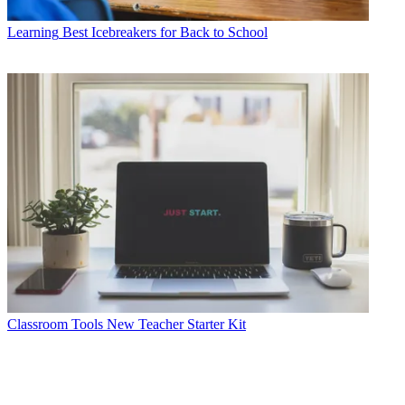
Learning
Best Icebreakers for Back to School
Classroom Tools
New Teacher Starter Kit