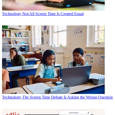
Technology
Not All Screen Time Is Created Equal
Technology
The Screen Time Debate Is Asking the Wrong Question