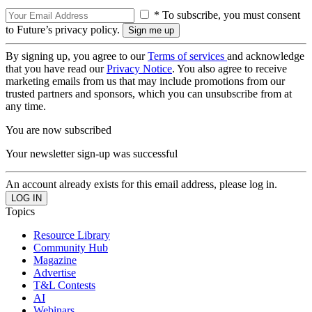
* To subscribe, you must consent
to Future’s privacy policy.
By signing up, you agree to our
Terms of services
and acknowledge
that you have read our
Privacy Notice
. You also agree to receive
marketing emails from us that may include promotions from our
trusted partners and sponsors, which you can unsubscribe from at
any time.
You are now subscribed
Your newsletter sign-up was successful
An account already exists for this email address, please log in.
Topics
Resource Library
Community Hub
Magazine
Advertise
T&L Contests
AI
Webinars