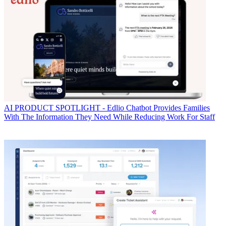
AI
PRODUCT SPOTLIGHT - Edlio Chatbot Provides Families
With The Information They Need While Reducing Work For Staff