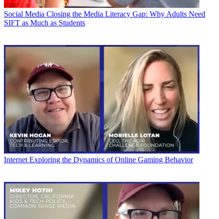
Social Media
Closing the Media Literacy Gap: Why Adults Need
SIFT as Much as Students
Internet
Exploring the Dynamics of Online Gaming Behavior