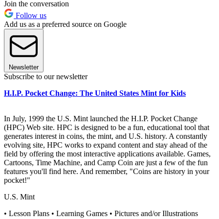
Join the conversation
Follow us
Add us as a preferred source on Google
Newsletter
Subscribe to our newsletter
H.I.P. Pocket Change: The United States Mint for Kids
In July, 1999 the U.S. Mint launched the H.I.P. Pocket Change
(HPC) Web site. HPC is designed to be a fun, educational tool that
generates interest in coins, the mint, and U.S. history. A constantly
evolving site, HPC works to expand content and stay ahead of the
field by offering the most interactive applications available. Games,
Cartoons, Time Machine, and Camp Coin are just a few of the fun
features you'll find here. And remember, "Coins are history in your
pocket!"
U.S. Mint
• Lesson Plans • Learning Games • Pictures and/or Illustrations