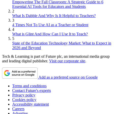
Empowering The Fall Classroom: A Strategic Guide to 6
Essential AI Tools for Educators and Students
2
What Is Dabble And Why Is It Helpful to Teachers?
3
4 Times Not To Use AI as a Teacher or Student
4
What is Glint And How Can I Use It to Teach?
5
State of the Education Technology Market: What to Expect in
2026 and Beyond
Tech & Learning is part of Future plc, an international media group
and leading digital publisher.
Visit our corporate site
.
Add as a preferred source on Google
Terms and conditions
Contact Future's experts
Privacy policy
Cookies policy
Accessibility statement
Careers
Advertise