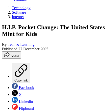
Technology
Software
Internet
H.I.P. Pocket Change: The United States
Mint for Kids
By
Tech & Learning
Published
27 December 2005
Share
Copy link
Facebook
X
Linkedin
Flipboard