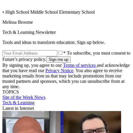
• High School Middle School Elementary School
Melissa Broome
Tech & Learning Newsletter
Tools and ideas to transform education. Sign up below.
* To subscribe, you must consent to
Future’s privacy policy.
By signing up, you agree to our
Terms of services
and acknowledge
that you have read our
Privacy Notice
. You also agree to receive
marketing emails from us that may include promotions from our
trusted partners and sponsors, which you can unsubscribe from at
any time.
TOPICS
Site of the Week
News
Tech & Learning
Latest in Internet