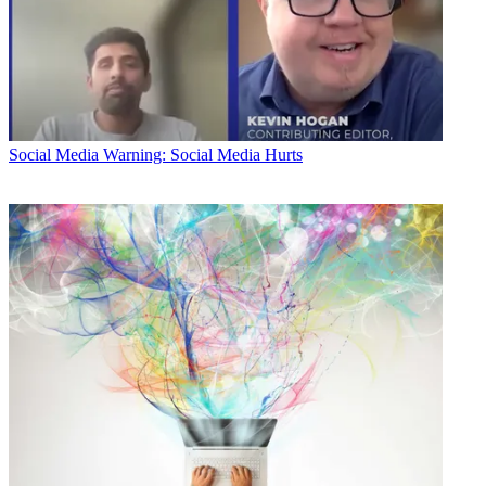
Social Media
Warning: Social Media Hurts