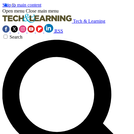
Skip to main content
Open menu
Close main menu
Tech & Learning
RSS
Search