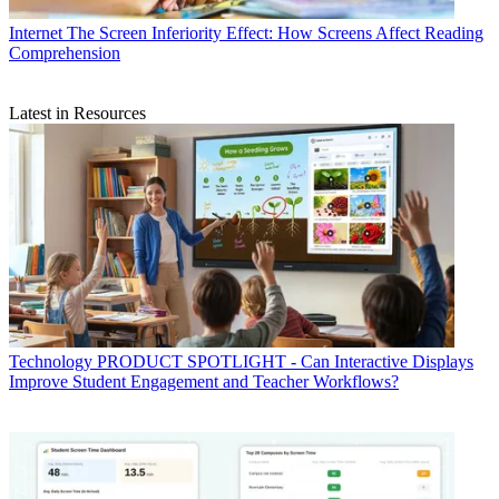
Internet
The Screen Inferiority Effect: How Screens Affect Reading
Comprehension
Latest in Resources
Technology
PRODUCT SPOTLIGHT - Can Interactive Displays
Improve Student Engagement and Teacher Workflows?