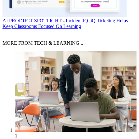
AI
PRODUCT SPOTLIGHT - Incident IQ iiQ Ticketing Helps
Keep Classrooms Focused On Learning
MORE FROM TECH & LEARNING...
1