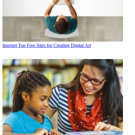
Internet
Top Free Sites for Creating Digital Art