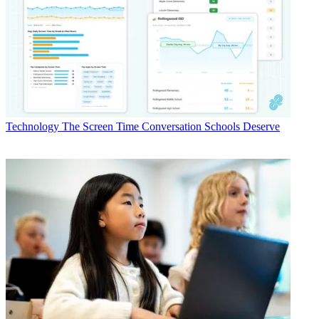
Technology
The Screen Time Conversation Schools Deserve