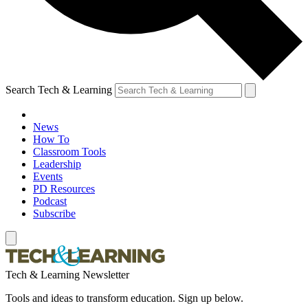
Search Tech & Learning
News
How To
Classroom Tools
Leadership
Events
PD Resources
Podcast
Subscribe
Tech & Learning Newsletter
Tools and ideas to transform education. Sign up below.