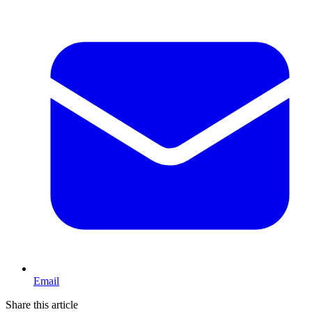
Email
Share this article