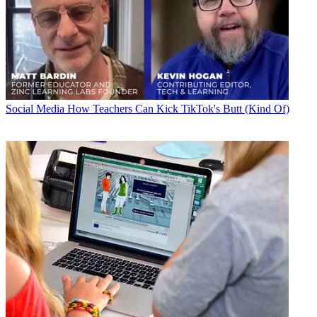
Social Media
How Teachers Can Kick TikTok's Butt (Kind Of)