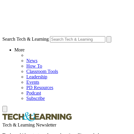
Search Tech & Learning
More
News
How To
Classroom Tools
Leadership
Events
PD Resources
Podcast
Subscribe
Tech & Learning Newsletter