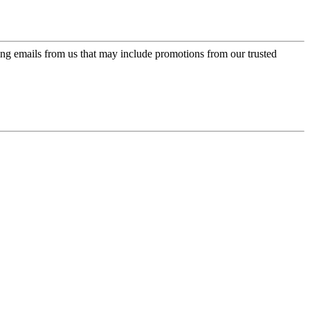
ing emails from us that may include promotions from our trusted