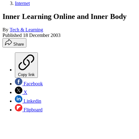
Internet
Inner Learning Online and Inner Body
By
Tech & Learning
Published
18 December 2003
Share
Copy link
Facebook
X
Linkedin
Flipboard