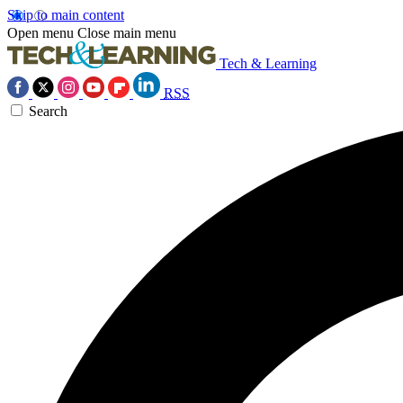
Skip to main content
Open menu
Close main menu
Tech & Learning
RSS
Search