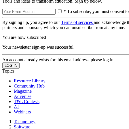
Tools and ideas to transform education. Sign up below.
* To subscribe, you must consent to
By signing up, you agree to our
Terms of services
and acknowledge t
partners and sponsors, which you can unsubscribe from at any time.
You are now subscribed
Your newsletter sign-up was successful
An account already exists for this email address, please log in.
Topics
Resource Library
Community Hub
Magazine
Advertise
T&L Contests
AI
Webinars
Technology
Software