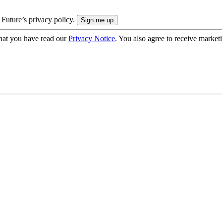
 Future’s privacy policy.
hat you have read our
Privacy Notice
. You also agree to receive market