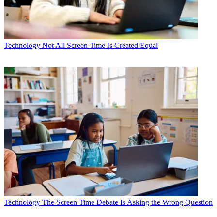
Technology
Not All Screen Time Is Created Equal
Technology
The Screen Time Debate Is Asking the Wrong Question