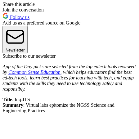
Share this article
Join the conversation
Follow us
Add us as a preferred source on Google
Newsletter
Subscribe to our newsletter
App of the Day picks are selected from the top edtech tools reviewed
by
Common Sense Education
, which helps educators find the best
ed-tech tools, learn best practices for teaching with tech, and equip
students with the skills they need to use technology safely and
responsibly.
Title
: Inq-ITS
Summary
: Virtual labs epitomize the NGSS Science and
Engineering Practices