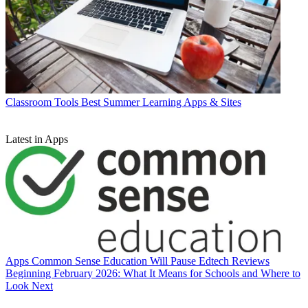
Classroom Tools
Best Summer Learning Apps & Sites
Latest in Apps
Apps
Common Sense Education Will Pause Edtech Reviews
Beginning February 2026: What It Means for Schools and Where to
Look Next