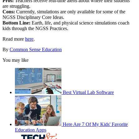
Pros:
Teachers receive real-time alerts about where their students
are struggling.
Cons:
Currently, simulations are only available for some of the
NGSS Disciplinary Core Ideas.
Bottom Line:
Earth, life, and physical science simulations coach
kids through the NGSS Practices.
Read more
here
.
By
Common Sense Education
You may like
Best Virtual Lab Software
Here Are 7 Of My Kids' Favorite
Education Apps