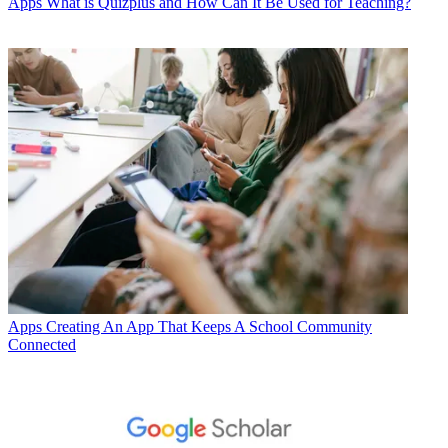
Apps
What is Quizplus and How Can It Be Used for Teaching?
Apps
Creating An App That Keeps A School Community
Connected