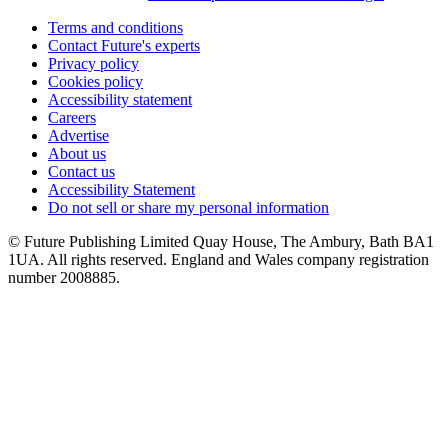
Terms and conditions
Contact Future's experts
Privacy policy
Cookies policy
Accessibility statement
Careers
Advertise
About us
Contact us
Accessibility Statement
Do not sell or share my personal information
© Future Publishing Limited Quay House, The Ambury, Bath BA1
1UA. All rights reserved. England and Wales company registration
number 2008885.