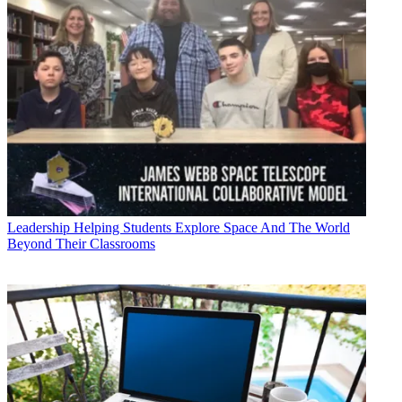
Leadership
Helping Students Explore Space And The World
Beyond Their Classrooms