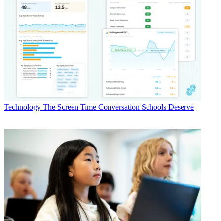
Technology
The Screen Time Conversation Schools Deserve