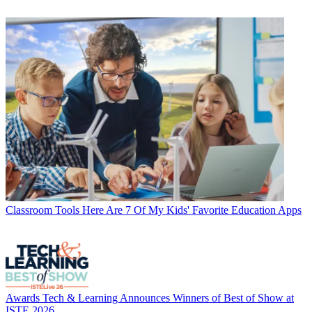
Classroom Tools
Here Are 7 Of My Kids' Favorite Education Apps
Awards
Tech & Learning Announces Winners of Best of Show at
ISTE 2026