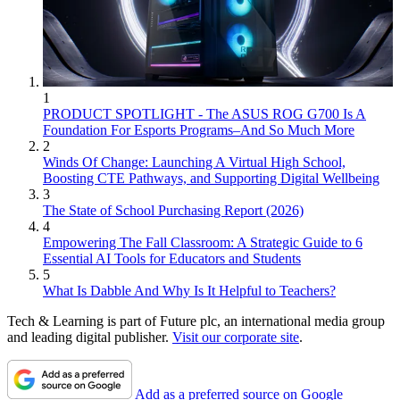
1
PRODUCT SPOTLIGHT - The ASUS ROG G700 Is A
Foundation For Esports Programs–And So Much More
2
Winds Of Change: Launching A Virtual High School,
Boosting CTE Pathways, and Supporting Digital Wellbeing
3
The State of School Purchasing Report (2026)
4
Empowering The Fall Classroom: A Strategic Guide to 6
Essential AI Tools for Educators and Students
5
What Is Dabble And Why Is It Helpful to Teachers?
Tech & Learning is part of Future plc, an international media group
and leading digital publisher.
Visit our corporate site
.
Add as a preferred source on Google