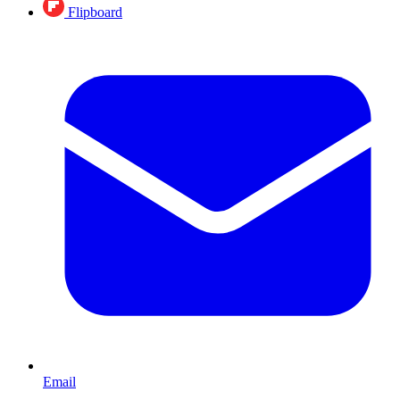
Flipboard
Email