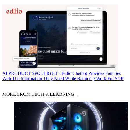
AI
PRODUCT SPOTLIGHT - Edlio Chatbot Provides Families
With The Information They Need While Reducing Work For Staff
MORE FROM TECH & LEARNING...