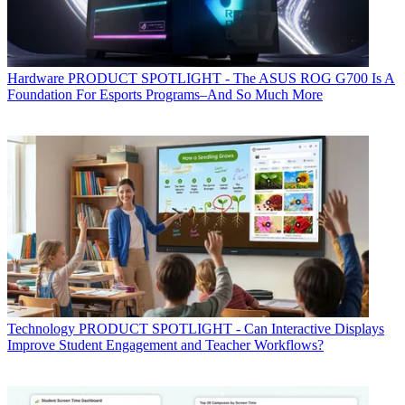
Hardware
PRODUCT SPOTLIGHT - The ASUS ROG G700 Is A
Foundation For Esports Programs–And So Much More
Technology
PRODUCT SPOTLIGHT - Can Interactive Displays
Improve Student Engagement and Teacher Workflows?