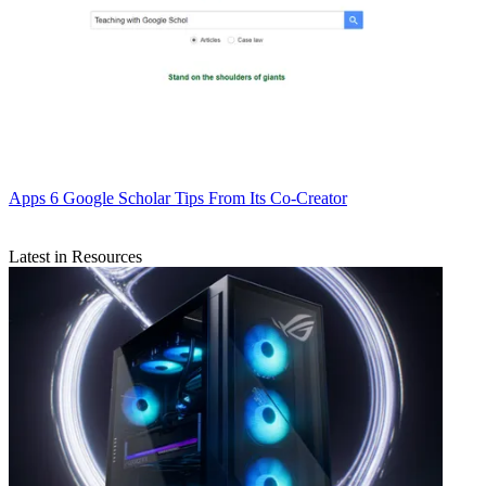
Apps
6 Google Scholar Tips From Its Co-Creator
Latest in Resources