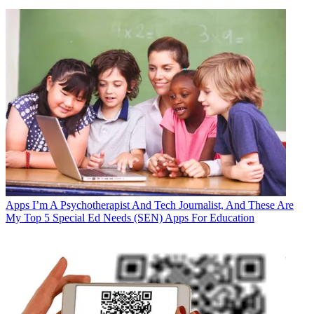
Apps
I’m A Psychotherapist And Tech Journalist, And These Are
My Top 5 Special Ed Needs (SEN) Apps For Education