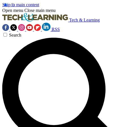
Skip to main content
Open menu
Close main menu
Tech & Learning
RSS
Search