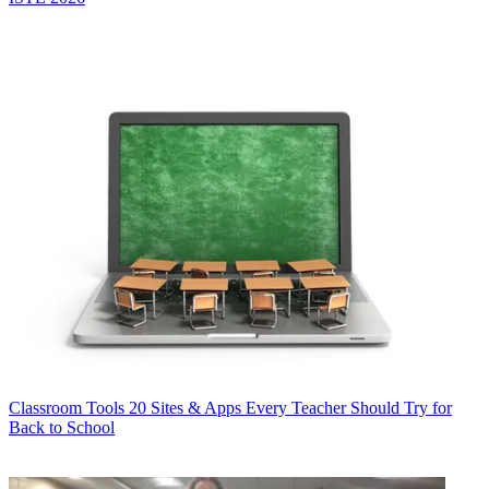
Classroom Tools
20 Sites & Apps Every Teacher Should Try for
Back to School