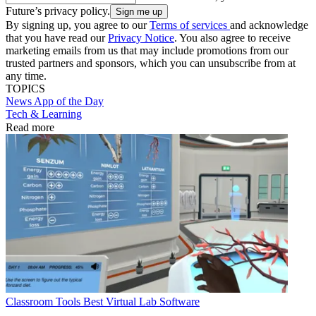
Future’s privacy policy.
By signing up, you agree to our
Terms of services
and acknowledge
that you have read our
Privacy Notice
. You also agree to receive
marketing emails from us that may include promotions from our
trusted partners and sponsors, which you can unsubscribe from at
any time.
TOPICS
News
App of the Day
Tech & Learning
Read more
Classroom Tools
Best Virtual Lab Software