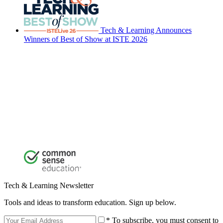
Tech & Learning Announces
Winners of Best of Show at ISTE 2026
Tech & Learning Newsletter
Tools and ideas to transform education. Sign up below.
* To subscribe, you must consent to