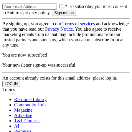
* To subscribe, you must consent
to Future’s privacy policy.
By signing up, you agree to our
Terms of services
and acknowledge
that you have read our
Privacy Notice
. You also agree to receive
marketing emails from us that may include promotions from our
trusted partners and sponsors, which you can unsubscribe from at
any time.
You are now subscribed
Your newsletter sign-up was successful
An account already exists for this email address, please log in.
Topics
Resource Library
Community Hub
Magazine
Advertise
T&L Contests
AI
Webinars