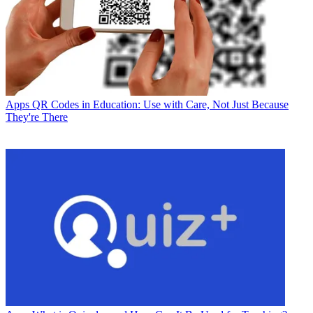
Apps
QR Codes in Education: Use with Care, Not Just Because
They're There