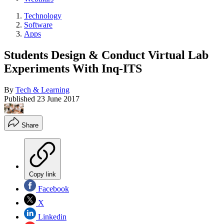
Technology
Software
Apps
Students Design & Conduct Virtual Lab
Experiments With Inq-ITS
By
Tech & Learning
Published
23 June 2017
Share
Copy link
Facebook
X
Linkedin