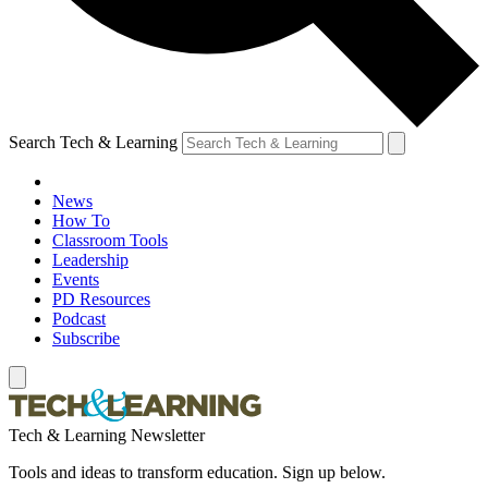
Search Tech & Learning
News
How To
Classroom Tools
Leadership
Events
PD Resources
Podcast
Subscribe
Tech & Learning Newsletter
Tools and ideas to transform education. Sign up below.