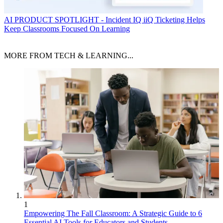
AI
PRODUCT SPOTLIGHT - Incident IQ iiQ Ticketing Helps
Keep Classrooms Focused On Learning
MORE FROM TECH & LEARNING...
1
Empowering The Fall Classroom: A Strategic Guide to 6
Essential AI Tools for Educators and Students