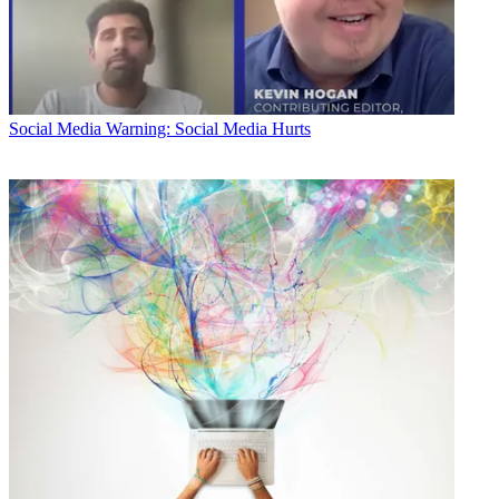
Social Media
Warning: Social Media Hurts