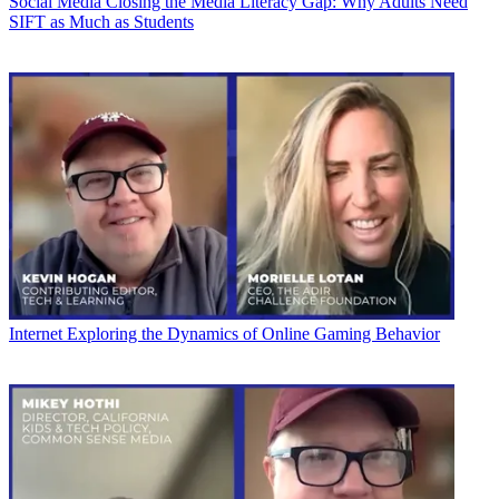
Social Media
Closing the Media Literacy Gap: Why Adults Need
SIFT as Much as Students
Internet
Exploring the Dynamics of Online Gaming Behavior