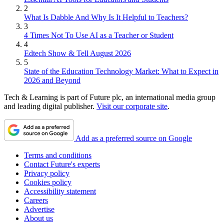
2
What Is Dabble And Why Is It Helpful to Teachers?
3
4 Times Not To Use AI as a Teacher or Student
4
Edtech Show & Tell August 2026
5
State of the Education Technology Market: What to Expect in
2026 and Beyond
Tech & Learning is part of Future plc, an international media group
and leading digital publisher.
Visit our corporate site
.
Add as a preferred source on Google
Terms and conditions
Contact Future's experts
Privacy policy
Cookies policy
Accessibility statement
Careers
Advertise
About us