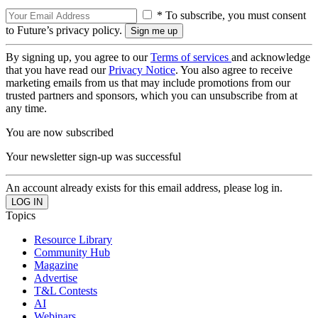
* To subscribe, you must consent
to Future’s privacy policy.
By signing up, you agree to our
Terms of services
and acknowledge
that you have read our
Privacy Notice
. You also agree to receive
marketing emails from us that may include promotions from our
trusted partners and sponsors, which you can unsubscribe from at
any time.
You are now subscribed
Your newsletter sign-up was successful
An account already exists for this email address, please log in.
Topics
Resource Library
Community Hub
Magazine
Advertise
T&L Contests
AI
Webinars