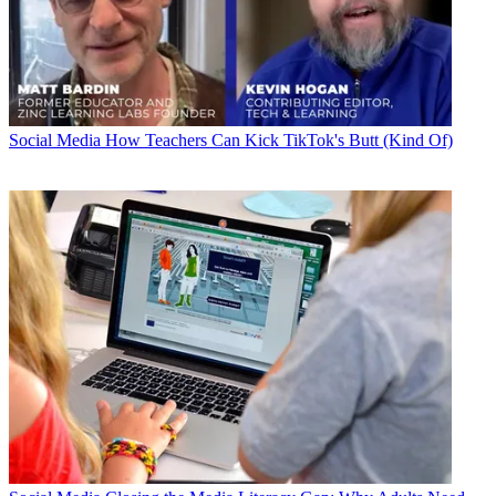
Social Media
How Teachers Can Kick TikTok's Butt (Kind Of)