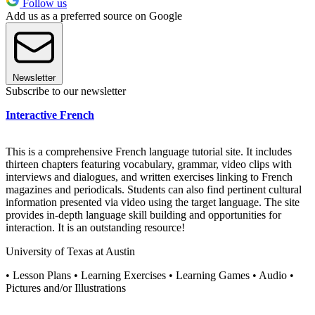
Follow us
Add us as a preferred source on Google
Newsletter
Subscribe to our newsletter
Interactive French
This is a comprehensive French language tutorial site. It includes
thirteen chapters featuring vocabulary, grammar, video clips with
interviews and dialogues, and written exercises linking to French
magazines and periodicals. Students can also find pertinent cultural
information presented via video using the target language. The site
provides in-depth language skill building and opportunities for
interaction. It is an outstanding resource!
University of Texas at Austin
• Lesson Plans • Learning Exercises • Learning Games • Audio •
Pictures and/or Illustrations