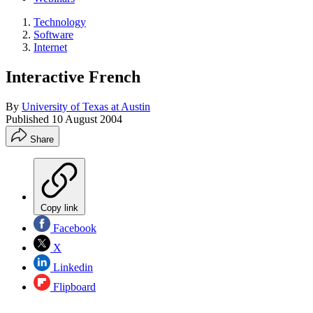
Technology
Software
Internet
Interactive French
By
University of Texas at Austin
Published
10 August 2004
Share
Copy link
Facebook
X
Linkedin
Flipboard