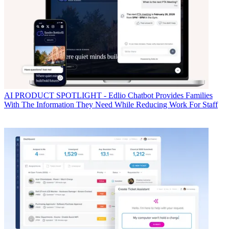
AI
PRODUCT SPOTLIGHT - Edlio Chatbot Provides Families
With The Information They Need While Reducing Work For Staff