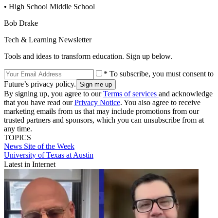
• High School Middle School
Bob Drake
Tech & Learning Newsletter
Tools and ideas to transform education. Sign up below.
* To subscribe, you must consent to
Future’s privacy policy.
By signing up, you agree to our
Terms of services
and acknowledge
that you have read our
Privacy Notice
. You also agree to receive
marketing emails from us that may include promotions from our
trusted partners and sponsors, which you can unsubscribe from at
any time.
TOPICS
News
Site of the Week
University of Texas at Austin
Latest in Internet