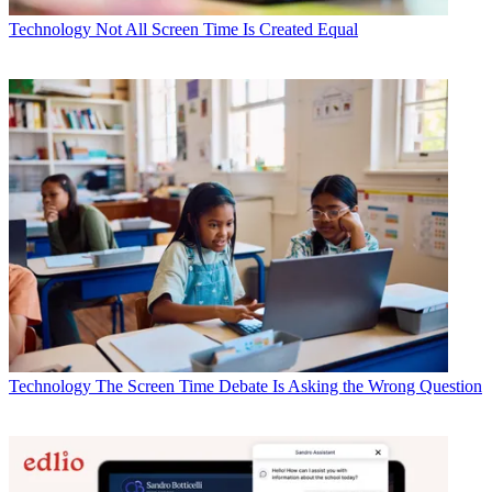
Technology
Not All Screen Time Is Created Equal
Technology
The Screen Time Debate Is Asking the Wrong Question