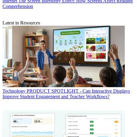
Internet
The Screen Inferiority Effect: How Screens Affect Reading
Comprehension
Latest in Resources
Technology
PRODUCT SPOTLIGHT - Can Interactive Displays
Improve Student Engagement and Teacher Workflows?