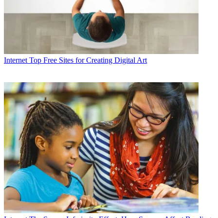
Internet
Top Free Sites for Creating Digital Art