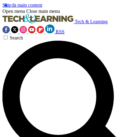
Skip to main content
Open menu
Close main menu
Tech & Learning
RSS
Search