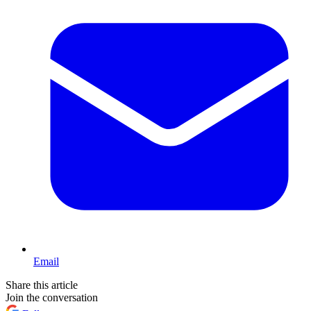
Email
Share this article
Join the conversation