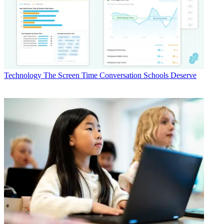
Technology
The Screen Time Conversation Schools Deserve