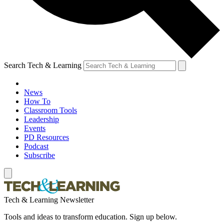
Search Tech & Learning
News
How To
Classroom Tools
Leadership
Events
PD Resources
Podcast
Subscribe
Tech & Learning Newsletter
Tools and ideas to transform education. Sign up below.