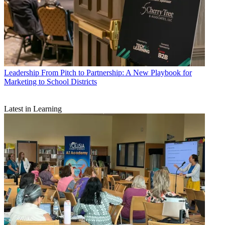
Leadership
From Pitch to Partnership: A New Playbook for
Marketing to School Districts
Latest in Learning