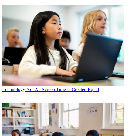
Technology
Not All Screen Time Is Created Equal