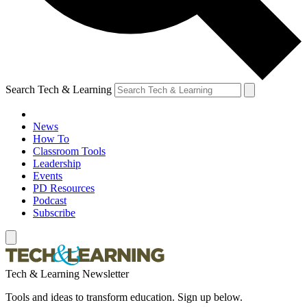
Search Tech & Learning
News
How To
Classroom Tools
Leadership
Events
PD Resources
Podcast
Subscribe
Tech & Learning Newsletter
Tools and ideas to transform education. Sign up below.