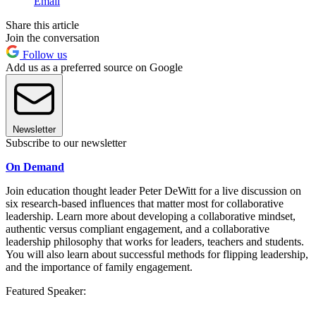
Email
Share this article
Join the conversation
Follow us
Add us as a preferred source on Google
Newsletter
Subscribe to our newsletter
On Demand
Join education thought leader Peter DeWitt for a live discussion on
six research-based influences that matter most for collaborative
leadership. Learn more about developing a collaborative mindset,
authentic versus compliant engagement, and a collaborative
leadership philosophy that works for leaders, teachers and students.
You will also learn about successful methods for flipping leadership,
and the importance of family engagement.
Featured Speaker: