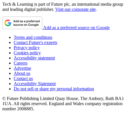
Tech & Learning is part of Future plc, an international media group
and leading digital publisher.
Visit our corporate site
.
Add as a preferred source on Google
Terms and conditions
Contact Future's experts
Privacy policy
Cookies policy
Accessibility statement
Careers
Advertise
About us
Contact us
Accessibility Statement
Do not sell or share my personal information
© Future Publishing Limited Quay House, The Ambury, Bath BA1
1UA. All rights reserved. England and Wales company registration
number 2008885.