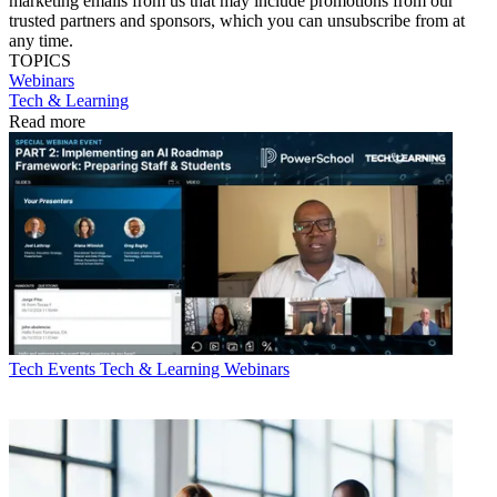
marketing emails from us that may include promotions from our
trusted partners and sponsors, which you can unsubscribe from at
any time.
TOPICS
Webinars
Tech & Learning
Read more
Tech Events
Tech & Learning Webinars