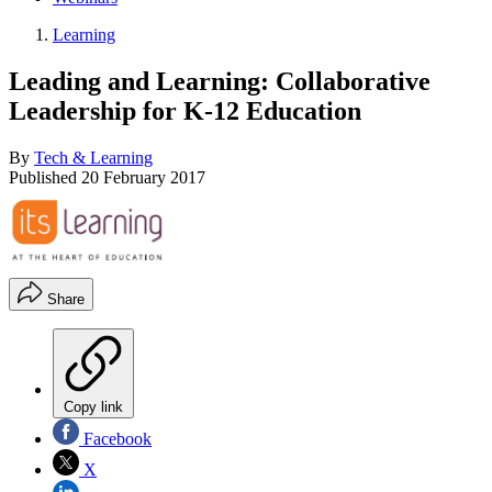
Learning
Leading and Learning: Collaborative
Leadership for K-12 Education
By
Tech & Learning
Published
20 February 2017
Share
Copy link
Facebook
X