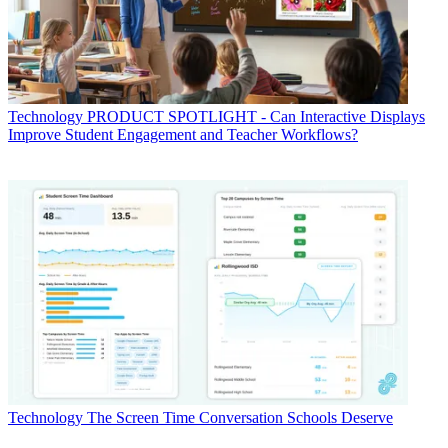
Technology
PRODUCT SPOTLIGHT - Can Interactive Displays
Improve Student Engagement and Teacher Workflows?
Technology
The Screen Time Conversation Schools Deserve