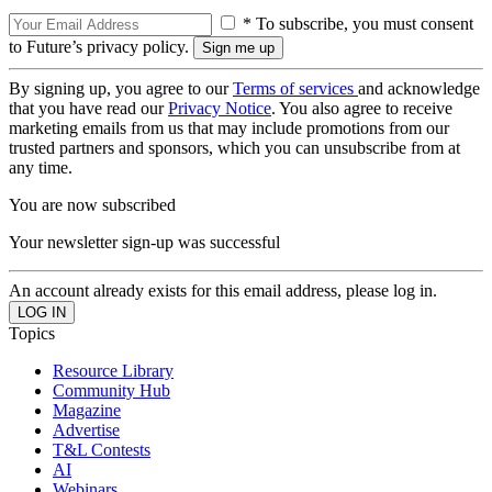
* To subscribe, you must consent
to Future’s privacy policy.
By signing up, you agree to our
Terms of services
and acknowledge
that you have read our
Privacy Notice
. You also agree to receive
marketing emails from us that may include promotions from our
trusted partners and sponsors, which you can unsubscribe from at
any time.
You are now subscribed
Your newsletter sign-up was successful
An account already exists for this email address, please log in.
Topics
Resource Library
Community Hub
Magazine
Advertise
T&L Contests
AI
Webinars