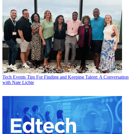
Tech Events
Tips For Finding and Keeping Talent: A Conversation
with Nate Lichte