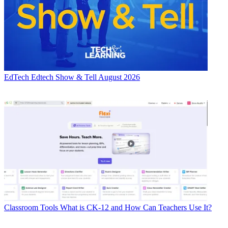
EdTech
Edtech Show & Tell August 2026
Classroom Tools
What is CK-12 and How Can Teachers Use It?