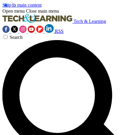
Skip to main content
Open menu
Close main menu
Tech & Learning
RSS
Search