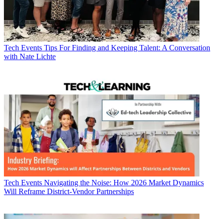
Tech Events
Tips For Finding and Keeping Talent: A Conversation
with Nate Lichte
Tech Events
Navigating the Noise: How 2026 Market Dynamics
Will Reframe District-Vendor Partnerships