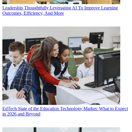
Leadership
Thoughtfully Leveraging AI To Improve Learning
Outcomes, Efficiency, And More
EdTech
State of the Education Technology Market: What to Expect
in 2026 and Beyond