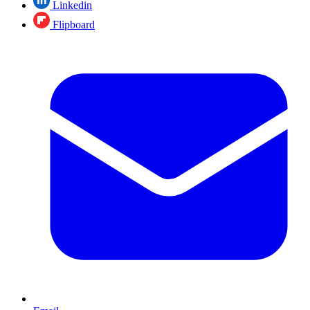
Linkedin
Flipboard