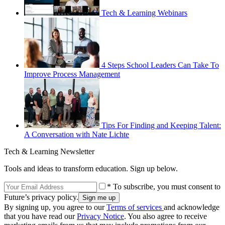
Tech & Learning Webinars
4 Steps School Leaders Can Take To
Improve Process Management
Tips For Finding and Keeping Talent:
A Conversation with Nate Lichte
Tech & Learning Newsletter
Tools and ideas to transform education. Sign up below.
* To subscribe, you must consent to
Future’s privacy policy.
By signing up, you agree to our
Terms of services
and acknowledge
that you have read our
Privacy Notice
. You also agree to receive