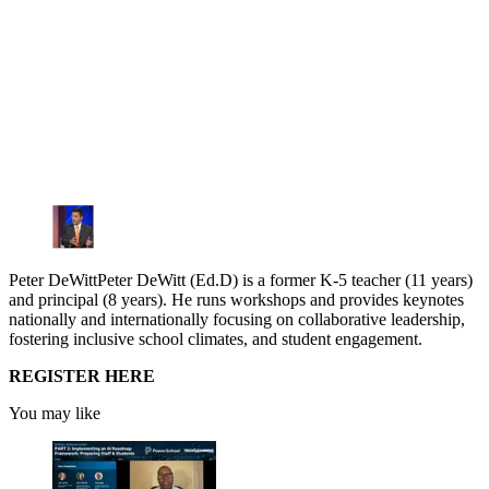
Peter DeWittPeter DeWitt (Ed.D) is a former K-5 teacher (11 years)
and principal (8 years). He runs workshops and provides keynotes
nationally and internationally focusing on collaborative leadership,
fostering inclusive school climates, and student engagement.
REGISTER HERE
You may like