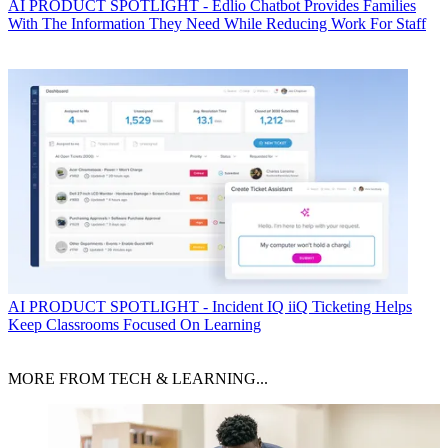
AI
PRODUCT SPOTLIGHT - Edlio Chatbot Provides Families
With The Information They Need While Reducing Work For Staff
AI
PRODUCT SPOTLIGHT - Incident IQ iiQ Ticketing Helps
Keep Classrooms Focused On Learning
MORE FROM TECH & LEARNING...