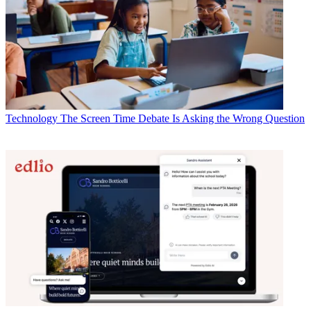
Technology
The Screen Time Debate Is Asking the Wrong Question