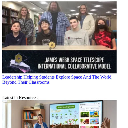
Leadership
Helping Students Explore Space And The World
Beyond Their Classrooms
Latest in Resources