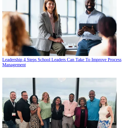
Leadership
4 Steps School Leaders Can Take To Improve Process
Management