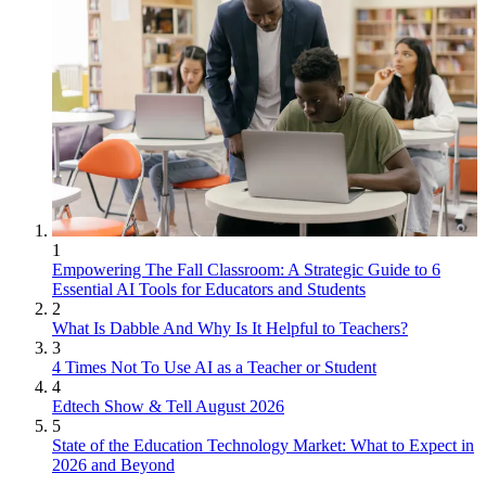
1
Empowering The Fall Classroom: A Strategic Guide to 6
Essential AI Tools for Educators and Students
2
What Is Dabble And Why Is It Helpful to Teachers?
3
4 Times Not To Use AI as a Teacher or Student
4
Edtech Show & Tell August 2026
5
State of the Education Technology Market: What to Expect in
2026 and Beyond