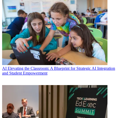
AI
Elevating the Classroom: A Blueprint for Strategic AI Integration
and Student Empowerment