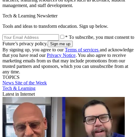
management, and staff development.
Tech & Learning Newsletter
Tools and ideas to transform education. Sign up below.
* To subscribe, you must consent to
Future’s privacy policy.
By signing up, you agree to our
Terms of services
and acknowledge
that you have read our
Privacy Notice
. You also agree to receive
marketing emails from us that may include promotions from our
trusted partners and sponsors, which you can unsubscribe from at
any time.
TOPICS
News
Site of the Week
Tech & Learning
Latest in Internet