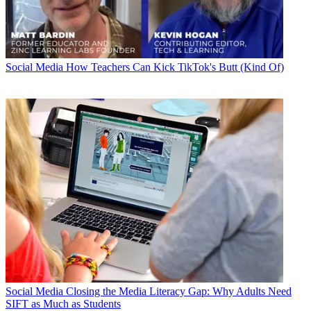
Social Media
How Teachers Can Kick TikTok's Butt (Kind Of)
Social Media
Closing the Media Literacy Gap: Why Adults Need
SIFT as Much as Students