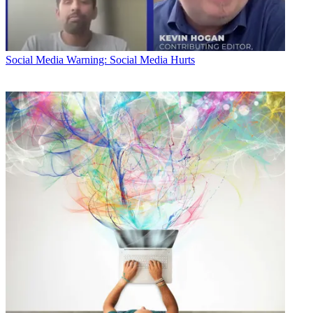
Social Media
Warning: Social Media Hurts