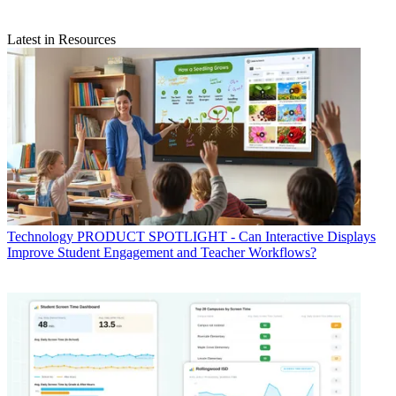
Latest in Resources
Technology
PRODUCT SPOTLIGHT - Can Interactive Displays
Improve Student Engagement and Teacher Workflows?