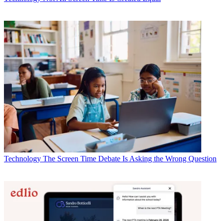
Technology
The Screen Time Debate Is Asking the Wrong Question