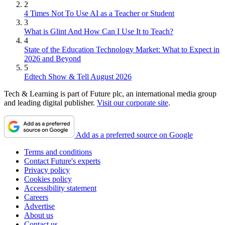
2
4 Times Not To Use AI as a Teacher or Student
3
What is Glint And How Can I Use It to Teach?
4
State of the Education Technology Market: What to Expect in
2026 and Beyond
5
Edtech Show & Tell August 2026
Tech & Learning is part of Future plc, an international media group
and leading digital publisher.
Visit our corporate site
.
Add as a preferred source on Google
Terms and conditions
Contact Future's experts
Privacy policy
Cookies policy
Accessibility statement
Careers
Advertise
About us
Contact us