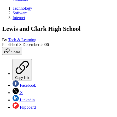
Technology
Software
Internet
Lewis and Clark High School
By
Tech & Learning
Published
8 December 2006
Share
Copy link
Facebook
X
Linkedin
Flipboard