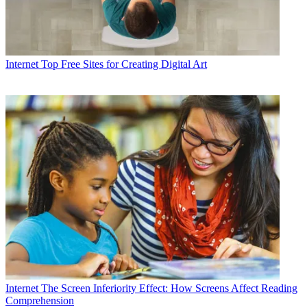
Internet
Top Free Sites for Creating Digital Art
Internet
The Screen Inferiority Effect: How Screens Affect Reading
Comprehension