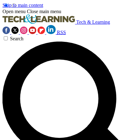
Skip to main content
Open menu
Close main menu
Tech & Learning
RSS
Search