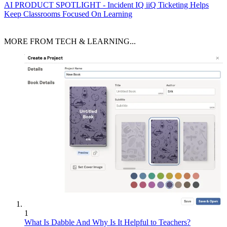
AI
PRODUCT SPOTLIGHT - Incident IQ iiQ Ticketing Helps
Keep Classrooms Focused On Learning
MORE FROM TECH & LEARNING...
1
What Is Dabble And Why Is It Helpful to Teachers?