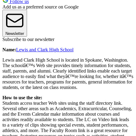
Follow us
Add us as a preferred source on Google
Newsletter
Subscribe to our newsletter
Name:
Lewis and Clark High School
Lewis and Clark High School is located in Spokane, Washington.
The schoolâ€™s Web site provides timely information for students,
staff, parents, and alumni. Clearly identified links enable each target
audience to easily find what theyâ€™re looking for, whether itâ€™s
resources for teachers, programs for parents, general information for
students, or the latest on class reunions.
How to use the site:
Students access teacher Web sites using the staff directory link.
Several other areas such as Academics, Extracurricular, Counseling,
and the Events Calendar make information about courses and
activities readily available to students. The LC on Video link leads
to a variety of clips showing special events, student performances,
athletics, and more. The Faculty Room link is a great resource for
teachers, featuring resources on topics such as activities, student