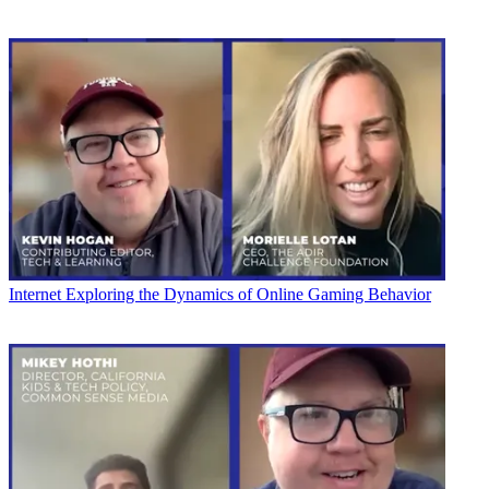
Internet
Exploring the Dynamics of Online Gaming Behavior