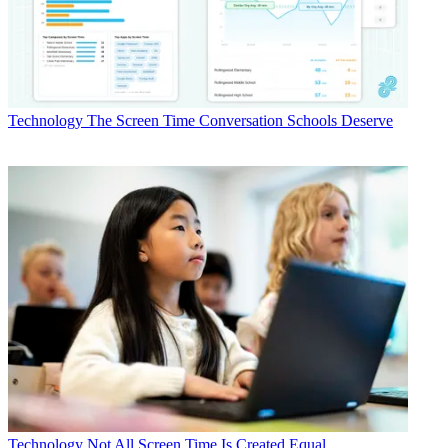
Technology
The Screen Time Conversation Schools Deserve
Technology
Not All Screen Time Is Created Equal