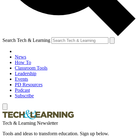
Search Tech & Learning
News
How To
Classroom Tools
Leadership
Events
PD Resources
Podcast
Subscribe
Tech & Learning Newsletter
Tools and ideas to transform education. Sign up below.