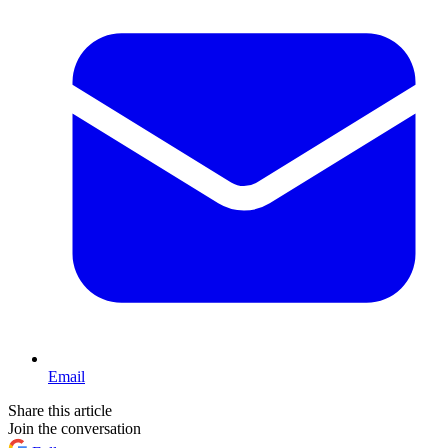
Email
Share this article
Join the conversation