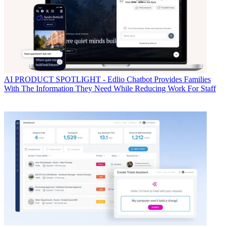
AI
PRODUCT SPOTLIGHT - Edlio Chatbot Provides Families
With The Information They Need While Reducing Work For Staff