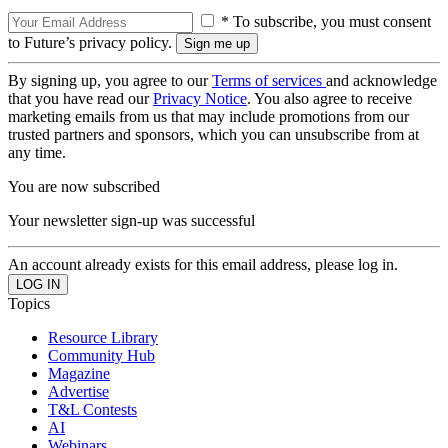
* To subscribe, you must consent
to Future’s privacy policy.
By signing up, you agree to our
Terms of services
and acknowledge
that you have read our
Privacy Notice
. You also agree to receive
marketing emails from us that may include promotions from our
trusted partners and sponsors, which you can unsubscribe from at
any time.
You are now subscribed
Your newsletter sign-up was successful
An account already exists for this email address, please log in.
Topics
Resource Library
Community Hub
Magazine
Advertise
T&L Contests
AI
Webinars