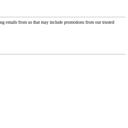
ing emails from us that may include promotions from our trusted