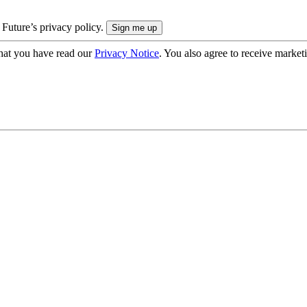
 Future’s privacy policy.
hat you have read our
Privacy Notice
. You also agree to receive market