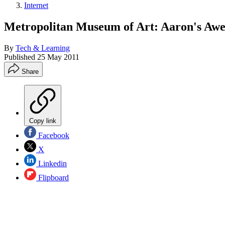
Internet
Metropolitan Museum of Art: Aaron's Aw
By
Tech & Learning
Published
25 May 2011
Share
Copy link
Facebook
X
Linkedin
Flipboard