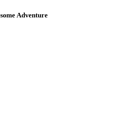
esome Adventure