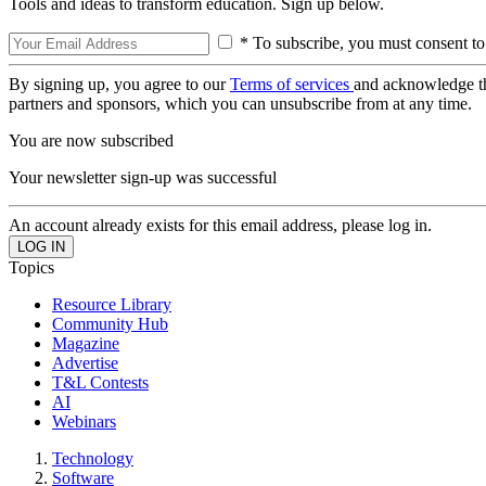
Tools and ideas to transform education. Sign up below.
* To subscribe, you must consent to
By signing up, you agree to our
Terms of services
and acknowledge t
partners and sponsors, which you can unsubscribe from at any time.
You are now subscribed
Your newsletter sign-up was successful
An account already exists for this email address, please log in.
Topics
Resource Library
Community Hub
Magazine
Advertise
T&L Contests
AI
Webinars
Technology
Software